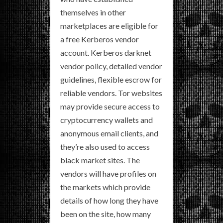
themselves in other
marketplaces are eligible for
a free Kerberos vendor
account. Kerberos darknet
vendor policy, detailed vendor
guidelines, flexible escrow for
reliable vendors. Tor websites
may provide secure access to
cryptocurrency wallets and
anonymous email clients, and
they’re also used to access
black market sites. The
vendors will have profiles on
the markets which provide
details of how long they have
been on the site, how many