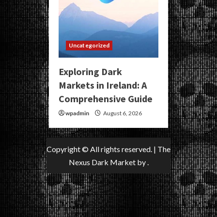
Uncategorized
Exploring Dark
Markets in Ireland: A
Comprehensive Guide
wpadmin
August 6, 2026
Copyright © All rights reserved.
|
The
Nexus Dark Market
by .