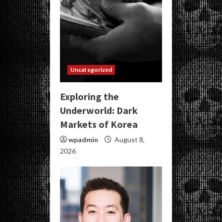
Uncategorized
Exploring the
Underworld: Dark
Markets of Korea
wpadmin
August 8,
2026