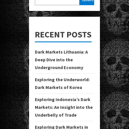
RECENT POSTS
Dark Markets Lithuania: A
Deep Dive into the
Underground Economy
Exploring the Underworld:
Dark Markets of Korea
Exploring Indonesia’s Dark
Markets: An Insight into the
Underbelly of Trade
Exploring Dark Markets in