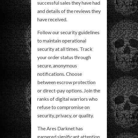
successful sales they have had
and details of the reviews they
have received.
Follow our security guidelines
to maintain operational
security at all times. Track
your order status through
secure, anonymous
notifications. Choose
between escrow protection
or direct-pay options. Join the
ranks of digital warriors who
refuse to compromise on
security, privacy, or quality.
The Ares Darknet has
garnered significant attention