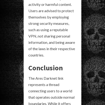
activity or harmful content.
Users are advised to protect
themselves by employing
strong security measures,
such as using a reputable
VPN, not sharing personal
information, and being aware
of the laws in their respective
countries.
Conclusion
The Ares Darknet link
represents a thread
connecting users to a world
that operates outside normal
boundaries. While it offers