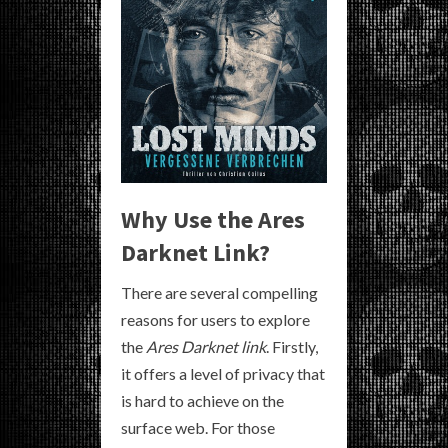
Why Use the Ares
Darknet Link?
There are several compelling
reasons for users to explore
the
Ares Darknet link
. Firstly,
it offers a level of privacy that
is hard to achieve on the
surface web. For those