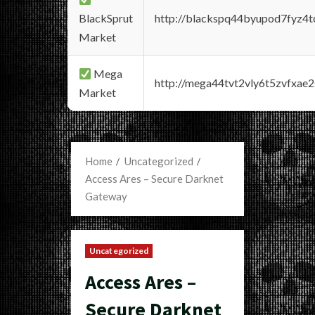
BlackSprut
http://blackspq44byupod7fyz4
Market
Mega
http://mega44tvt2vly6t5zvfxa
Market
Home
Uncategorized
Access Ares – Secure Darknet
Gateway
Uncategorized
Access Ares –
Secure Darknet