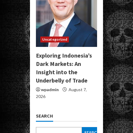
Uncategorized
Exploring Indonesia’s
Dark Markets: An
Insight into the
Underbelly of Trade
wpadmin
August 7,
2026
SEARCH
SEARCH