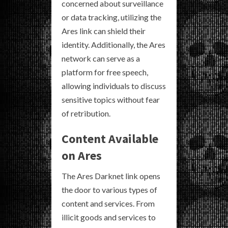
concerned about surveillance
or data tracking, utilizing the
Ares link can shield their
identity. Additionally, the Ares
network can serve as a
platform for free speech,
allowing individuals to discuss
sensitive topics without fear
of retribution.
Content Available
on Ares
The Ares Darknet link opens
the door to various types of
content and services. From
illicit goods and services to