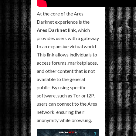
At the core of the Ares
Darknet experience is the
Ares Darknet link
, which
provides users with a gateway
to an expansive virtual world.
This link allows individuals to
access forums, marketplaces,
and other content that is not
available to the general
public. By using specific
software, such as Tor or I2P,
users can connect to the Ares
network, ensuring their
anonymity while browsing.