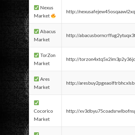
Nexus
http://nexusafejew45osqaawl2x
Market
Abacus
http://abacusborncrffug2ytuqx3
Market
TorZon
http://torzon4xtq5x2im3p2y36jd
Market
Ares
http://aresbuy2pgeaolftrbhcx
Market
Cocorico
http://xv3dbyu75coadsrwlbofns
Market