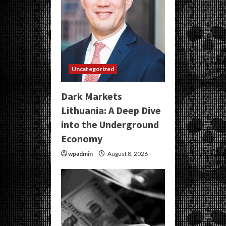
Uncategorized
Dark Markets
Lithuania: A Deep Dive
into the Underground
Economy
wpadmin
August 8, 2026