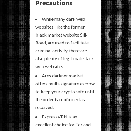
Precautions
While many dark web
websites, like the former
black market website Silk
Road, are used to facilitate
criminal activity, there are
also plenty of legitimate dark
web websites.
Ares darknet market
offers multi-signature escrow
to keep your crypto safe until
the order is confirmed as
received.
ExpressVPN is an
excellent choice for Tor and