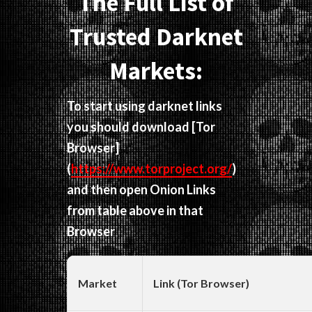
The Full List of
Trusted Darknet
Markets:
To start using darknet links
you should download
[Tor
Browser]
(
https://www.torproject.org/
)
and then open Onion Links
from table above in that
Browser
Market
Link (Tor Browser)