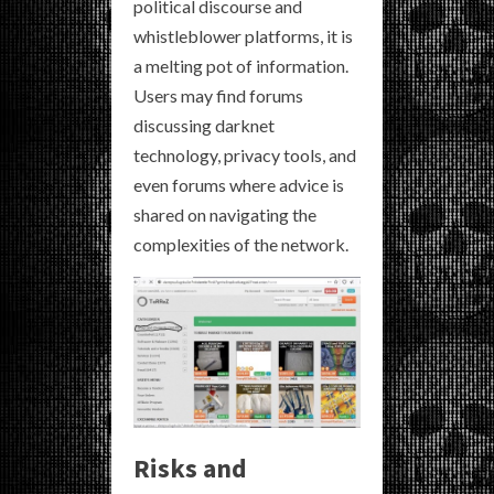
political discourse and
whistleblower platforms, it is
a melting pot of information.
Users may find forums
discussing darknet
technology, privacy tools, and
even forums where advice is
shared on navigating the
complexities of the network.
Risks and