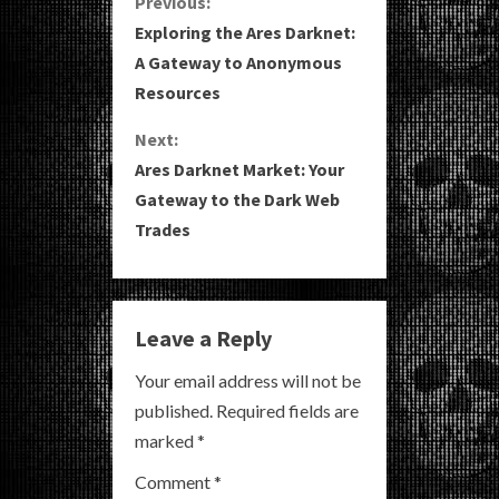
C
Previous:
Exploring the Ares Darknet:
o
A Gateway to Anonymous
Resources
n
Next:
t
Ares Darknet Market: Your
i
Gateway to the Dark Web
Trades
n
u
e
Leave a Reply
R
Your email address will not be
published.
Required fields are
e
marked
*
a
Comment
*