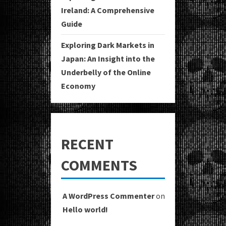
Ireland: A Comprehensive
Guide
Exploring Dark Markets in
Japan: An Insight into the
Underbelly of the Online
Economy
RECENT
COMMENTS
A WordPress Commenter
on
Hello world!