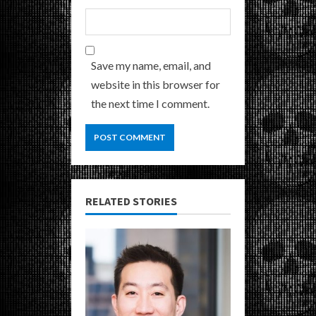
Save my name, email, and
website in this browser for
the next time I comment.
RELATED STORIES