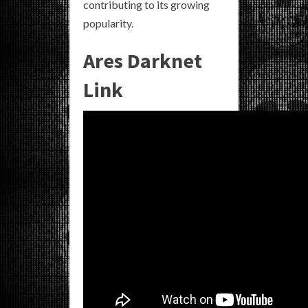
contributing to its growing
popularity.
Ares Darknet
Link