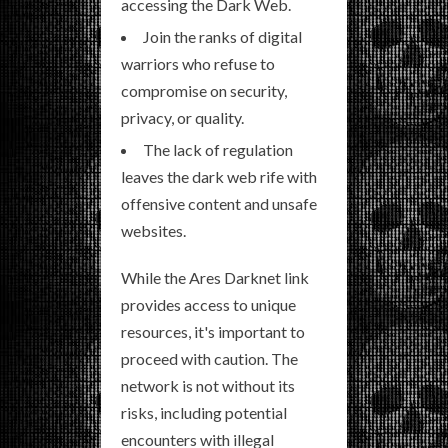
accessing the Dark Web.
Join the ranks of digital
warriors who refuse to
compromise on security,
privacy, or quality.
The lack of regulation
leaves the dark web rife with
offensive content and unsafe
websites.
While the Ares Darknet link
provides access to unique
resources, it's important to
proceed with caution. The
network is not without its
risks, including potential
encounters with illegal