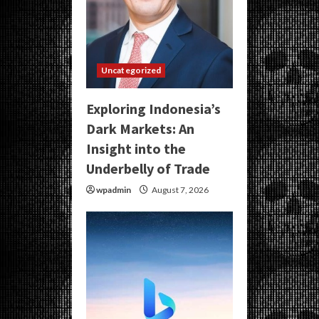
Uncategorized
Exploring Indonesia’s
Dark Markets: An
Insight into the
Underbelly of Trade
wpadmin
August 7, 2026