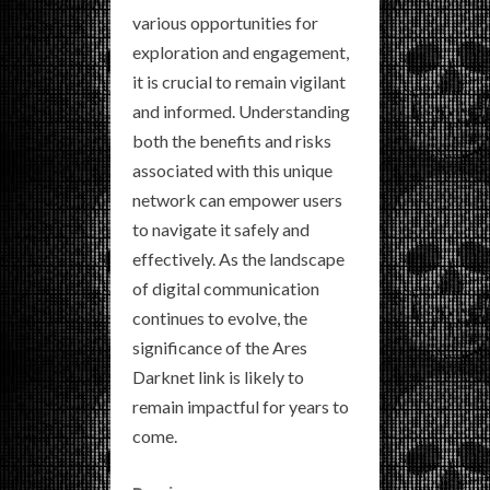
various opportunities for
exploration and engagement,
it is crucial to remain vigilant
and informed. Understanding
both the benefits and risks
associated with this unique
network can empower users
to navigate it safely and
effectively. As the landscape
of digital communication
continues to evolve, the
significance of the Ares
Darknet link is likely to
remain impactful for years to
come.