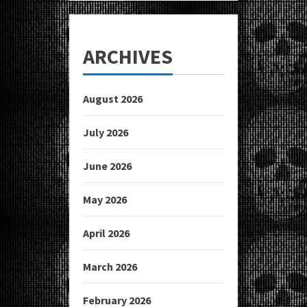
ARCHIVES
August 2026
July 2026
June 2026
May 2026
April 2026
March 2026
February 2026