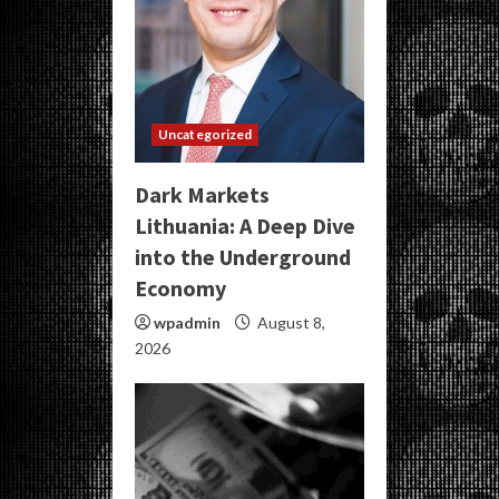
Uncategorized
Dark Markets
Lithuania: A Deep Dive
into the Underground
Economy
wpadmin
August 8,
2026