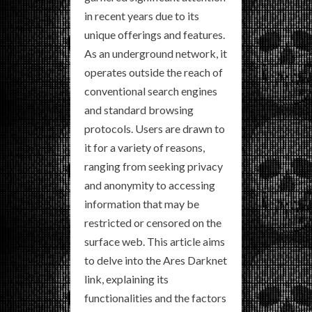
in recent years due to its
unique offerings and features.
As an underground network, it
operates outside the reach of
conventional search engines
and standard browsing
protocols. Users are drawn to
it for a variety of reasons,
ranging from seeking privacy
and anonymity to accessing
information that may be
restricted or censored on the
surface web. This article aims
to delve into the Ares Darknet
link, explaining its
functionalities and the factors