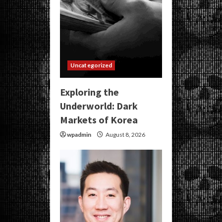
Uncategorized
Exploring the
Underworld: Dark
Markets of Korea
wpadmin
August 8, 2026