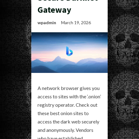
Gateway
wpadmin
March 19, 2026
A network browser gives you
access to sites with the ‘.onion’
registry operator. Check out
these best onion sites to
access the dark web securely
and anonymously. Vendors
who have established