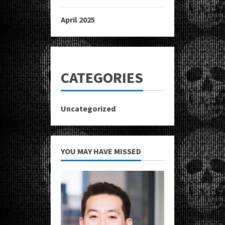
April 2025
CATEGORIES
Uncategorized
YOU MAY HAVE MISSED