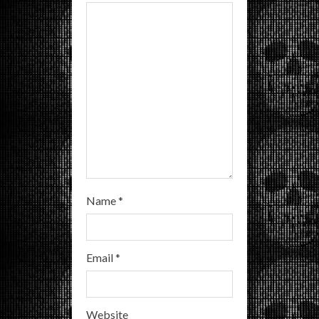
d
i
n
g
Name
*
Email
*
Website