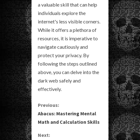
a valuable skill that can help
individuals explore the
internet's less visible corners.
While it offers a plethora of
resources, it is imperative to
navigate cautiously and
protect your privacy. By
following the steps outlined
above, you can delve into the
dark web safely and
effectively.
C
Previous:
Abacus: Mastering Mental
o
Math and Calculation Skills
n
Next: