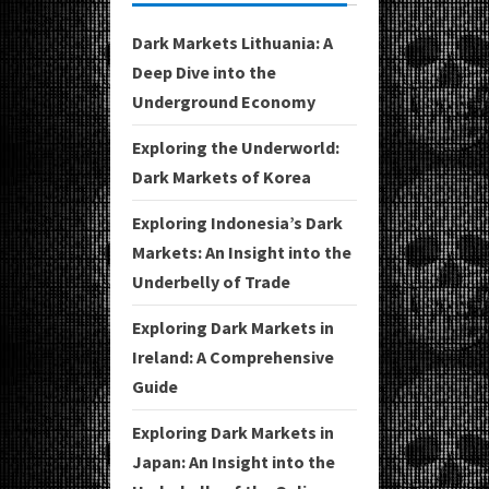
Dark Markets Lithuania: A
Deep Dive into the
Underground Economy
Exploring the Underworld:
Dark Markets of Korea
Exploring Indonesia’s Dark
Markets: An Insight into the
Underbelly of Trade
Exploring Dark Markets in
Ireland: A Comprehensive
Guide
Exploring Dark Markets in
Japan: An Insight into the