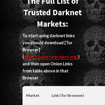
The Full List of
Trusted Darknet
Markets:
To start using darknet links
you should download
[Tor
Browser]
(
https://www.torproject.org/
)
and then open Onion Links
from table above in that
Browser
Market
Link (Tor Browser)