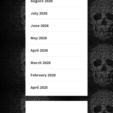
August 2026
July 2026
June 2026
May 2026
April 2026
March 2026
February 2026
April 2025