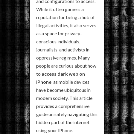
and configurations to access.
While it often garners a
reputation for being a hub of
illegal activities, it also serves
as a space for privacy-
conscious individuals,
journalists, and activists in
oppressive regimes. Many
people are curious about how
to
access dark web on
iPhone
, as mobile devices
have become ubiquitous in
modern society. This article
provides a comprehensive
guide on safely navigating this
hidden part of the internet
using your iPhone.