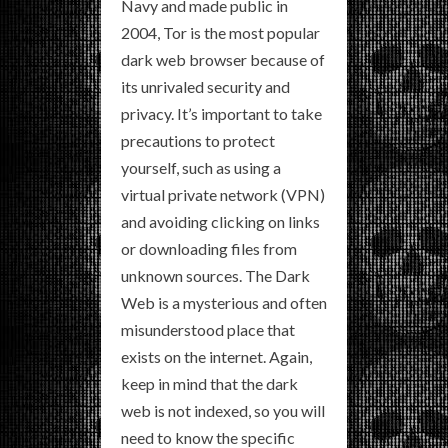
Navy and made public in
2004, Tor is the most popular
dark web browser because of
its unrivaled security and
privacy. It’s important to take
precautions to protect
yourself, such as using a
virtual private network (VPN)
and avoiding clicking on links
or downloading files from
unknown sources. The Dark
Web is a mysterious and often
misunderstood place that
exists on the internet. Again,
keep in mind that the dark
web is not indexed, so you will
need to know the specific