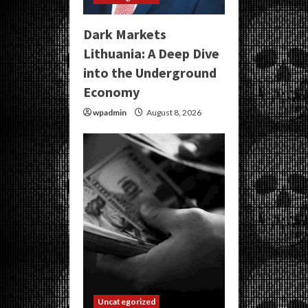
Dark Markets
Lithuania: A Deep Dive
into the Underground
Economy
wpadmin
August 8, 2026
Uncategorized