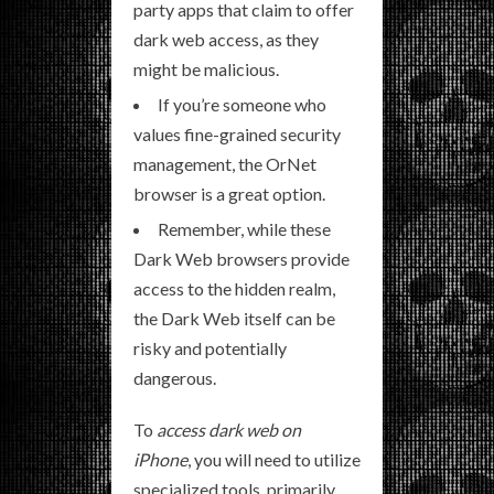
party apps that claim to offer
dark web access, as they
might be malicious.
If you’re someone who
values fine-grained security
management, the OrNet
browser is a great option.
Remember, while these
Dark Web browsers provide
access to the hidden realm,
the Dark Web itself can be
risky and potentially
dangerous.
To
access dark web on
iPhone
, you will need to utilize
specialized tools, primarily