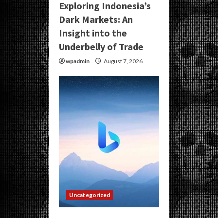
Exploring Indonesia’s
Dark Markets: An
Insight into the
Underbelly of Trade
wpadmin
August 7, 2026
Uncategorized