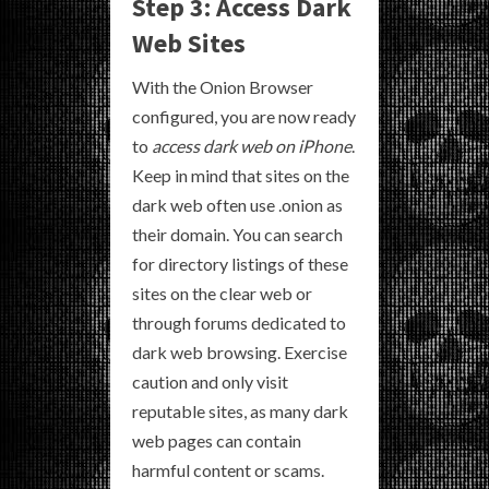
Step 3: Access Dark
Web Sites
With the Onion Browser
configured, you are now ready
to
access dark web on iPhone
.
Keep in mind that sites on the
dark web often use .onion as
their domain. You can search
for directory listings of these
sites on the clear web or
through forums dedicated to
dark web browsing. Exercise
caution and only visit
reputable sites, as many dark
web pages can contain
harmful content or scams.