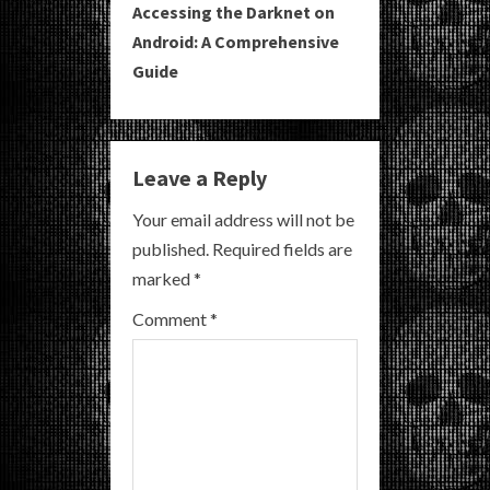
Accessing the Darknet on
t
Android: A Comprehensive
i
Guide
n
u
Leave a Reply
e
Your email address will not be
R
published.
Required fields are
marked
*
e
Comment
*
a
d
i
n