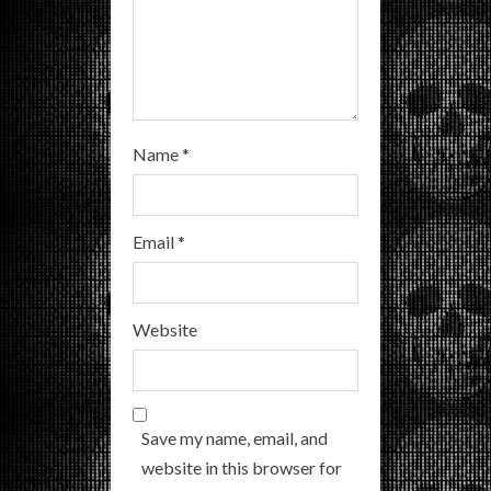
g
Name
*
Email
*
Website
Save my name, email, and
website in this browser for