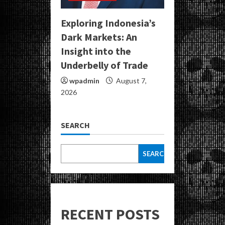
Exploring Indonesia’s
Dark Markets: An
Insight into the
Underbelly of Trade
wpadmin
August 7,
2026
SEARCH
SEARCH
RECENT POSTS