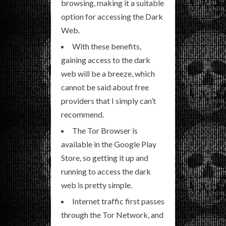
browsing, making it a suitable
option for accessing the Dark
Web.
With these benefits,
gaining access to the dark
web will be a breeze, which
cannot be said about free
providers that I simply can’t
recommend.
The Tor Browser is
available in the Google Play
Store, so getting it up and
running to access the dark
web is pretty simple.
Internet traffic first passes
through the Tor Network, and