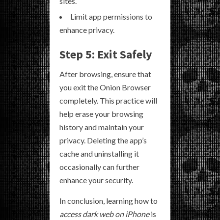
sites.
Limit app permissions to
enhance privacy.
Step 5: Exit Safely
After browsing, ensure that
you exit the Onion Browser
completely. This practice will
help erase your browsing
history and maintain your
privacy. Deleting the app’s
cache and uninstalling it
occasionally can further
enhance your security.
In conclusion, learning how to
access dark web on iPhone
is