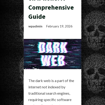
Comprehensive
Guide
wpadmin
February 19, 2026
The dark web is a part of the
internet not indexed by
traditional search engines,
requiring specific software