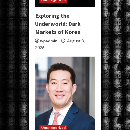
Exploring the
Underworld: Dark
Markets of Korea
wpadmin
August 8,
2026
Uncategorized