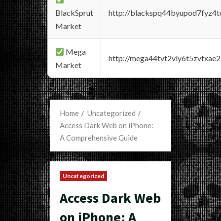
BlackSprut
http://blackspq44byupod7fyz4
Market
Mega
http://mega44tvt2vly6t5zvfxa
Market
Home
Uncategorized
Access Dark Web on iPhone:
A Comprehensive Guide
Uncategorized
Access Dark Web
on iPhone: A