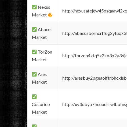
Nexus
http://nexusafejew45osqaawl2x
Market
Abacus
http://abacusborncrffug2ytuqx3
Market
TorZon
http://torzon4xtq5x2im3p2y36jd
Market
Ares
http://aresbuy2pgeaolftrbhcx
Market
Cocorico
http://xv3dbyu75coadsrwlbofns
Market