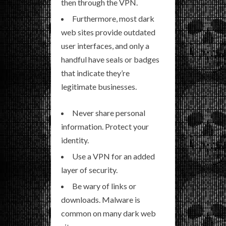
then through the VPN.
Furthermore, most dark
web sites provide outdated
user interfaces, and only a
handful have seals or badges
that indicate they’re
legitimate businesses.
Never share personal
information. Protect your
identity.
Use a VPN for an added
layer of security.
Be wary of links or
downloads. Malware is
common on many dark web