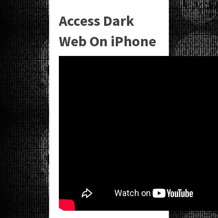
Access Dark
Web On iPhone