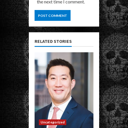
the next time I comment.
RELATED STORIES
Uncategorized