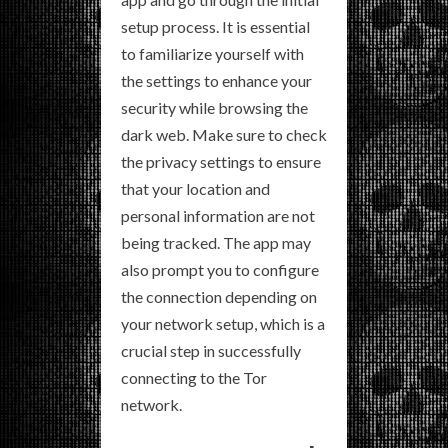
setup process. It is essential
to familiarize yourself with
the settings to enhance your
security while browsing the
dark web. Make sure to check
the privacy settings to ensure
that your location and
personal information are not
being tracked. The app may
also prompt you to configure
the connection depending on
your network setup, which is a
crucial step in successfully
connecting to the Tor
network.