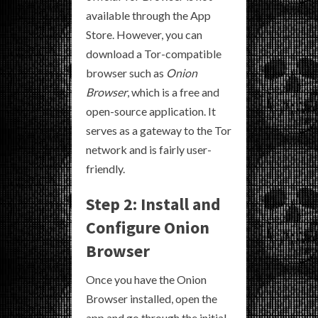
available through the App
Store. However, you can
download a Tor-compatible
browser such as
Onion
Browser
, which is a free and
open-source application. It
serves as a gateway to the Tor
network and is fairly user-
friendly.
Step 2: Install and
Configure Onion
Browser
Once you have the Onion
Browser installed, open the
app and go through the initial