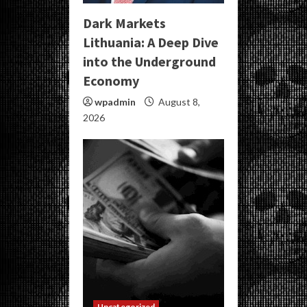
Dark Markets
Lithuania: A Deep Dive
into the Underground
Economy
wpadmin
August 8,
2026
Uncategorized