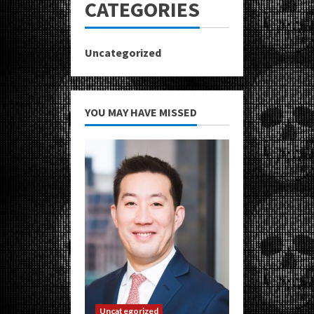
CATEGORIES
Uncategorized
YOU MAY HAVE MISSED
Uncategorized