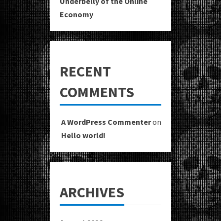
Underbelly of the Online
Economy
RECENT
COMMENTS
A WordPress Commenter
on
Hello world!
ARCHIVES