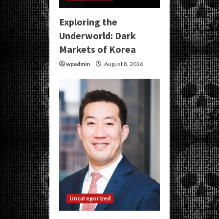
Exploring the
Underworld: Dark
Markets of Korea
wpadmin
August 8, 2026
Uncategorized