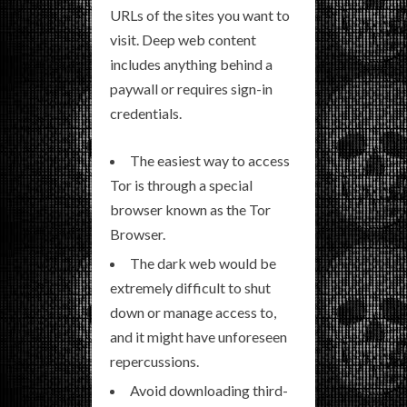
URLs of the sites you want to
visit. Deep web content
includes anything behind a
paywall or requires sign-in
credentials.
The easiest way to access
Tor is through a special
browser known as the Tor
Browser.
The dark web would be
extremely difficult to shut
down or manage access to,
and it might have unforeseen
repercussions.
Avoid downloading third-