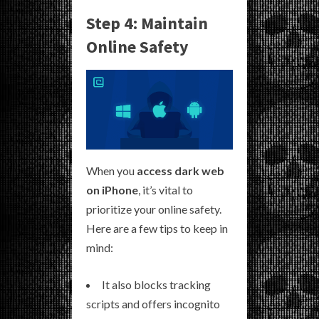
Step 4: Maintain
Online Safety
When you
access dark web
on iPhone
, it’s vital to
prioritize your online safety.
Here are a few tips to keep in
mind:
It also blocks tracking
scripts and offers incognito