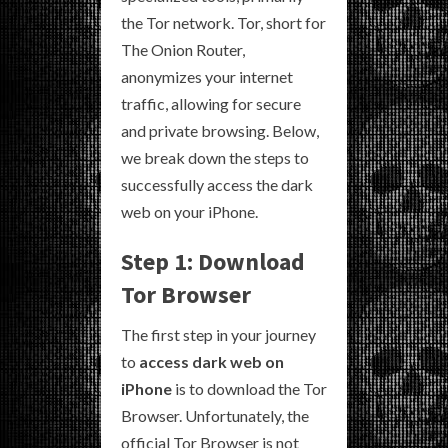
the Tor network. Tor, short for
The Onion Router,
anonymizes your internet
traffic, allowing for secure
and private browsing. Below,
we break down the steps to
successfully access the dark
web on your iPhone.
Step 1: Download
Tor Browser
The first step in your journey
to
access dark web on
iPhone
is to download the Tor
Browser. Unfortunately, the
official Tor Browser is not