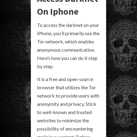
On Iphone
To access the darknet on your
iPhone, you’ll primarily use the
Tor network, which enables
anonymous communication.
Here’s how you can do it step
by step.
It is a free and open-source
browser that utilizes the Tor
network to provide users with
anonymity and privacy. Stick
to well-known and trusted
websites to minimize the
possibility of encountering
malicious content. Before