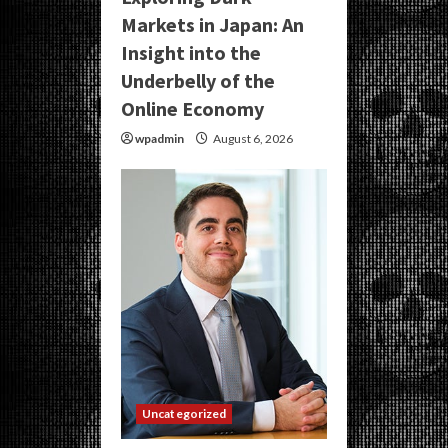
Markets in Japan: An
Insight into the
Underbelly of the
Online Economy
wpadmin
August 6, 2026
Uncategorized