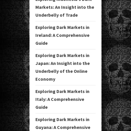
Markets: An Insight into the
Underbelly of Trade
Exploring Dark Markets in
Ireland: A Comprehensive
Guide
Exploring Dark Markets in
Japan: An Insight into the
Underbelly of the Online
Economy
Exploring Dark Markets in
Italy: A Comprehensive
Guide
Exploring Dark Markets in
Guyana: A Comprehensive