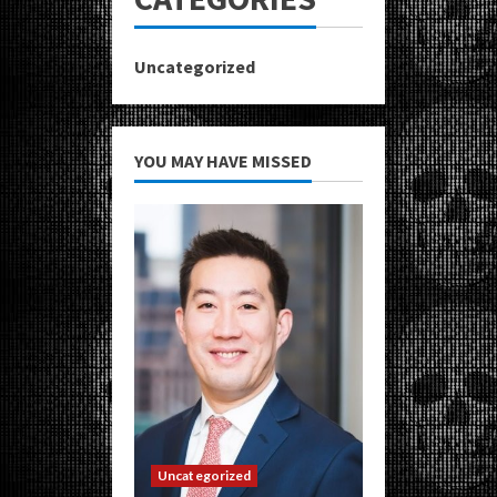
Uncategorized
YOU MAY HAVE MISSED
Uncategorized