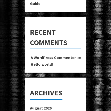
Guide
RECENT
COMMENTS
A WordPress Commenter
on
Hello world!
ARCHIVES
August 2026