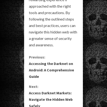
approached with the right
tools and precautions. By
following the outlined steps
and best practices, users can
navigate this hidden web with
a greater sense of security
and awareness.
C
Previous:
Accessing the Darknet on
o
Android: A Comprehensive
Guide
n
Next:
t
Access Darknet Markets:
i
Navigate the Hidden Web
Safely