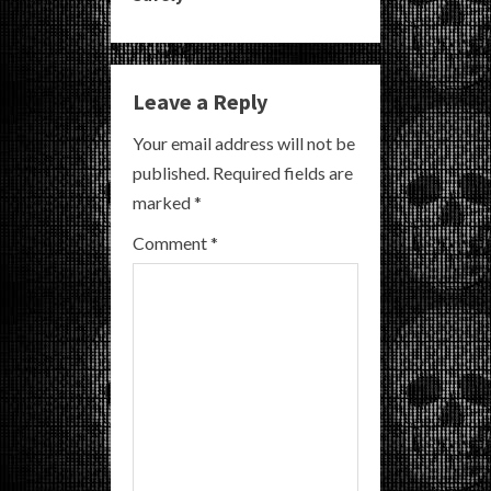
n
u
e
Leave a Reply
R
Your email address will not be
published.
Required fields are
e
marked
*
a
Comment
*
d
i
n
g