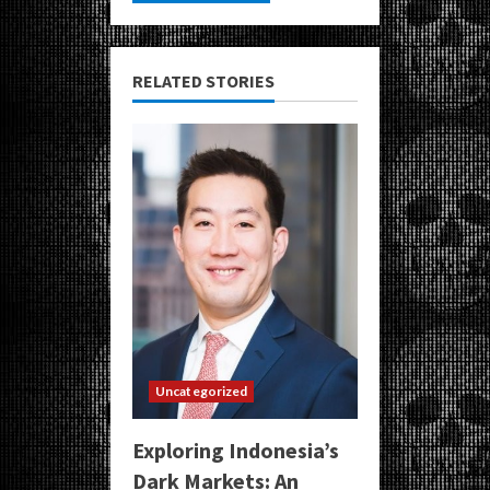
RELATED STORIES
Uncategorized
Exploring Indonesia’s
Dark Markets: An