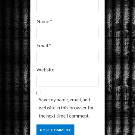
Name
*
Email
*
Website
Save my name, email, and
website in this browser for
the next time I comment.