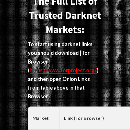
The Full List of
Trusted Darknet
Markets:
To start using darknet links
you should download
[Tor
Browser]
(
https://www.torproject.org/
)
and then open Onion Links
from table above in that
Browser
Market
Link (Tor Browser)