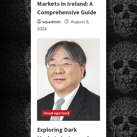
Markets in Ireland: A
Comprehensive Guide
wpadmin
August 6,
2026
Uncategorized
Exploring Dark