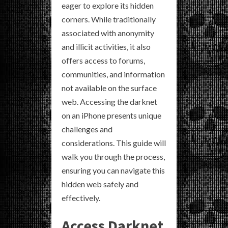
eager to explore its hidden
corners. While traditionally
associated with anonymity
and illicit activities, it also
offers access to forums,
communities, and information
not available on the surface
web. Accessing the darknet
on an iPhone presents unique
challenges and
considerations. This guide will
walk you through the process,
ensuring you can navigate this
hidden web safely and
effectively.
Access Darknet