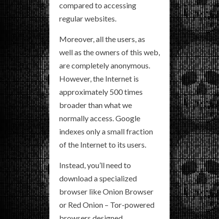
compared to accessing
regular websites.
Moreover, all the users, as
well as the owners of this web,
are completely anonymous.
However, the Internet is
approximately 500 times
broader than what we
normally access. Google
indexes only a small fraction
of the Internet to its users.
Instead, you’ll need to
download a specialized
browser like Onion Browser
or Red Onion – Tor-powered
browsers designed