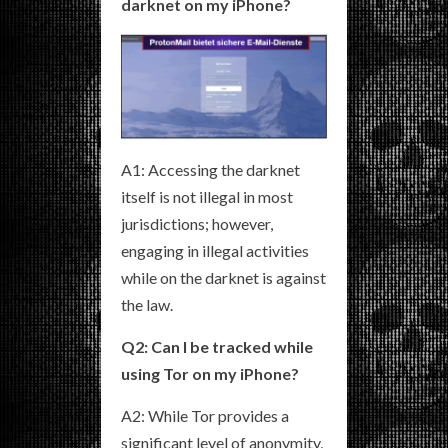
darknet on my iPhone?
A1: Accessing the darknet
itself is not illegal in most
jurisdictions; however,
engaging in illegal activities
while on the darknet is against
the law.
Q2: Can I be tracked while
using Tor on my iPhone?
A2: While Tor provides a
significant level of anonymity,