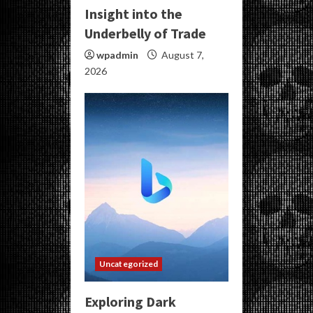
Insight into the
Underbelly of Trade
wpadmin
August 7,
2026
Uncategorized
Exploring Dark