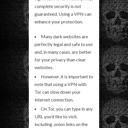
complete security is not
guaranteed. Using a VPN can
enhance your protection.
Many dark websites are
perfectly legal and safe to use
and, in many cases, are better
for your privacy than clear
websites.
However, it is important to
note that using a VPN with
Tor can slow down your
internet connection.
On Tor, you can type in any
URL you’d like to visit,
including .onion links on the