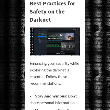
Best Practices for
Safety on the
Darknet
Enhancing your security while
exploring the darknet is
essential. Follow these
recommendations:
Stay Anonymous:
Don’t
share personal information.