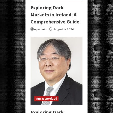
Exploring Dark
Markets in Ireland: A
Comprehensive Guide
wpadmin
August 6, 2026
Uncategorized
Exploring Dark