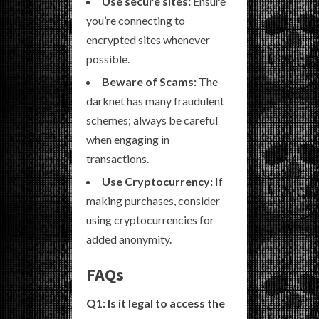
Use secure sites:
Ensure
you’re connecting to
encrypted sites whenever
possible.
Beware of Scams:
The
darknet has many fraudulent
schemes; always be careful
when engaging in
transactions.
Use Cryptocurrency:
If
making purchases, consider
using cryptocurrencies for
added anonymity.
FAQs
Q1: Is it legal to access the