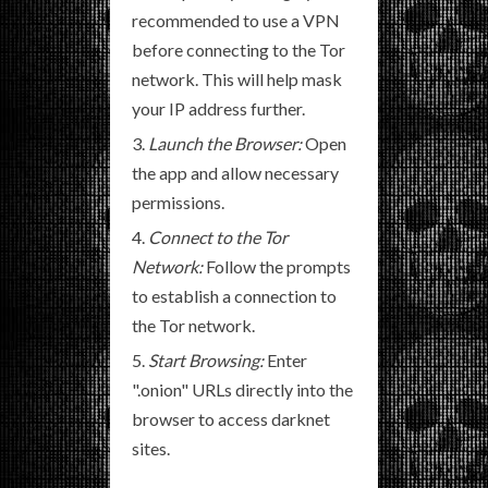
recommended to use a VPN
before connecting to the Tor
network. This will help mask
your IP address further.
Launch the Browser:
Open
the app and allow necessary
permissions.
Connect to the Tor
Network:
Follow the prompts
to establish a connection to
the Tor network.
Start Browsing:
Enter
".onion" URLs directly into the
browser to access darknet
sites.