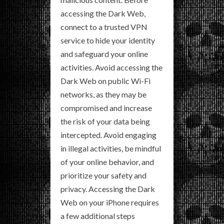
accessing the Dark Web,
connect to a trusted VPN
service to hide your identity
and safeguard your online
activities. Avoid accessing the
Dark Web on public Wi-Fi
networks, as they may be
compromised and increase
the risk of your data being
intercepted. Avoid engaging
in illegal activities, be mindful
of your online behavior, and
prioritize your safety and
privacy. Accessing the Dark
Web on your iPhone requires
a few additional steps