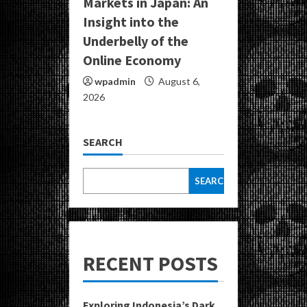
Markets in Japan: An
Insight into the
Underbelly of the
Online Economy
wpadmin
August 6,
2026
SEARCH
SEARCH
RECENT POSTS
Exploring Indonesia’s Dark