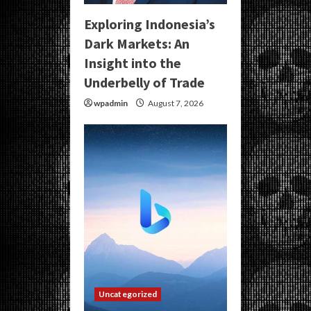
Exploring Indonesia’s
Dark Markets: An
Insight into the
Underbelly of Trade
wpadmin
August 7, 2026
Uncategorized