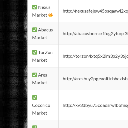
Nexus
http://nexusafejew45osqaawl2x
Market
Abacus
http://abacusborncrffug2ytuqx3
Market
TorZon
http://torzon4xtq5x2im3p2y36jd
Market
Ares
http://aresbuy2pgeaolftrbhcx
Market
Cocorico
http://xv3dbyu75coadsrwlbofns
Market