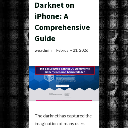
Darknet on
iPhone: A
Comprehensive
Guide
wpadmin
February 21, 2026
The darknet has captured the
imagination of many users