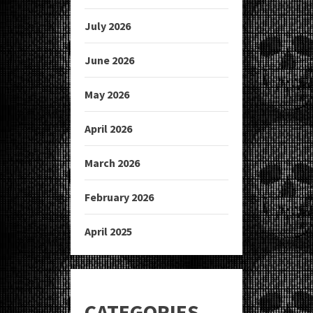
July 2026
June 2026
May 2026
April 2026
March 2026
February 2026
April 2025
CATEGORIES