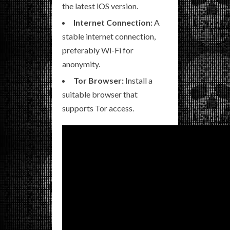
the latest iOS version.
Internet Connection:
A
stable internet connection,
preferably Wi-Fi for
anonymity.
Tor Browser:
Install a
suitable browser that
supports Tor access.