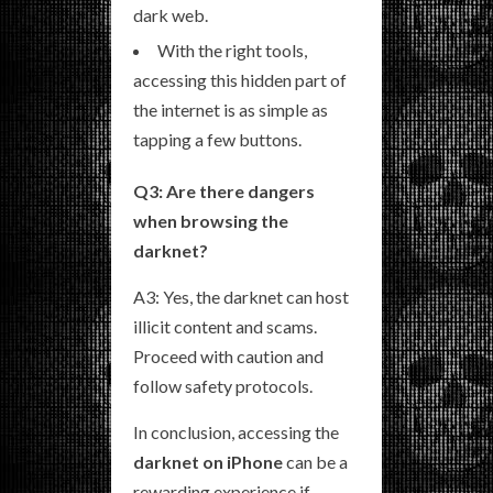
dark web.
With the right tools,
accessing this hidden part of
the internet is as simple as
tapping a few buttons.
Q3: Are there dangers
when browsing the
darknet?
A3: Yes, the darknet can host
illicit content and scams.
Proceed with caution and
follow safety protocols.
In conclusion, accessing the
darknet on iPhone
can be a
rewarding experience if