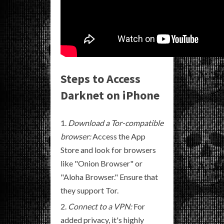
Steps to Access
Darknet on iPhone
Download a Tor-compatible
browser:
Access the App
Store and look for browsers
like "Onion Browser" or
"Aloha Browser." Ensure that
they support Tor.
Connect to a VPN:
For
added privacy, it's highly