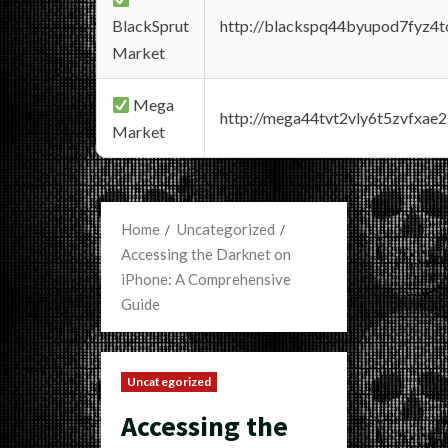
BlackSprut
http://blackspq44byupod7fyz4
Market
Mega
http://mega44tvt2vly6t5zvfxa
Market
Home
Uncategorized
Accessing the Darknet on
iPhone: A Comprehensive
Guide
Uncategorized
Accessing the