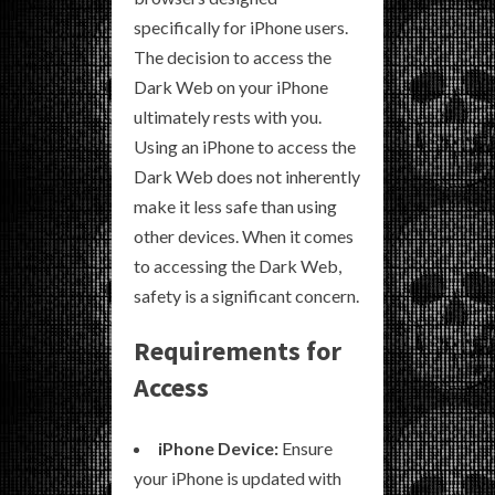
specifically for iPhone users.
The decision to access the
Dark Web on your iPhone
ultimately rests with you.
Using an iPhone to access the
Dark Web does not inherently
make it less safe than using
other devices. When it comes
to accessing the Dark Web,
safety is a significant concern.
Requirements for
Access
iPhone Device:
Ensure
your iPhone is updated with