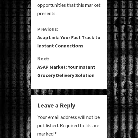
opportunities that this market
presents.
C
Previous:
Asap Link: Your Fast Track to
o
Instant Connections
n
Next:
ASAP Market: Your Instant
t
Grocery Delivery Solution
i
n
Leave a Reply
u
Your email address will not be
e
published.
Required fields are
R
marked
*