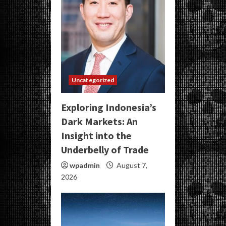
Uncategorized
Exploring Indonesia’s
Dark Markets: An
Insight into the
Underbelly of Trade
wpadmin
August 7,
2026