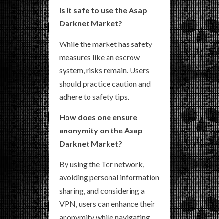
Is it safe to use the Asap
Darknet Market?
While the market has safety
measures like an escrow
system, risks remain. Users
should practice caution and
adhere to safety tips.
How does one ensure
anonymity on the Asap
Darknet Market?
By using the Tor network,
avoiding personal information
sharing, and considering a
VPN, users can enhance their
anonymity while navigating