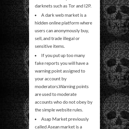
darknets such as Tor and I2P.
A dark web market is a
hidden online platform where
users can anonymously buy,
sell, and trade illegal or
sensitive items.
If you put up too many
fake reports you will have a
warning point assigned to
your account by
moderators.Warning points
are used to moderate
accounts who do not obey by
the simple website rules.
Asap Market previously
called Asean market is a