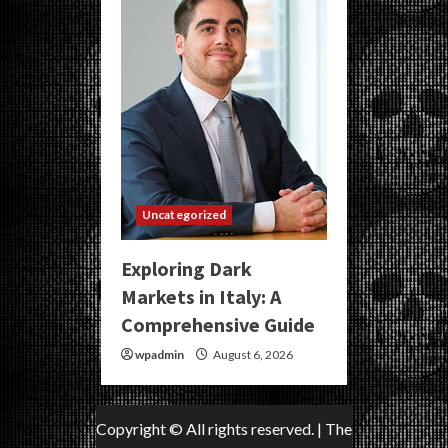
Uncategorized
Exploring Dark
Markets in Italy: A
Comprehensive Guide
wpadmin
August 6, 2026
Copyright © All rights reserved.
|
The