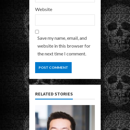
Website
Save my name, email, and
website in this browser for
the next time I comment.
RELATED STORIES