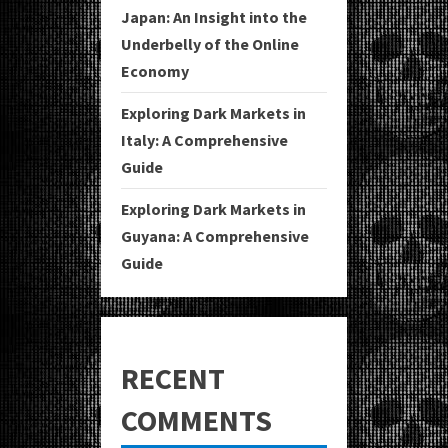
Japan: An Insight into the
Underbelly of the Online
Economy
Exploring Dark Markets in
Italy: A Comprehensive
Guide
Exploring Dark Markets in
Guyana: A Comprehensive
Guide
RECENT
COMMENTS