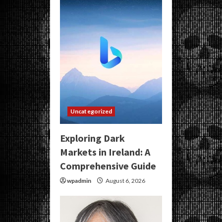
Uncategorized
Exploring Dark
Markets in Ireland: A
Comprehensive Guide
wpadmin
August 6, 2026