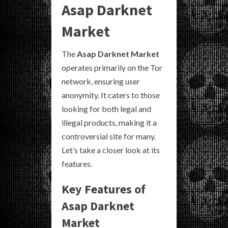
Asap Darknet
Market
The
Asap Darknet Market
operates primarily on the Tor
network, ensuring user
anonymity. It caters to those
looking for both legal and
illegal products, making it a
controversial site for many.
Let’s take a closer look at its
features.
Key Features of
Asap Darknet
Market