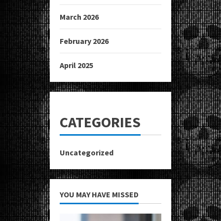
March 2026
February 2026
April 2025
CATEGORIES
Uncategorized
YOU MAY HAVE MISSED