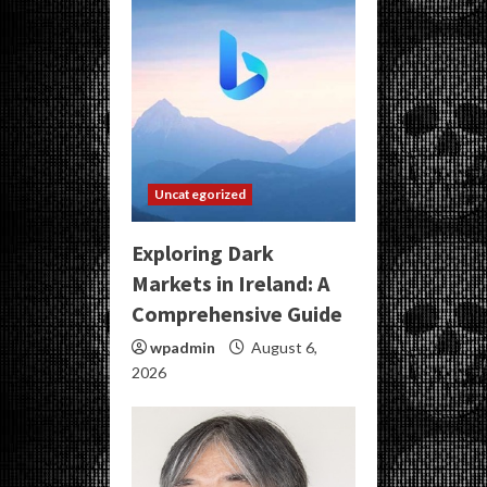
Uncategorized
Exploring Dark
Markets in Ireland: A
Comprehensive Guide
wpadmin
August 6,
2026