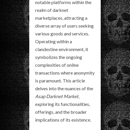
notable platforms within the
realm of darknet
marketplaces, attracting a
diverse array of users seeking
various goods and services.
Operating within a
clandestine environment, it
symbolizes the ongoing
complexities of online
transactions where anonymity
is paramount. This article
delves into the nuances of the
Asap Darknet Market
,
exploring its functionalities,
offerings, and the broader
implications of its existence.