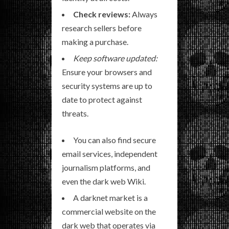
Check reviews:
Always
research sellers before
making a purchase.
Keep software updated:
Ensure your browsers and
security systems are up to
date to protect against
threats.
You can also find secure
email services, independent
journalism platforms, and
even the dark web Wiki.
A darknet market is a
commercial website on the
dark web that operates via