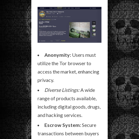
Anonymity:
Users must
utilize the Tor browser to
access the market, enhancing
privacy.
Diverse Listings:
A wide
range of products available,
including digital goods, drugs,
and hacking services.
Escrow System:
Secure
transactions between buyers