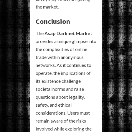
the market.
Conclusion
The
Asap Darknet Market
provides a unique glimpse into
the complexities of online
trade within anonymous
networks. As it continues to
operate, the implications of
its existence challenge
societal norms and raise
questions about legality,
safety, and ethical
considerations. Users must
remain aware of the risks
involved while exploring the