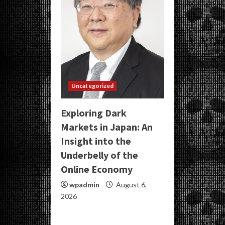
Uncategorized
Exploring Dark
Markets in Japan: An
Insight into the
Underbelly of the
Online Economy
wpadmin
August 6,
2026