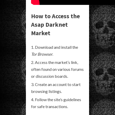
How to Access the
Asap Darknet
Market
Download and install the
Tor Browser
.
Access the market’s link,
often found on various forums
or discussion boards.
Create an account to start
browsing listings.
Follow the site’s guidelines
for safe transactions.