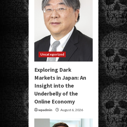
Uncategorized
Exploring Dark
Markets in Japan: An
Insight into the
Underbelly of the
Online Economy
wpadmin
August 6, 2026