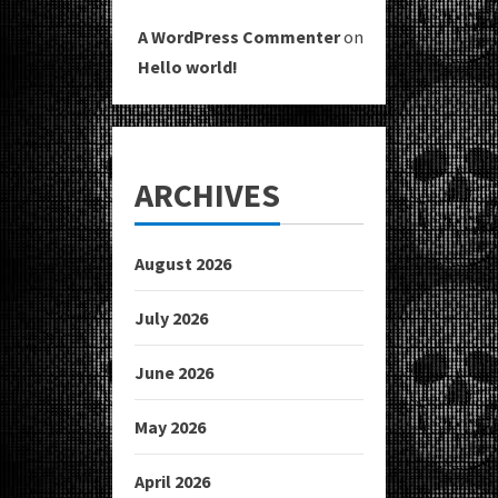
A WordPress Commenter
on
Hello world!
ARCHIVES
August 2026
July 2026
June 2026
May 2026
April 2026