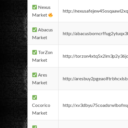
Nexus
http://nexusafejew45osqaawl2x
Market
Abacus
http://abacusborncrffug2ytuqx3
Market
TorZon
http://torzon4xtq5x2im3p2y36jd
Market
Ares
http://aresbuy2pgeaolftrbhcx
Market
Cocorico
http://xv3dbyu75coadsrwlbofns
Market