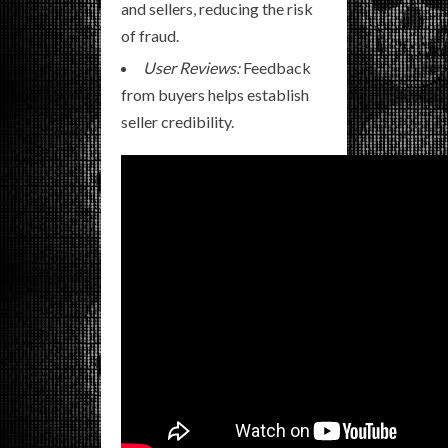
and sellers, reducing the risk
of fraud.
User Reviews:
Feedback
from buyers helps establish
seller credibility.