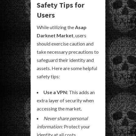
Safety Tips for
Users
While utilizing the
Asap
Darknet Market
, users
should exercise caution and
take necessary precautions to
safeguard their identity and
assets. Here are some helpful
safety tips:
Use a VPN:
This adds an
extra layer of security when
accessing the market.
Never share personal
information:
Protect your
identity at all costs.