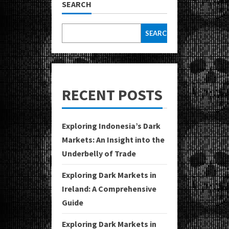
SEARCH
SEARCH
RECENT POSTS
Exploring Indonesia’s Dark
Markets: An Insight into the
Underbelly of Trade
Exploring Dark Markets in
Ireland: A Comprehensive
Guide
Exploring Dark Markets in