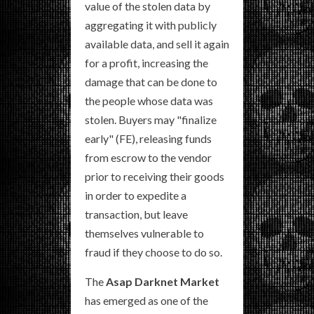
value of the stolen data by
aggregating it with publicly
available data, and sell it again
for a profit, increasing the
damage that can be done to
the people whose data was
stolen. Buyers may "finalize
early" (FE), releasing funds
from escrow to the vendor
prior to receiving their goods
in order to expedite a
transaction, but leave
themselves vulnerable to
fraud if they choose to do so.
The
Asap Darknet Market
has emerged as one of the