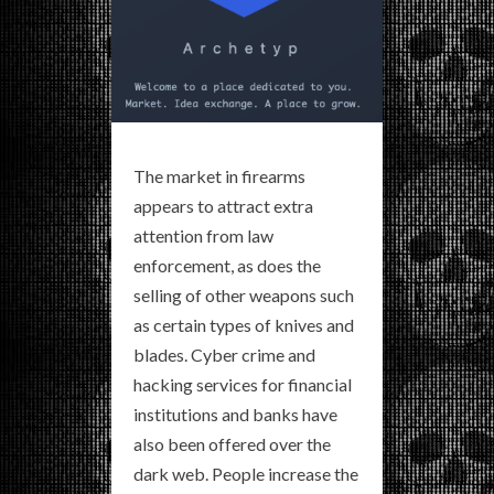
The market in firearms
appears to attract extra
attention from law
enforcement, as does the
selling of other weapons such
as certain types of knives and
blades. Cyber crime and
hacking services for financial
institutions and banks have
also been offered over the
dark web. People increase the