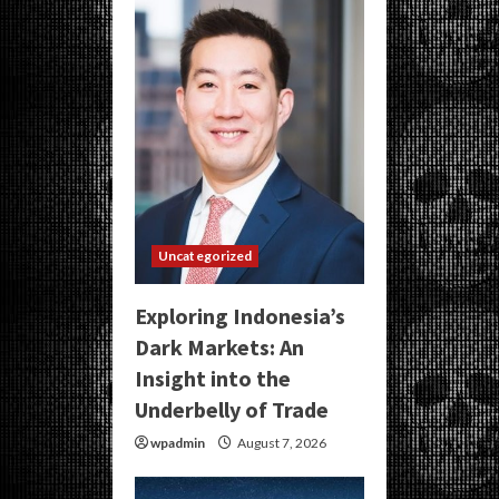
Uncategorized
Exploring Indonesia’s
Dark Markets: An
Insight into the
Underbelly of Trade
wpadmin
August 7, 2026