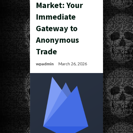
Market: Your
Immediate
Gateway to
Anonymous
Trade
wpadmin
March 26, 2026