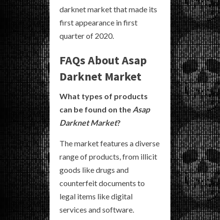
darknet market that made its
first appearance in first
quarter of 2020.
FAQs About Asap
Darknet Market
What types of products
can be found on the
Asap
Darknet Market
?
The market features a diverse
range of products, from illicit
goods like drugs and
counterfeit documents to
legal items like digital
services and software.