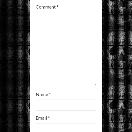
e
Comment
*
a
d
i
n
g
Name
*
Email
*