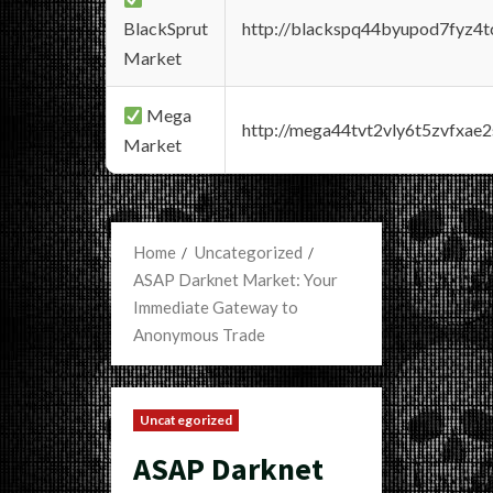
BlackSprut
http://blackspq44byupod7fyz4
Market
Mega
http://mega44tvt2vly6t5zvfxa
Market
Home
Uncategorized
ASAP Darknet Market: Your
Immediate Gateway to
Anonymous Trade
Uncategorized
ASAP Darknet