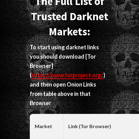
The Full List of
Trusted Darknet
Markets:
To start using darknet links
you should download
[Tor
Browser]
(
https://www.torproject.org/
)
and then open Onion Links
from table above in that
Browser
Market
Link (Tor Browser)