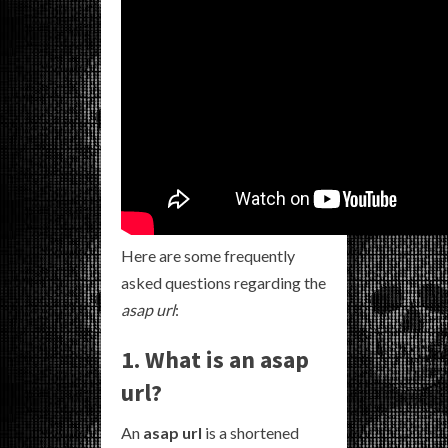
Here are some frequently
asked questions regarding the
asap url
:
1. What is an asap
url?
An
asap url
is a shortened