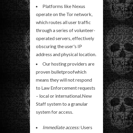
Platforms like Nexus
operate on the Tor network,
which routes all user traffic
through a series of volunteer-
operated servers, effectively
obscuring the user's IP
address and physical location.
Our hosting providers are
proven bulletproofwhich
means they will not respond
to Law Enforcement requests
– local or international.New
Staff system to a granular
system for access.
Immediate access:
Users