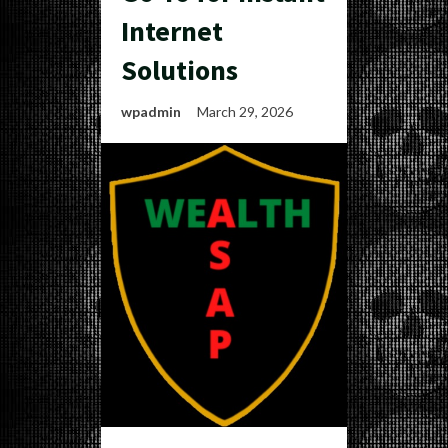
Internet
Solutions
wpadmin
March 29, 2026