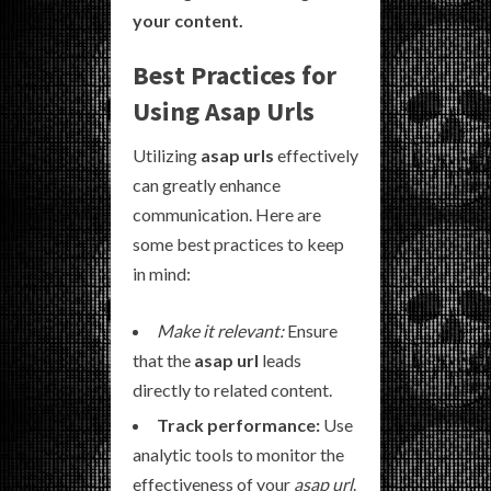
your content.
Best Practices for
Using Asap Urls
Utilizing
asap urls
effectively
can greatly enhance
communication. Here are
some best practices to keep
in mind:
Make it relevant:
Ensure
that the
asap url
leads
directly to related content.
Track performance:
Use
analytic tools to monitor the
effectiveness of your
asap url
.