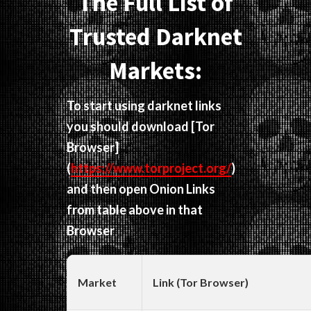
The Full List of
Trusted Darknet
Markets:
To start using darknet links
you should download
[Tor
Browser]
(
https://www.torproject.org/
)
and then open Onion Links
from table above in that
Browser
Market
Link (Tor Browser)