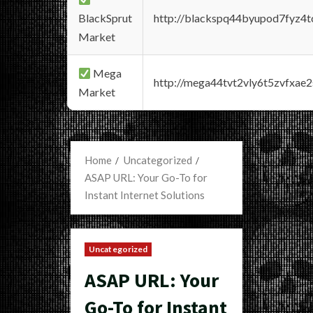
BlackSprut
http://blackspq44byupod7fyz4
Market
Mega
http://mega44tvt2vly6t5zvfxa
Market
Home
Uncategorized
ASAP URL: Your Go-To for
Instant Internet Solutions
Uncategorized
ASAP URL: Your
Go-To for Instant