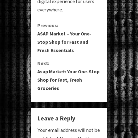
digital experience for users
everywhere.
C
Previous:
ASAP Market – Your One-
o
Stop Shop for Fast and
Fresh Essentials
n
Next:
t
Asap Market: Your One-Stop
i
Shop for Fast, Fresh
Groceries
n
u
e
Leave a Reply
R
Your email address will not be