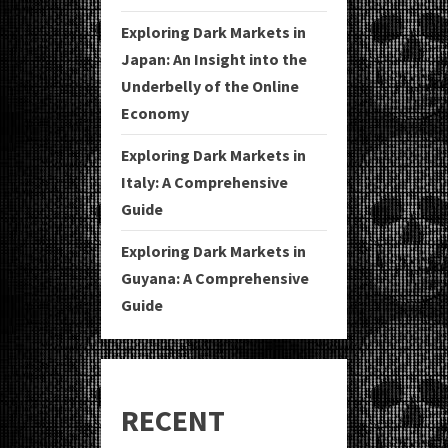
Exploring Dark Markets in
Japan: An Insight into the
Underbelly of the Online
Economy
Exploring Dark Markets in
Italy: A Comprehensive
Guide
Exploring Dark Markets in
Guyana: A Comprehensive
Guide
RECENT