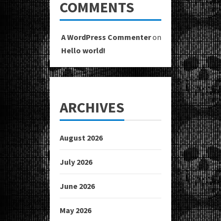
COMMENTS
A WordPress Commenter
on
Hello world!
ARCHIVES
August 2026
July 2026
June 2026
May 2026