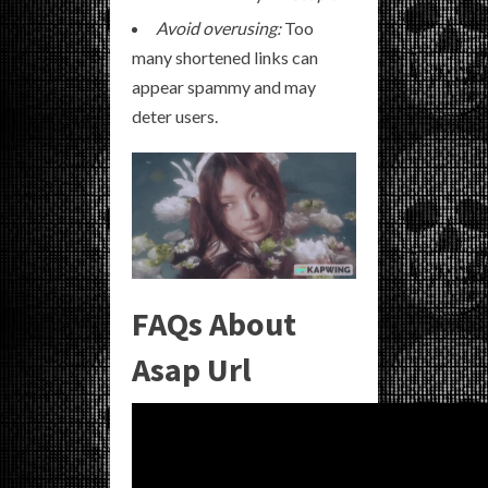
Avoid overusing:
Too
many shortened links can
appear spammy and may
deter users.
FAQs About
Asap Url