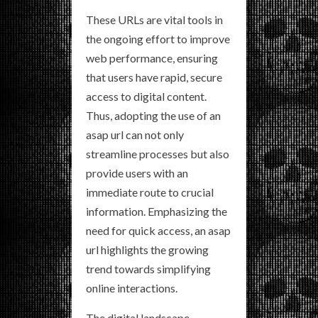
These URLs are vital tools in
the ongoing effort to improve
web performance, ensuring
that users have rapid, secure
access to digital content.
Thus, adopting the use of an
asap url can not only
streamline processes but also
provide users with an
immediate route to crucial
information. Emphasizing the
need for quick access, an asap
url highlights the growing
trend towards simplifying
online interactions.
The digital landscape