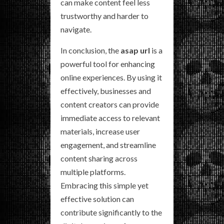
can make content feel less
trustworthy and harder to
navigate.
In conclusion, the
asap url
is a
powerful tool for enhancing
online experiences. By using it
effectively, businesses and
content creators can provide
immediate access to relevant
materials, increase user
engagement, and streamline
content sharing across
multiple platforms.
Embracing this simple yet
effective solution can
contribute significantly to the