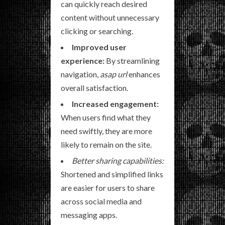
can quickly reach desired
content without unnecessary
clicking or searching.
Improved user
experience:
By streamlining
navigation,
asap url
enhances
overall satisfaction.
Increased engagement:
When users find what they
need swiftly, they are more
likely to remain on the site.
Better sharing capabilities:
Shortened and simplified links
are easier for users to share
across social media and
messaging apps.