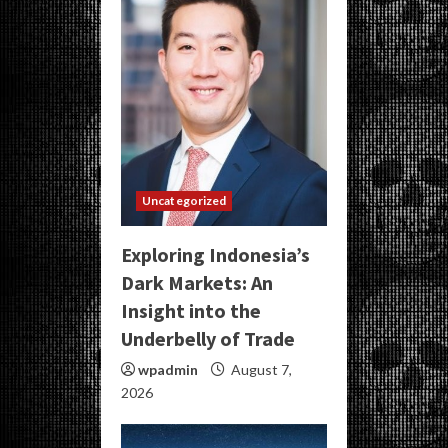
Uncategorized
Exploring Indonesia’s
Dark Markets: An
Insight into the
Underbelly of Trade
wpadmin
August 7,
2026