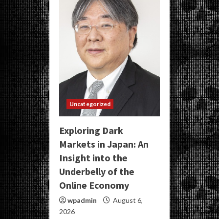
Uncategorized
Exploring Dark
Markets in Japan: An
Insight into the
Underbelly of the
Online Economy
wpadmin
August 6,
2026