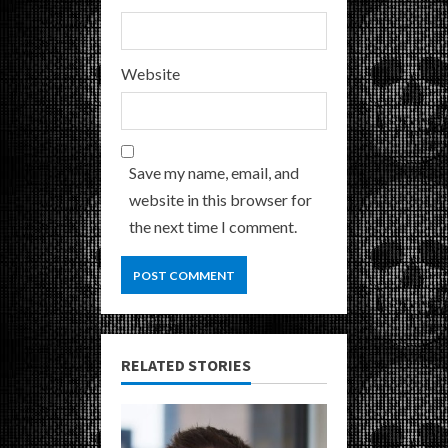
Website
Save my name, email, and
website in this browser for
the next time I comment.
RELATED STORIES