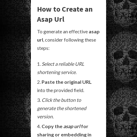
How to Create an
Asap Url
To generate an effective
asap
url
, consider following these
steps:
Select a reliable URL
shortening service.
Paste the original URL
into the provided field.
Click the button to
generate the shortened
version.
Copy the
asap url
for
sharing or embedding in