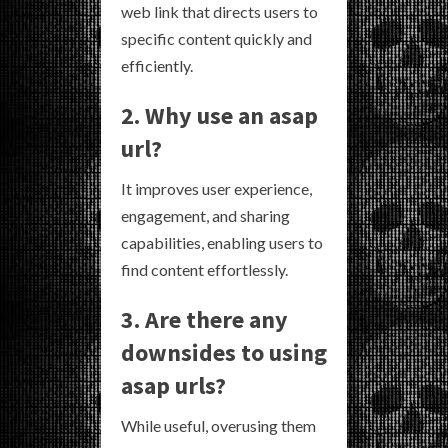
web link that directs users to
specific content quickly and
efficiently.
2. Why use an asap
url?
It improves user experience,
engagement, and sharing
capabilities, enabling users to
find content effortlessly.
3. Are there any
downsides to using
asap urls?
While useful, overusing them