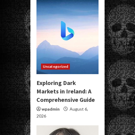
Uncategorized
Exploring Dark
Markets in Ireland: A
Comprehensive Guide
wpadmin
August 6,
2026