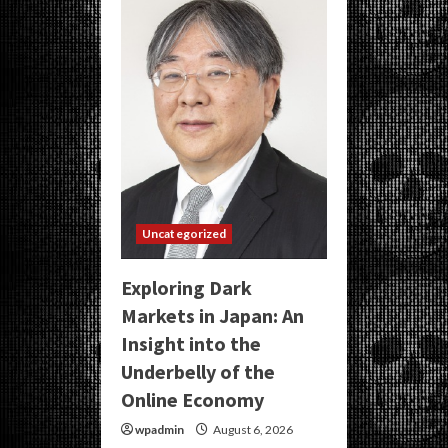
Uncategorized
Exploring Dark
Markets in Japan: An
Insight into the
Underbelly of the
Online Economy
wpadmin
August 6, 2026