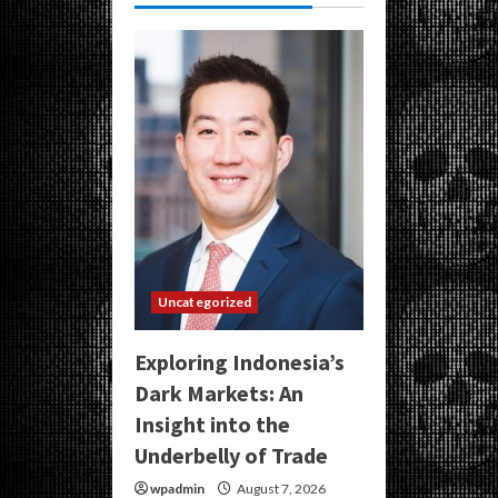
Uncategorized
Exploring Indonesia’s
Dark Markets: An
Insight into the
Underbelly of Trade
wpadmin
August 7, 2026