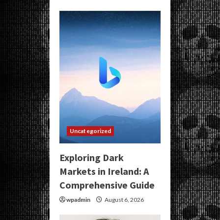
Uncategorized
Exploring Dark
Markets in Ireland: A
Comprehensive Guide
wpadmin
August 6, 2026