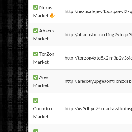
Nexus
http://nexusafejew45osqaawl2x
Market
Abacus
http://abacusborncrffug2ytuqx3
Market
TorZon
http://torzon4xtq5x2im3p2y36jd
Market
Ares
http://aresbuy2pgeaolftrbhcx
Market
Cocorico
http://xv3dbyu75coadsrwlbofns
Market