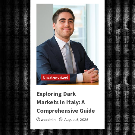
Uncategorized
Exploring Dark
Markets in Italy: A
Comprehensive Guide
wpadmin
August 6, 2026