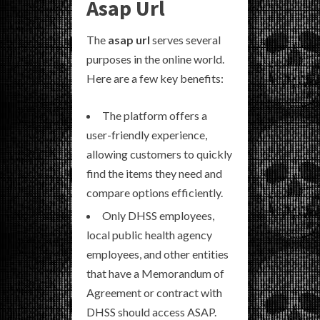
Asap Url
The
asap url
serves several
purposes in the online world.
Here are a few key benefits:
The platform offers a
user-friendly experience,
allowing customers to quickly
find the items they need and
compare options efficiently.
Only DHSS employees,
local public health agency
employees, and other entities
that have a Memorandum of
Agreement or contract with
DHSS should access ASAP.