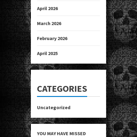
April 2026
March 2026
February 2026
April 2025
CATEGORIES
Uncategorized
YOU MAY HAVE MISSED