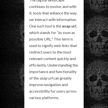
continues to evolve, and with
it, tools that enhance the way
we interact with information.
One such tool is the
asap url
,
which stands for "as soon as
possible URL." This term is
used to signify web links that
redirect users to the most
relevant content quickly and
efficiently. Understanding the
importance and functionality
of the
asap url
can greatly
improve navigation and
accessibility for users across
various platforms.