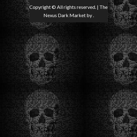
Copyright © All rights reserved.
|
The
Nexus Dark Market
by .