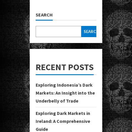
SEARCH
SEARCH
RECENT POSTS
Exploring Indonesia’s Dark
Markets: An Insight into the
Underbelly of Trade
Exploring Dark Markets in
Ireland: A Comprehensive
Guide