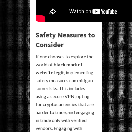
Safety Measures to
Consider
If one chooses to explore the
world of
black market
website legit
, implementing
safety measures can mitigate
some risks. This includes
using a secure VPN, opting
for cryptocurrencies that are
harder to trace, and engaging
in trade only with verified
vendors. Engaging with