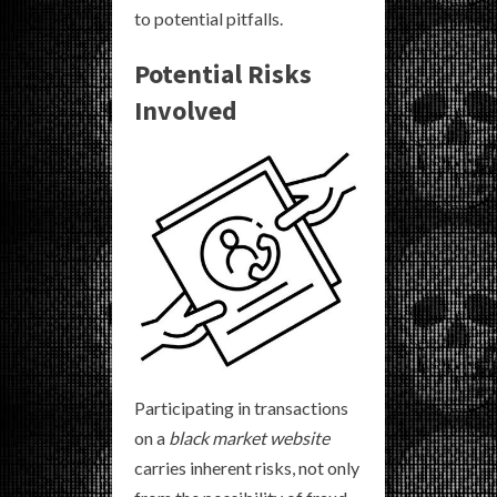
to potential pitfalls.
Potential Risks
Involved
Participating in transactions
on a
black market website
carries inherent risks, not only