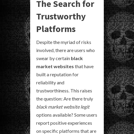
The Search for
Trustworthy
Platforms
Despite the myriad of risks
involved, there are users who
swear by certain
black
market websites
that have
built a reputation for
reliability and
trustworthiness. This raises
the question: Are there truly
black market website legit
options available? Some users
report positive experiences
on specific platforms that are