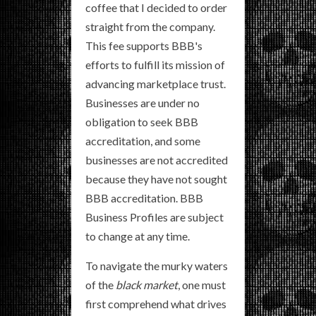
coffee that I decided to order
straight from the company.
This fee supports BBB's
efforts to fulfill its mission of
advancing marketplace trust.
Businesses are under no
obligation to seek BBB
accreditation, and some
businesses are not accredited
because they have not sought
BBB accreditation. BBB
Business Profiles are subject
to change at any time.
To navigate the murky waters
of the
black market
, one must
first comprehend what drives