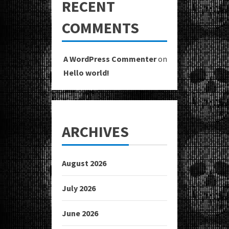
RECENT
COMMENTS
A WordPress Commenter
on
Hello world!
ARCHIVES
August 2026
July 2026
June 2026