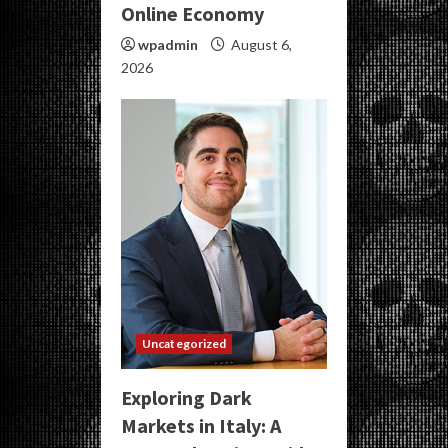
Online Economy
wpadmin
August 6,
2026
Uncategorized
Exploring Dark
Markets in Italy: A