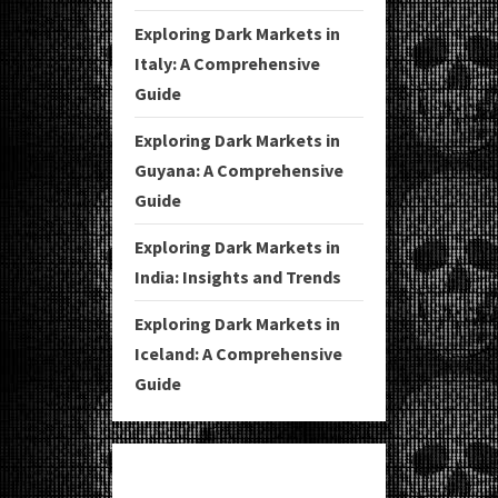
Exploring Dark Markets in
Italy: A Comprehensive
Guide
Exploring Dark Markets in
Guyana: A Comprehensive
Guide
Exploring Dark Markets in
India: Insights and Trends
Exploring Dark Markets in
Iceland: A Comprehensive
Guide