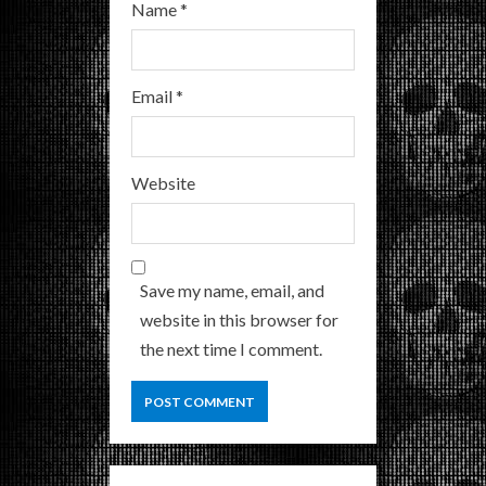
Name
*
Email
*
Website
Save my name, email, and
website in this browser for
the next time I comment.