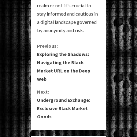
realm or not, it's crucial to
stay informed and cautious in
a digital landscape governed
by anonymity and risk.
C
Previous:
Exploring the Shadows:
o
Navigating the Black
Market URL on the Deep
n
Web
t
Next:
i
Underground Exchange:
Exclusive Black Market
n
Goods
u