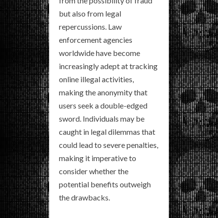
from the possibility of fraud
but also from legal
repercussions. Law
enforcement agencies
worldwide have become
increasingly adept at tracking
online illegal activities,
making the anonymity that
users seek a double-edged
sword. Individuals may be
caught in legal dilemmas that
could lead to severe penalties,
making it imperative to
consider whether the
potential benefits outweigh
the drawbacks.