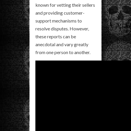
known for vetting their sellers
and providing customer-
support mechanisms to
resolve disputes. However,
these reports can be
anecdotal and vary greatly
from one person to another.