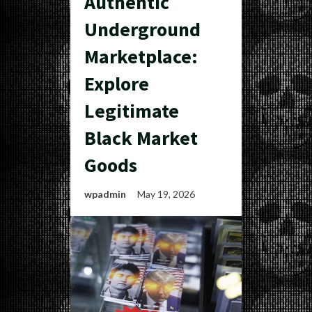
Authentic
Underground
Marketplace:
Explore
Legitimate
Black Market
Goods
wpadmin
May 19, 2026