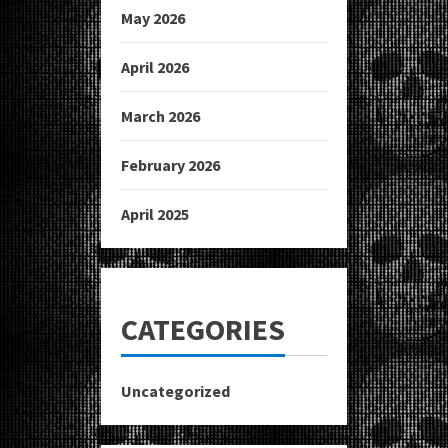
May 2026
April 2026
March 2026
February 2026
April 2025
CATEGORIES
Uncategorized