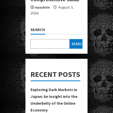
wpadmin
August 5,
2026
SEARCH
SEARCH
RECENT POSTS
Exploring Dark Markets in
Japan: An Insight into the
Underbelly of the Online
Economy