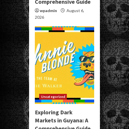
Comprehensive Guide
wpadmin
August 6,
2026
Uncategorized
Exploring Dark
Markets in Guyana: A
Comprehensive Guide