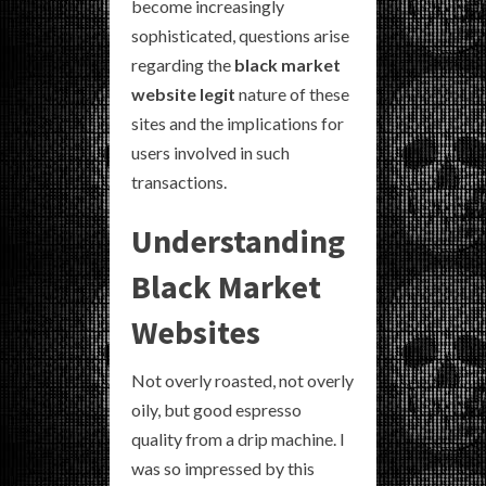
become increasingly
sophisticated, questions arise
regarding the
black market
website legit
nature of these
sites and the implications for
users involved in such
transactions.
Understanding
Black Market
Websites
Not overly roasted, not overly
oily, but good espresso
quality from a drip machine. I
was so impressed by this