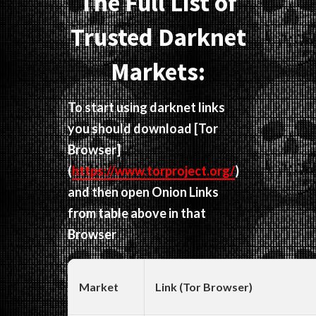
The Full List of
Trusted Darknet
Markets:
To start using darknet links
you should download
[Tor
Browser]
(
https://www.torproject.org/
)
and then open Onion Links
from table above in that
Browser
Market
Link (Tor Browser)