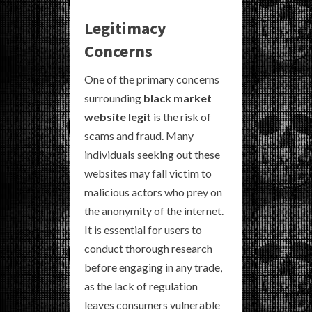
Legitimacy
Concerns
One of the primary concerns
surrounding
black market
website legit
is the risk of
scams and fraud. Many
individuals seeking out these
websites may fall victim to
malicious actors who prey on
the anonymity of the internet.
It is essential for users to
conduct thorough research
before engaging in any trade,
as the lack of regulation
leaves consumers vulnerable