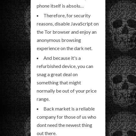
phone itself is absolu…
Therefore, for security
reasons, disable JavaScript on
the Tor browser and enjoy an
anonymous browsing
experience on the dark net.
And because it's a
refurbished device, you can
snag a great deal on
something that might
normally be out of your price
range.
Back market is a reliable
company for those of us who
dont need the newest thing
out there.