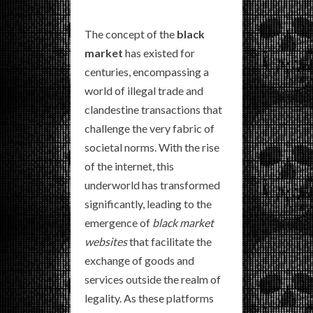
The concept of the
black
market
has existed for
centuries, encompassing a
world of illegal trade and
clandestine transactions that
challenge the very fabric of
societal norms. With the rise
of the internet, this
underworld has transformed
significantly, leading to the
emergence of
black market
websites
that facilitate the
exchange of goods and
services outside the realm of
legality. As these platforms