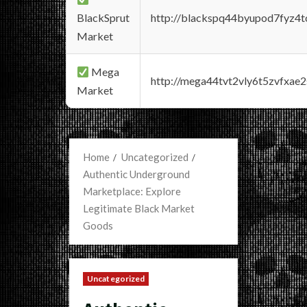
BlackSprut
http://blackspq44byupod7fyz4
Market
Mega
http://mega44tvt2vly6t5zvfxa
Market
Home
Uncategorized
Authentic Underground
Marketplace: Explore
Legitimate Black Market
Goods
Uncategorized