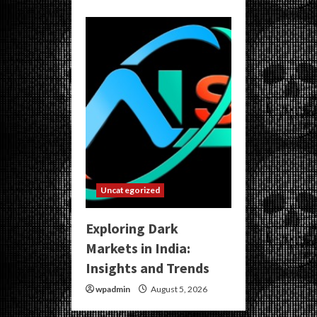
Uncategorized
Exploring Dark
Markets in India:
Insights and Trends
wpadmin
August 5, 2026