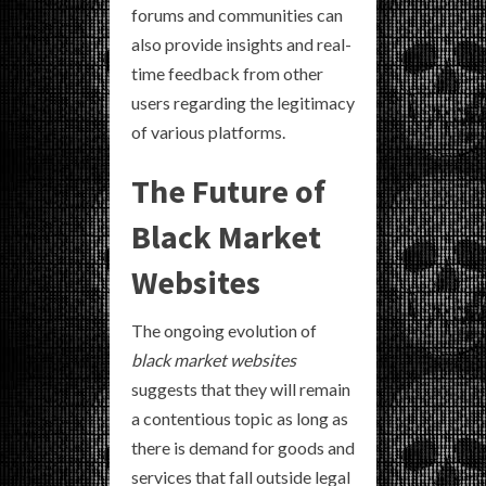
forums and communities can
also provide insights and real-
time feedback from other
users regarding the legitimacy
of various platforms.
The Future of
Black Market
Websites
The ongoing evolution of
black market websites
suggests that they will remain
a contentious topic as long as
there is demand for goods and
services that fall outside legal