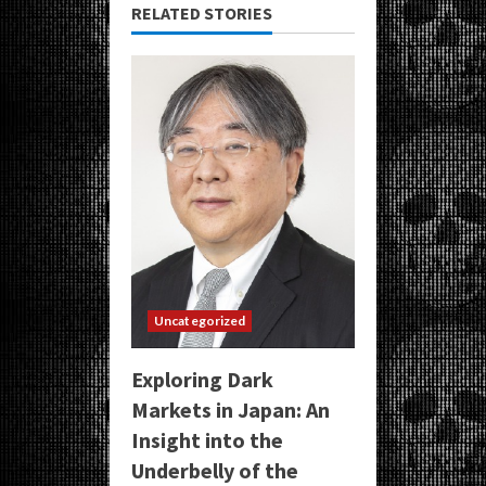
RELATED STORIES
Uncategorized
Exploring Dark
Markets in Japan: An
Insight into the
Underbelly of the