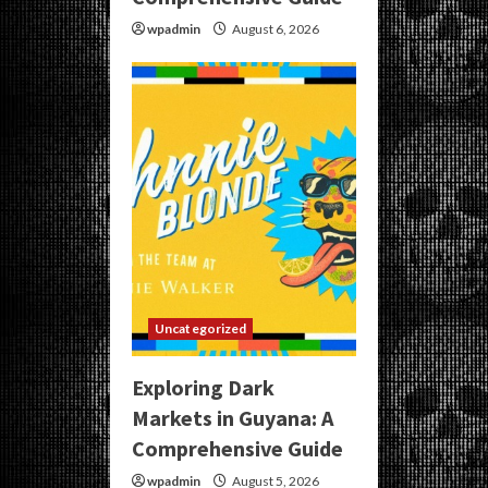
wpadmin
August 6, 2026
Uncategorized
Exploring Dark
Markets in Guyana: A
Comprehensive Guide
wpadmin
August 5, 2026