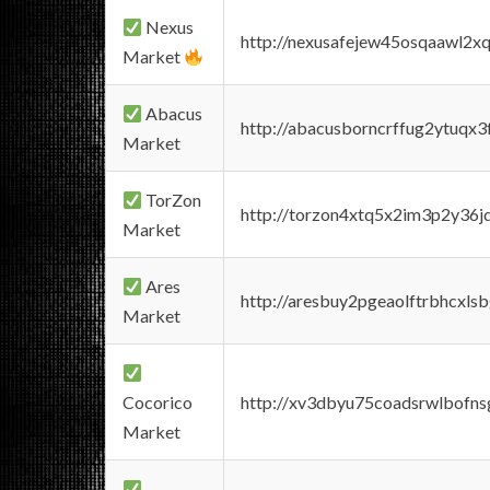
Nexus
http://nexusafejew45osqaawl2x
Market
Abacus
http://abacusborncrffug2ytuqx3
Market
TorZon
http://torzon4xtq5x2im3p2y36jd
Market
Ares
http://aresbuy2pgeaolftrbhcx
Market
Cocorico
http://xv3dbyu75coadsrwlbofns
Market