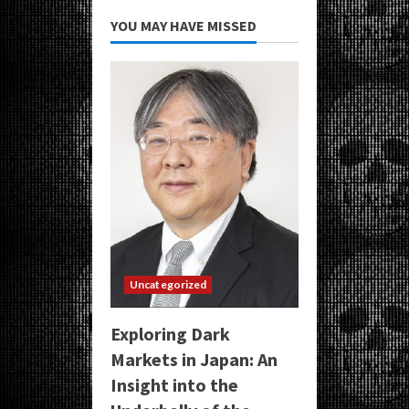
YOU MAY HAVE MISSED
Uncategorized
Exploring Dark
Markets in Japan: An
Insight into the