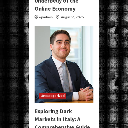
Underbelly of the
Online Economy
wpadmin
August 6, 2026
Uncategorized
Exploring Dark
Markets in Italy: A
Comprehensive Guide