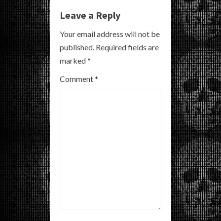
e
Leave a Reply
R
Your email address will not be
e
published.
Required fields are
a
marked
*
Comment
*
d
i
n
g