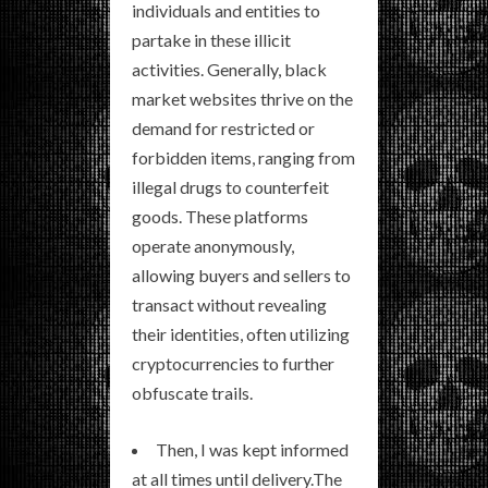
individuals and entities to
partake in these illicit
activities. Generally, black
market websites thrive on the
demand for restricted or
forbidden items, ranging from
illegal drugs to counterfeit
goods. These platforms
operate anonymously,
allowing buyers and sellers to
transact without revealing
their identities, often utilizing
cryptocurrencies to further
obfuscate trails.
Then, I was kept informed
at all times until delivery.The