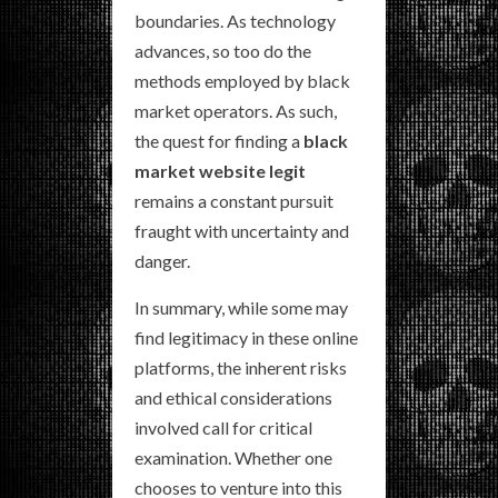
boundaries. As technology
advances, so too do the
methods employed by black
market operators. As such,
the quest for finding a
black
market website legit
remains a constant pursuit
fraught with uncertainty and
danger.
In summary, while some may
find legitimacy in these online
platforms, the inherent risks
and ethical considerations
involved call for critical
examination. Whether one
chooses to venture into this