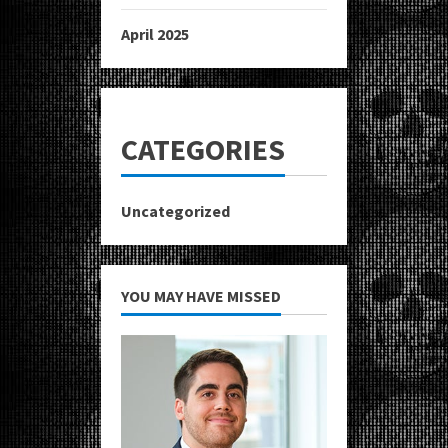
April 2025
CATEGORIES
Uncategorized
YOU MAY HAVE MISSED