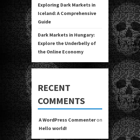
Exploring Dark Markets in
Iceland: A Comprehensive
Guide
Dark Markets in Hungary:
Explore the Underbelly of
the Online Economy
RECENT
COMMENTS
A WordPress Commenter
on
Hello world!