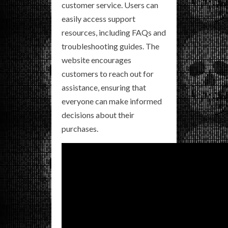
customer service. Users can
easily access support
resources, including FAQs and
troubleshooting guides. The
website encourages
customers to reach out for
assistance, ensuring that
everyone can make informed
decisions about their
purchases.