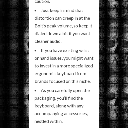
caution.
Just keep in mind that
distortion can creep in at the
Bolt’s peak volume, so keep it
dialed down a bit if you want
cleaner audio.
If you have existing wrist
or hand issues, you might want
to invest in a more specialized
ergonomic keyboard from
brands focused on this niche.
As you carefully open the
packaging, you’ll find the
keyboard, along with any
accompanying accessories,
nestled within.