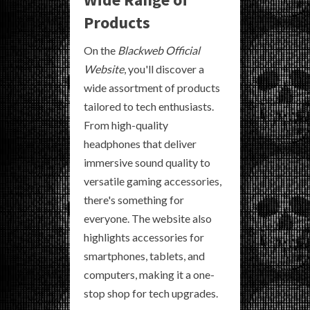
Products
On the
Blackweb Official
Website
, you'll discover a
wide assortment of products
tailored to tech enthusiasts.
From high-quality
headphones that deliver
immersive sound quality to
versatile gaming accessories,
there's something for
everyone. The website also
highlights accessories for
smartphones, tablets, and
computers, making it a one-
stop shop for tech upgrades.