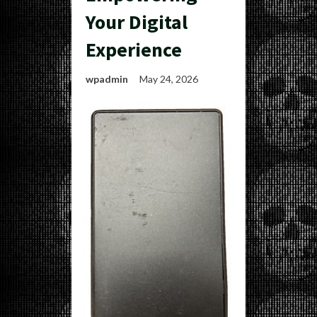
Your Digital
Experience
wpadmin
May 24, 2026