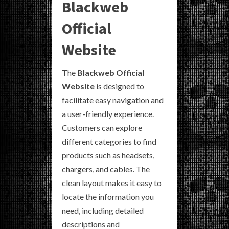
Blackweb
Official
Website
The
Blackweb Official
Website
is designed to
facilitate easy navigation and
a user-friendly experience.
Customers can explore
different categories to find
products such as headsets,
chargers, and cables. The
clean layout makes it easy to
locate the information you
need, including detailed
descriptions and