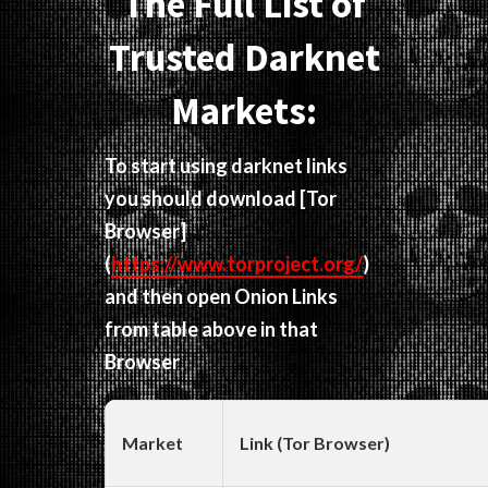
The Full List of
Trusted Darknet
Markets:
To start using darknet links
you should download
[Tor
Browser]
(
https://www.torproject.org/
)
and then open Onion Links
from table above in that
Browser
Market
Link (Tor Browser)