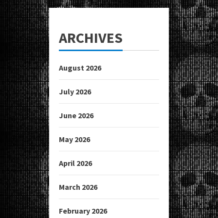
ARCHIVES
August 2026
July 2026
June 2026
May 2026
April 2026
March 2026
February 2026