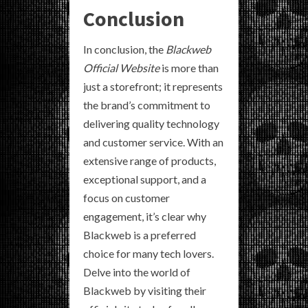
Conclusion
In conclusion, the
Blackweb
Official Website
is more than
just a storefront; it represents
the brand’s commitment to
delivering quality technology
and customer service. With an
extensive range of products,
exceptional support, and a
focus on customer
engagement, it’s clear why
Blackweb is a preferred
choice for many tech lovers.
Delve into the world of
Blackweb by visiting their