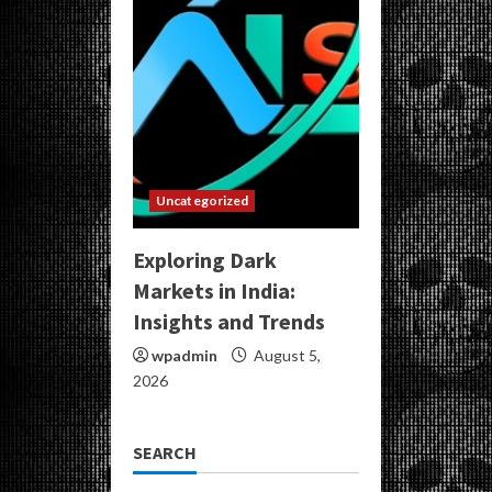
Uncategorized
Exploring Dark
Markets in India:
Insights and Trends
wpadmin
August 5,
2026
SEARCH