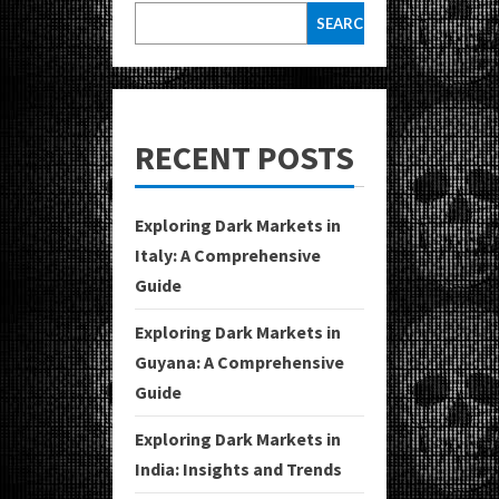
SEARCH
RECENT POSTS
Exploring Dark Markets in
Italy: A Comprehensive
Guide
Exploring Dark Markets in
Guyana: A Comprehensive
Guide
Exploring Dark Markets in
India: Insights and Trends