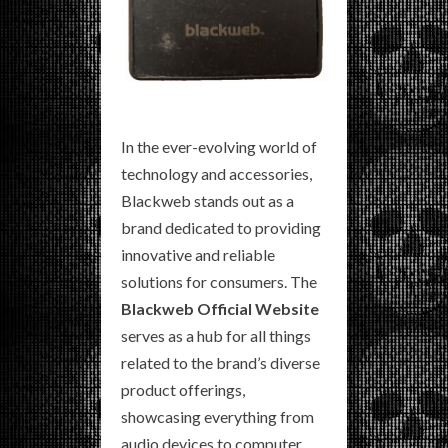
In the ever-evolving world of
technology and accessories,
Blackweb stands out as a
brand dedicated to providing
innovative and reliable
solutions for consumers. The
Blackweb Official Website
serves as a hub for all things
related to the brand’s diverse
product offerings,
showcasing everything from
audio devices to computer