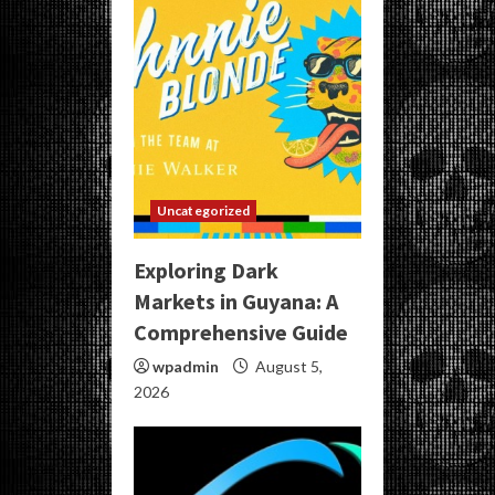
Uncategorized
Exploring Dark
Markets in Guyana: A
Comprehensive Guide
wpadmin
August 5,
2026