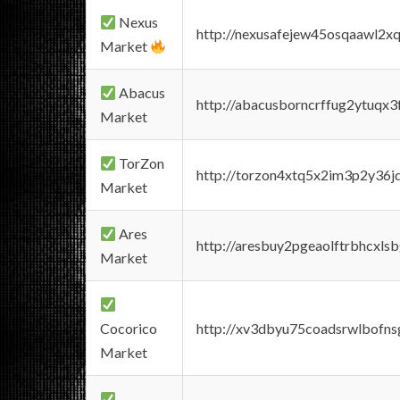
Nexus
http://nexusafejew45osqaawl2x
Market
Abacus
http://abacusborncrffug2ytuqx3
Market
TorZon
http://torzon4xtq5x2im3p2y36jd
Market
Ares
http://aresbuy2pgeaolftrbhcx
Market
Cocorico
http://xv3dbyu75coadsrwlbofns
Market