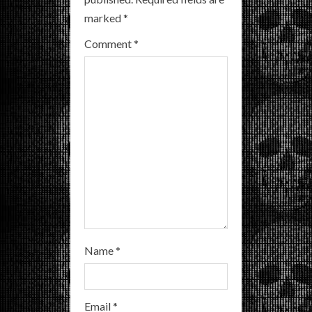
e
marked
*
a
Comment
*
d
i
n
g
Name
*
Email
*