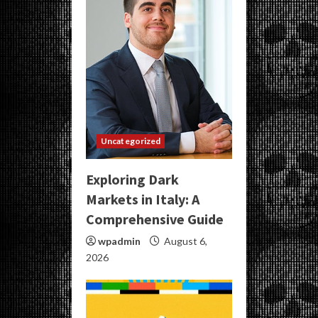
Uncategorized
Exploring Dark
Markets in Italy: A
Comprehensive Guide
wpadmin
August 6,
2026