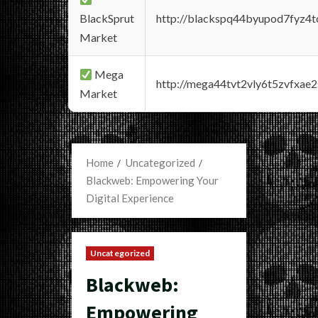
BlackSprut
http://blackspq44byupod7fyz4
Market
Mega
http://mega44tvt2vly6t5zvfxa
Market
Home
Uncategorized
Blackweb: Empowering Your
Digital Experience
Uncategorized
Blackweb:
Empowering