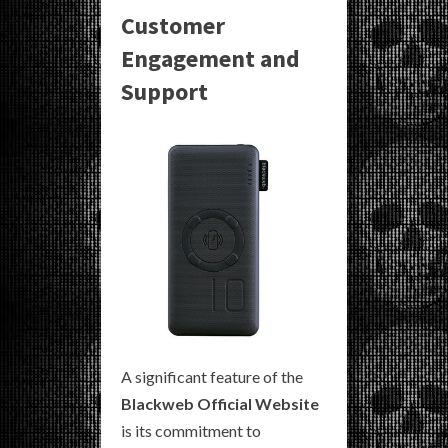
Customer
Engagement and
Support
A significant feature of the
Blackweb Official Website
is its commitment to