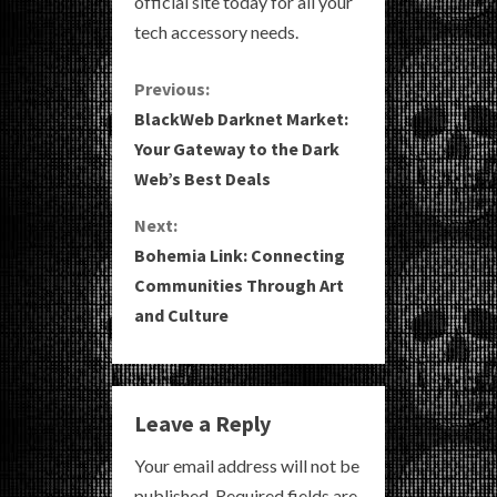
official site today for all your
tech accessory needs.
C
Previous:
BlackWeb Darknet Market:
o
Your Gateway to the Dark
Web’s Best Deals
n
Next:
t
Bohemia Link: Connecting
i
Communities Through Art
and Culture
n
u
e
Leave a Reply
R
Your email address will not be
published.
Required fields are