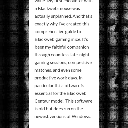
value. My first encounter with
a Blackweb mouse was
actually unplanned. And that’s
exactly why I’ve created this
comprehensive guide to
Blackweb gaming mice. It’s
been my faithful companion
through countless late-night
gaming sessions, competitive
matches, and even some
productive work days. In
particular this software is
essential for the Blackweb
Centaur model. This software
is old but does run on the
newest versions of Windows.