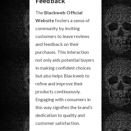
Feedback
The
Blackweb Official
Website
fosters a sense of
community by inviting
customers to leave reviews
and feedback on their
purchases. This interaction
not only aids potential buyers
in making confident choices
but also helps Blackweb to
refine and improve their
products continuously.
Engaging with consumers in
this way signifies the brand’s
dedication to quality and
customer satisfaction.