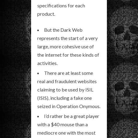
specifications for each
product.
But the Dark Web
represents the start of a very
large, more cohesive use of
the internet for these kinds of
activities.
There are at least some
real and fraudulent websites
claiming to be used by ISIL
(ISIS), including a fake one
seized in Operation Onymous.
I’d rather be a great player
with a $40 mouse than a
mediocre one with the most