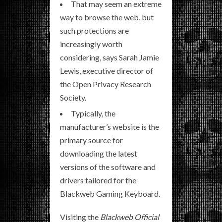
That may seem an extreme
way to browse the web, but
such protections are
increasingly worth
considering, says Sarah Jamie
Lewis, executive director of
the Open Privacy Research
Society.
Typically, the
manufacturer’s website is the
primary source for
downloading the latest
versions of the software and
drivers tailored for the
Blackweb Gaming Keyboard.
Visiting the
Blackweb Official