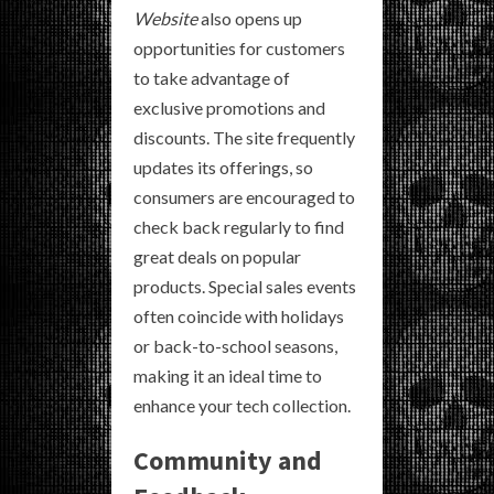
Website
also opens up
opportunities for customers
to take advantage of
exclusive promotions and
discounts. The site frequently
updates its offerings, so
consumers are encouraged to
check back regularly to find
great deals on popular
products. Special sales events
often coincide with holidays
or back-to-school seasons,
making it an ideal time to
enhance your tech collection.
Community and