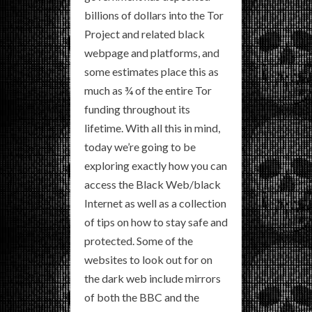
billions of dollars into the Tor
Project and related black
webpage and platforms, and
some estimates place this as
much as ¾ of the entire Tor
funding throughout its
lifetime. With all this in mind,
today we’re going to be
exploring exactly how you can
access the Black Web/black
Internet as well as a collection
of tips on how to stay safe and
protected. Some of the
websites to look out for on
the dark web include mirrors
of both the BBC and the