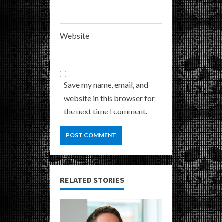
Website
Save my name, email, and
website in this browser for
the next time I comment.
RELATED STORIES