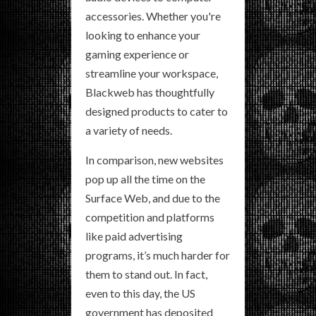
accessories. Whether you're
looking to enhance your
gaming experience or
streamline your workspace,
Blackweb has thoughtfully
designed products to cater to
a variety of needs.
In comparison, new websites
pop up all the time on the
Surface Web, and due to the
competition and platforms
like paid advertising
programs, it’s much harder for
them to stand out. In fact,
even to this day, the US
government has deposited