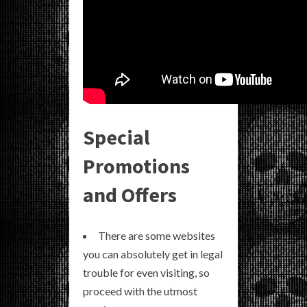
Special
Promotions
and Offers
There are some websites
you can absolutely get in legal
trouble for even visiting, so
proceed with the utmost