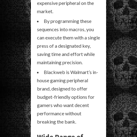
expensive peripheral on the
market.
By programming these
sequences into macros, you
can execute them with a single
press of a designated key,
saving time and effort while
maintaining precision.
Blackweb is Walmart’s in-
house gaming peripheral
brand, designed to offer
budget-friendly options for
gamers who want decent
performance without
breaking the bank.
Wide Range of