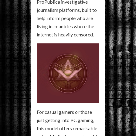
ProPublica investigative
journalism platforms, built to
help inform people who are
living in countries where the
internet is heavily censored.
For casual gamers or those
just getting into PC gaming,
this model offers remarkable