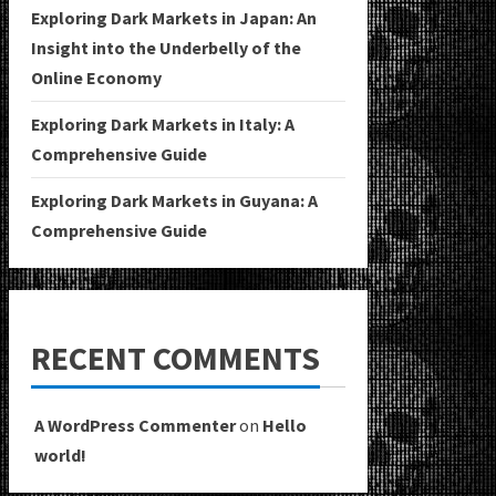
Exploring Dark Markets in Japan: An
Insight into the Underbelly of the
Online Economy
Exploring Dark Markets in Italy: A
Comprehensive Guide
Exploring Dark Markets in Guyana: A
Comprehensive Guide
RECENT COMMENTS
A WordPress Commenter
on
Hello
world!