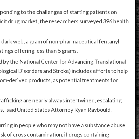
onding to the challenges of starting patients on
licit drug market, the researchers surveyed 396 health
he dark web, a gram of non-pharmaceutical fentanyl
stings offering less than 5 grams.
d by the National Center for Advancing Translational
logical Disorders and Stroke) includes efforts to help
om-derived products, as potential treatments for
trafficking are nearly always intertwined, escalating
ses," said United States Attorney Ryan Raybould.
urring in people who may not have a substance abuse
isk of cross contamination, if drugs containing