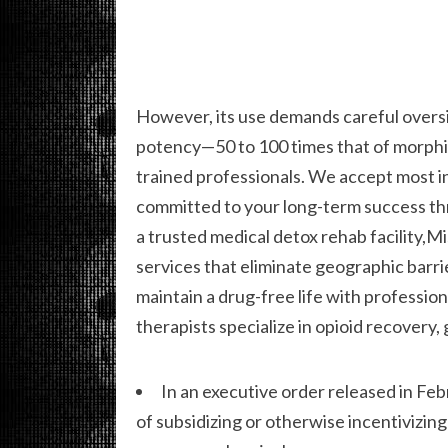
However, its use demands careful oversig
potency—50 to 100 times that of morphi
trained professionals. We accept most in
committed to your long-term success thr
a trusted medical detox rehab facility,Mi
services that eliminate geographic barri
maintain a drug-free life with professio
therapists specialize in opioid recovery,
In an executive order released in F
of subsidizing or otherwise incentivizin