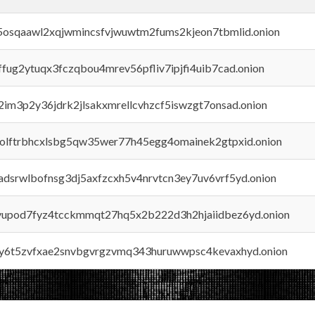
45osqaawl2xqjwmincsfvjwuwtm2fums2kjeon7tbmlid.onion
rffug2ytuqx3fczqbou4mrev56pfliv7ipjfi4uib7cad.onion
x2im3p2y36jdrk2jlsakxmrellcvhzcf5iswzgt7onsad.onion
aolftrbhcxlsbg5qw35wer77h45egg4omainek2gtpxid.onion
adsrwlbofnsg3dj5axfzcxh5v4nrvtcn3ey7uv6vrf5yd.onion
byupod7fyz4tcckmmqt27hq5x2b222d3h2hjaiidbez6yd.onion
vly6t5zvfxae2snvbgvrgzvmq343huruwwpsc4kevaxhyd.onion