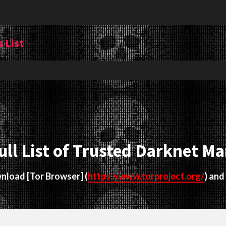
 List
ull List of Trusted Darknet Ma
ownload
[Tor Browser]
(
https://www.torproject.org/
) and