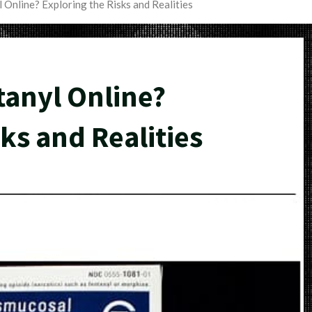
 Online? Exploring the Risks and Realities
tanyl Online?
ks and Realities