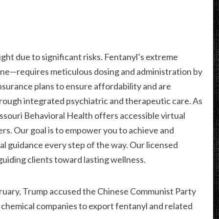
ht due to significant risks. Fentanyl’s extreme
ne—requires meticulous dosing and administration by
surance plans to ensure affordability and are
ough integrated psychiatric and therapeutic care. As
ssouri Behavioral Health offers accessible virtual
ers. Our goal is to empower you to achieve and
nal guidance every step of the way. Our licensed
 guiding clients toward lasting wellness.
ebruary, Trump accused the Chinese Communist Party
g chemical companies to export fentanyl and related