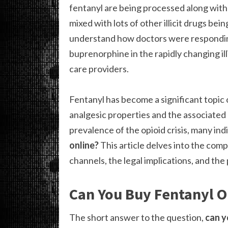
fentanyl are being processed along with 
mixed with lots of other illicit drugs bei
understand how doctors were responding
buprenorphine in the rapidly changing il
care providers.
Fentanyl has become a significant topic o
analgesic properties and the associated 
prevalence of the opioid crisis, many ind
online?
This article delves into the comp
channels, the legal implications, and the
Can You Buy Fentanyl O
The short answer to the question,
can y