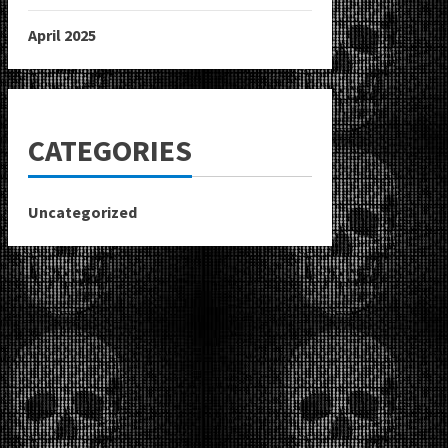
April 2025
CATEGORIES
Uncategorized