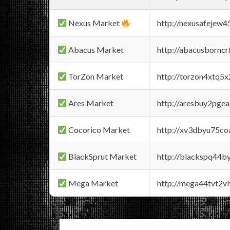
Nexus Market
http://nexusafejew
Abacus Market
http://abacusbornc
TorZon Market
http://torzon4xtq5
Ares Market
http://aresbuy2pge
Cocorico Market
http://xv3dbyu75co
BlackSprut Market
http://blackspq44
Mega Market
http://mega44tvt2