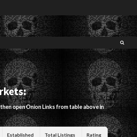
rkets:
 then open Onion Links from table above in
Established
Total Listings
Rating