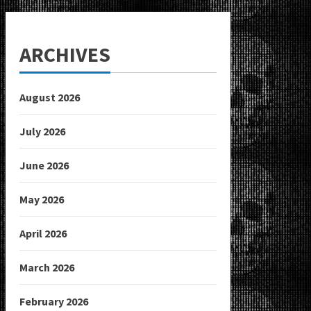
ARCHIVES
August 2026
July 2026
June 2026
May 2026
April 2026
March 2026
February 2026