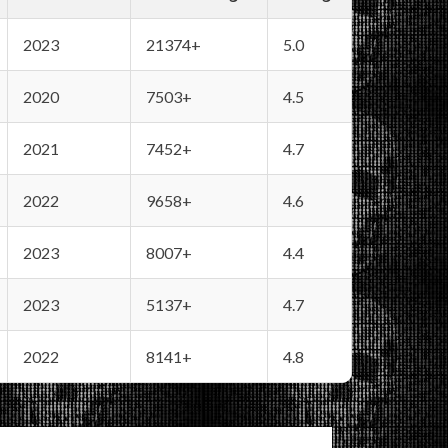
2023
21374+
5.0
2020
7503+
4.5
2021
7452+
4.7
2022
9658+
4.6
2023
8007+
4.4
2023
5137+
4.7
2022
8141+
4.8