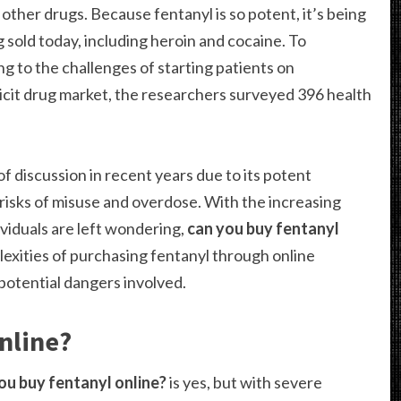
other drugs. Because fentanyl is so potent, it’s being
ng sold today, including heroin and cocaine. To
 to the challenges of starting patients on
licit drug market, the researchers surveyed 396 health
f discussion in recent years due to its potent
risks of misuse and overdose. With the increasing
ividuals are left wondering,
can you buy fentanyl
lexities of purchasing fentanyl through online
 potential dangers involved.
nline?
ou buy fentanyl online?
is yes, but with severe