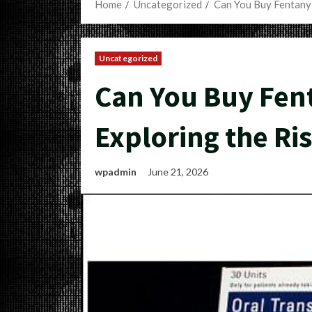
Home
Uncategorized
Can You Buy Fentanyl
Uncategorized
Can You Buy Fen
Exploring the Ris
wpadmin
June 21, 2026