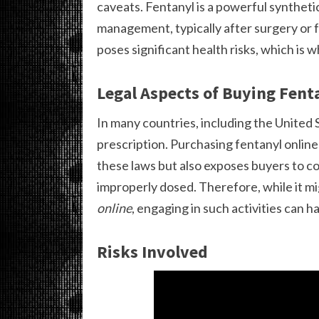
caveats. Fentanyl is a powerful synthetic
management, typically after surgery or f
poses significant health risks, which is w
Legal Aspects of Buying Fent
In many countries, including the United St
prescription. Purchasing fentanyl onlin
these laws but also exposes buyers to c
improperly dosed. Therefore, while it m
online
, engaging in such activities can 
Risks Involved