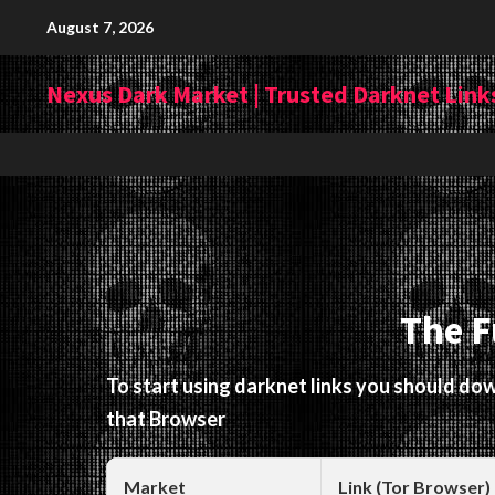
Skip
August 7, 2026
to
content
Nexus Dark Market | Trusted Darknet Links
The F
To start using darknet links you should d
that Browser
Market
Link (Tor Browser)