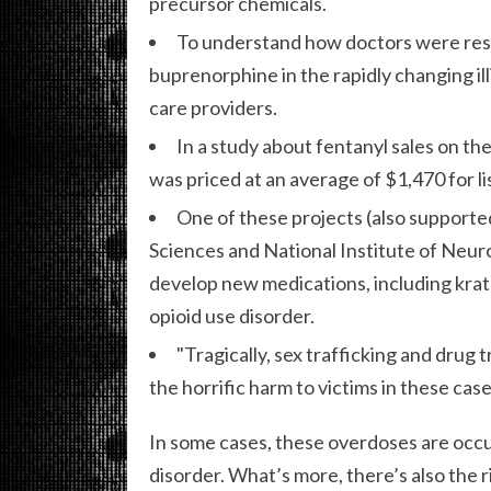
precursor chemicals.
To understand how doctors were resp
buprenorphine in the rapidly changing il
care providers.
In a study about fentanyl sales on t
was priced at an average of $1,470 for li
One of these projects (also supporte
Sciences and National Institute of Neuro
develop new medications, including krat
opioid use disorder.
"Tragically, sex trafficking and drug 
the horrific harm to victims in these ca
In some cases, these overdoses are occ
disorder. What’s more, there’s also the r