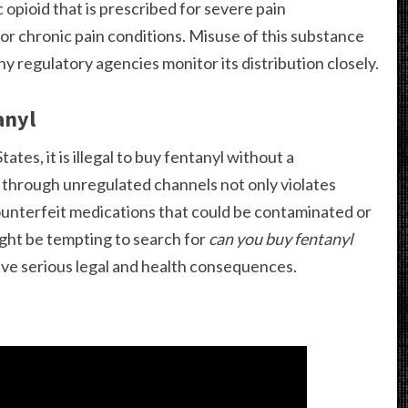
 opioid that is prescribed for severe pain
or chronic pain conditions. Misuse of this substance
hy regulatory agencies monitor its distribution closely.
anyl
ates, it is illegal to buy fentanyl without a
e through unregulated channels not only violates
ounterfeit medications that could be contaminated or
ight be tempting to search for
can you buy fentanyl
have serious legal and health consequences.