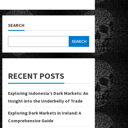
SEARCH
SEARCH
RECENT POSTS
Exploring Indonesia’s Dark Markets: An
Insight into the Underbelly of Trade
Exploring Dark Markets in Ireland: A
Comprehensive Guide