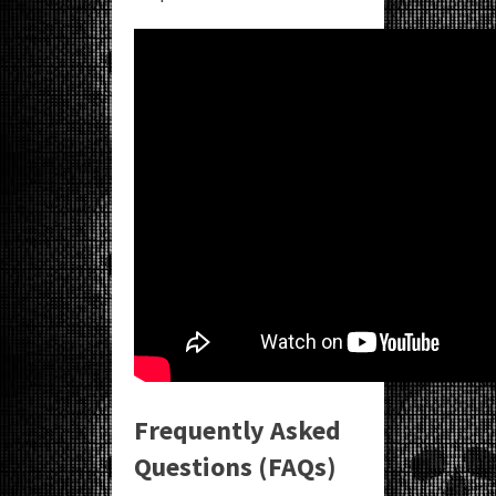
Frequently Asked
Questions (FAQs)