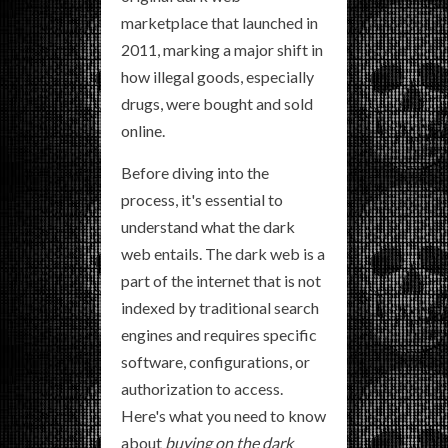
marketplace that launched in
2011, marking a major shift in
how illegal goods, especially
drugs, were bought and sold
online.
Before diving into the
process, it's essential to
understand what the dark
web entails. The dark web is a
part of the internet that is not
indexed by traditional search
engines and requires specific
software, configurations, or
authorization to access.
Here's what you need to know
about
buying on the dark