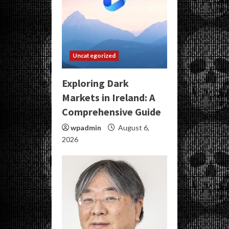
Uncategorized
Exploring Dark
Markets in Ireland: A
Comprehensive Guide
wpadmin
August 6,
2026