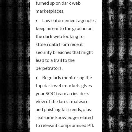
turned up on dark web
marketplaces.
Law enforcement agencies
keep an ear to the ground on
the dark web looking for
stolen data from recent
security breaches that might
lead to a trail to the
perpetrators.
Regularly monitoring the
top dark web markets gives
your SOC team an insider’s
view of the latest malware
and phishing kit trends, plus
real-time knowledge related
to relevant compromised PII.