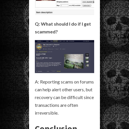
Q: What should I do if I get
scammed?
A: Reporting scams on forums
can help alert other users, but
recovery can be difficult since
transactions are often
irreversible.
Conclusion