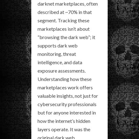
darknet marketplaces, often
described at ~70% in that
segment. Tracking these
marketplaces isn’t about
“browsing the dark web”; it
supports dark web
monitoring, threat
intelligence, and data
exposure assessments.
Understanding how these
marketplaces work offers
valuable insights, not just for
cybersecurity professionals
but for anyone interested in
how the internet’s hidden
layers operate. It was the
original dark web