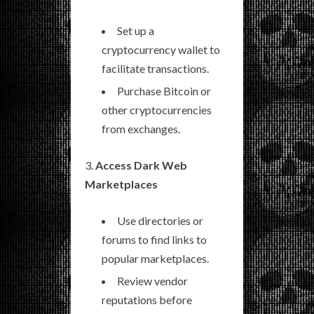
Set up a
cryptocurrency wallet to
facilitate transactions.
Purchase Bitcoin or
other cryptocurrencies
from exchanges.
Access Dark Web
Marketplaces
Use directories or
forums to find links to
popular marketplaces.
Review vendor
reputations before