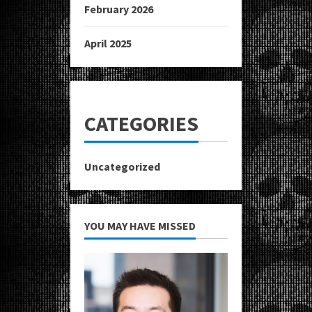
February 2026
April 2025
CATEGORIES
Uncategorized
YOU MAY HAVE MISSED