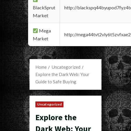
BlackSprut
http://blackspq44byupod7fyz4
Market
Mega
http://mega44tvt2vly6t5zvfxa
Market
Home
Uncategorized
Explore the Dark Web: Your
Guide to Safe Buying
Uncategorized
Explore the
Dark Web: Your