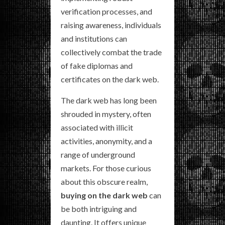
verification processes, and
raising awareness, individuals
and institutions can
collectively combat the trade
of fake diplomas and
certificates on the dark web.
The dark web has long been
shrouded in mystery, often
associated with illicit
activities, anonymity, and a
range of underground
markets. For those curious
about this obscure realm,
buying on the dark web
can
be both intriguing and
daunting. It offers unique