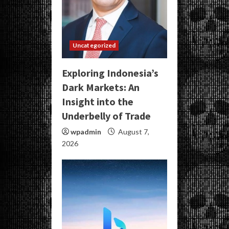
Uncategorized
Exploring Indonesia’s
Dark Markets: An
Insight into the
Underbelly of Trade
wpadmin
August 7,
2026