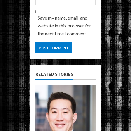
Save my name, email, and
website in this browser for
the next time I comment.
RELATED STORIES