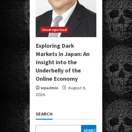
Uncategorized
Exploring Dark
Markets in Japan: An
Insight into the
Underbelly of the
Online Economy
wpadmin
August 6,
2026
SEARCH
SEARCH