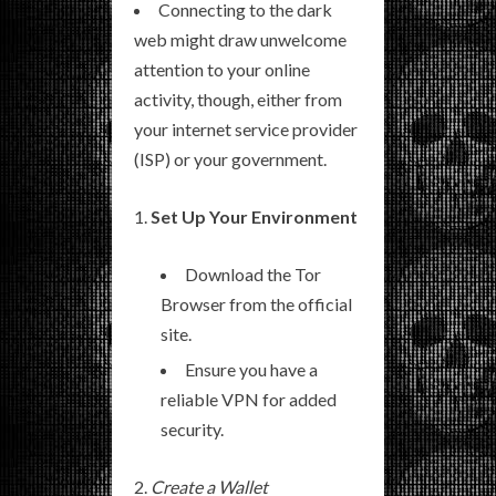
Connecting to the dark
web might draw unwelcome
attention to your online
activity, though, either from
your internet service provider
(ISP) or your government.
Set Up Your Environment
Download the Tor
Browser from the official
site.
Ensure you have a
reliable VPN for added
security.
Create a Wallet