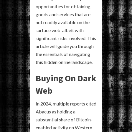
opportunities for obtaining
goods and services that are
not readily available on the
surface web, albeit with
significant risks involved. This
article will guide you through
the essentials of navigating
this hidden online landscape.
Buying On Dark
Web
In 2024, multiple reports cited
Abacus as holding a
substantial share of Bitcoin-
enabled activity on Western