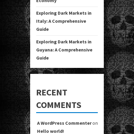
Economy
Exploring Dark Markets in
Italy: A Comprehensive
Guide
Exploring Dark Markets in
Guyana: A Comprehensive
Guide
RECENT
COMMENTS
A WordPress Commenter
on
Hello world!