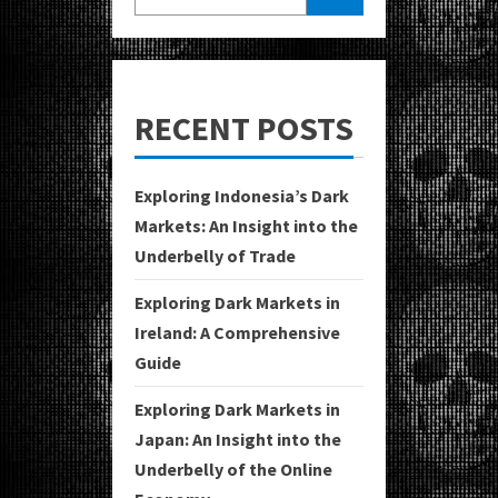
RECENT POSTS
Exploring Indonesia’s Dark
Markets: An Insight into the
Underbelly of Trade
Exploring Dark Markets in
Ireland: A Comprehensive
Guide
Exploring Dark Markets in
Japan: An Insight into the
Underbelly of the Online