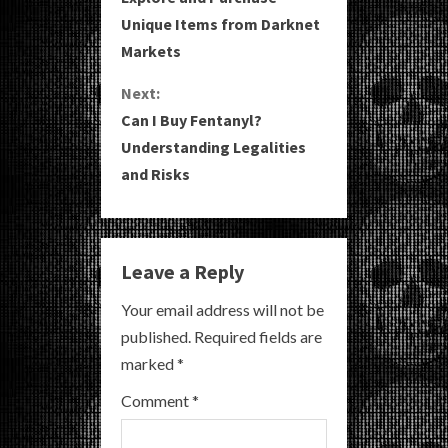
o
Unique Items from Darknet
Markets
n
Next:
t
Can I Buy Fentanyl?
i
Understanding Legalities
and Risks
n
u
e
Leave a Reply
R
Your email address will not be
published.
Required fields are
e
marked
*
a
Comment
*
d