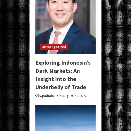
Uncategorized
Exploring Indonesia’s
Dark Markets: An
Insight into the
Underbelly of Trade
wpadmin
August 7, 2026