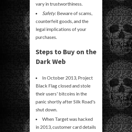
vary in trustworthiness.
Safety
: Beware of scams,
counterfeit goods, and the
legal implications of your
purchases.
Steps to Buy on the
Dark Web
In October 2013, Project
Black Flag closed and stole
their users' bitcoins in the
panic shortly after Silk Road's
shut down.
When Target was hacked
in 2013, customer card details