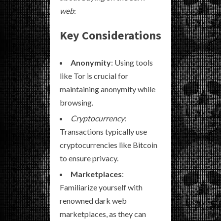
web
:
Key Considerations
Anonymity
: Using tools
like Tor is crucial for
maintaining anonymity while
browsing.
Cryptocurrency
:
Transactions typically use
cryptocurrencies like Bitcoin
to ensure privacy.
Marketplaces
:
Familiarize yourself with
renowned dark web
marketplaces, as they can