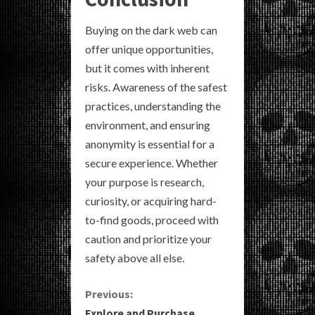
Buying on the dark web can
offer unique opportunities,
but it comes with inherent
risks. Awareness of the safest
practices, understanding the
environment, and ensuring
anonymity is essential for a
secure experience. Whether
your purpose is research,
curiosity, or acquiring hard-
to-find goods, proceed with
caution and prioritize your
safety above all else.
C
Previous:
Explore and Purchase