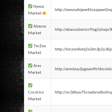
Nexus
http://nexusafejew45osqaawl2x
Market
Abacus
http://abacusborncrffug2ytuqx3
Market
TorZon
http://torzon4xtq5x2im3p2y36jd
Market
Ares
http://aresbuy2pgeaolftrbhcx
Market
Cocorico
http://xv3dbyu75coadsrwlbofns
Market