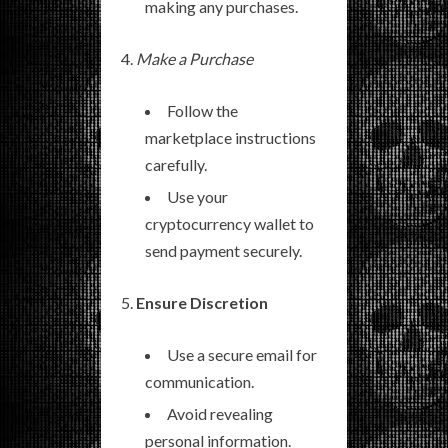
making any purchases.
Make a Purchase
Follow the
marketplace instructions
carefully.
Use your
cryptocurrency wallet to
send payment securely.
Ensure Discretion
Use a secure email for
communication.
Avoid revealing
personal information.