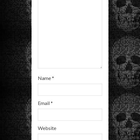
i
n
g
Name
*
Email
*
Website