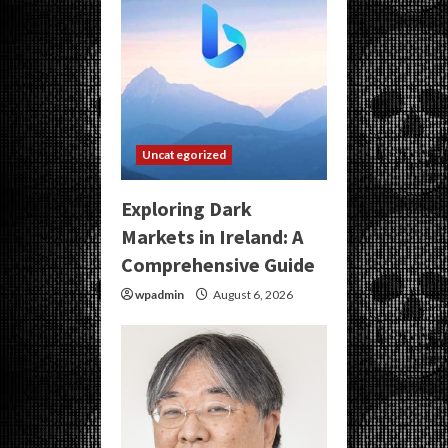
Uncategorized
Exploring Dark
Markets in Ireland: A
Comprehensive Guide
wpadmin
August 6, 2026