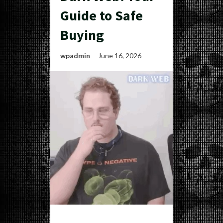
Guide to Safe
Buying
wpadmin
June 16, 2026