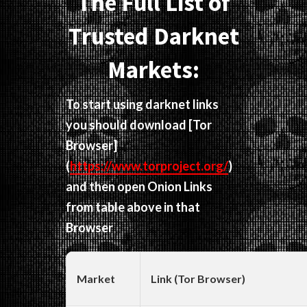
The Full List of
Trusted Darknet
Markets:
To start using darknet links
you should download
[Tor
Browser]
(
https://www.torproject.org/
)
and then open Onion Links
from table above in that
Browser
Market
Link (Tor Browser)