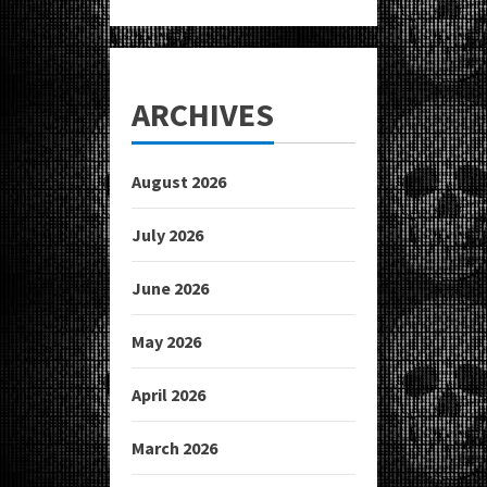
ARCHIVES
August 2026
July 2026
June 2026
May 2026
April 2026
March 2026