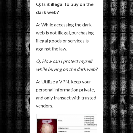
Q: Is it illegal to buy on the
dark web?
A: While accessing the dark
web is not illegal, purchasing
illegal goods or services is
against the law.
Q: How can I protect myself
while buying on the dark web?
A: Utilize a VPN, keep your
personal information private,
and only transact with trusted
vendors.