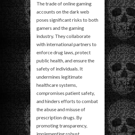
The trade of online gaming
accounts on the dark web
poses significant risks to both
gamers and the gaming
industry. They collaborate
with international partners to
enforce drug laws, protect
public health, and ensure the
safety of individuals. It
undermines legitimate
healthcare systems,
compromises patient safety,
and hinders efforts to combat
the abuse and misuse of
prescription drugs. By
promoting transparency,
implementing robust