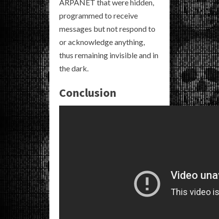
ARPANET that were hidden,
programmed to receive
messages but not respond to
or acknowledge anything,
thus remaining invisible and in
the dark.
Conclusion