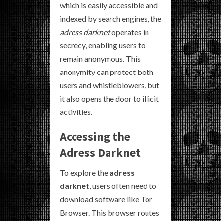
which is easily accessible and
indexed by search engines, the
adress darknet
operates in
secrecy, enabling users to
remain anonymous. This
anonymity can protect both
users and whistleblowers, but
it also opens the door to illicit
activities.
Accessing the
Adress Darknet
To explore the
adress
darknet
, users often need to
download software like Tor
Browser. This browser routes