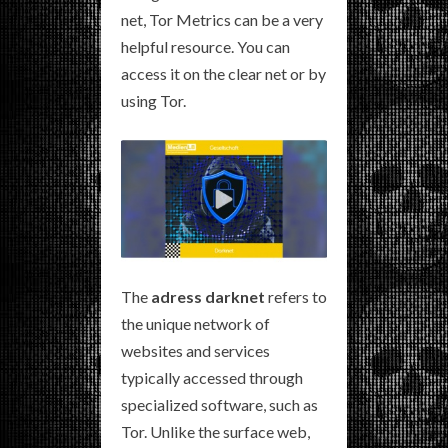
net, Tor Metrics can be a very
helpful resource. You can
access it on the clear net or by
using Tor.
The
adress darknet
refers to
the unique network of
websites and services
typically accessed through
specialized software, such as
Tor. Unlike the surface web,