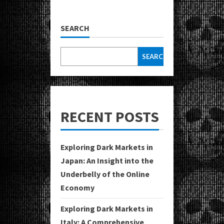
SEARCH
SEARCH
RECENT POSTS
Exploring Dark Markets in
Japan: An Insight into the
Underbelly of the Online
Economy
Exploring Dark Markets in
Italy: A Comprehensive