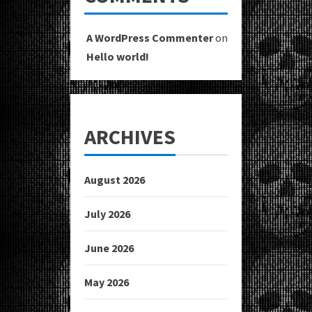
A WordPress Commenter
on
Hello world!
ARCHIVES
August 2026
July 2026
June 2026
May 2026