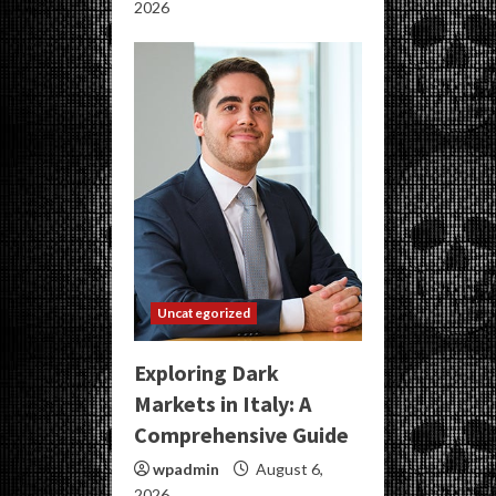
2026
Uncategorized
Exploring Dark
Markets in Italy: A
Comprehensive Guide
wpadmin
August 6,
2026