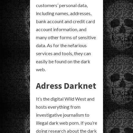
customers’ personal data,
including names, addresses,
bank account and credit card
account information, and
many other forms of sensitive
data. As for the nefarious
services and tools, they can
easily be found on the dark
web.
Adress Darknet
It’s the digital Wild West and
hosts everything from
investigative journalism to
illegal dark web porn. If you’re
doing research about the dark