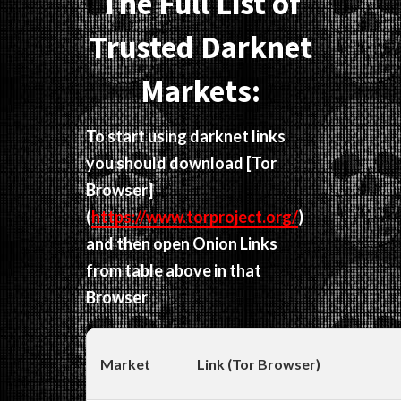
The Full List of
Trusted Darknet
Markets:
To start using darknet links
you should download
[Tor
Browser]
(
https://www.torproject.org/
)
and then open Onion Links
from table above in that
Browser
Market
Link (Tor Browser)