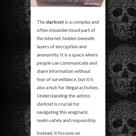
The
darknet
is a complex and
often misunderstood part of
the internet, hidden beneath
layers of encryption and
anonymity. It is a space where
people can communicate and
share information without
fear of surveillance, but it is
also a hub for illegal activities.
Understanding the
adress
darknet
is crucial for
navigating this enigmatic
realm safely and responsibly.
Instead, it focuses on