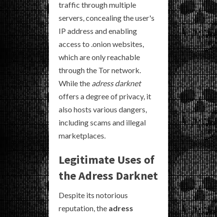
traffic through multiple
servers, concealing the user's
IP address and enabling
access to .onion websites,
which are only reachable
through the Tor network.
While the
adress darknet
offers a degree of privacy, it
also hosts various dangers,
including scams and illegal
marketplaces.
Legitimate Uses of
the Adress Darknet
Despite its notorious
reputation, the
adress