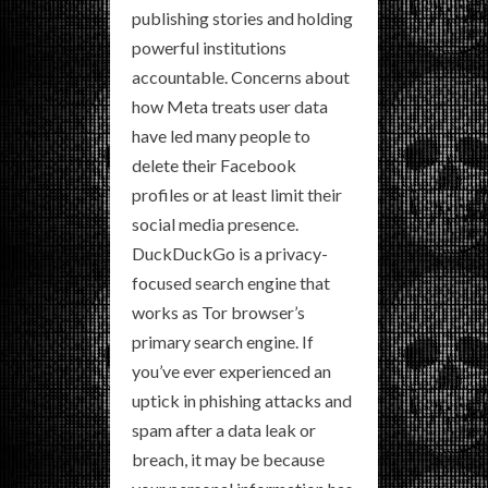
publishing stories and holding
powerful institutions
accountable. Concerns about
how Meta treats user data
have led many people to
delete their Facebook
profiles or at least limit their
social media presence.
DuckDuckGo is a privacy-
focused search engine that
works as Tor browser’s
primary search engine. If
you’ve ever experienced an
uptick in phishing attacks and
spam after a data leak or
breach, it may be because