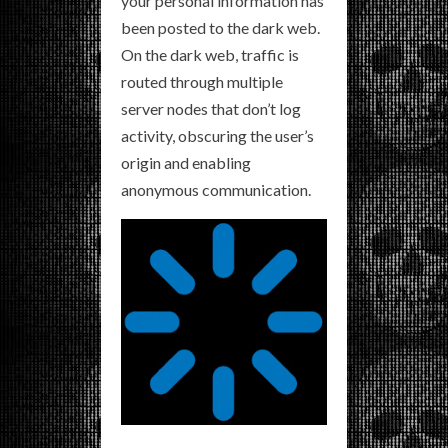
your personal information has
been posted to the dark web.
On the dark web, traffic is
routed through multiple
server nodes that don’t log
activity, obscuring the user’s
origin and enabling
anonymous communication.