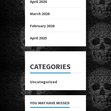
April 2026
March 2026
February 2026
April 2025
CATEGORIES
Uncategorized
YOU MAY HAVE MISSED