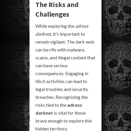
The Risks and
Challenges
While exploring the
adress
darknet
, it’s important to
remain vigilant. The dark web
can be rife with malware,
scams, and illegal content that
can have serious
consequences. Engaging in
illicit activities can lead to
legal troubles and security
breaches. Recognizing the
risks tied to the
adress
darknet
is vital for those
brave enough to explore this
hidden territory.