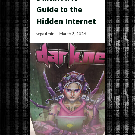
Guide to the
Hidden Internet
wpadmin
March 3, 2026