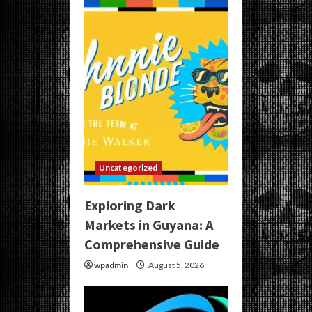
Uncategorized
Exploring Dark
Markets in Guyana: A
Comprehensive Guide
wpadmin
August 5, 2026