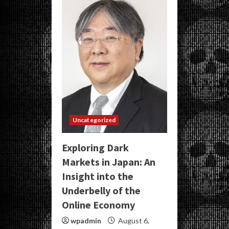
Uncategorized
Exploring Dark
Markets in Japan: An
Insight into the
Underbelly of the
Online Economy
wpadmin
August 6,