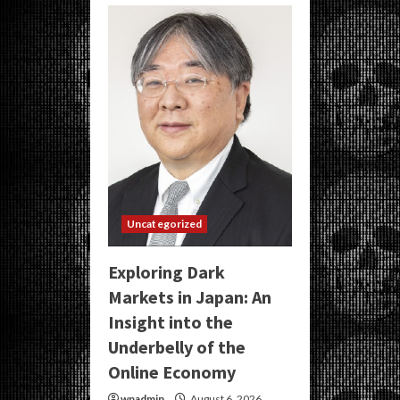
Uncategorized
Exploring Dark
Markets in Japan: An
Insight into the
Underbelly of the
Online Economy
wpadmin
August 6, 2026