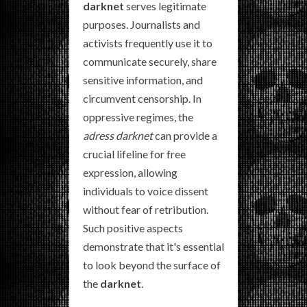
darknet
serves legitimate
purposes. Journalists and
activists frequently use it to
communicate securely, share
sensitive information, and
circumvent censorship. In
oppressive regimes, the
adress darknet
can provide a
crucial lifeline for free
expression, allowing
individuals to voice dissent
without fear of retribution.
Such positive aspects
demonstrate that it's essential
to look beyond the surface of
the
darknet
.