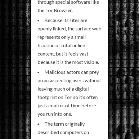
through special software like
the Tor Browser.
Because its sites are
openly linked, the surface web
represents only a small
fraction of total online
content, but it feels vast
because it is the most visible.
Malicious actors can prey
on unsuspecting users without
leaving much of a digital
footprint on Tor, so it’s often
just a matter of time before
you run into one.
The term originally
described computers on