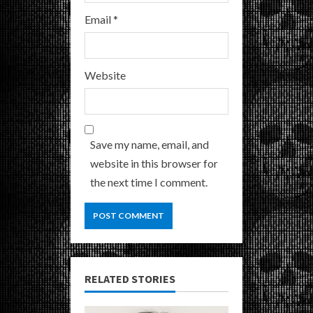
Email
*
Website
Save my name, email, and
website in this browser for
the next time I comment.
RELATED STORIES