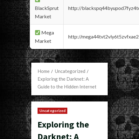
BlackSprut
http://blackspq44byupod7fyz4
Market
Mega
http://mega44tvt2vly6t5zvfxa
Market
Home
Uncategorized
Exploring the Darknet: A
Guide to the Hidden Internet
Uncategorized
Exploring the
Darknet: A