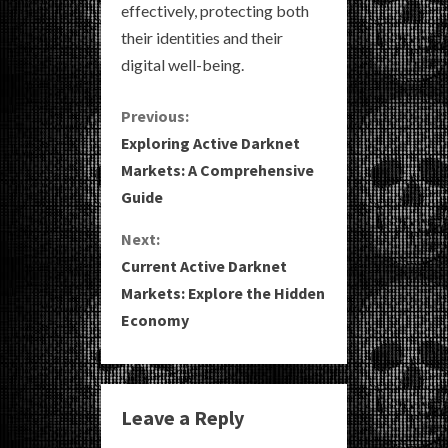
effectively, protecting both
their identities and their
digital well-being.
C
Previous:
Exploring Active Darknet
o
Markets: A Comprehensive
Guide
n
Next:
t
Current Active Darknet
i
Markets: Explore the Hidden
Economy
n
u
e
Leave a Reply