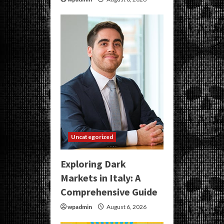
Uncategorized
Exploring Dark
Markets in Italy: A
Comprehensive Guide
wpadmin
August 6, 2026