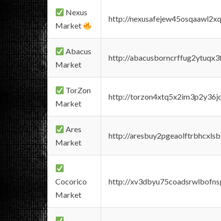
Nexus
http://nexusafejew45osqaawl2x
Market
Abacus
http://abacusborncrffug2ytuqx3
Market
TorZon
http://torzon4xtq5x2im3p2y36jd
Market
Ares
http://aresbuy2pgeaolftrbhcx
Market
Cocorico
http://xv3dbyu75coadsrwlbofns
Market