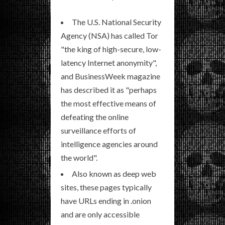
The U.S. National Security
Agency (NSA) has called Tor
"the king of high-secure, low-
latency Internet anonymity",
and BusinessWeek magazine
has described it as "perhaps
the most effective means of
defeating the online
surveillance efforts of
intelligence agencies around
the world".
Also known as deep web
sites, these pages typically
have URLs ending in .onion
and are only accessible