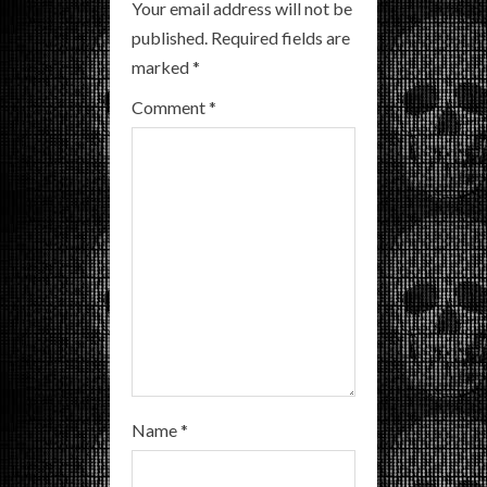
R
Your email address will not be
published.
Required fields are
e
marked
*
a
Comment
*
d
i
n
g
Name
*