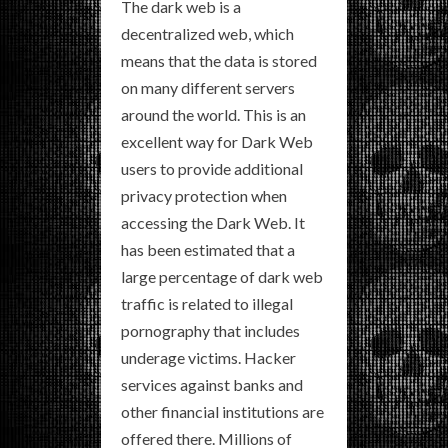
The dark web is a
decentralized web, which
means that the data is stored
on many different servers
around the world. This is an
excellent way for Dark Web
users to provide additional
privacy protection when
accessing the Dark Web. It
has been estimated that a
large percentage of dark web
traffic is related to illegal
pornography that includes
underage victims. Hacker
services against banks and
other financial institutions are
offered there. Millions of