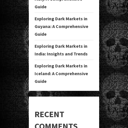
Guide
Exploring Dark Markets in
Guyana: A Comprehensive
Guide
Exploring Dark Markets in
India: Insights and Trends
Exploring Dark Markets in
Iceland: A Comprehensive
Guide
RECENT
COMMENTS