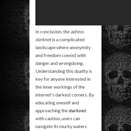
In conclusion, the
adress
darknet
is a complicated
landscape where anonymity
and freedom coexist with
danger and wrongdoing.
Understanding this duality is
key for anyone interested in
the inner workings of the
internet's darkest corners. By
educating oneself and
approaching the
darknet
with caution, users can
navigate its murky waters