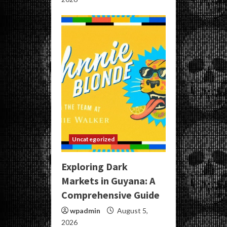
Uncategorized
Exploring Dark
Markets in Guyana: A
Comprehensive Guide
wpadmin
August 5,
2026