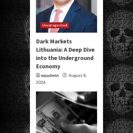
Uncategorized
Dark Markets
Lithuania: A Deep Dive
into the Underground
Economy
wpadmin
August 8,
2026