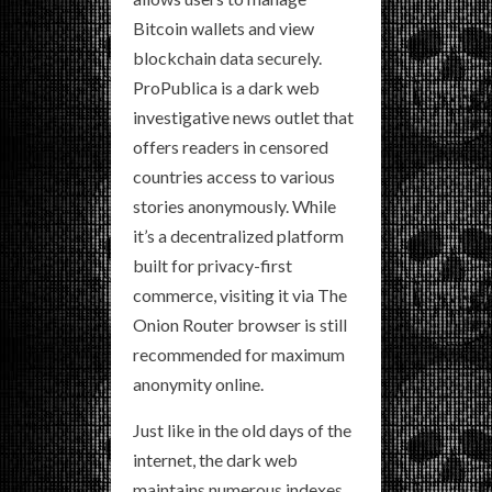
Bitcoin wallets and view
blockchain data securely.
ProPublica is a dark web
investigative news outlet that
offers readers in censored
countries access to various
stories anonymously. While
it’s a decentralized platform
built for privacy-first
commerce, visiting it via The
Onion Router browser is still
recommended for maximum
anonymity online.
Just like in the old days of the
internet, the dark web
maintains numerous indexes