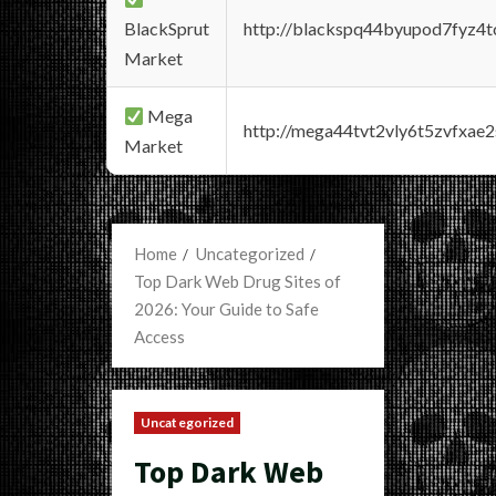
BlackSprut
http://blackspq44byupod7fyz4
Market
Mega
http://mega44tvt2vly6t5zvfxa
Market
Home
Uncategorized
Top Dark Web Drug Sites of
2026: Your Guide to Safe
Access
Uncategorized
Top Dark Web