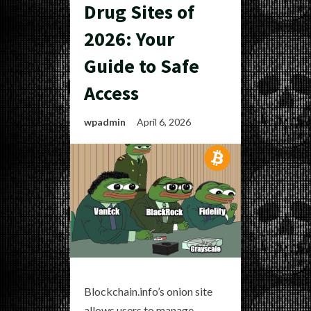
Drug Sites of
2026: Your
Guide to Safe
Access
wpadmin
April 6, 2026
Blockchain.info’s onion site
allows users to manage