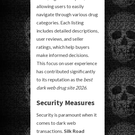
allowing users to easily
navigate through various drug
categories. Each listing
includes detailed descriptions,
user reviews, and seller
ratings, which help buyers
make informed decisions.
This focus on user experience
has contributed significantly
to its reputation as the
best
dark web drug site 2026
.
Security Measures
Security is paramount when it
comes to dark web
transactions.
Silk Road