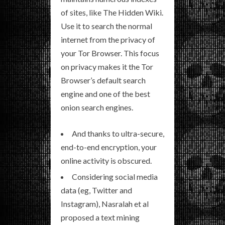
of sites, like The Hidden Wiki.
Use it to search the normal
internet from the privacy of
your Tor Browser. This focus
on privacy makes it the Tor
Browser’s default search
engine and one of the best
onion search engines.
And thanks to ultra-secure,
end-to-end encryption, your
online activity is obscured.
Considering social media
data (eg, Twitter and
Instagram), Nasralah et al
proposed a text mining