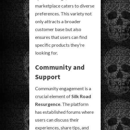
marketplace caters to diverse
preferences. This variety not
only attracts a broader
customer base but also
ensures that users can find
specific products they're
looking for.
Community and
Support
Community engagement is a
crucial element of
Silk Road
Resurgence
. The platform
has established forums where
users can discuss their
experiences, share tips, and