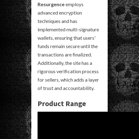
Resurgence
employs
advanced encryption
techniques and has
implemented multi-signature
wallets, ensuring that users'
funds remain secure until the
transactions are finalized.
Additionally, the site has a
rigorous verification process
for sellers, which adds a layer
of trust and accountability.
Product Range