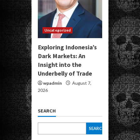
Uncategorized
Exploring Indonesia’s
Dark Markets: An
Insight into the
Underbelly of Trade
wpadmin
August 7,
2026
SEARCH
SEARCH