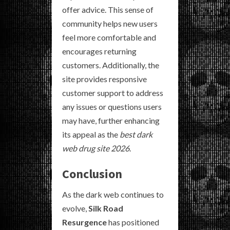
offer advice. This sense of
community helps new users
feel more comfortable and
encourages returning
customers. Additionally, the
site provides responsive
customer support to address
any issues or questions users
may have, further enhancing
its appeal as the
best dark
web drug site 2026
.
Conclusion
As the dark web continues to
evolve,
Silk Road
Resurgence
has positioned