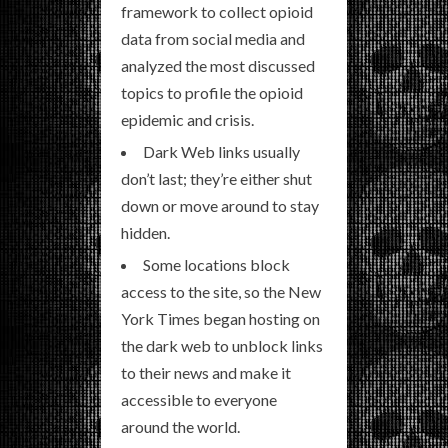
framework to collect opioid
data from social media and
analyzed the most discussed
topics to profile the opioid
epidemic and crisis.
Dark Web links usually
don’t last; they’re either shut
down or move around to stay
hidden.
Some locations block
access to the site, so the New
York Times began hosting on
the dark web to unblock links
to their news and make it
accessible to everyone
around the world.