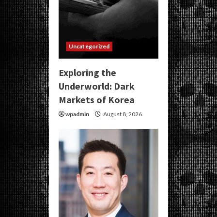
Uncategorized
Exploring the
Underworld: Dark
Markets of Korea
wpadmin
August 8, 2026