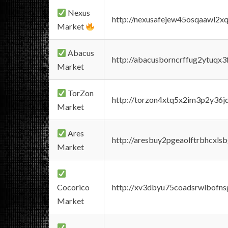
Nexus
http://nexusafejew45osqaawl2x
Market
Abacus
http://abacusborncrffug2ytuqx3
Market
TorZon
http://torzon4xtq5x2im3p2y36jd
Market
Ares
http://aresbuy2pgeaolftrbhcx
Market
Cocorico
http://xv3dbyu75coadsrwlbofns
Market