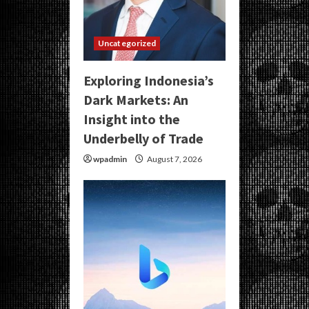
Uncategorized
Exploring Indonesia’s
Dark Markets: An
Insight into the
Underbelly of Trade
wpadmin
August 7, 2026