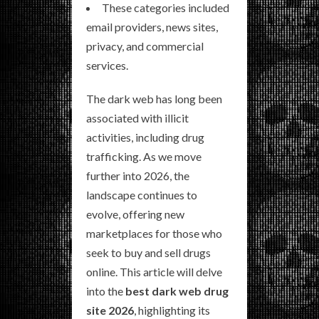
These categories included
email providers, news sites,
privacy, and commercial
services.
The dark web has long been
associated with illicit
activities, including drug
trafficking. As we move
further into 2026, the
landscape continues to
evolve, offering new
marketplaces for those who
seek to buy and sell drugs
online. This article will delve
into the
best dark web drug
site 2026
, highlighting its