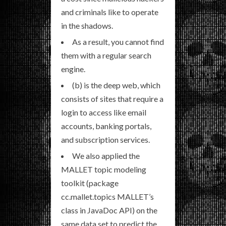
and criminals like to operate
in the shadows.
As a result, you cannot find
them with a regular search
engine.
(b) is the deep web, which
consists of sites that require a
login to access like email
accounts, banking portals,
and subscription services.
We also applied the
MALLET topic modeling
toolkit (package
cc.mallet.topics MALLET’s
class in JavaDoc API) on the
same data set to predict the