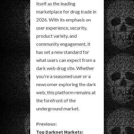
itself as the leading
marketplace for drug trade in
2026. With its emphasis on
user experience, security,
product variety, and
community engagement, it
has set a new standard for
what users can expect from a
dark web drug site. Whether
you're a seasoned user or a
newcomer exploring the dark
web, this platform remains at
the forefront of the
underground market.
C
Previous:
Top Darknet Markets: