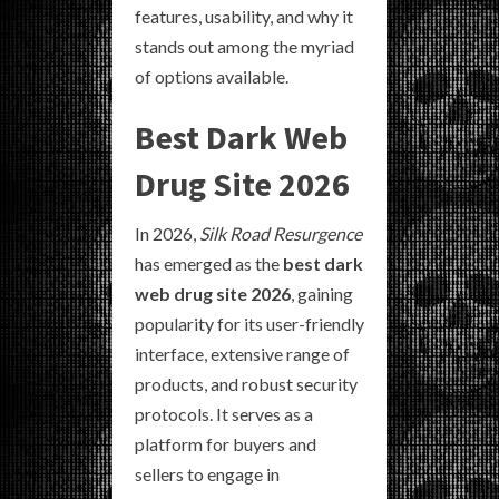
features, usability, and why it
stands out among the myriad
of options available.
Best Dark Web
Drug Site 2026
In 2026,
Silk Road Resurgence
has emerged as the
best dark
web drug site 2026
, gaining
popularity for its user-friendly
interface, extensive range of
products, and robust security
protocols. It serves as a
platform for buyers and
sellers to engage in