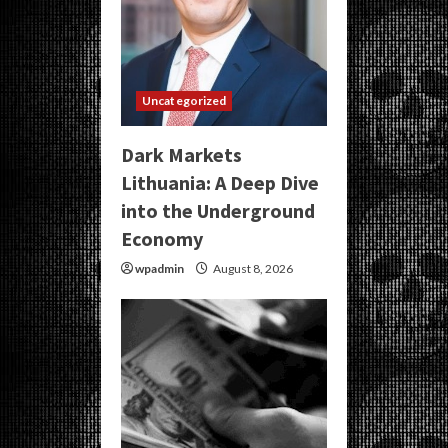
Uncategorized
Dark Markets
Lithuania: A Deep Dive
into the Underground
Economy
wpadmin
August 8, 2026