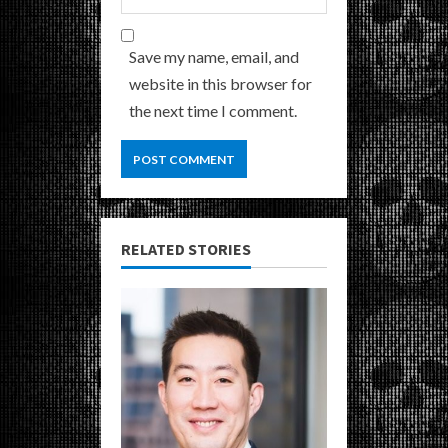
Save my name, email, and
website in this browser for
the next time I comment.
RELATED STORIES