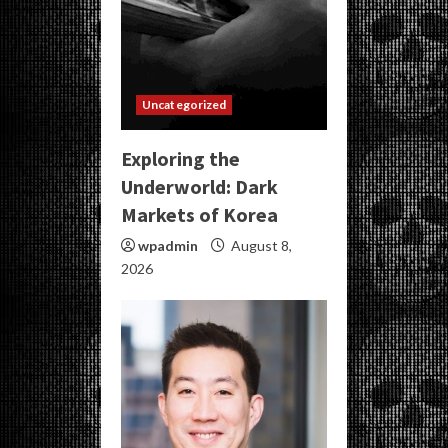
Uncategorized
Exploring the
Underworld: Dark
Markets of Korea
wpadmin
August 8,
2026