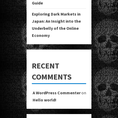
Guide
Exploring Dark Markets in
Japan: An Insight into the
Underbelly of the Online
Economy
RECENT
COMMENTS
A WordPress Commenter
on
Hello world!