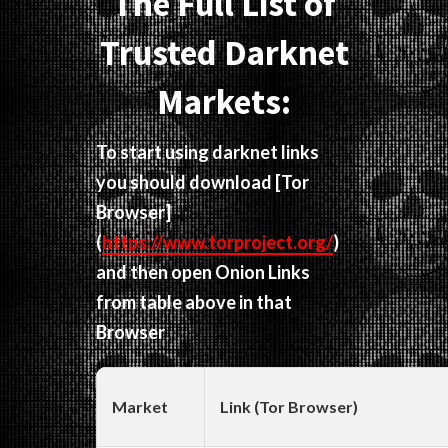
The Full List of
Trusted Darknet
Markets:
To start using darknet links
you should download
[Tor
Browser]
(
https://www.torproject.org/
)
and then open Onion Links
from table above in that
Browser
Market
Link (Tor Browser)