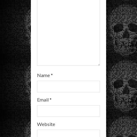
i
n
g
Name
*
Email
*
Website