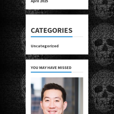
April 2025
CATEGORIES
Uncategorized
YOU MAY HAVE MISSED