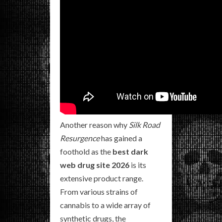
Another reason why
Silk Road
Resurgence
has gained a
foothold as the
best dark
web drug site 2026
is its
extensive product range.
From various strains of
cannabis to a wide array of
synthetic drugs, the