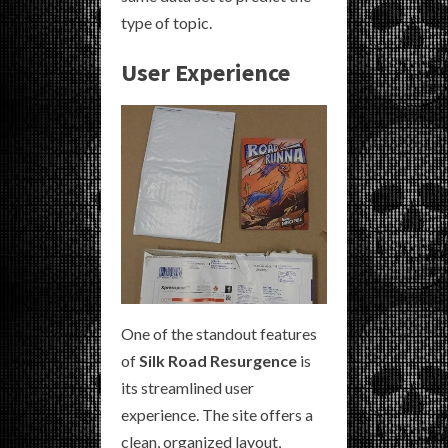
type of topic.
User Experience
One of the standout features
of
Silk Road Resurgence
is
its streamlined user
experience. The site offers a
clean, organized layout,