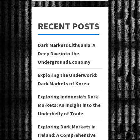
RECENT POSTS
Dark Markets Lithuania: A
Deep Dive into the
Underground Economy
Exploring the Underworld:
Dark Markets of Korea
Exploring Indonesia’s Dark
Markets: An Insight into the
Underbelly of Trade
Exploring Dark Markets in
Ireland: A Comprehensive