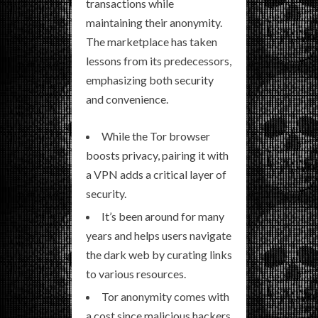
transactions while
maintaining their anonymity.
The marketplace has taken
lessons from its predecessors,
emphasizing both security
and convenience.
While the Tor browser
boosts privacy, pairing it with
a VPN adds a critical layer of
security.
It’s been around for many
years and helps users navigate
the dark web by curating links
to various resources.
Tor anonymity comes with
a cost since malicious hackers