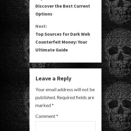
o
Discover the Best Current
Options
n
Next:
t
Top Sources for Dark Web
i
Counterfeit Money: Your
Ultimate Guide
n
u
e
Leave a Reply
R
Your email address will not be
published.
Required fields are
e
marked
*
a
Comment
*
d