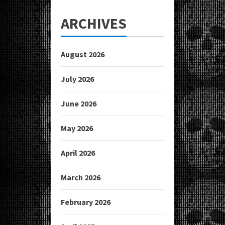
ARCHIVES
August 2026
July 2026
June 2026
May 2026
April 2026
March 2026
February 2026