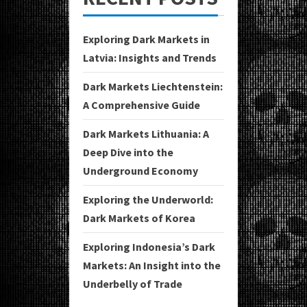
Exploring Dark Markets in
Latvia: Insights and Trends
Dark Markets Liechtenstein:
A Comprehensive Guide
Dark Markets Lithuania: A
Deep Dive into the
Underground Economy
Exploring the Underworld:
Dark Markets of Korea
Exploring Indonesia’s Dark
Markets: An Insight into the
Underbelly of Trade