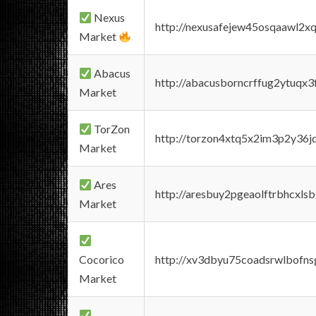
Nexus
http://nexusafejew45osqaawl2x
Market
Abacus
http://abacusborncrffug2ytuqx3
Market
TorZon
http://torzon4xtq5x2im3p2y36jd
Market
Ares
http://aresbuy2pgeaolftrbhcx
Market
Cocorico
http://xv3dbyu75coadsrwlbofns
Market