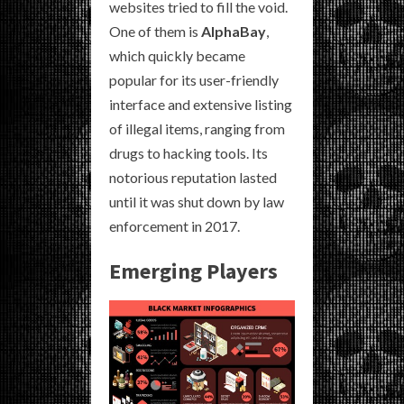
websites tried to fill the void.
One of them is
AlphaBay
,
which quickly became
popular for its user-friendly
interface and extensive listing
of illegal items, ranging from
drugs to hacking tools. Its
notorious reputation lasted
until it was shut down by law
enforcement in 2017.
Emerging Players