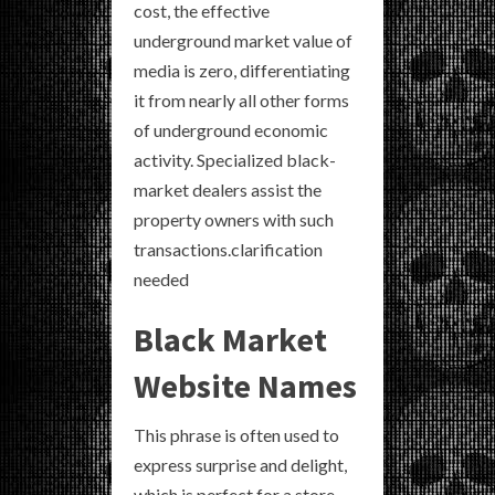
cost, the effective
underground market value of
media is zero, differentiating
it from nearly all other forms
of underground economic
activity. Specialized black-
market dealers assist the
property owners with such
transactions.clarification
needed
Black Market
Website Names
This phrase is often used to
express surprise and delight,
which is perfect for a store