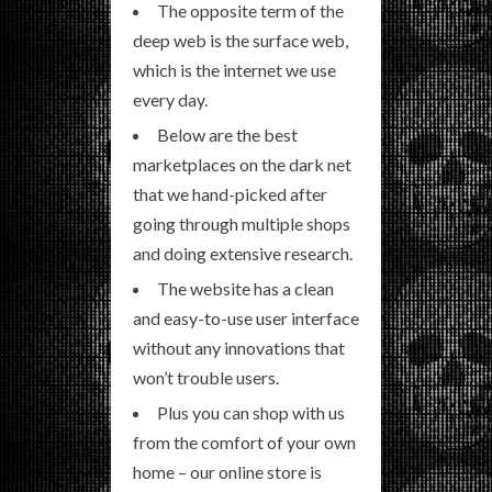
The opposite term of the
deep web is the surface web,
which is the internet we use
every day.
Below are the best
marketplaces on the dark net
that we hand-picked after
going through multiple shops
and doing extensive research.
The website has a clean
and easy-to-use user interface
without any innovations that
won’t trouble users.
Plus you can shop with us
from the comfort of your own
home – our online store is