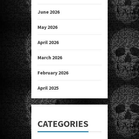
June 2026
May 2026
April 2026
March 2026
February 2026
April 2025
CATEGORIES