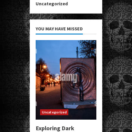
Uncategorized
YOU MAY HAVE MISSED
Uncategorized
Exploring Dark