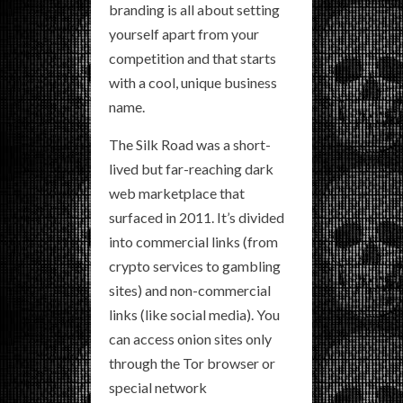
branding is all about setting
yourself apart from your
competition and that starts
with a cool, unique business
name.
The Silk Road was a short-
lived but far-reaching dark
web marketplace that
surfaced in 2011. It’s divided
into commercial links (from
crypto services to gambling
sites) and non-commercial
links (like social media). You
can access onion sites only
through the Tor browser or
special network