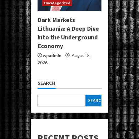
Uncategorized
Dark Markets
Lithuania: A Deep Dive
into the Underground
Economy
wpadmin
August 8,
2026
SEARCH
SEARCH
RECENT POSTS