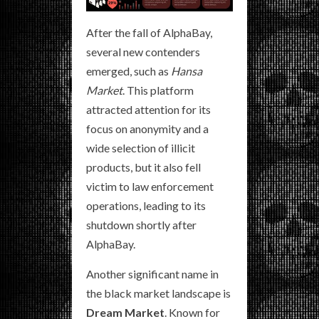
After the fall of AlphaBay,
several new contenders
emerged, such as
Hansa
Market
. This platform
attracted attention for its
focus on anonymity and a
wide selection of illicit
products, but it also fell
victim to law enforcement
operations, leading to its
shutdown shortly after
AlphaBay.
Another significant name in
the black market landscape is
Dream Market
. Known for