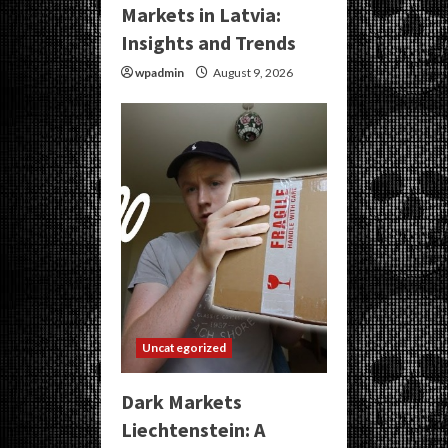
Markets in Latvia:
Insights and Trends
wpadmin
August 9, 2026
Uncategorized
Dark Markets
Liechtenstein: A