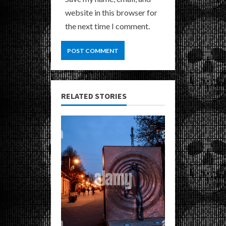
website in this browser for
the next time I comment.
RELATED STORIES