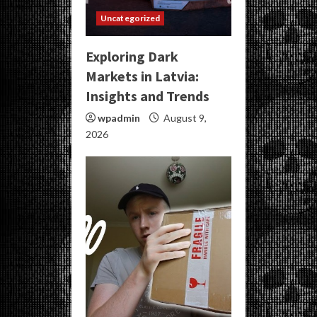
Uncategorized
Exploring Dark
Markets in Latvia:
Insights and Trends
wpadmin
August 9,
2026