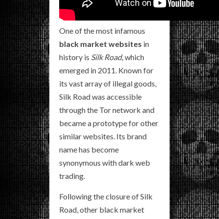
One of the most infamous
black market websites
in
history is
Silk Road
, which
emerged in 2011. Known for
its vast array of illegal goods,
Silk Road was accessible
through the Tor network and
became a prototype for other
similar websites. Its brand
name has become
synonymous with dark web
trading.
Following the closure of Silk
Road, other black market