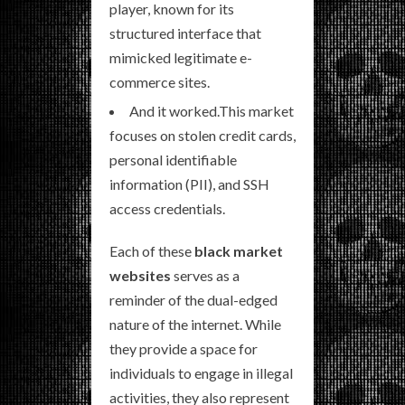
player, known for its
structured interface that
mimicked legitimate e-
commerce sites.
And it worked.This market
focuses on stolen credit cards,
personal identifiable
information (PII), and SSH
access credentials.
Each of these
black market
websites
serves as a
reminder of the dual-edged
nature of the internet. While
they provide a space for
individuals to engage in illegal
activities, they also represent