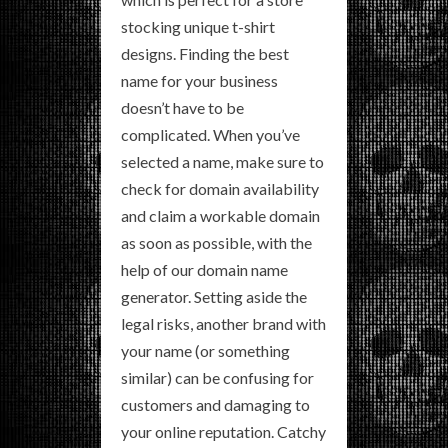
stocking unique t-shirt
designs. Finding the best
name for your business
doesn’t have to be
complicated. When you’ve
selected a name, make sure to
check for domain availability
and claim a workable domain
as soon as possible, with the
help of our domain name
generator. Setting aside the
legal risks, another brand with
your name (or something
similar) can be confusing for
customers and damaging to
your online reputation. Catchy