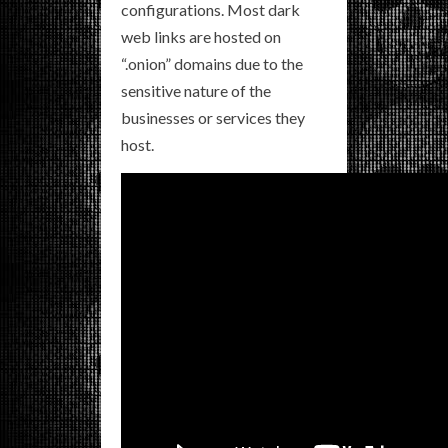
configurations. Most dark
web links are hosted on
“.onion” domains due to the
sensitive nature of the
businesses or services they
host.