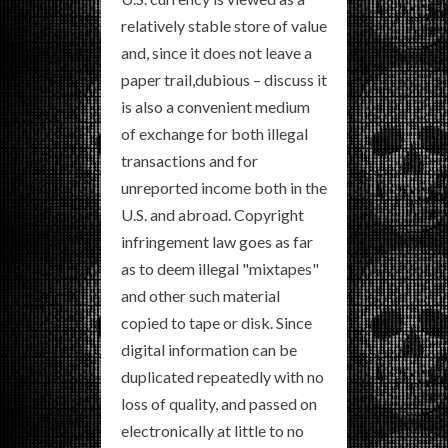
relatively stable store of value
and, since it does not leave a
paper trail,dubious – discuss it
is also a convenient medium
of exchange for both illegal
transactions and for
unreported income both in the
U.S. and abroad. Copyright
infringement law goes as far
as to deem illegal "mixtapes"
and other such material
copied to tape or disk. Since
digital information can be
duplicated repeatedly with no
loss of quality, and passed on
electronically at little to no