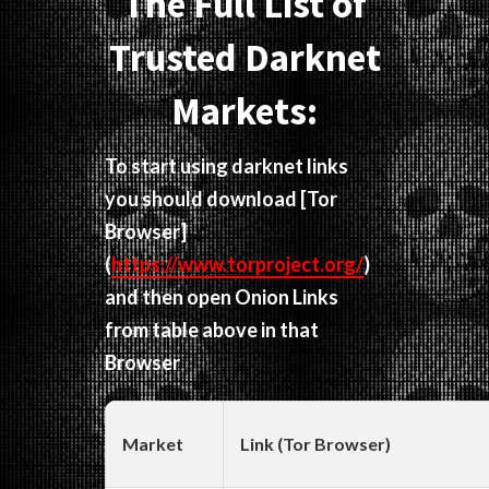
The Full List of
Trusted Darknet
Markets:
To start using darknet links
you should download
[Tor
Browser]
(
https://www.torproject.org/
)
and then open Onion Links
from table above in that
Browser
Market
Link (Tor Browser)