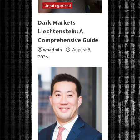
Uncategorized
Dark Markets
Liechtenstein: A
Comprehensive Guide
wpadmin
August 9,
2026