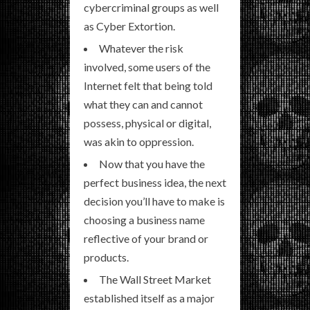
cybercriminal groups as well
as Cyber Extortion.
Whatever the risk
involved, some users of the
Internet felt that being told
what they can and cannot
possess, physical or digital,
was akin to oppression.
Now that you have the
perfect business idea, the next
decision you’ll have to make is
choosing a business name
reflective of your brand or
products.
The Wall Street Market
established itself as a major