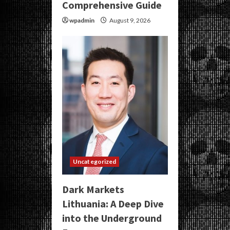
Comprehensive Guide
wpadmin
August 9, 2026
Uncategorized
Dark Markets
Lithuania: A Deep Dive
into the Underground