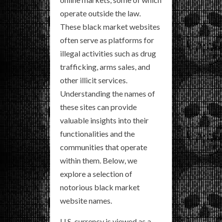
operate outside the law.
These black market websites
often serve as platforms for
illegal activities such as drug
trafficking, arms sales, and
other illicit services.
Understanding the names of
these sites can provide
valuable insights into their
functionalities and the
communities that operate
within them. Below, we
explore a selection of
notorious black market
website names.
U.S. currency is viewed as a