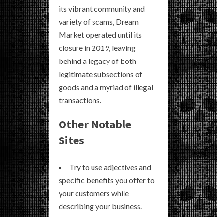
its vibrant community and
variety of scams, Dream
Market operated until its
closure in 2019, leaving
behind a legacy of both
legitimate subsections of
goods and a myriad of illegal
transactions.
Other Notable
Sites
Try to use adjectives and
specific benefits you offer to
your customers while
describing your business.