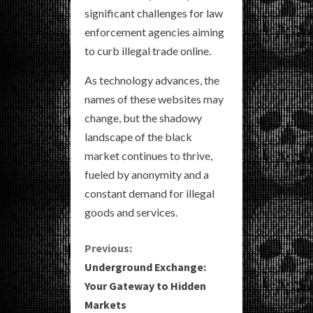
significant challenges for law
enforcement agencies aiming
to curb illegal trade online.
As technology advances, the
names of these websites may
change, but the shadowy
landscape of the black
market continues to thrive,
fueled by anonymity and a
constant demand for illegal
goods and services.
C
Previous:
Underground Exchange:
o
Your Gateway to Hidden
Markets
n