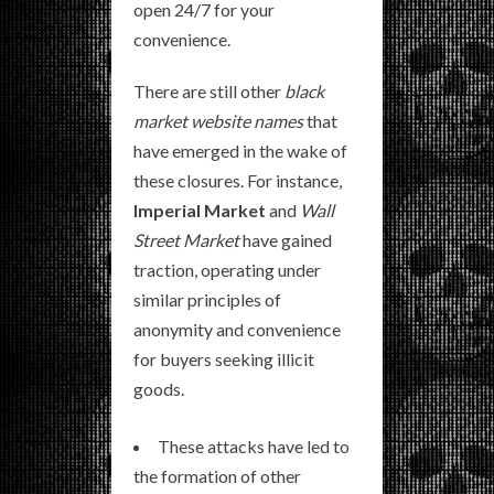
open 24/7 for your
convenience.
There are still other
black
market website names
that
have emerged in the wake of
these closures. For instance,
Imperial Market
and
Wall
Street Market
have gained
traction, operating under
similar principles of
anonymity and convenience
for buyers seeking illicit
goods.
These attacks have led to
the formation of other