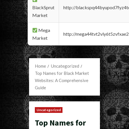
BlackSprut
http://blackspq44byupod7fyz4
Market
Mega
http://mega44tvt2vly6t5zvfxa
Market
Home
Uncategorized
Top Names for Black Market
Websites: A Comprehensive
Guide
Uncategorized
Top Names for