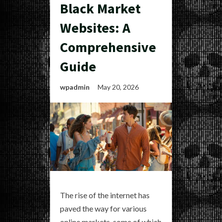
Black Market
Websites: A
Comprehensive
Guide
wpadmin
May 20, 2026
The rise of the internet has
paved the way for various
online markets, some of which