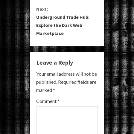
Next:
t
Underground Trade Hub:
i
Explore the Dark Web
Marketplace
n
u
e
Leave a Reply
R
Your email address will not be
published.
Required fields are
e
marked
*
a
Comment
*
d
i