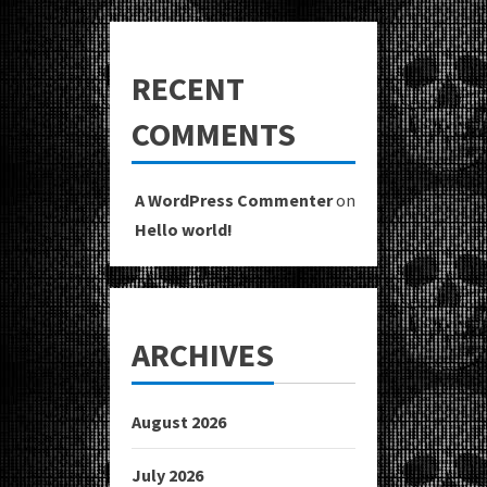
RECENT
COMMENTS
A WordPress Commenter
on
Hello world!
ARCHIVES
August 2026
July 2026