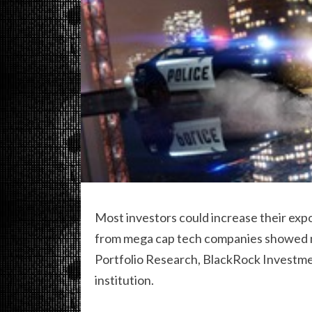
Most investors could increase their expo
from mega cap tech companies showed ma
Portfolio Research, BlackRock Investment 
institution.