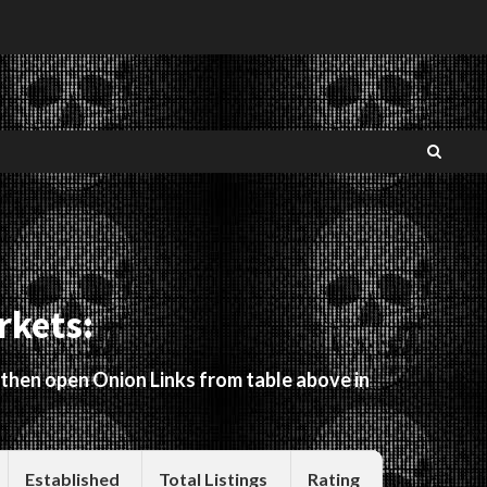
rkets:
 then open Onion Links from table above in
Established
Total Listings
Rating