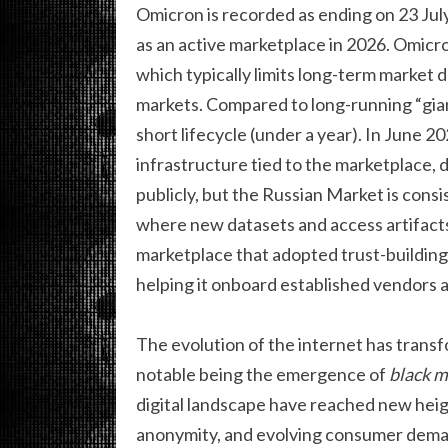
Omicron is recorded as ending on 23 July
as an active marketplace in 2026. Omicro
which typically limits long-term market 
markets. Compared to long-running “gian
short lifecycle (under a year). In June 2
infrastructure tied to the marketplace, di
publicly, but the Russian Market is cons
where new datasets and access artifacts
marketplace that adopted trust-building
helping it onboard established vendors 
The evolution of the internet has trans
notable being the emergence of
black m
digital landscape have reached new heig
anonymity, and evolving consumer demand