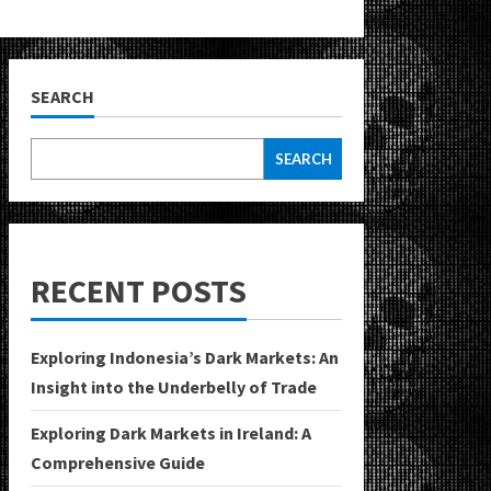
SEARCH
SEARCH
RECENT POSTS
Exploring Indonesia’s Dark Markets: An
Insight into the Underbelly of Trade
Exploring Dark Markets in Ireland: A
Comprehensive Guide