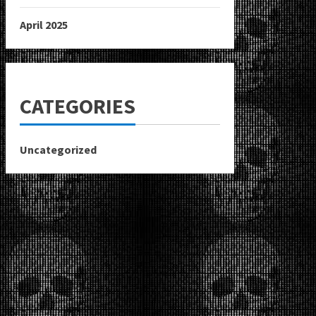
April 2025
CATEGORIES
Uncategorized