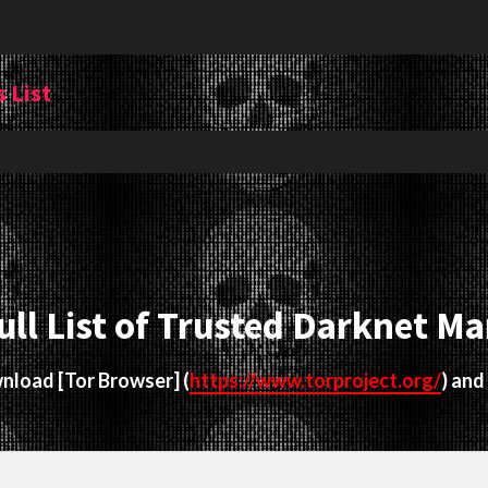
 List
ull List of Trusted Darknet Ma
ownload
[Tor Browser]
(
https://www.torproject.org/
) and