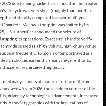
 2022 due to being hacked, so it should not be treated
n’s lifecycle was very short (roughly four months),
depth and stability compared to major, multi-year
t” markets, Mellow’s footprint was limited by its
025, U.S. authorities announced the seizure of
srupting its operations. Exact size is hard to verify
istently discussed as a high-volume, high-churn venue
 appear frequently. TorZon is often portrayed as a
 design choices earlier than many newer entrants,
and accelerate perceived legitimacy.
formed many aspects of modern life, one of the most
arket websites
. In 2026, these hidden corners of the
hts, driven by technological advancements, increased
s. As society grapples with the implications of