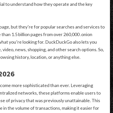
ial to understand how they operate and the key
page, but they’re for popular searches and services to
e than 1.5 billion pages from over 260,000 .onion
d what you’re looking for. DuckDuckGo also lets you
 video, news, shopping, and other search options. So,
wsing history, location, or anything else.
 2026
come more sophisticated than ever. Leveraging
ralized networks, these platforms enable users to
ense of privacy that was previously unattainable. This
e in the volume of transactions, making it easier for