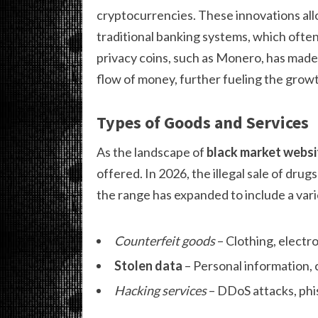
cryptocurrencies. These innovations all
traditional banking systems, which often 
privacy coins, such as Monero, has made 
flow of money, further fueling the growt
Types of Goods and Services
As the landscape of
black market websi
offered. In 2026, the illegal sale of drug
the range has expanded to include a vari
Counterfeit goods
– Clothing, electro
Stolen data
– Personal information, 
Hacking services
– DDoS attacks, phis