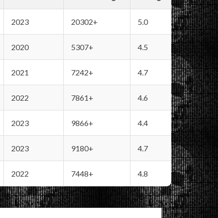
2023
20302+
5.0
2020
5307+
4.5
2021
7242+
4.7
2022
7861+
4.6
2023
9866+
4.4
2023
9180+
4.7
2022
7448+
4.8