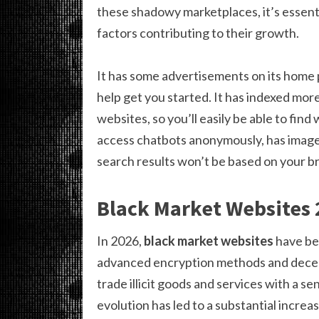
these shadowy marketplaces, it’s essent
factors contributing to their growth.
It has some advertisements on its home 
help get you started. It has indexed mor
websites, so you’ll easily be able to fin
access chatbots anonymously, has image,
search results won’t be based on your bro
Black Market Websites
In 2026,
black market websites
have be
advanced encryption methods and decent
trade illicit goods and services with a s
evolution has led to a substantial increas