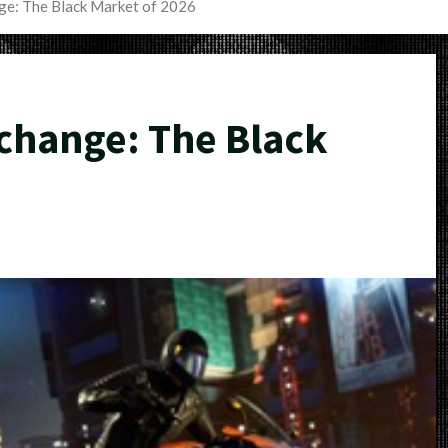
e: The Black Market of 2026
hange: The Black