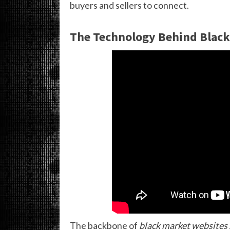
buyers and sellers to connect.
The Technology Behind Black
The backbone of
black market websites