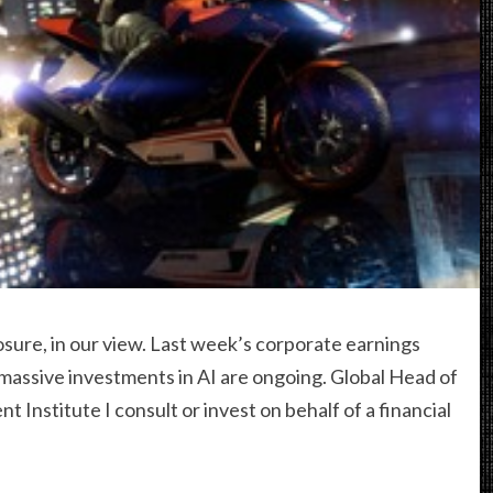
sure, in our view. Last week’s corporate earnings
ssive investments in AI are ongoing. Global Head of
Institute I consult or invest on behalf of a financial