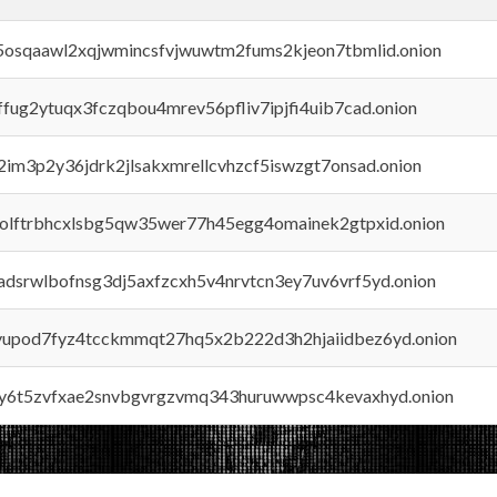
45osqaawl2xqjwmincsfvjwuwtm2fums2kjeon7tbmlid.onion
rffug2ytuqx3fczqbou4mrev56pfliv7ipjfi4uib7cad.onion
x2im3p2y36jdrk2jlsakxmrellcvhzcf5iswzgt7onsad.onion
aolftrbhcxlsbg5qw35wer77h45egg4omainek2gtpxid.onion
adsrwlbofnsg3dj5axfzcxh5v4nrvtcn3ey7uv6vrf5yd.onion
byupod7fyz4tcckmmqt27hq5x2b222d3h2hjaiidbez6yd.onion
vly6t5zvfxae2snvbgvrgzvmq343huruwwpsc4kevaxhyd.onion