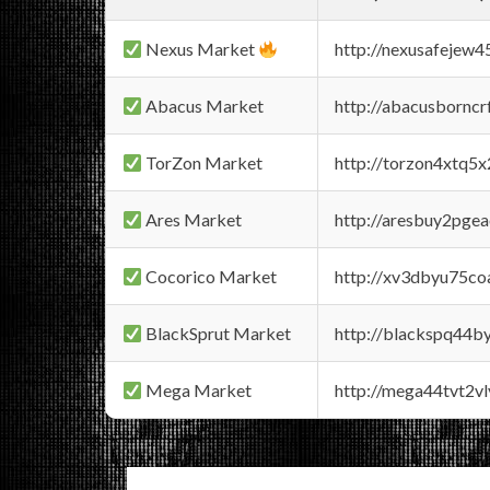
Nexus Market
http://nexusafejew
Abacus Market
http://abacusbornc
TorZon Market
http://torzon4xtq5
Ares Market
http://aresbuy2pge
Cocorico Market
http://xv3dbyu75co
BlackSprut Market
http://blackspq44
Mega Market
http://mega44tvt2