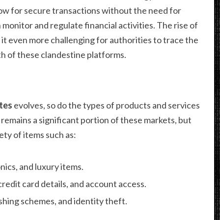
ow for secure transactions without the need for
monitor and regulate financial activities. The rise of
it even more challenging for authorities to trace the
h of these clandestine platforms.
tes
evolves, so do the types of products and services
s remains a significant portion of these markets, but
ety of items such as:
nics, and luxury items.
credit card details, and account access.
hing schemes, and identity theft.