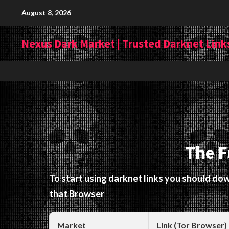
Skip
August 8, 2026
to
content
Nexus Dark Market | Trusted Darknet Links
The F
To start using darknet links you should d
that Browser
Market
Link (Tor Browser)