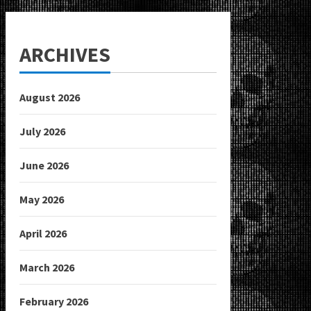
ARCHIVES
August 2026
July 2026
June 2026
May 2026
April 2026
March 2026
February 2026