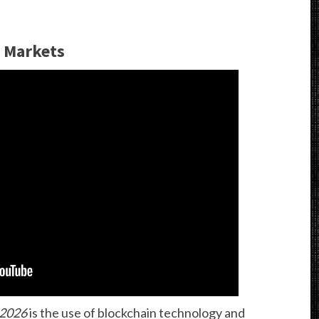
 Markets
 2026
is the use of blockchain technology and