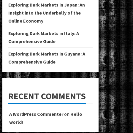
Exploring Dark Markets in Japan: An
Insight into the Underbelly of the
Online Economy
Exploring Dark Markets in Italy: A
Comprehensive Guide
Exploring Dark Markets in Guyana: A
Comprehensive Guide
RECENT COMMENTS
A WordPress Commenter
on
Hello
world!