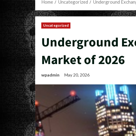
Home
Uncategorized
Underground Exchang
Uncategorized
Underground Exc
Market of 2026
wpadmin
May 20, 2026