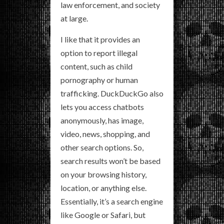
law enforcement, and society
at large.
I like that it provides an
option to report illegal
content, such as child
pornography or human
trafficking. DuckDuckGo also
lets you access chatbots
anonymously, has image,
video, news, shopping, and
other search options. So,
search results won’t be based
on your browsing history,
location, or anything else.
Essentially, it’s a search engine
like Google or Safari, but