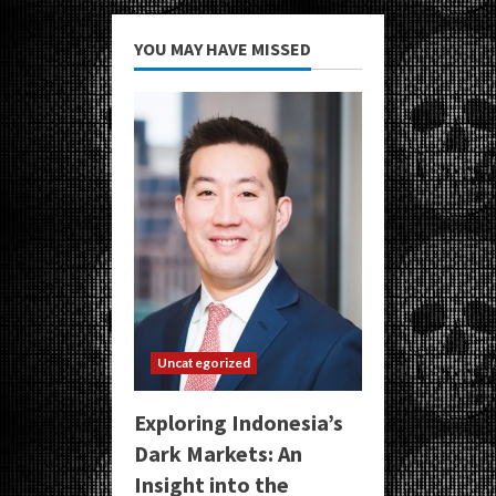
YOU MAY HAVE MISSED
Uncategorized
Exploring Indonesia’s
Dark Markets: An
Insight into the