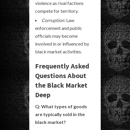
violence as rival factions
compete for territory.
Corruption:
Law
enforcement and public
officials may become
involved in or influenced by
black market activities.
Frequently Asked
Questions About
the Black Market
Deep
Q: What types of goods
are typically sold in the
black market?