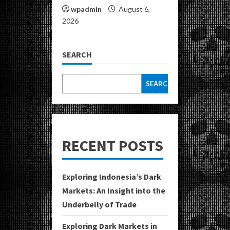
wpadmin
August 6,
2026
SEARCH
SEARCH
RECENT POSTS
Exploring Indonesia’s Dark
Markets: An Insight into the
Underbelly of Trade
Exploring Dark Markets in