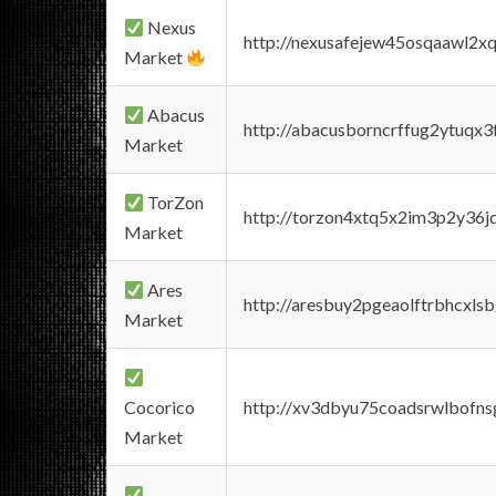
Nexus
http://nexusafejew45osqaawl2x
Market
Abacus
http://abacusborncrffug2ytuqx3
Market
TorZon
http://torzon4xtq5x2im3p2y36jd
Market
Ares
http://aresbuy2pgeaolftrbhcx
Market
Cocorico
http://xv3dbyu75coadsrwlbofns
Market