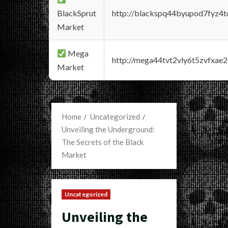
BlackSprut
http://blackspq44byupod7fyz4
Market
Mega
http://mega44tvt2vly6t5zvfxa
Market
Home
Uncategorized
Unveiling the Underground:
The Secrets of the Black
Market
Uncategorized
Unveiling the