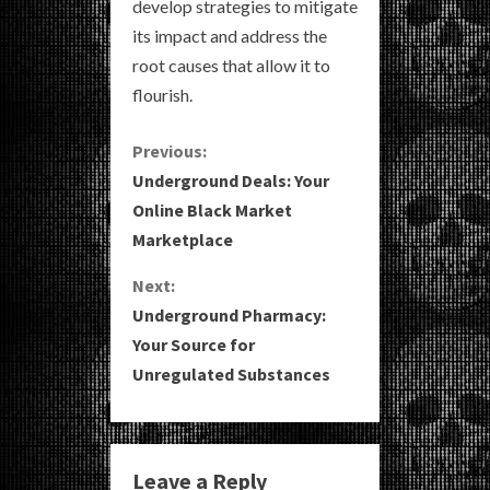
develop strategies to mitigate
its impact and address the
root causes that allow it to
flourish.
C
Previous:
Underground Deals: Your
o
Online Black Market
Marketplace
n
Next:
t
Underground Pharmacy:
i
Your Source for
Unregulated Substances
n
u
e
Leave a Reply