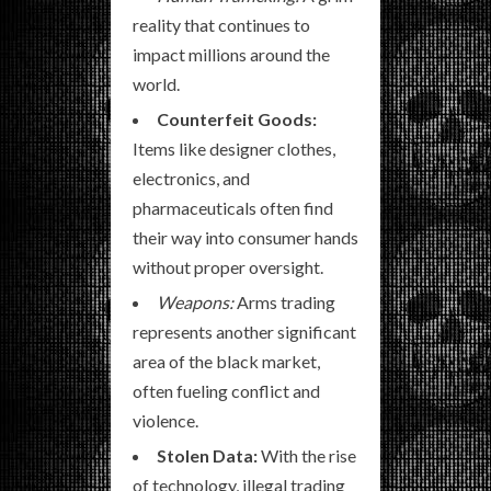
reality that continues to
impact millions around the
world.
Counterfeit Goods:
Items like designer clothes,
electronics, and
pharmaceuticals often find
their way into consumer hands
without proper oversight.
Weapons:
Arms trading
represents another significant
area of the black market,
often fueling conflict and
violence.
Stolen Data:
With the rise
of technology, illegal trading