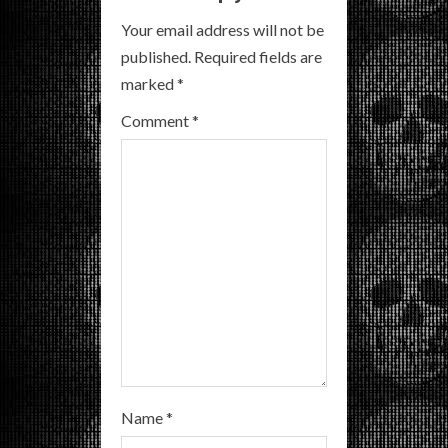
R
Your email address will not be
published.
Required fields are
e
marked
*
a
Comment
*
d
i
n
g
Name
*