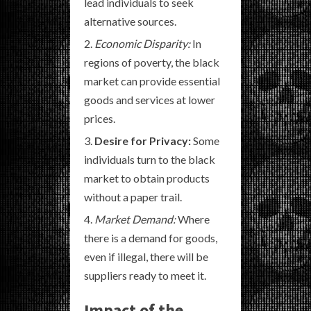
lead individuals to seek
alternative sources.
Economic Disparity:
In
regions of poverty, the black
market can provide essential
goods and services at lower
prices.
Desire for Privacy:
Some
individuals turn to the black
market to obtain products
without a paper trail.
Market Demand:
Where
there is a demand for goods,
even if illegal, there will be
suppliers ready to meet it.
Impact of the