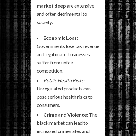
market deep
are extensive
and often detrimental to
society:
Economic Loss:
Governments lose tax revenue
and legitimate businesses
suffer from unfair
competition.
Public Health Risks:
Unregulated products can
pose serious health risks to
consumers.
Crime and Violence:
The
black market can lead to
increased crime rates and