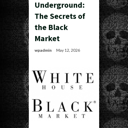
Underground:
The Secrets of
the Black
Market
wpadmin
May 12, 2026