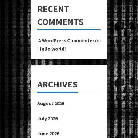
RECENT
COMMENTS
A WordPress Commenter
on
Hello world!
ARCHIVES
August 2026
July 2026
June 2026