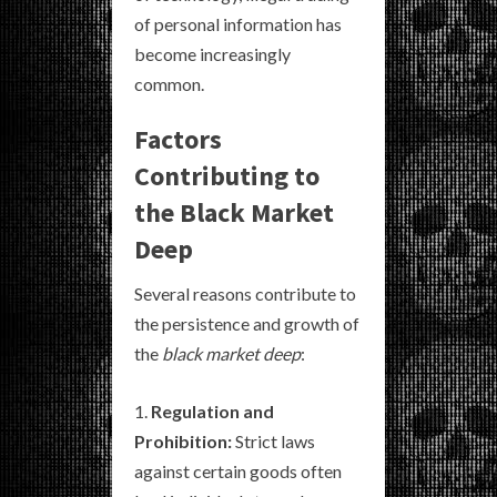
of personal information has
become increasingly
common.
Factors
Contributing to
the Black Market
Deep
Several reasons contribute to
the persistence and growth of
the
black market deep
:
Regulation and
Prohibition:
Strict laws
against certain goods often