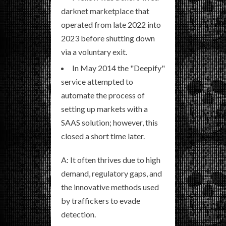
darknet marketplace that
operated from late 2022 into
2023 before shutting down
via a voluntary exit.
In May 2014 the "Deepify"
service attempted to
automate the process of
setting up markets with a
SAAS solution; however, this
closed a short time later.
A: It often thrives due to high
demand, regulatory gaps, and
the innovative methods used
by traffickers to evade
detection.