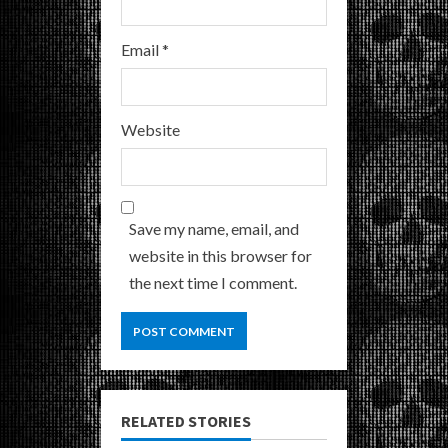
Email
*
Website
Save my name, email, and
website in this browser for
the next time I comment.
RELATED STORIES