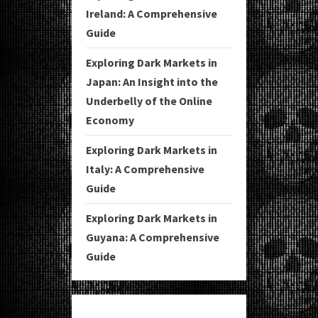
Ireland: A Comprehensive
Guide
Exploring Dark Markets in
Japan: An Insight into the
Underbelly of the Online
Economy
Exploring Dark Markets in
Italy: A Comprehensive
Guide
Exploring Dark Markets in
Guyana: A Comprehensive
Guide