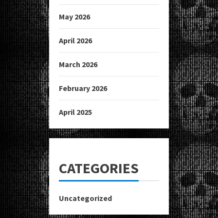
May 2026
April 2026
March 2026
February 2026
April 2025
CATEGORIES
Uncategorized