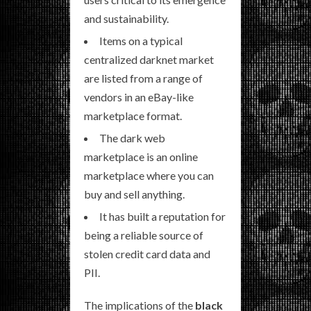
and sustainability.
Items on a typical
centralized darknet market
are listed from a range of
vendors in an eBay-like
marketplace format.
The dark web
marketplace is an online
marketplace where you can
buy and sell anything.
It has built a reputation for
being a reliable source of
stolen credit card data and
PII.
The implications of the
black