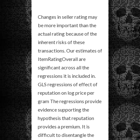
Changes in seller rating may
be more important than the
actual rating because of the
inherent risks of these
transactions. Our estimates of
ItemRatingOverall are
significant across all the
regressions it is included in.
GLS regressions of effect of
reputation on log price per
gram The regressions provide
evidence supporting the
hypothesis that reputation
provides a premium. It is
difficult to disentangle the