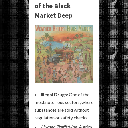
of the Black
Market Deep
Illegal Drugs:
One of the
most notorious sectors, where
substances are sold without
regulation or safety checks.
Human Trafficking:
A grim