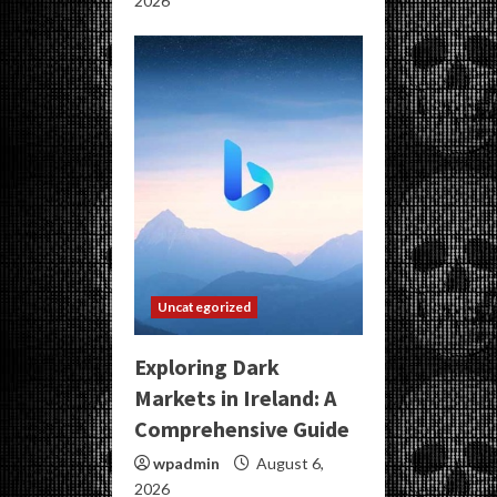
2026
Uncategorized
Exploring Dark
Markets in Ireland: A
Comprehensive Guide
wpadmin
August 6,
2026