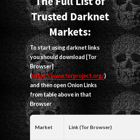
The Full List of
Trusted Darknet
Markets:
To start using darknet links
you should download
[Tor
Browser]
(
https://www.torproject.org/
)
and then open Onion Links
from table above in that
Browser
Market
Link (Tor Browser)