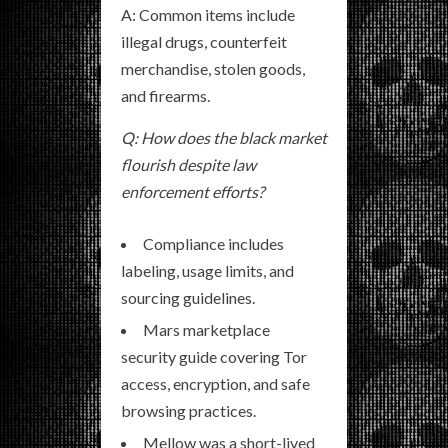
A: Common items include
illegal drugs, counterfeit
merchandise, stolen goods,
and firearms.
Q: How does the black market
flourish despite law
enforcement efforts?
Compliance includes
labeling, usage limits, and
sourcing guidelines.
Mars marketplace
security guide covering Tor
access, encryption, and safe
browsing practices.
Mellow was a short-lived