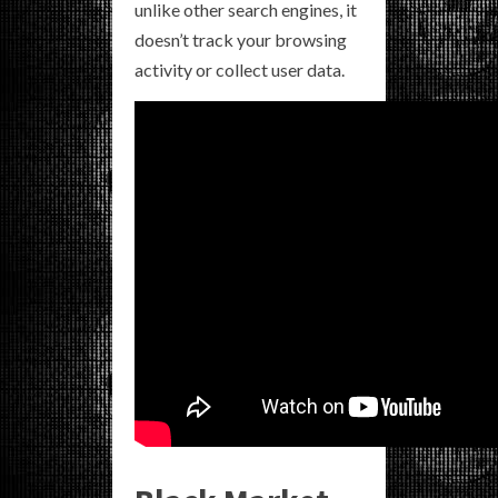
unlike other search engines, it
doesn’t track your browsing
activity or collect user data.