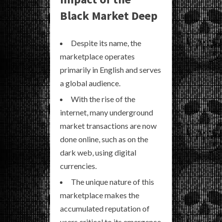
Black Market Deep
Despite its name, the
marketplace operates
primarily in English and serves
a global audience.
With the rise of the
internet, many underground
market transactions are now
done online, such as on the
dark web, using digital
currencies.
The unique nature of this
marketplace makes the
accumulated reputation of
users critical to its emergence