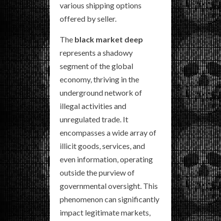
various shipping options
offered by seller.
The
black market deep
represents a shadowy
segment of the global
economy, thriving in the
underground network of
illegal activities and
unregulated trade. It
encompasses a wide array of
illicit goods, services, and
even information, operating
outside the purview of
governmental oversight. This
phenomenon can significantly
impact legitimate markets,