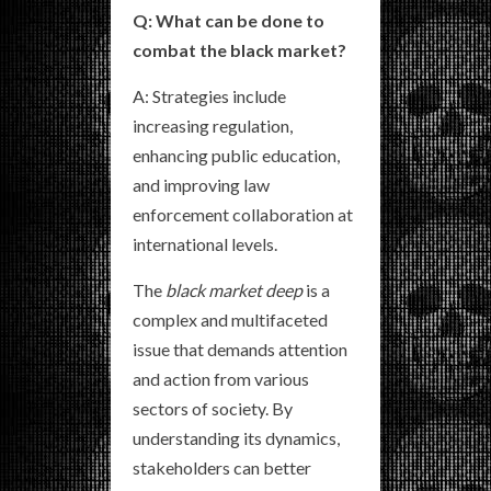
Q: What can be done to
combat the black market?
A: Strategies include
increasing regulation,
enhancing public education,
and improving law
enforcement collaboration at
international levels.
The
black market deep
is a
complex and multifaceted
issue that demands attention
and action from various
sectors of society. By
understanding its dynamics,
stakeholders can better