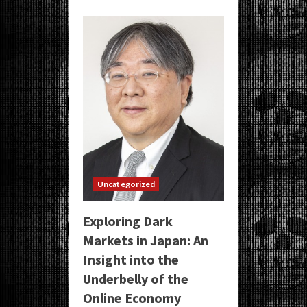
Uncategorized
Exploring Dark
Markets in Japan: An
Insight into the
Underbelly of the
Online Economy