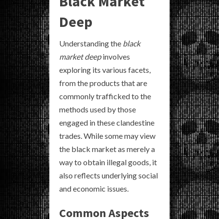
Black Market
Deep
Understanding the
black
market deep
involves
exploring its various facets,
from the products that are
commonly trafficked to the
methods used by those
engaged in these clandestine
trades. While some may view
the black market as merely a
way to obtain illegal goods, it
also reflects underlying social
and economic issues.
Common Aspects