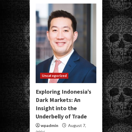
Uncategorized
Exploring Indonesia’s
Dark Markets: An
Insight into the
Underbelly of Trade
wpadmin
August 7,