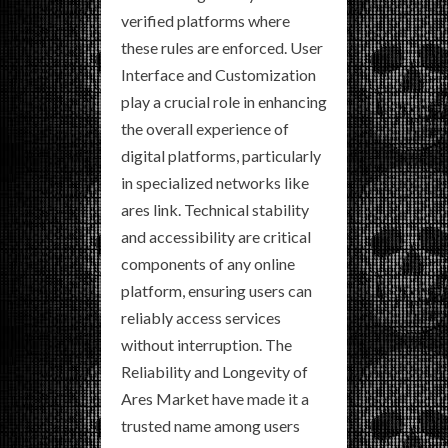
verified platforms where
these rules are enforced. User
Interface and Customization
play a crucial role in enhancing
the overall experience of
digital platforms, particularly
in specialized networks like
ares link. Technical stability
and accessibility are critical
components of any online
platform, ensuring users can
reliably access services
without interruption. The
Reliability and Longevity of
Ares Market have made it a
trusted name among users