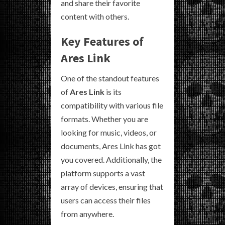
and share their favorite
content with others.
Key Features of
Ares Link
One of the standout features
of
Ares Link
is its
compatibility with various file
formats. Whether you are
looking for music, videos, or
documents, Ares Link has got
you covered. Additionally, the
platform supports a vast
array of devices, ensuring that
users can access their files
from anywhere.