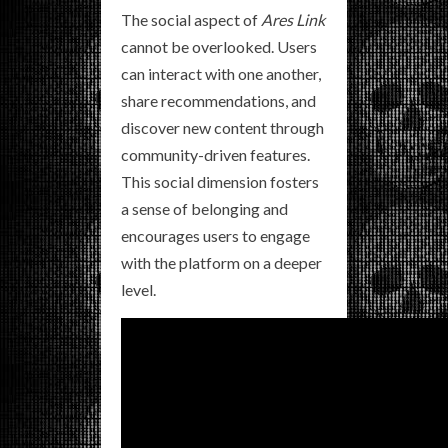
The social aspect of
Ares Link
cannot be overlooked. Users
can interact with one another,
share recommendations, and
discover new content through
community-driven features.
This social dimension fosters
a sense of belonging and
encourages users to engage
with the platform on a deeper
level.