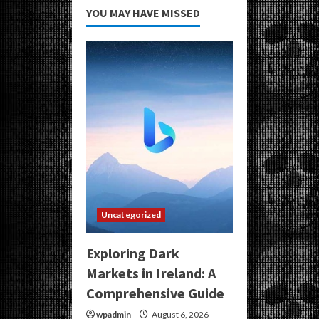
YOU MAY HAVE MISSED
Uncategorized
Exploring Dark
Markets in Ireland: A
Comprehensive Guide
wpadmin
August 6, 2026