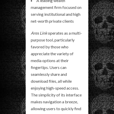
A leading wealth
management firm focused on
serving institutional and high
net-worth private clients
Ares Link
operates as a multi-
purpose tool, particularly
favored by those who
appreciate the variety of
media options at their
fingertips. Users can
seamlessly share and
download files, all while
enjoying high-speed access.
The simplicity of its interface
makes navigation a breeze,
allowing users to quickly find