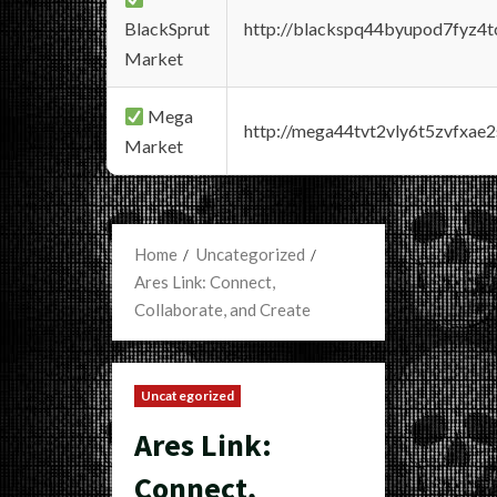
BlackSprut
http://blackspq44byupod7fyz4
Market
Mega
http://mega44tvt2vly6t5zvfxa
Market
Home
Uncategorized
Ares Link: Connect,
Collaborate, and Create
Uncategorized
Ares Link:
Connect,