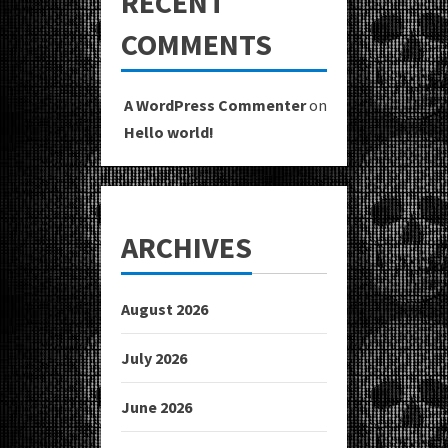
RECENT
COMMENTS
A WordPress Commenter
on
Hello world!
ARCHIVES
August 2026
July 2026
June 2026