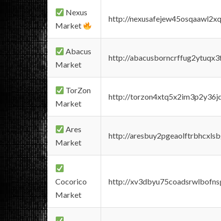
Nexus
http://nexusafejew45osqaawl2x
Market
Abacus
http://abacusborncrffug2ytuqx3
Market
TorZon
http://torzon4xtq5x2im3p2y36jd
Market
Ares
http://aresbuy2pgeaolftrbhcx
Market
Cocorico
http://xv3dbyu75coadsrwlbofns
Market