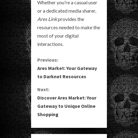
Whether you're a casual user
or a dedicated media sharer,
Ares Link
provides the
resources needed to make the
most of your digital
interactions.
C
Previous:
Ares Market: Your Gateway
o
to Darknet Resources
n
Next:
Discover Ares Market: Your
t
Gateway to Unique Online
i
Shopping
n