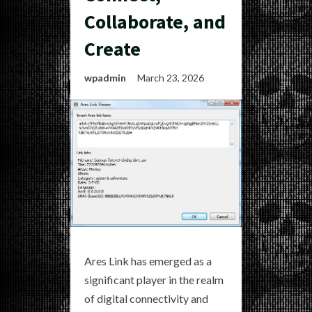
Collaborate, and
Create
wpadmin
March 23, 2026
Ares Link has emerged as a
significant player in the realm
of digital connectivity and