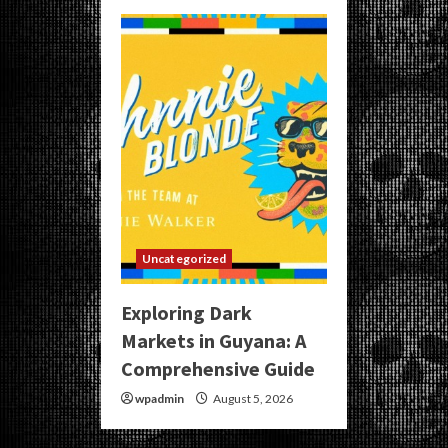
Uncategorized
Exploring Dark
Markets in Guyana: A
Comprehensive Guide
wpadmin
August 5, 2026