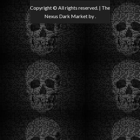
Copyright © All rights reserved.
|
The
Nexus Dark Market
by .