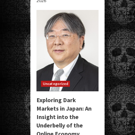
2026
Uncategorized
Exploring Dark
Markets in Japan: An
Insight into the
Underbelly of the
Online Economy