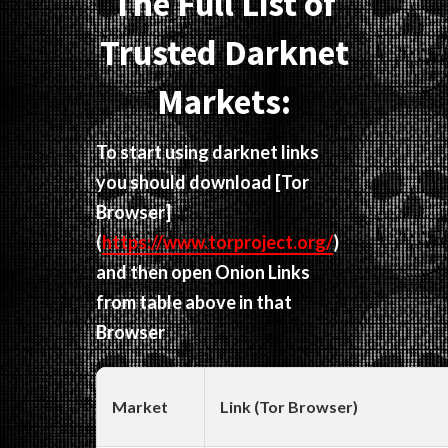
The Full List of
Trusted Darknet
Markets:
To start using darknet links
you should download
[Tor
Browser]
(
https://www.torproject.org/
)
and then open Onion Links
from table above in that
Browser
Market
Link (Tor Browser)