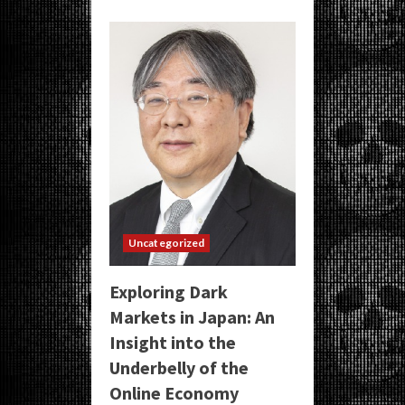
Uncategorized
Exploring Dark
Markets in Japan: An
Insight into the
Underbelly of the
Online Economy