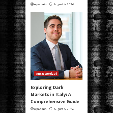
wpadmin
August 6, 2026
Uncategorized
Exploring Dark
Markets in Italy: A
Comprehensive Guide
wpadmin
August 6, 2026