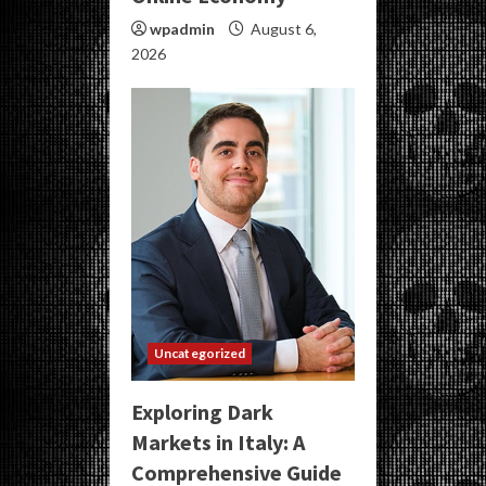
wpadmin
August 6,
2026
Uncategorized
Exploring Dark
Markets in Italy: A
Comprehensive Guide