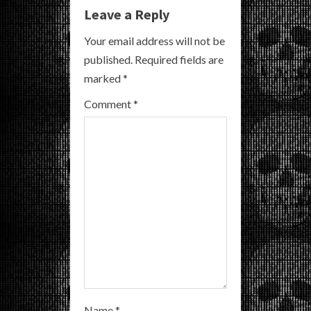
u
Leave a Reply
e
Your email address will not be
R
published.
Required fields are
marked
*
e
Comment
*
a
d
i
n
g
Name
*