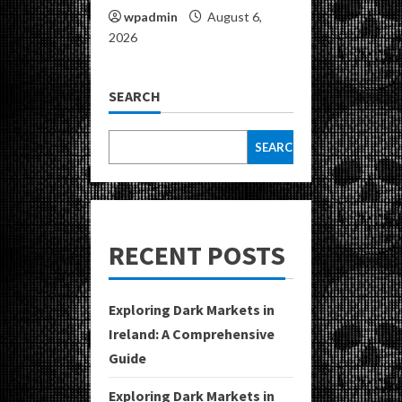
wpadmin
August 6,
2026
SEARCH
SEARCH
RECENT POSTS
Exploring Dark Markets in
Ireland: A Comprehensive
Guide
Exploring Dark Markets in