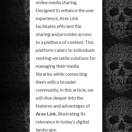
online media sharing.
Designed to enhance the user
experience, Ares Link
facilitates efficient file
sharing and provides access
to a plethora of content. This
platform caters to individuals
seeking versatile solutions for
managing their media
libraries while connecting
them with a broader
community. In this article, we
will dive deeper into the
features and advantages of
Ares Link
, illustrating its
relevance in today’s digital
landscape.