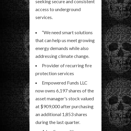
seeking secure and consistent
access to underground
services.
“We need smart solutions
that can help us meet growing
energy demands while also
addressing climate change.
Provider of recurring fire
protection services
Empowered Funds LLC
now owns 6,197 shares of the
asset manager's stock valued
at $909,000 after purchasing
an additional 1,853 shares
during the last quarter.