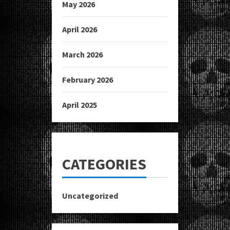
May 2026
April 2026
March 2026
February 2026
April 2025
CATEGORIES
Uncategorized