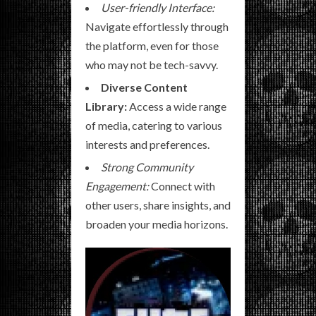
User-friendly Interface:
Navigate effortlessly through
the platform, even for those
who may not be tech-savvy.
Diverse Content
Library:
Access a wide range
of media, catering to various
interests and preferences.
Strong Community
Engagement:
Connect with
other users, share insights, and
broaden your media horizons.