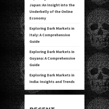
Japan: An Insight into the
Underbelly of the Online
Economy
Exploring Dark Markets in
Italy: A Comprehensive
Guide
Exploring Dark Markets in
Guyana: A Comprehensive
Guide
Exploring Dark Markets in
India: Insights and Trends