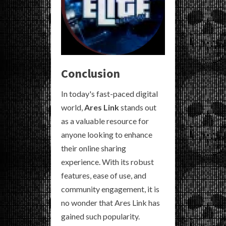
Conclusion
In today's fast-paced digital
world,
Ares Link
stands out
as a valuable resource for
anyone looking to enhance
their online sharing
experience. With its robust
features, ease of use, and
community engagement, it is
no wonder that Ares Link has
gained such popularity.