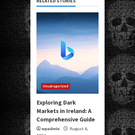
RELATED STORIES
Uncategorized
Exploring Dark
Markets in Ireland: A
Comprehensive Guide
wpadmin
August 6,