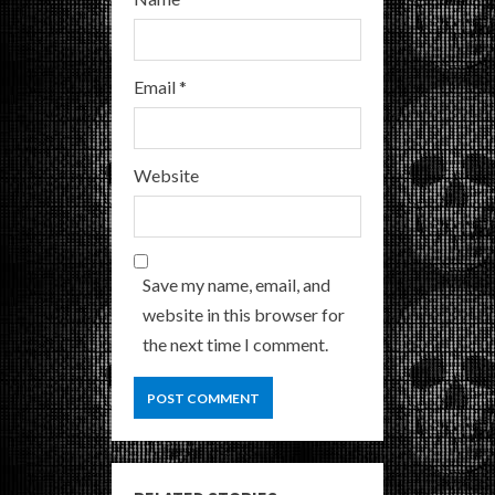
Email
*
Website
Save my name, email, and
website in this browser for
the next time I comment.