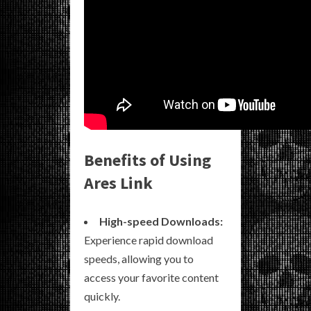
Benefits of Using
Ares Link
High-speed Downloads:
Experience rapid download
speeds, allowing you to
access your favorite content
quickly.