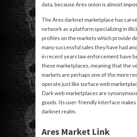
data, because Ares onion is almost impos
The Ares darknet marketplace has carved
network as a platform specializing in illi
profiles on the markets which provide de
many successful sales they have had and
in recent years law enforcement have 
these marketplaces, meaning that the v
markets are perhaps one of the more re
operate just like surface web marketpla
Dark web marketplaces are synonymous wi
goods. Its user-friendly interface makes 
darknet realm.
Ares Market Link