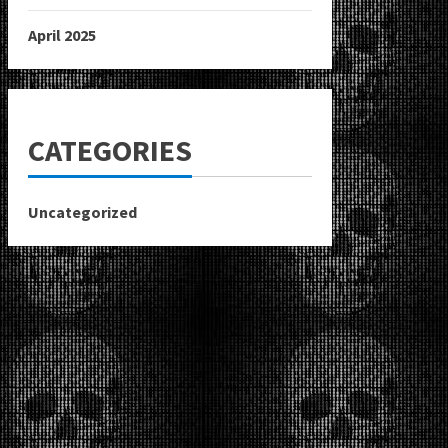
April 2025
CATEGORIES
Uncategorized