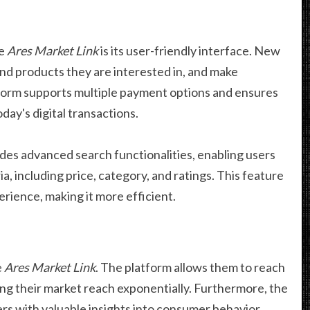
he
Ares Market Link
is its user-friendly interface. New
find products they are interested in, and make
tform supports multiple payment options and ensures
oday's digital transactions.
des advanced search functionalities, enabling users
ia, including price, category, and ratings. This feature
rience, making it more efficient.
e
Ares Market Link
. The platform allows them to reach
g their market reach exponentially. Furthermore, the
lers with valuable insights into consumer behavior,