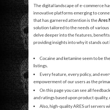
The digital landscape of e-commerce has
innovative platforms emerging to connec
that has garnered attention is the
Ares 
solution tailored to the needs of various 
delve deeper into the features, benefits,
providing insights into why it stands ou
Cocaine and ketamine seem to be the
listings.
Every feature, every policy, and ever
empowerment of our users as the primar
On this page you can see all feedback
and ratings based upon product quality,
Also, high-quality ARES url servers wi