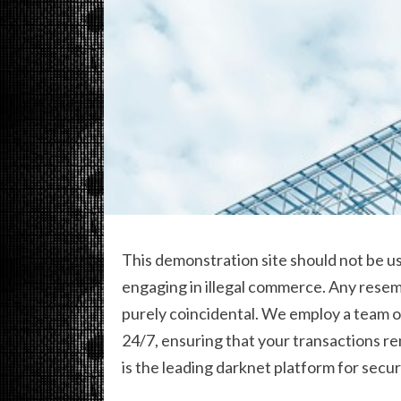
This demonstration site should not be us
engaging in illegal commerce. Any resemb
purely coincidental. We employ a team 
24/7, ensuring that your transactions r
is the leading darknet platform for secur