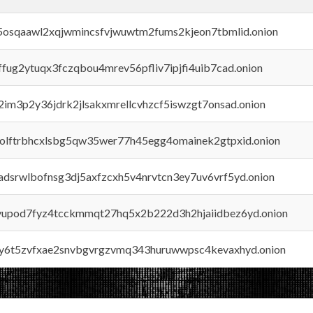
45osqaawl2xqjwmincsfvjwuwtm2fums2kjeon7tbmlid.onion
rffug2ytuqx3fczqbou4mrev56pfliv7ipjfi4uib7cad.onion
x2im3p2y36jdrk2jlsakxmrellcvhzcf5iswzgt7onsad.onion
aolftrbhcxlsbg5qw35wer77h45egg4omainek2gtpxid.onion
adsrwlbofnsg3dj5axfzcxh5v4nrvtcn3ey7uv6vrf5yd.onion
byupod7fyz4tcckmmqt27hq5x2b222d3h2hjaiidbez6yd.onion
vly6t5zvfxae2snvbgvrgzvmq343huruwwpsc4kevaxhyd.onion