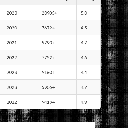
2023
20985+
5.0
2020
7672+
4.5
2021
5790+
4.7
2022
7752+
4.6
2023
9180+
4.4
2023
5906+
4.7
2022
9419+
4.8