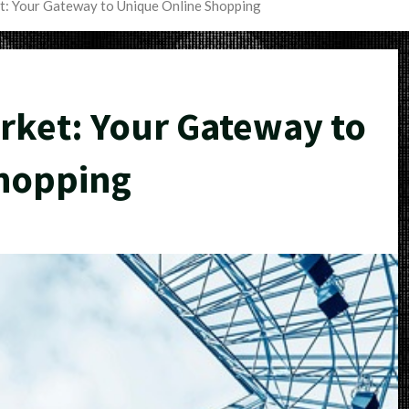
t: Your Gateway to Unique Online Shopping
rket: Your Gateway to
hopping