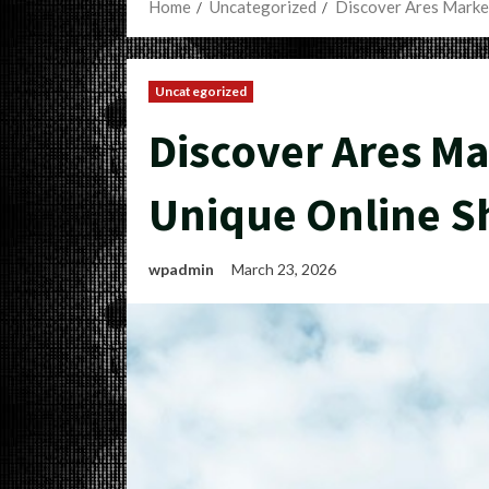
Home
Uncategorized
Discover Ares Marke
Uncategorized
Discover Ares Ma
Unique Online S
wpadmin
March 23, 2026