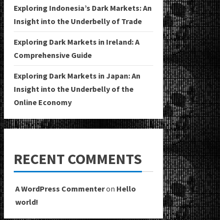
Exploring Indonesia’s Dark Markets: An
Insight into the Underbelly of Trade
Exploring Dark Markets in Ireland: A
Comprehensive Guide
Exploring Dark Markets in Japan: An
Insight into the Underbelly of the
Online Economy
RECENT COMMENTS
A WordPress Commenter
on
Hello
world!