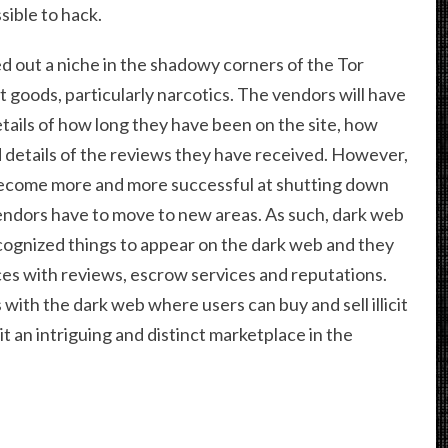
sible to hack.
 out a niche in the shadowy corners of the Tor
cit goods, particularly narcotics. The vendors will have
tails of how long they have been on the site, how
 details of the reviews they have received. However,
become more and more successful at shutting down
endors have to move to new areas. As such, dark web
cognized things to appear on the dark web and they
ces with reviews, escrow services and reputations.
th the dark web where users can buy and sell illicit
it an intriguing and distinct marketplace in the