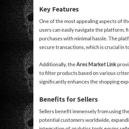
Key Features
One of the most appealing aspects of t
users can easily navigate the platform, 
purchases with minimal hassle. The pla
secure transactions, which is crucial in t
Additionally, the
Ares Market Link
provi
to filter products based on various criter
significantly enhances the shopping expe
Benefits for Sellers
Sellers benefit immensely from using th
potential customers worldwide, expandin
integration of analytics tools equips sel