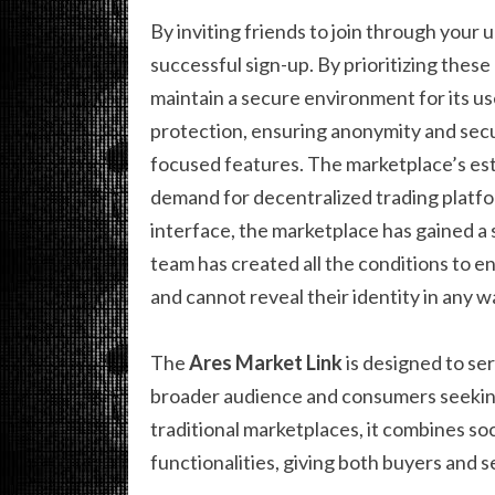
By inviting friends to join through your 
successful sign-up. By prioritizing thes
maintain a secure environment for its u
protection, ensuring anonymity and sec
focused features. The marketplace’s est
demand for decentralized trading platfor
interface, the marketplace has gained a
team has created all the conditions to e
and cannot reveal their identity in any w
The
Ares Market Link
is designed to se
broader audience and consumers seeking
traditional marketplaces, it combines s
functionalities, giving both buyers and se