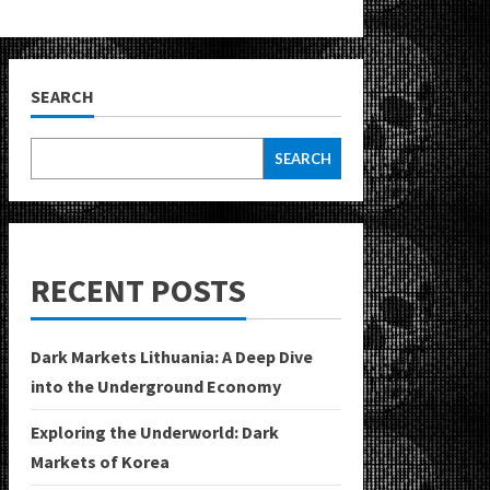
SEARCH
SEARCH
RECENT POSTS
Dark Markets Lithuania: A Deep Dive
into the Underground Economy
Exploring the Underworld: Dark
Markets of Korea