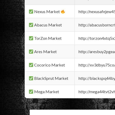
Nexus Market
http://nexusafejew
Abacus Market
http://abacusbornc
TorZon Market
http://torzon4xtq5
Ares Market
http://aresbuy2pge
Cocorico Market
http://xv3dbyu75co
BlackSprut Market
http://blackspq44
Mega Market
http://mega44tvt2