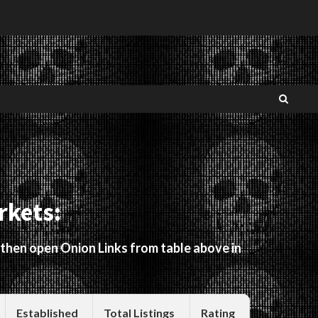
rkets:
 then open Onion Links from table above in
Established
Total Listings
Rating