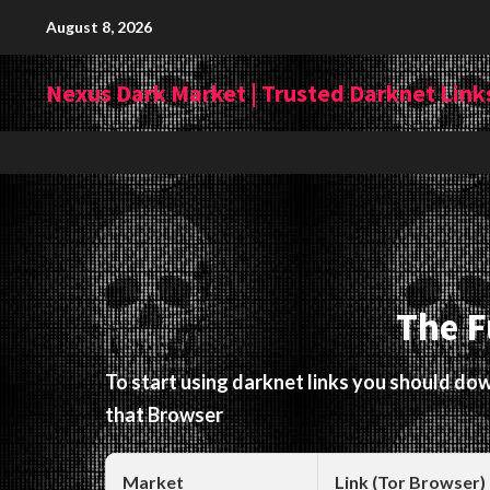
Skip
August 8, 2026
to
content
Nexus Dark Market | Trusted Darknet Links
The F
To start using darknet links you should d
that Browser
Market
Link (Tor Browser)