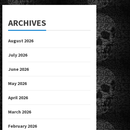
ARCHIVES
August 2026
July 2026
June 2026
May 2026
April 2026
March 2026
February 2026