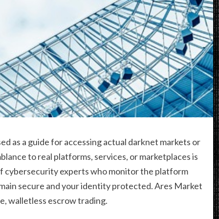
ed as a guide for accessing actual darknet markets or
lance to real platforms, services, or marketplaces is
of cybersecurity experts who monitor the platform
emain secure and your identity protected. Ares Market
e, walletless escrow trading.