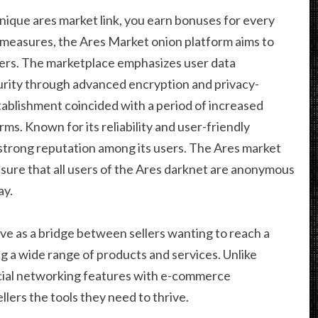
unique ares market link, you earn bonuses for every
e measures, the Ares Market onion platform aims to
sers. The marketplace emphasizes user data
urity through advanced encryption and privacy-
ablishment coincided with a period of increased
ms. Known for its reliability and user-friendly
 strong reputation among its users. The Ares market
nsure that all users of the Ares darknet are anonymous
ay.
rve as a bridge between sellers wanting to reach a
 a wide range of products and services. Unlike
ocial networking features with e-commerce
llers the tools they need to thrive.