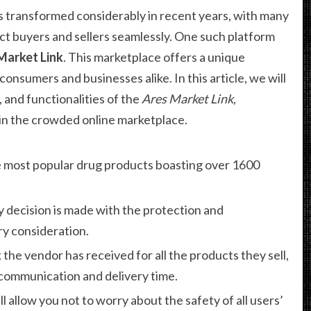
 transformed considerably in recent years, with many
t buyers and sellers seamlessly. One such platform
Market Link
. This marketplace offers a unique
consumers and businesses alike. In this article, we will
 and functionalities of the
Ares Market Link
,
t in the crowded online marketplace.
 most popular drug products boasting over 1600
y decision is made with the protection and
y consideration.
 the vendor has received for all the products they sell,
 communication and delivery time.
ll allow you not to worry about the safety of all users’