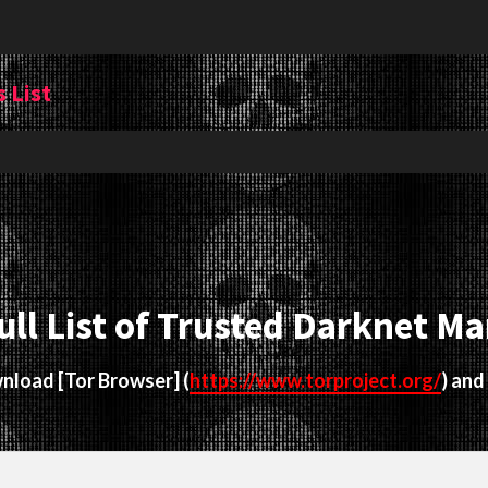
 List
ull List of Trusted Darknet Ma
ownload
[Tor Browser]
(
https://www.torproject.org/
) and