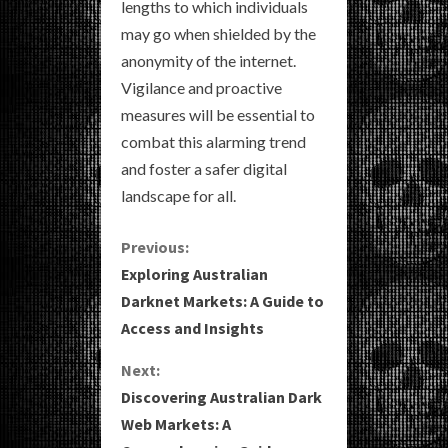
lengths to which individuals
may go when shielded by the
anonymity of the internet.
Vigilance and proactive
measures will be essential to
combat this alarming trend
and foster a safer digital
landscape for all.
C
Previous:
Exploring Australian
o
Darknet Markets: A Guide to
Access and Insights
n
Next:
t
Discovering Australian Dark
i
Web Markets: A