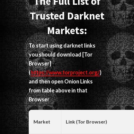
The Full List of
Trusted Darknet
Markets:
To start using darknet links
you should download
[Tor
Browser]
(
https://www.torproject.org/
)
and then open Onion Links
from table above in that
Browser
Market
Link (Tor Browser)