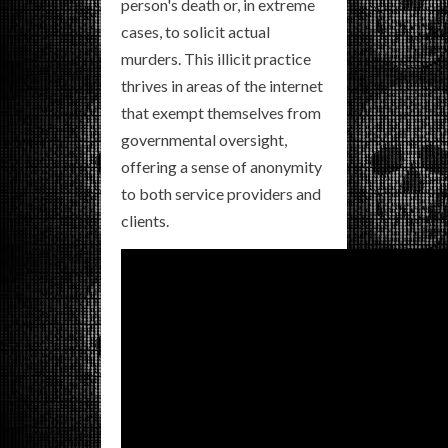
person's death or, in extreme
cases, to solicit actual
murders. This illicit practice
thrives in areas of the internet
that exempt themselves from
governmental oversight,
offering a sense of anonymity
to both service providers and
clients.