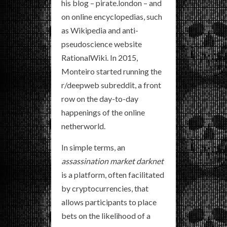
his blog – pirate.london – and
on online encyclopedias, such
as Wikipedia and anti-
pseudoscience website
RationalWiki. In 2015,
Monteiro started running the
r/deepweb subreddit, a front
row on the day-to-day
happenings of the online
netherworld.
In simple terms, an
assassination market darknet
is a platform, often facilitated
by cryptocurrencies, that
allows participants to place
bets on the likelihood of a