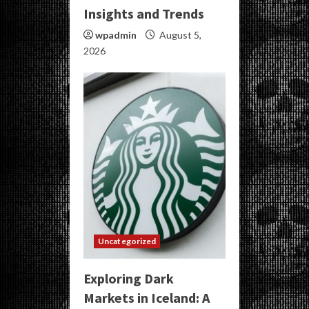
Insights and Trends
wpadmin
August 5,
2026
Uncategorized
Exploring Dark
Markets in Iceland: A