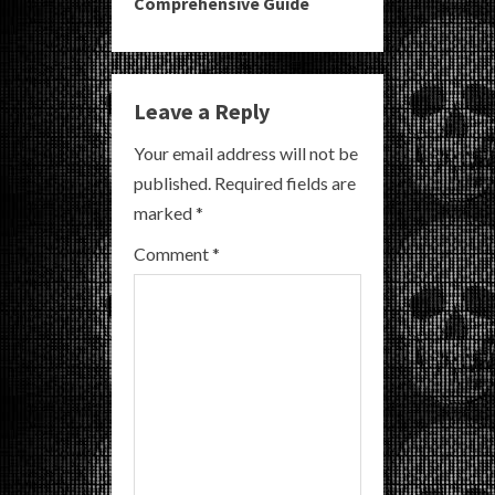
Comprehensive Guide
n
u
e
Leave a Reply
R
Your email address will not be
published.
Required fields are
e
marked
*
a
Comment
*
d
i
n
g