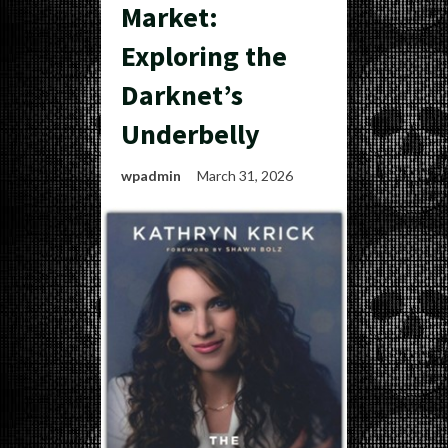
Market:
Exploring the
Darknet’s
Underbelly
wpadmin
March 31, 2026