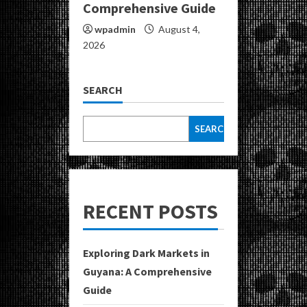
Comprehensive Guide
wpadmin
August 4,
2026
SEARCH
SEARCH
RECENT POSTS
Exploring Dark Markets in
Guyana: A Comprehensive
Guide