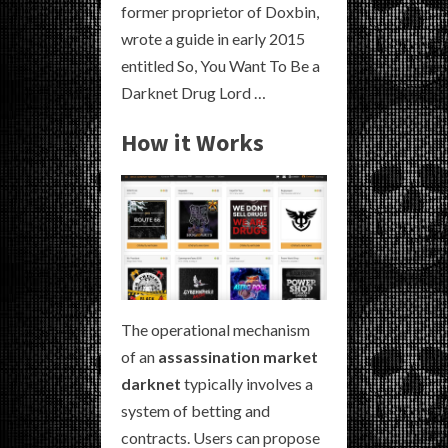
former proprietor of Doxbin,
wrote a guide in early 2015
entitled So, You Want To Be a
Darknet Drug Lord …
How it Works
The operational mechanism
of an
assassination market
darknet
typically involves a
system of betting and
contracts. Users can propose