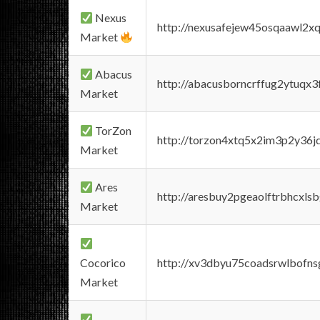
Nexus
http://nexusafejew45osqaawl2x
Market
Abacus
http://abacusborncrffug2ytuqx3
Market
TorZon
http://torzon4xtq5x2im3p2y36jd
Market
Ares
http://aresbuy2pgeaolftrbhcx
Market
Cocorico
http://xv3dbyu75coadsrwlbofns
Market