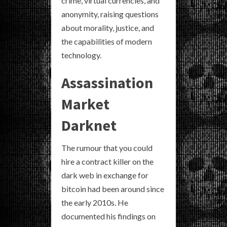
crime, virtual currencies, and
anonymity, raising questions
about morality, justice, and
the capabilities of modern
technology.
Assassination
Market
Darknet
The rumour that you could
hire a contract killer on the
dark web in exchange for
bitcoin had been around since
the early 2010s. He
documented his findings on