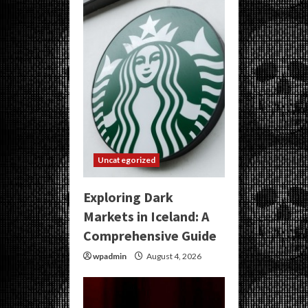
Uncategorized
Exploring Dark
Markets in Iceland: A
Comprehensive Guide
wpadmin
August 4, 2026