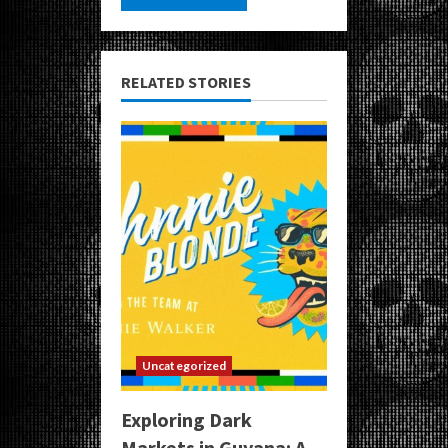
RELATED STORIES
Uncategorized
Exploring Dark
Markets in Guyana: A