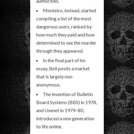
authorities.
Monteiro, instead, started
compiling a list of the most
dangerous users, ranked by
how much they paid and how
determined to see the murder
through they appeared.
In the final part of his
essay, Bell posits a market
that is largely non-
anonymous.
The invention of Bulletin
Board Systems (BBS) in 1978,
and Usenet in 1979–80,
introduced a new generation
to life online.