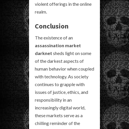
violent offerings in the online
realm.
Conclusion
The existence of an
assassination market
darknet
sheds light on some
of the darkest aspects of
human behavior when coupled
with technology. As society
continues to grapple with
issues of justice, ethics, and
responsibility in an
increasingly digital world,
these markets serve as a
chilling reminder of the