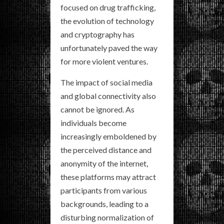
focused on drug trafficking,
the evolution of technology
and cryptography has
unfortunately paved the way
for more violent ventures.
The impact of social media
and global connectivity also
cannot be ignored. As
individuals become
increasingly emboldened by
the perceived distance and
anonymity of the internet,
these platforms may attract
participants from various
backgrounds, leading to a
disturbing normalization of