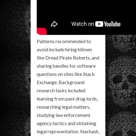
Patterns recommended to
avoid include hiring hitmen
like Dread Pirate Roberts, and
sharing handles for software
questions on sites like Stack
Exchange. Background
research tasks included
learning from past drug lords,
researching legal matters,
studying law enforcement
agency tactics and obtaining
legal representation. Nachash,