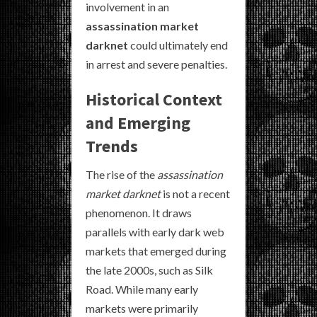
involvement in an
assassination market
darknet
could ultimately end
in arrest and severe penalties.
Historical Context
and Emerging
Trends
The rise of the
assassination
market darknet
is not a recent
phenomenon. It draws
parallels with early dark web
markets that emerged during
the late 2000s, such as Silk
Road. While many early
markets were primarily