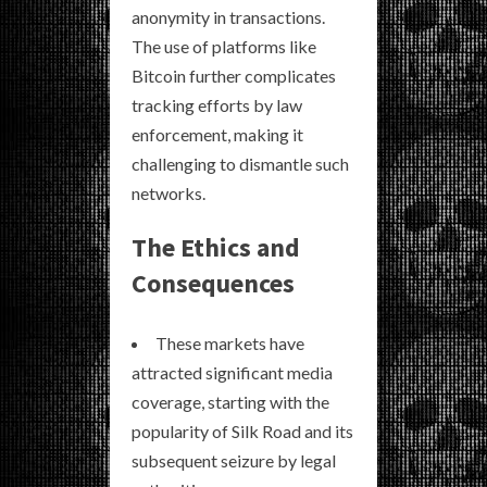
anonymity in transactions.
The use of platforms like
Bitcoin further complicates
tracking efforts by law
enforcement, making it
challenging to dismantle such
networks.
The Ethics and
Consequences
These markets have
attracted significant media
coverage, starting with the
popularity of Silk Road and its
subsequent seizure by legal