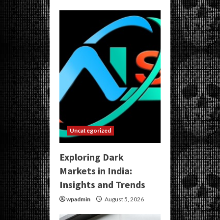
Uncategorized
Exploring Dark
Markets in India:
Insights and Trends
wpadmin
August 5, 2026