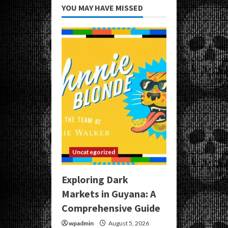
YOU MAY HAVE MISSED
Uncategorized
Exploring Dark
Markets in Guyana: A
Comprehensive Guide
wpadmin
August 5, 2026