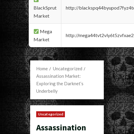
BlackSprut
http://blackspq44byupod7fyz4
Market
Mega
http://mega44tvt2vly6t5zvfxa
Market
Home
Uncategorized
Assassination Market:
Exploring the Darknet’s
Underbelly
Uncategorized
Assassination