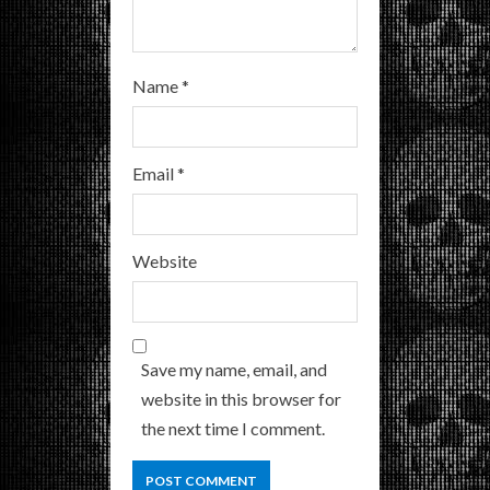
Name
*
Email
*
Website
Save my name, email, and
website in this browser for
the next time I comment.