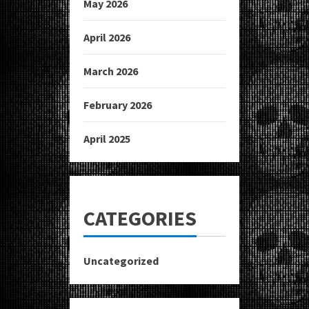
May 2026
April 2026
March 2026
February 2026
April 2025
CATEGORIES
Uncategorized