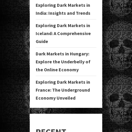
Exploring Dark Markets in
India: Insights and Trends
Exploring Dark Markets in
Iceland: A Comprehensive
Guide
Dark Markets in Hungary:
Explore the Underbelly of
the Online Economy
Exploring Dark Markets in
France: The Underground
Economy Unveiled
RECENT