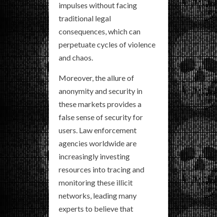
impulses without facing
traditional legal
consequences, which can
perpetuate cycles of violence
and chaos.
Moreover, the allure of
anonymity and security in
these markets provides a
false sense of security for
users. Law enforcement
agencies worldwide are
increasingly investing
resources into tracing and
monitoring these illicit
networks, leading many
experts to believe that