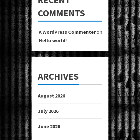
COMMENTS
A WordPress Commenter
on
Hello world!
ARCHIVES
August 2026
July 2026
June 2026