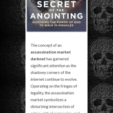
The concept of an
assassination market
darknet
has garnered
significant attention as the
shadowy corners of the
internet continue to evolve.
Operating on the fringes of
legality, the assassination
market symbolizes a
disturbing intersection of