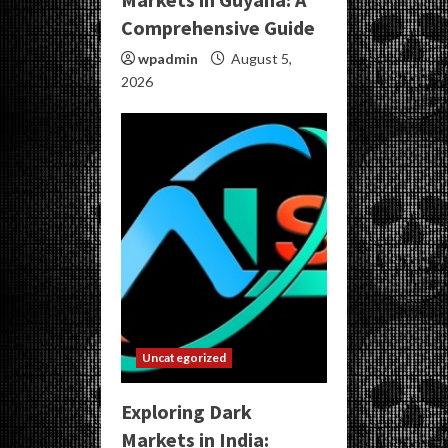
Comprehensive Guide
wpadmin
August 5,
2026
Uncategorized
Exploring Dark
Markets in India: