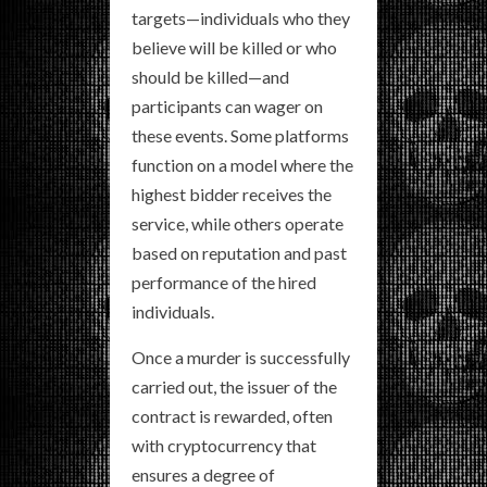
targets—individuals who they
believe will be killed or who
should be killed—and
participants can wager on
these events. Some platforms
function on a model where the
highest bidder receives the
service, while others operate
based on reputation and past
performance of the hired
individuals.
Once a murder is successfully
carried out, the issuer of the
contract is rewarded, often
with cryptocurrency that
ensures a degree of