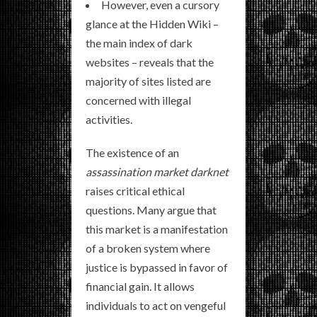
However, even a cursory
glance at the Hidden Wiki –
the main index of dark
websites – reveals that the
majority of sites listed are
concerned with illegal
activities.
The existence of an
assassination market darknet
raises critical ethical
questions. Many argue that
this market is a manifestation
of a broken system where
justice is bypassed in favor of
financial gain. It allows
individuals to act on vengeful