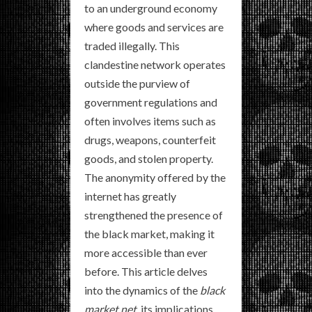
to an underground economy
where goods and services are
traded illegally. This
clandestine network operates
outside the purview of
government regulations and
often involves items such as
drugs, weapons, counterfeit
goods, and stolen property.
The anonymity offered by the
internet has greatly
strengthened the presence of
the black market, making it
more accessible than ever
before. This article delves
into the dynamics of the
black
market net
, its implications,