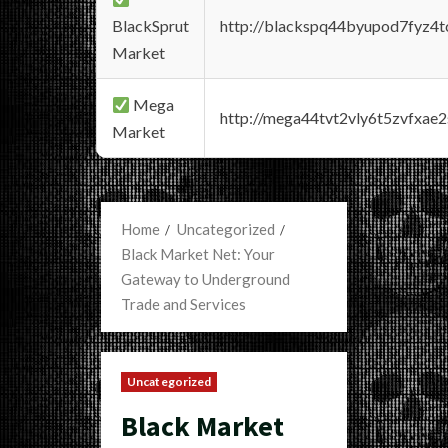
BlackSprut
http://blackspq44byupod7fyz4
Market
Mega
http://mega44tvt2vly6t5zvfxa
Market
Home
Uncategorized
Black Market Net: Your
Gateway to Underground
Trade and Services
Uncategorized
Black Market