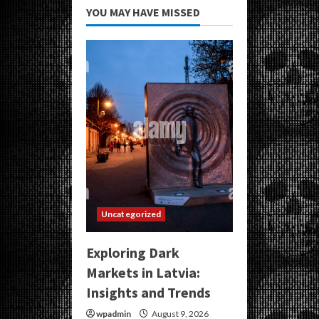
YOU MAY HAVE MISSED
Uncategorized
Exploring Dark
Markets in Latvia:
Insights and Trends
wpadmin
August 9, 2026