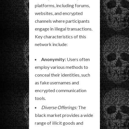
platforms, including forums,
websites, and encrypted
channels where participants
engage in illegal transactions.
Key characteristics of this
network include:
Anonymity:
Users often
employ various methods to
conceal their identities, such
as fake usernames and
encrypted communication
tools.
Diverse Offerings:
The
black market provides a wide
range of illicit goods and