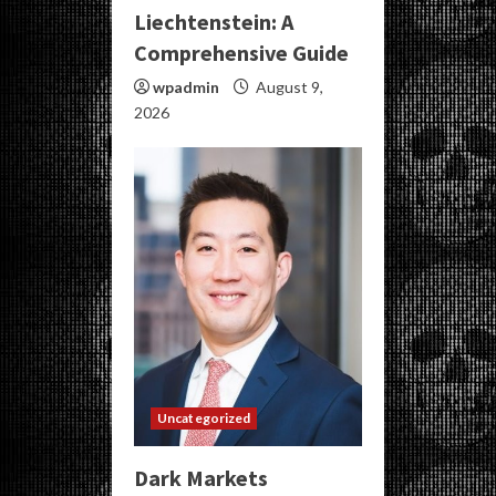
Liechtenstein: A
Comprehensive Guide
wpadmin
August 9,
2026
Uncategorized
Dark Markets