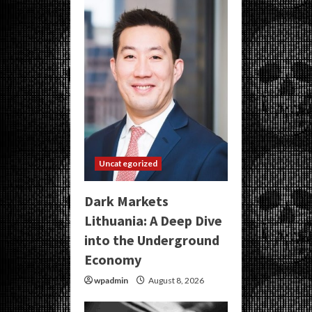
Uncategorized
Dark Markets
Lithuania: A Deep Dive
into the Underground
Economy
wpadmin
August 8, 2026