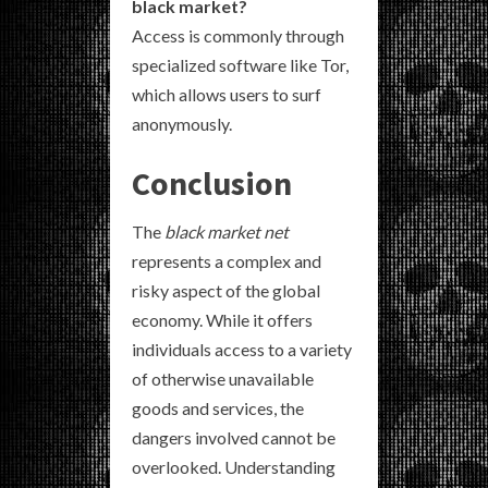
black market?
Access is commonly through
specialized software like Tor,
which allows users to surf
anonymously.
Conclusion
The
black market net
represents a complex and
risky aspect of the global
economy. While it offers
individuals access to a variety
of otherwise unavailable
goods and services, the
dangers involved cannot be
overlooked. Understanding