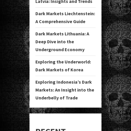
Latvia: Insights and Trends
Dark Markets Liechtenstein:
A Comprehensive Guide
Dark Markets Lithuania: A
Deep Dive into the
Underground Economy
Exploring the Underworld:
Dark Markets of Korea
Exploring Indonesia’s Dark
Markets: An Insight into the
Underbelly of Trade