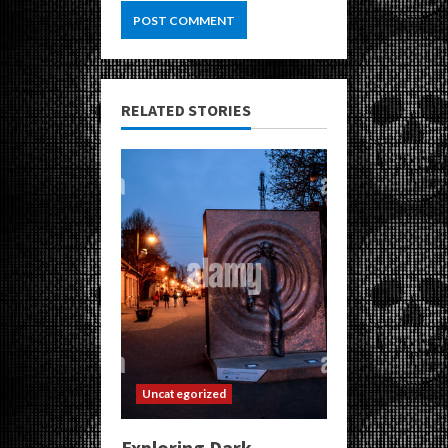
RELATED STORIES
Uncategorized
Exploring Dark