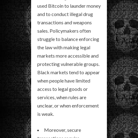
used Bitcoin to launder money
and to conduct illegal drug
transactions and weapons
sales. Policymakers often
struggle to balance enforcing
the law with making legal
markets more accessible and
protecting vulnerable groups.
Black markets tend to appear
when people have limited
access to legal goods or
services, when rules are
unclear, or when enforcement
is weak.
Moreover, secure