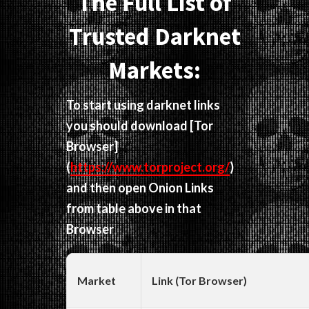
The Full List of
Trusted Darknet
Markets:
To start using darknet links
you should download
[Tor
Browser]
(
https://www.torproject.org/
)
and then open Onion Links
from table above in that
Browser
Market
Link (Tor Browser)