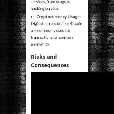
services, from drugs to
hacking services.
Cryptocurrency Usage:
Digital currencies like Bitcoin
are commonly used for
transactions to maintain
anonymity.
Risks and
Consequences