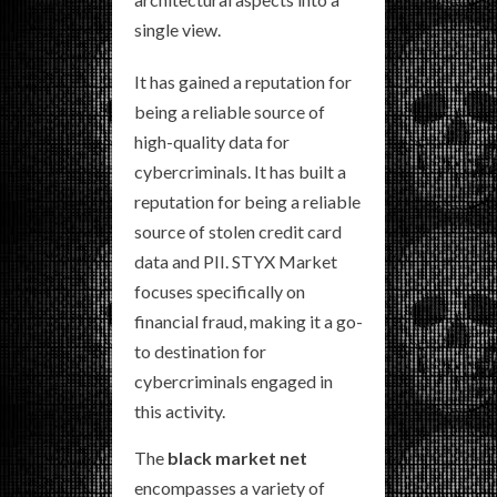
single view.
It has gained a reputation for
being a reliable source of
high-quality data for
cybercriminals. It has built a
reputation for being a reliable
source of stolen credit card
data and PII. STYX Market
focuses specifically on
financial fraud, making it a go-
to destination for
cybercriminals engaged in
this activity.
The
black market net
encompasses a variety of