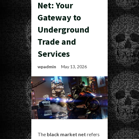
Net: Your
Gateway to
Underground
Trade and
Services
wpadmin
May 13, 2026
The
black market net
refers