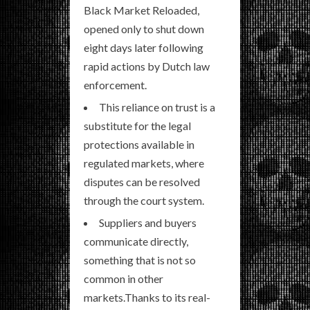
Black Market Reloaded,
opened only to shut down
eight days later following
rapid actions by Dutch law
enforcement.
This reliance on trust is a
substitute for the legal
protections available in
regulated markets, where
disputes can be resolved
through the court system.
Suppliers and buyers
communicate directly,
something that is not so
common in other
markets.Thanks to its real-