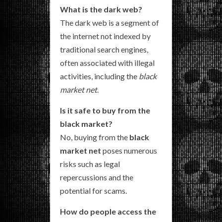
What is the dark web?
The dark web is a segment of
the internet not indexed by
traditional search engines,
often associated with illegal
activities, including the
black
market net
.
Is it safe to buy from the
black market?
No, buying from the
black
market net
poses numerous
risks such as legal
repercussions and the
potential for scams.
How do people access the