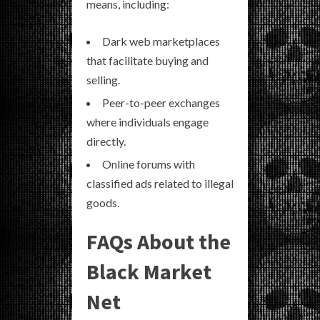
means, including:
Dark web marketplaces
that facilitate buying and
selling.
Peer-to-peer exchanges
where individuals engage
directly.
Online forums with
classified ads related to illegal
goods.
FAQs About the
Black Market
Net