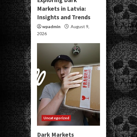
Markets in Latvia:
Insights and Trends
wpadmin
August 9,
2026
Uncategorized
Dark Markets