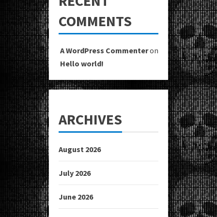
RECENT
COMMENTS
A WordPress Commenter
on
Hello world!
ARCHIVES
August 2026
July 2026
June 2026