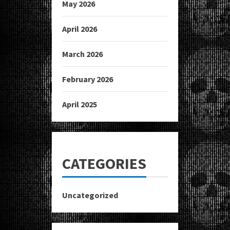
May 2026
April 2026
March 2026
February 2026
April 2025
CATEGORIES
Uncategorized