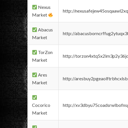
Nexus
http://nexusafejew45osqaawl2x
Market
Abacus
http://abacusborncrffug2ytuqx3
Market
TorZon
http://torzon4xtq5x2im3p2y36jd
Market
Ares
http://aresbuy2pgeaolftrbhcx
Market
Cocorico
http://xv3dbyu75coadsrwlbofns
Market