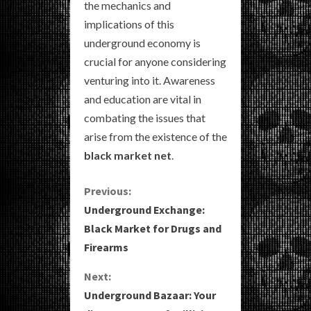
the mechanics and
implications of this
underground economy is
crucial for anyone considering
venturing into it. Awareness
and education are vital in
combating the issues that
arise from the existence of the
black market net
.
C
Previous:
Underground Exchange:
o
Black Market for Drugs and
Firearms
n
Next:
t
Underground Bazaar: Your