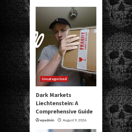
Uncategorized
Dark Markets
Liechtenstein: A
Comprehensive Guide
wpadmin
August 9, 2026