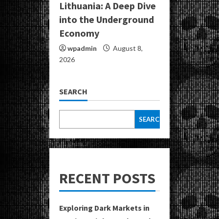
Lithuania: A Deep Dive
into the Underground
Economy
wpadmin
August 8,
2026
SEARCH
SEARCH
RECENT POSTS
Exploring Dark Markets in