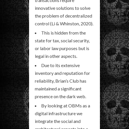
transactions require
innovative solutions to solve
the problem of decentralized
control (Li & Whinston, 2020).
This is hidden from the
state for tax, social security,
or labor law purposes but is
legal in other aspects.
Due to its extensive
inventory and reputation for
reliability, Brian’s Club has
maintained a significant
presence on the dark web.
By looking at OBMs as a
digital infrastructure we
integrate the social and
architectural aspects into a