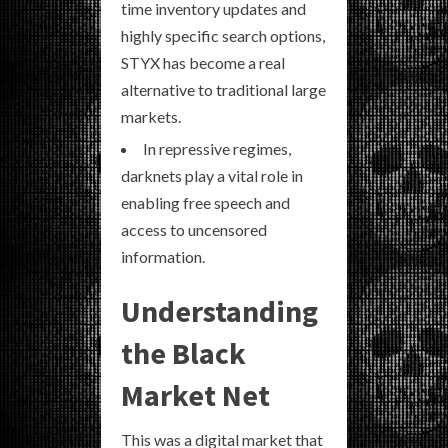
time inventory updates and
highly specific search options,
STYX has become a real
alternative to traditional large
markets.
In repressive regimes,
darknets play a vital role in
enabling free speech and
access to uncensored
information.
Understanding
the Black
Market Net
This was a digital market that