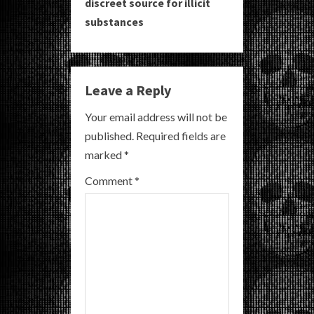
i
discreet source for illicit
substances
n
u
e
Leave a Reply
R
Your email address will not be
published.
Required fields are
e
marked
*
a
Comment
*
d
i
n
g