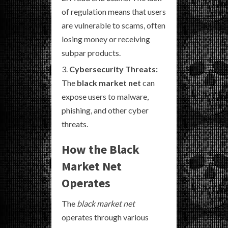
of regulation means that users
are vulnerable to scams, often
losing money or receiving
subpar products.
Cybersecurity Threats:
The
black market net
can
expose users to malware,
phishing, and other cyber
threats.
How the Black
Market Net
Operates
The
black market net
operates through various