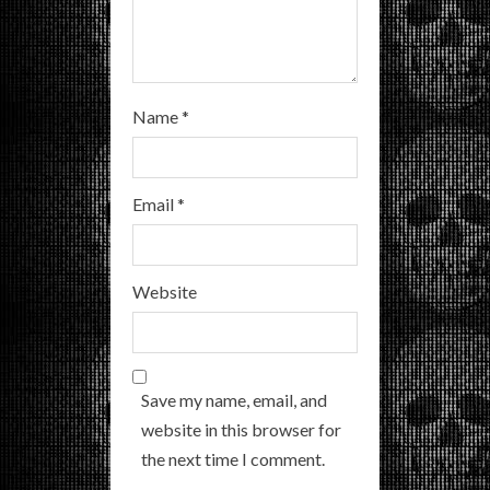
Name
*
Email
*
Website
Save my name, email, and
website in this browser for
the next time I comment.