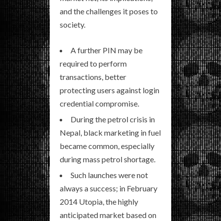
and the challenges it poses to
society.
A further PIN may be
required to perform
transactions, better
protecting users against login
credential compromise.
During the petrol crisis in
Nepal, black marketing in fuel
became common, especially
during mass petrol shortage.
Such launches were not
always a success; in February
2014 Utopia, the highly
anticipated market based on