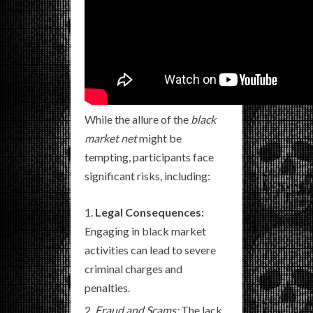
While the allure of the
black
market net
might be
tempting, participants face
significant risks, including:
Legal Consequences:
Engaging in black market
activities can lead to severe
criminal charges and
penalties.
Fraud and Scams:
The lack