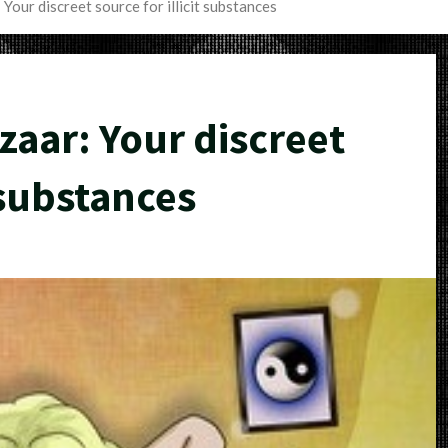
our discreet source for illicit substances
aar: Your discreet
t substances