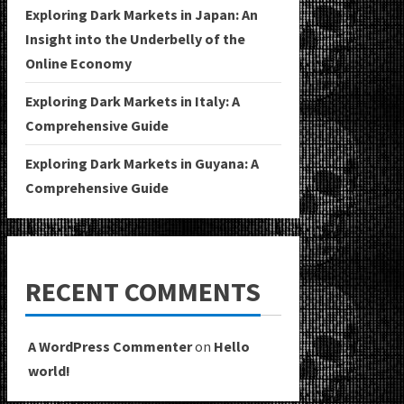
Exploring Dark Markets in Japan: An
Insight into the Underbelly of the
Online Economy
Exploring Dark Markets in Italy: A
Comprehensive Guide
Exploring Dark Markets in Guyana: A
Comprehensive Guide
RECENT COMMENTS
A WordPress Commenter
on
Hello
world!