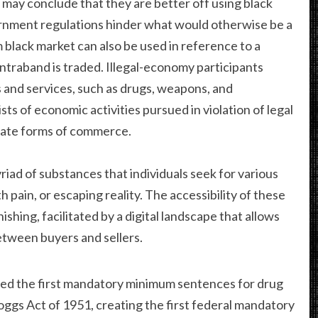
may conclude that they are better off using black
ernment regulations hinder what would otherwise be a
 black market can also be used in reference to a
ntraband is traded. Illegal-economy participants
 and services, such as drugs, weapons, and
sts of economic activities pursued in violation of legal
imate forms of commerce.
yriad of substances that individuals seek for various
h pain, or escaping reality. The accessibility of these
ishing, facilitated by a digital landscape that allows
tween buyers and sellers.
assed the first mandatory minimum sentences for drug
ggs Act of 1951, creating the first federal mandatory