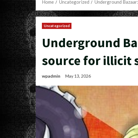
Home
Uncategorized
Underground Bazaar: Y
Uncategorized
Underground Baz
source for illici
wpadmin
May 13, 2026