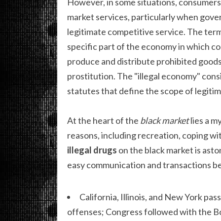
However, in some situations, consumers 
market services, particularly when gov
legitimate competitive service. The term
specific part of the economy in which co
produce and distribute prohibited goods
prostitution. The "illegal economy" consi
statutes that define the scope of legit
At the heart of the
black market
lies a m
reasons, including recreation, coping wit
illegal drugs
on the black market is aston
easy communication and transactions be
California, Illinois, and New York p
offenses; Congress followed with the Bo