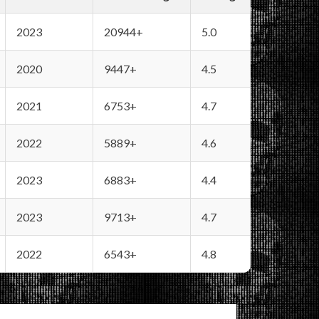
2023
20944+
5.0
2020
9447+
4.5
2021
6753+
4.7
2022
5889+
4.6
2023
6883+
4.4
2023
9713+
4.7
2022
6543+
4.8