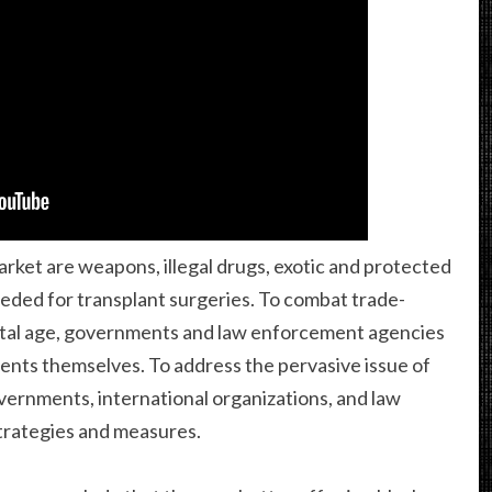
rket are weapons, illegal drugs, exotic and protected
eded for transplant surgeries. To combat trade-
igital age, governments and law enforcement agencies
ts themselves. To address the pervasive issue of
overnments, international organizations, and law
trategies and measures.