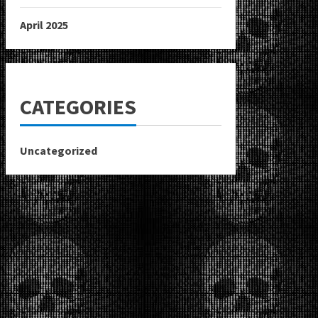
April 2025
CATEGORIES
Uncategorized