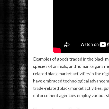
Examples of goods traded in the black ma
species of animals, and human organs ne
related black market activities in the d
have embraced technological advancemen
trade-related black market activities, g
enforcement agencies employ various s