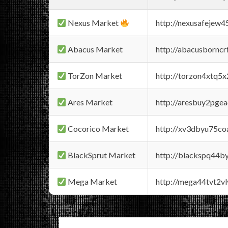
Nexus Market
http://nexusafejew
Abacus Market
http://abacusbornc
TorZon Market
http://torzon4xtq5
Ares Market
http://aresbuy2pge
Cocorico Market
http://xv3dbyu75co
BlackSprut Market
http://blackspq44
Mega Market
http://mega44tvt2