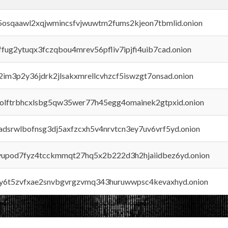
45osqaawl2xqjwmincsfvjwuwtm2fums2kjeon7tbmlid.onion
rffug2ytuqx3fczqbou4mrev56pfliv7ipjfi4uib7cad.onion
x2im3p2y36jdrk2jlsakxmrellcvhzcf5iswzgt7onsad.onion
aolftrbhcxlsbg5qw35wer77h45egg4omainek2gtpxid.onion
adsrwlbofnsg3dj5axfzcxh5v4nrvtcn3ey7uv6vrf5yd.onion
byupod7fyz4tcckmmqt27hq5x2b222d3h2hjaiidbez6yd.onion
vly6t5zvfxae2snvbgvrgzvmq343huruwwpsc4kevaxhyd.onion