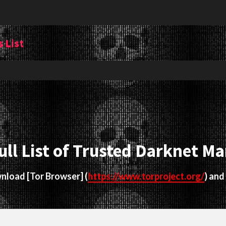
 List
ull List of Trusted Darknet Ma
ownload
[Tor Browser]
(
https://www.torproject.org/
) and