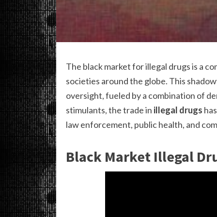
The black market for illegal drugs is a 
societies around the globe. This shadowy
oversight, fueled by a combination of de
stimulants, the trade in
illegal drugs
has
law enforcement, public health, and com
Black Market Illegal Dr