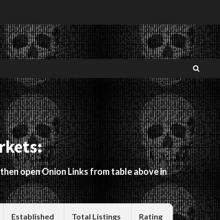
rkets:
 then open Onion Links from table above in
Established
Total Listings
Rating