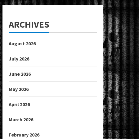
ARCHIVES
August 2026
July 2026
June 2026
May 2026
April 2026
March 2026
February 2026