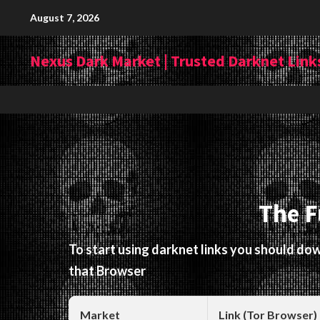
Skip
August 7, 2026
to
content
Nexus Dark Market | Trusted Darknet Links
The F
To start using darknet links you should d
that Browser
Market
Link (Tor Browser)