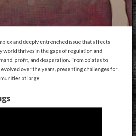
complex and deeply entrenched issue that affects
 world thrives in the gaps of regulation and
mand, profit, and desperation. From opiates to
 evolved over the years, presenting challenges for
munities at large.
ugs