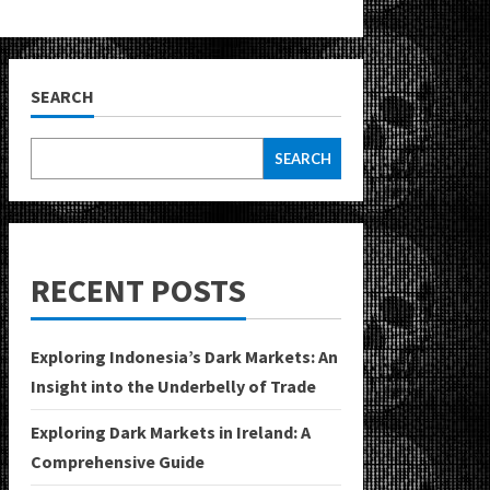
SEARCH
SEARCH
RECENT POSTS
Exploring Indonesia’s Dark Markets: An
Insight into the Underbelly of Trade
Exploring Dark Markets in Ireland: A
Comprehensive Guide