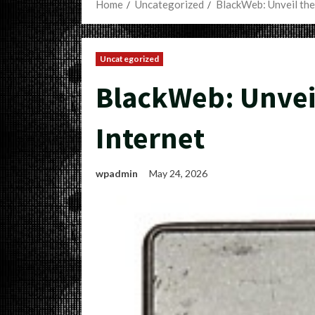
Home
Uncategorized
BlackWeb: Unveil the
Uncategorized
BlackWeb: Unveil
Internet
wpadmin
May 24, 2026