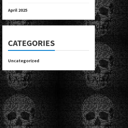
April 2025
CATEGORIES
Uncategorized