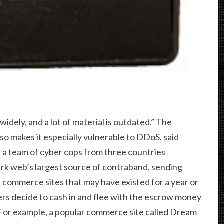
 widely, and a lot of material is outdated.” The
o makes it especially vulnerable to DDoS, said
 a team of cyber cops from three countries
rk web’s largest source of contraband, sending
commerce sites that may have existed for a year or
rs decide to cash in and flee with the escrow money
 For example, a popular commerce site called Dream