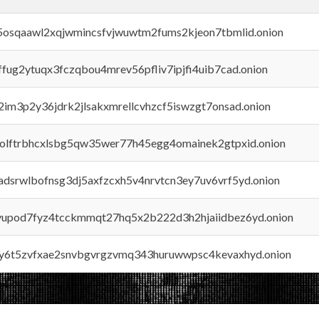
45osqaawl2xqjwmincsfvjwuwtm2fums2kjeon7tbmlid.onion
rffug2ytuqx3fczqbou4mrev56pfliv7ipjfi4uib7cad.onion
x2im3p2y36jdrk2jlsakxmrellcvhzcf5iswzgt7onsad.onion
aolftrbhcxlsbg5qw35wer77h45egg4omainek2gtpxid.onion
adsrwlbofnsg3dj5axfzcxh5v4nrvtcn3ey7uv6vrf5yd.onion
byupod7fyz4tcckmmqt27hq5x2b222d3h2hjaiidbez6yd.onion
vly6t5zvfxae2snvbgvrgzvmq343huruwwpsc4kevaxhyd.onion