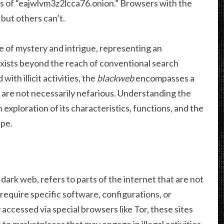
ss of “eajwlvm3z2lcca76.onion.” Browsers with the
 but others can’t.
e of mystery and intrigue, representing an
exists beyond the reach of conventional search
with illicit activities, the
blackweb
encompasses a
 are not necessarily nefarious. Understanding the
exploration of its characteristics, functions, and the
ape.
 dark web, refers to parts of the internet that are not
equire specific software, configurations, or
ccessed via special browsers like Tor, these sites
to marketplaces that may engage in illegal activities.