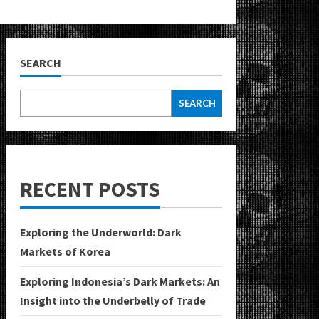
SEARCH
SEARCH
RECENT POSTS
Exploring the Underworld: Dark
Markets of Korea
Exploring Indonesia’s Dark Markets: An
Insight into the Underbelly of Trade