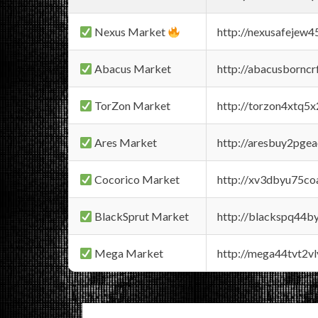
Nexus Market
http://nexusafejew
Abacus Market
http://abacusbornc
TorZon Market
http://torzon4xtq5
Ares Market
http://aresbuy2pge
Cocorico Market
http://xv3dbyu75co
BlackSprut Market
http://blackspq44
Mega Market
http://mega44tvt2