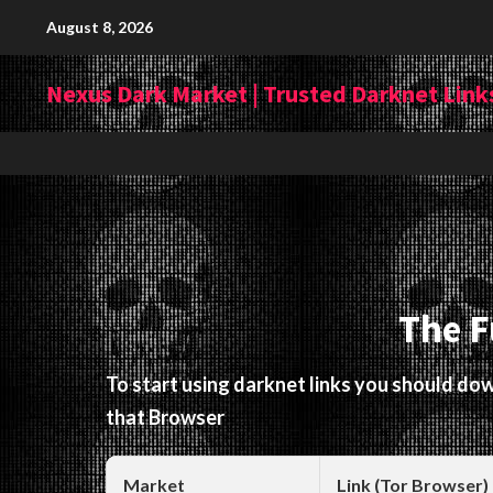
Skip
August 8, 2026
to
content
Nexus Dark Market | Trusted Darknet Links
The F
To start using darknet links you should d
that Browser
Market
Link (Tor Browser)