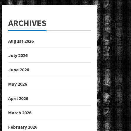
ARCHIVES
August 2026
July 2026
June 2026
May 2026
April 2026
March 2026
February 2026