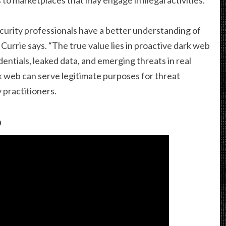
ecurity professionals have a better understanding of
Currie says. “The true value lies in proactive dark web
ntials, leaked data, and emerging threats in real
rk web can serve legitimate purposes for threat
 practitioners.
b