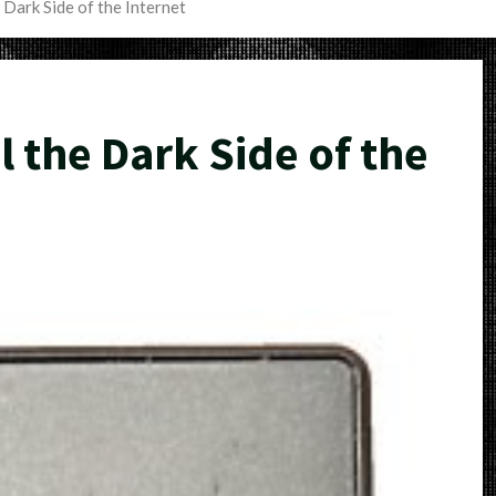
 Dark Side of the Internet
 the Dark Side of the