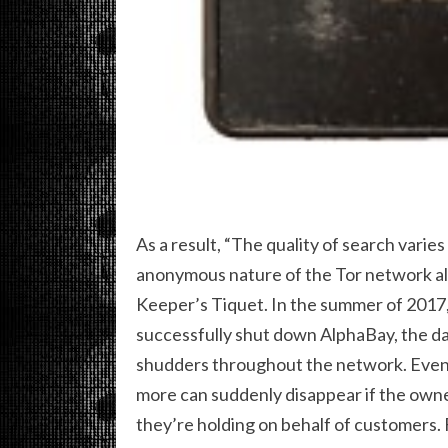
As a result, “The quality of search varies
anonymous nature of the Tor network als
Keeper’s Tiquet. In the summer of 2017,
successfully shut down AlphaBay, the da
shudders throughout the network. Even 
more can suddenly disappear if the owne
they’re holding on behalf of customers.