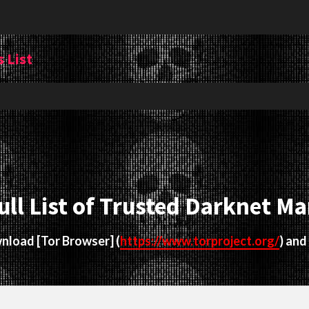
 List
ull List of Trusted Darknet Ma
ownload
[Tor Browser]
(
https://www.torproject.org/
) and