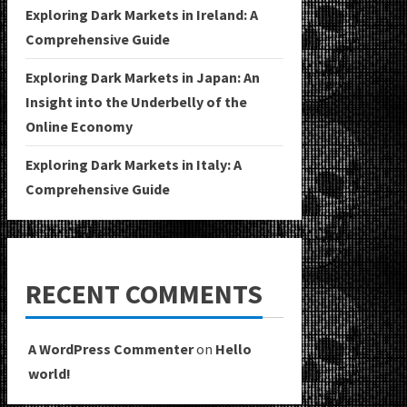
Exploring Dark Markets in Ireland: A
Comprehensive Guide
Exploring Dark Markets in Japan: An
Insight into the Underbelly of the
Online Economy
Exploring Dark Markets in Italy: A
Comprehensive Guide
RECENT COMMENTS
A WordPress Commenter
on
Hello
world!