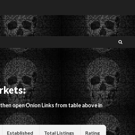
rkets:
 then open Onion Links from table above in
Established
Total Listings
Rating