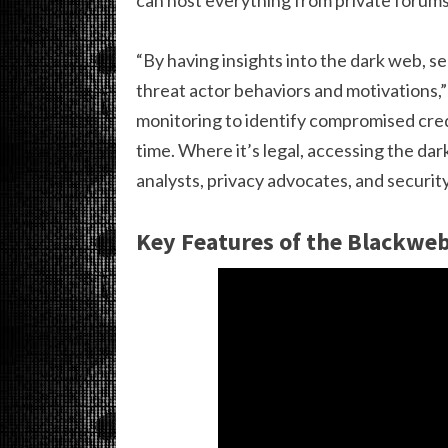
“By having insights into the dark web, s
threat actor behaviors and motivations,” 
monitoring to identify compromised crede
time. Where it’s legal, accessing the da
analysts, privacy advocates, and security
Key Features of the Blackwe