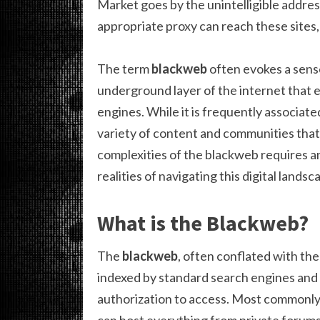
Market goes by the unintelligible addre
appropriate proxy can reach these sites,
The term
blackweb
often evokes a sens
underground layer of the internet that 
engines. While it is frequently associated 
variety of content and communities that
complexities of the blackweb requires an 
realities of navigating this digital landsc
What is the Blackweb?
The
blackweb
, often conflated with the
indexed by standard search engines and r
authorization to access. Most commonly a
can host everything from private forums 