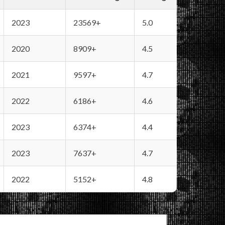
2023
23569+
5.0
2020
8909+
4.5
2021
9597+
4.7
2022
6186+
4.6
2023
6374+
4.4
2023
7637+
4.7
2022
5152+
4.8