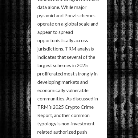
data alone. While major
pyramid and Ponzi schemes
operate on a global scale and
appear to spread
opportunistically across
jurisdictions, TRM analysis
indicates that several of the
largest schemes in 2025
proliferated most strongly in
developing markets and
economically vulnerable
communities. As discussed in
TRM’s 2025 Crypto Crime
Report, another common
typology is non-investment
related authorized push