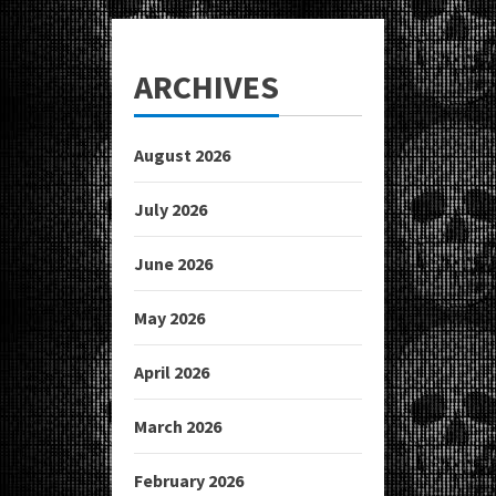
ARCHIVES
August 2026
July 2026
June 2026
May 2026
April 2026
March 2026
February 2026