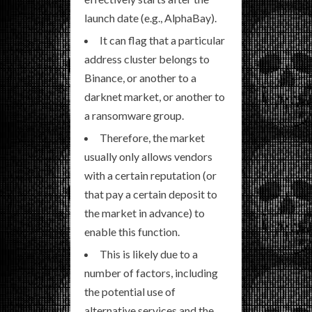
launch date (e.g., AlphaBay).
It can flag that a particular
address cluster belongs to
Binance, or another to a
darknet market, or another to
a ransomware group.
Therefore, the market
usually only allows vendors
with a certain reputation (or
that pay a certain deposit to
the market in advance) to
enable this function.
This is likely due to a
number of factors, including
the potential use of
alternative services and the