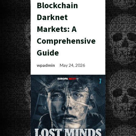
Blockchain
Darknet
Markets: A
Comprehensive
Guide
wpadmin
May 24, 2026