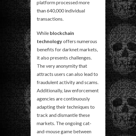
platform processed more
than 640,000 individual
transactions.
While
blockchain
technology
offers numerous
benefits for darknet markets,
it also presents challenges.
The very anonymity that
attracts users can also lead to
fraudulent activity and scams.
Additionally, law enforcement
agencies are continuously
adapting their techniques to
track and dismantle these
markets. The ongoing cat-
and-mouse game between