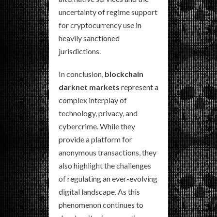
uncertainty of regime support
for cryptocurrency use in
heavily sanctioned
jurisdictions.
In conclusion,
blockchain
darknet markets
represent a
complex interplay of
technology, privacy, and
cybercrime. While they
provide a platform for
anonymous transactions, they
also highlight the challenges
of regulating an ever-evolving
digital landscape. As this
phenomenon continues to