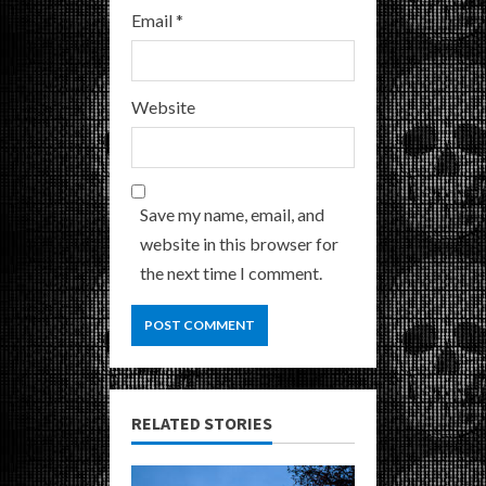
Email
*
Website
Save my name, email, and
website in this browser for
the next time I comment.
RELATED STORIES