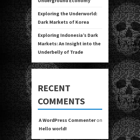
Underground Economy
Exploring the Underworld:
Dark Markets of Korea
Exploring Indonesia’s Dark
Markets: An Insight into the
Underbelly of Trade
RECENT
COMMENTS
A WordPress Commenter
on
Hello world!