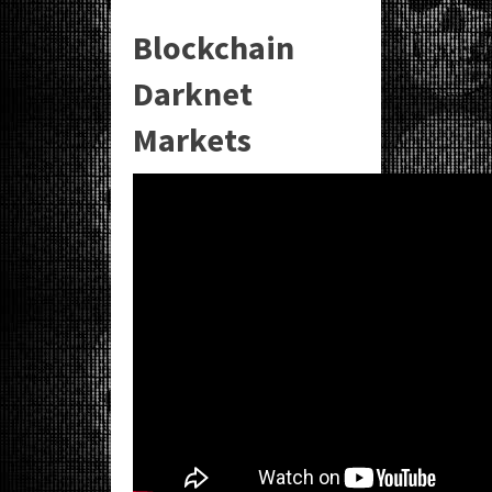
Blockchain
Darknet
Markets