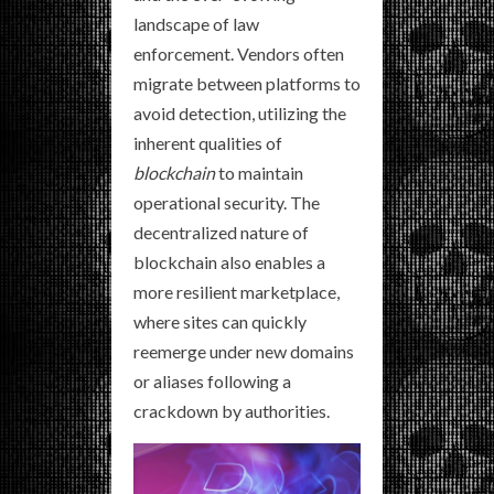
landscape of law
enforcement. Vendors often
migrate between platforms to
avoid detection, utilizing the
inherent qualities of
blockchain
to maintain
operational security. The
decentralized nature of
blockchain also enables a
more resilient marketplace,
where sites can quickly
reemerge under new domains
or aliases following a
crackdown by authorities.