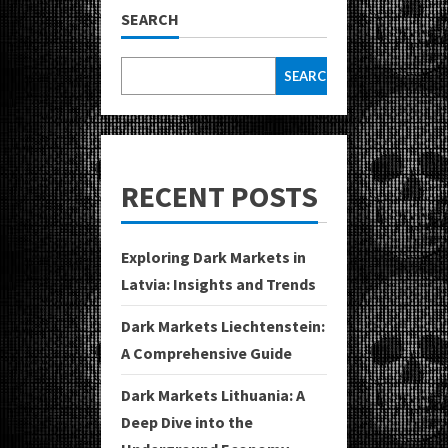
SEARCH
SEARCH
RECENT POSTS
Exploring Dark Markets in
Latvia: Insights and Trends
Dark Markets Liechtenstein:
A Comprehensive Guide
Dark Markets Lithuania: A
Deep Dive into the