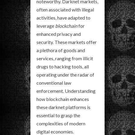
noteworthy. Darknet markets,
often associated with illegal
activities, have adapted to
leverage
blockchain
for
enhanced privacy and
security. These markets offer
a plethora of goods and
services, ranging from illicit
drugs to hacking tools, all
operating under the radar of
conventional law
enforcement. Understanding
how blockchain enhances
these darknet platforms is
essential to grasp the
complexities of modern
digital economies.