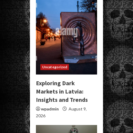
Uncategorized
Exploring Dark
Markets in Latvia:
Insights and Trends
wpadmin
August 9,
2026