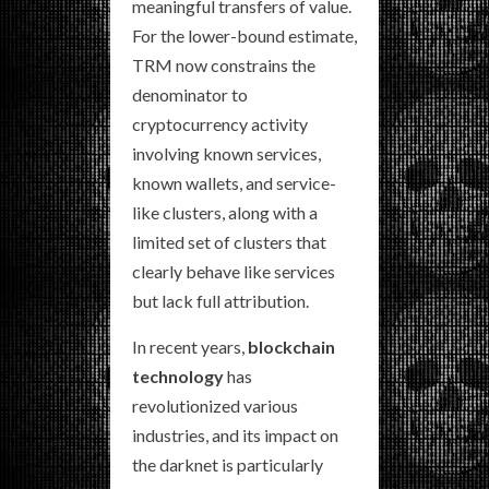
meaningful transfers of value.
For the lower-bound estimate,
TRM now constrains the
denominator to
cryptocurrency activity
involving known services,
known wallets, and service-
like clusters, along with a
limited set of clusters that
clearly behave like services
but lack full attribution.
In recent years,
blockchain
technology
has
revolutionized various
industries, and its impact on
the darknet is particularly