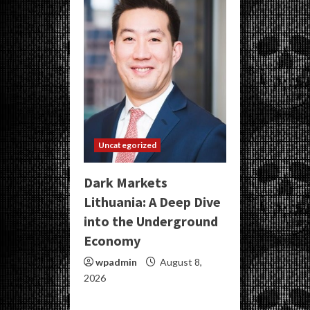
Uncategorized
Dark Markets
Lithuania: A Deep Dive
into the Underground
Economy
wpadmin
August 8,
2026