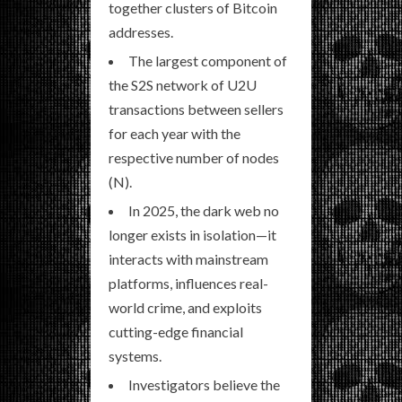
together clusters of Bitcoin
addresses.
The largest component of
the S2S network of U2U
transactions between sellers
for each year with the
respective number of nodes
(N).
In 2025, the dark web no
longer exists in isolation—it
interacts with mainstream
platforms, influences real-
world crime, and exploits
cutting-edge financial
systems.
Investigators believe the