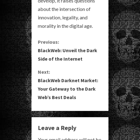
develop, it raises questions
about the intersection of
innovation, legality, and
morality in the digital age.
C
Previous:
BlackWeb: Unveil the Dark
o
Side of the Internet
n
Next:
BlackWeb Darknet Market:
t
Your Gateway to the Dark
i
Web’s Best Deals
n
u
Leave a Reply
e
Your email address will not be