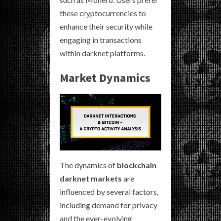
these cryptocurrencies to
enhance their security while
engaging in transactions
within darknet platforms.
Market Dynamics
The dynamics of
blockchain
darknet markets
are
influenced by several factors,
including demand for privacy
and the ever-evolving