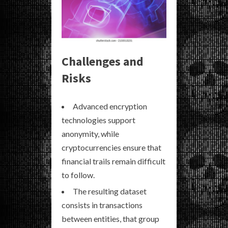
Challenges and
Risks
Advanced encryption
technologies support
anonymity, while
cryptocurrencies ensure that
financial trails remain difficult
to follow.
The resulting dataset
consists in transactions
between entities, that group