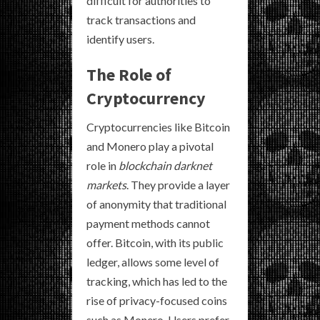
difficult for authorities to
track transactions and
identify users.
The Role of
Cryptocurrency
Cryptocurrencies like Bitcoin
and Monero play a pivotal
role in
blockchain darknet
markets
. They provide a layer
of anonymity that traditional
payment methods cannot
offer. Bitcoin, with its public
ledger, allows some level of
tracking, which has led to the
rise of privacy-focused coins
such as Monero. Users prefer