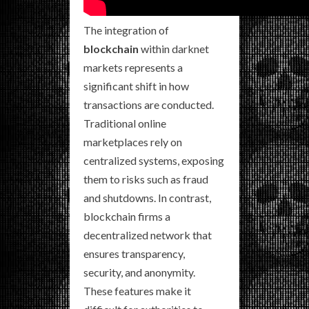
The integration of
blockchain
within darknet
markets represents a
significant shift in how
transactions are conducted.
Traditional online
marketplaces rely on
centralized systems, exposing
them to risks such as fraud
and shutdowns. In contrast,
blockchain firms a
decentralized network that
ensures transparency,
security, and anonymity.
These features make it