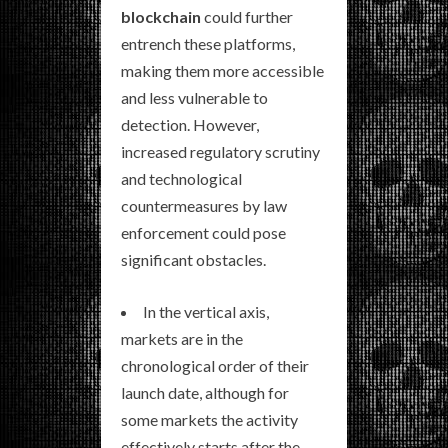
blockchain
could further
entrench these platforms,
making them more accessible
and less vulnerable to
detection. However,
increased regulatory scrutiny
and technological
countermeasures by law
enforcement could pose
significant obstacles.
In the vertical axis,
markets are in the
chronological order of their
launch date, although for
some markets the activity
effectively starts after the