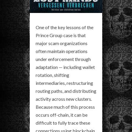
One of the key lessons of the
Prince Group case is that
major scam organizations
often maintain operations
under enforcement through
adaptation — including wallet
rotation, shifting
intermediaries, restructuring
routing paths, and distributing
activity across new clusters.
Because much of this process
occurs off-chain, it can be
difficult to fully trace these
connections using blockchain