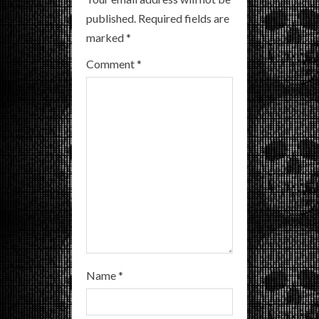
R
published.
Required fields are
marked
*
e
Comment
*
a
d
i
n
g
Name
*