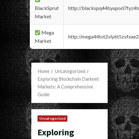
BlackSprut
http://blackspq44byupod7fyz4
Market
Mega
http://mega44tvt2vly6t5zvfxa
Market
Home
Uncategorized
Exploring Blockchain Darknet
Markets: A Comprehensive
Guide
Uncategorized
Exploring