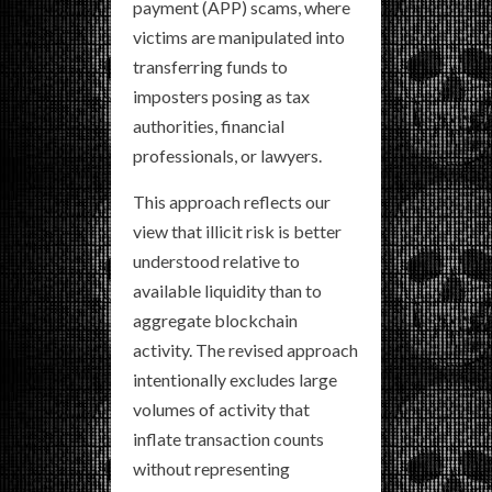
payment (APP) scams, where
victims are manipulated into
transferring funds to
imposters posing as tax
authorities, financial
professionals, or lawyers.
This approach reflects our
view that illicit risk is better
understood relative to
available liquidity than to
aggregate blockchain
activity. The revised approach
intentionally excludes large
volumes of activity that
inflate transaction counts
without representing