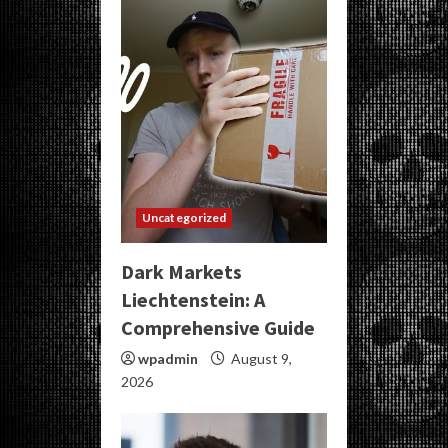
Uncategorized
Dark Markets
Liechtenstein: A
Comprehensive Guide
wpadmin
August 9,
2026