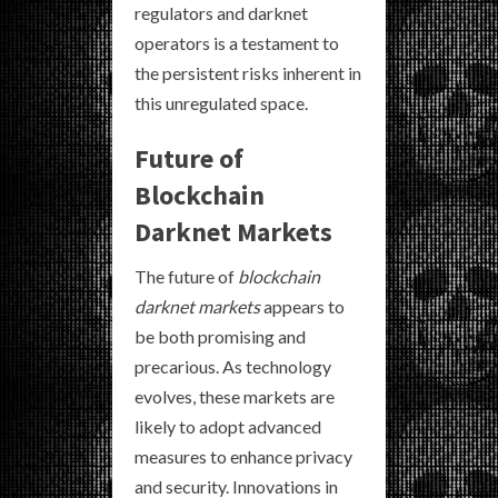
regulators and darknet
operators is a testament to
the persistent risks inherent in
this unregulated space.
Future of
Blockchain
Darknet Markets
The future of
blockchain
darknet markets
appears to
be both promising and
precarious. As technology
evolves, these markets are
likely to adopt advanced
measures to enhance privacy
and security. Innovations in