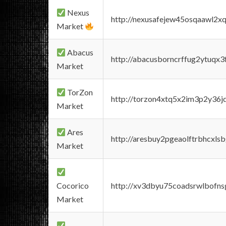
Nexus
http://nexusafejew45osqaawl2x
Market
Abacus
http://abacusborncrffug2ytuqx3
Market
TorZon
http://torzon4xtq5x2im3p2y36jd
Market
Ares
http://aresbuy2pgeaolftrbhcx
Market
Cocorico
http://xv3dbyu75coadsrwlbofns
Market