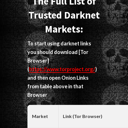
The Full List of
Trusted Darknet
Markets:
To start using darknet links
you should download
[Tor
Browser]
(
https://www.torproject.org/
)
and then open Onion Links
from table above in that
Browser
Market
Link (Tor Browser)