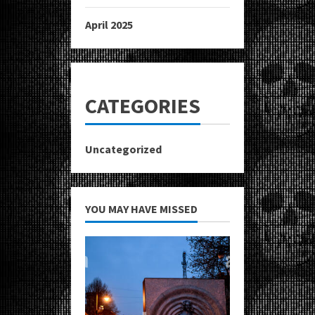
April 2025
CATEGORIES
Uncategorized
YOU MAY HAVE MISSED