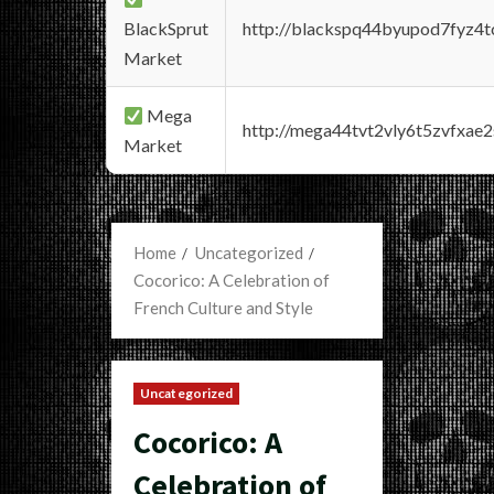
BlackSprut
http://blackspq44byupod7fyz4
Market
Mega
http://mega44tvt2vly6t5zvfxa
Market
Home
Uncategorized
Cocorico: A Celebration of
French Culture and Style
Uncategorized
Cocorico: A
Celebration of