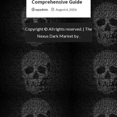
Comprehensive Guide
wpadmin
August 6, 2026
Copyright © All rights reserved.
|
The
Nexus Dark Market
by .