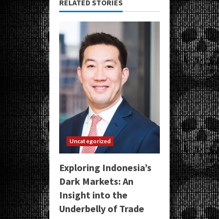
RELATED STORIES
Uncategorized
Exploring Indonesia’s
Dark Markets: An
Insight into the
Underbelly of Trade