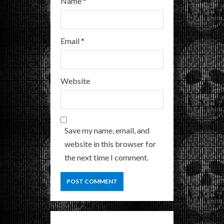
Name
*
Email
*
Website
Save my name, email, and
website in this browser for
the next time I comment.