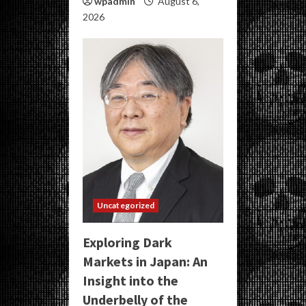
wpadmin
August 6,
2026
Uncategorized
Exploring Dark
Markets in Japan: An
Insight into the
Underbelly of the