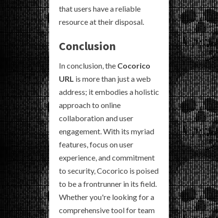
that users have a reliable
resource at their disposal.
Conclusion
In conclusion, the
Cocorico
URL
is more than just a web
address; it embodies a holistic
approach to online
collaboration and user
engagement. With its myriad
features, focus on user
experience, and commitment
to security, Cocorico is poised
to be a frontrunner in its field.
Whether you're looking for a
comprehensive tool for team