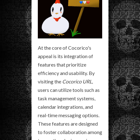
At the core of Cocorico's
appeal is its integration of
features that prioritize
efficiency and usability. By
visiting the
Cocorico URL
,
users can utilize tools such as
task management systems,
calendar integrations, and
real-time messaging options.
These features are designed
to foster collaboration among