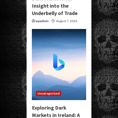
Insight into the
Underbelly of Trade
wpadmin
August 7, 2026
Uncategorized
Exploring Dark
Markets in Ireland: A