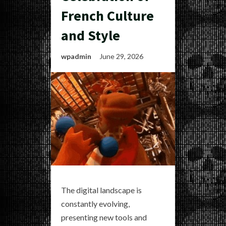
French Culture
and Style
wpadmin
June 29, 2026
The digital landscape is
constantly evolving,
presenting new tools and