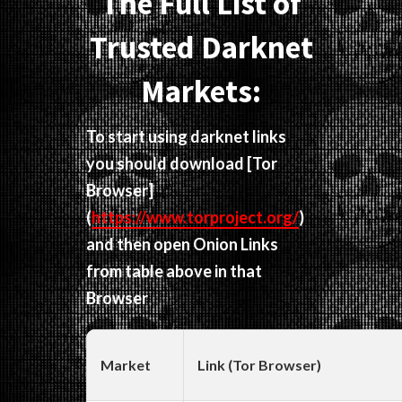
The Full List of
Trusted Darknet
Markets:
To start using darknet links
you should download
[Tor
Browser]
(
https://www.torproject.org/
)
and then open Onion Links
from table above in that
Browser
Market
Link (Tor Browser)