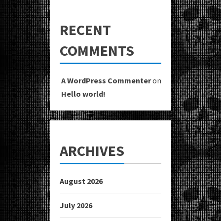
RECENT
COMMENTS
A WordPress Commenter
on
Hello world!
ARCHIVES
August 2026
July 2026