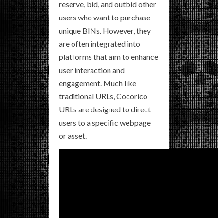
reserve, bid, and outbid other
users who want to purchase
unique BINs. However, they
are often integrated into
platforms that aim to enhance
user interaction and
engagement. Much like
traditional URLs, Cocorico
URLs are designed to direct
users to a specific webpage
or asset.