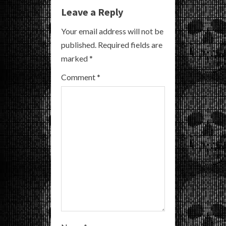
e
Leave a Reply
R
Your email address will not be
published.
Required fields are
e
marked
*
a
Comment
*
d
i
n
g