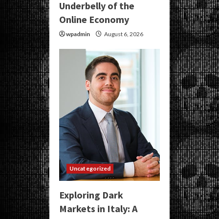
Underbelly of the
Online Economy
wpadmin
August 6, 2026
Uncategorized
Exploring Dark
Markets in Italy: A