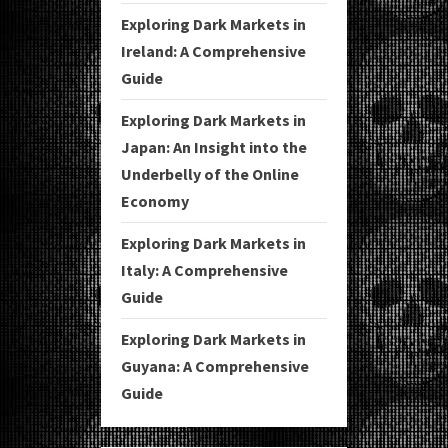
Exploring Dark Markets in
Ireland: A Comprehensive
Guide
Exploring Dark Markets in
Japan: An Insight into the
Underbelly of the Online
Economy
Exploring Dark Markets in
Italy: A Comprehensive
Guide
Exploring Dark Markets in
Guyana: A Comprehensive
Guide