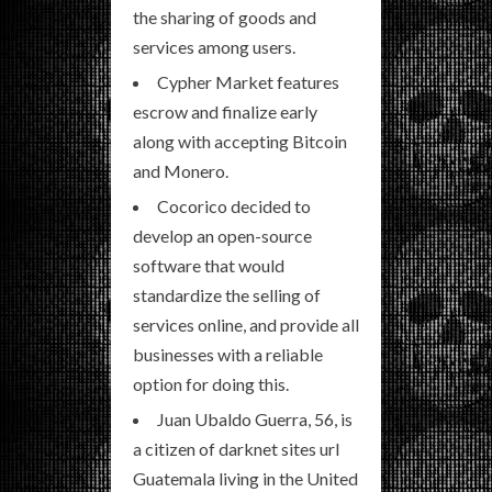
the sharing of goods and
services among users.
Cypher Market features
escrow and finalize early
along with accepting Bitcoin
and Monero.
Cocorico decided to
develop an open-source
software that would
standardize the selling of
services online, and provide all
businesses with a reliable
option for doing this.
Juan Ubaldo Guerra, 56, is
a citizen of darknet sites url
Guatemala living in the United