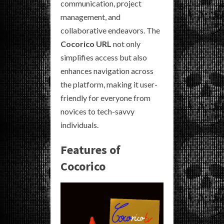
communication, project
management, and
collaborative endeavors. The
Cocorico URL
not only
simplifies access but also
enhances navigation across
the platform, making it user-
friendly for everyone from
novices to tech-savvy
individuals.
Features of
Cocorico