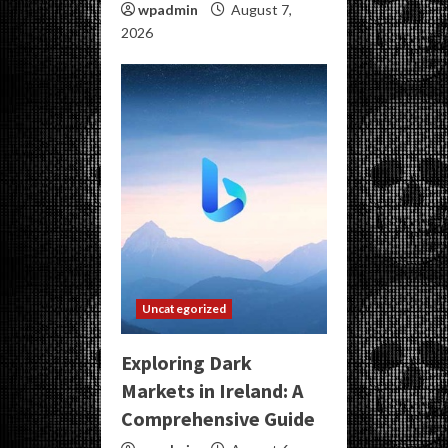
wpadmin
August 7,
2026
Uncategorized
Exploring Dark
Markets in Ireland: A
Comprehensive Guide