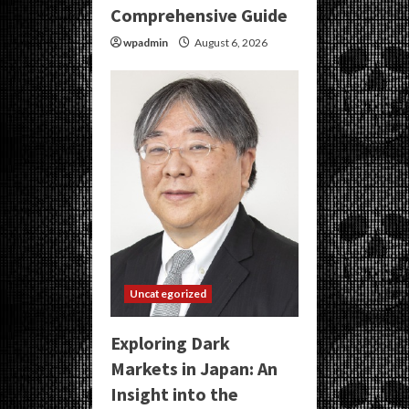
Comprehensive Guide
wpadmin
August 6, 2026
Uncategorized
Exploring Dark
Markets in Japan: An
Insight into the