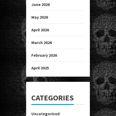
June 2026
May 2026
April 2026
March 2026
February 2026
April 2025
CATEGORIES
Uncategorized