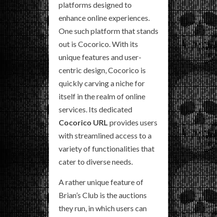
platforms designed to
enhance online experiences.
One such platform that stands
out is Cocorico. With its
unique features and user-
centric design, Cocorico is
quickly carving a niche for
itself in the realm of online
services. Its dedicated
Cocorico URL
provides users
with streamlined access to a
variety of functionalities that
cater to diverse needs.
A rather unique feature of
Brian’s Club is the auctions
they run, in which users can