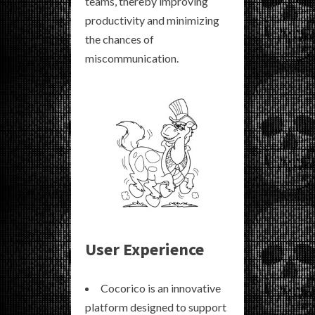
teams, thereby improving
productivity and minimizing
the chances of
miscommunication.
User Experience
Cocorico is an innovative
platform designed to support