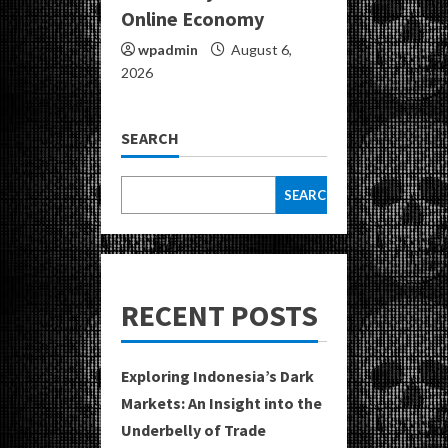
Online Economy
wpadmin
August 6,
2026
SEARCH
SEARCH
RECENT POSTS
Exploring Indonesia’s Dark
Markets: An Insight into the
Underbelly of Trade