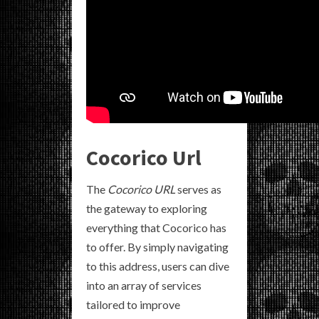
Cocorico Url
The
Cocorico URL
serves as
the gateway to exploring
everything that Cocorico has
to offer. By simply navigating
to this address, users can dive
into an array of services
tailored to improve