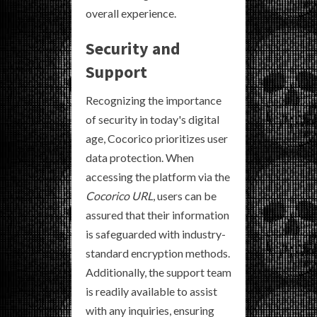
overall experience.
Security and
Support
Recognizing the importance
of security in today's digital
age, Cocorico prioritizes user
data protection. When
accessing the platform via the
Cocorico URL
, users can be
assured that their information
is safeguarded with industry-
standard encryption methods.
Additionally, the support team
is readily available to assist
with any inquiries, ensuring