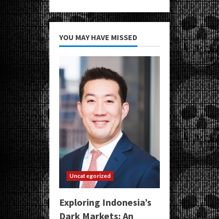
YOU MAY HAVE MISSED
Uncategorized
Exploring Indonesia’s
Dark Markets: An