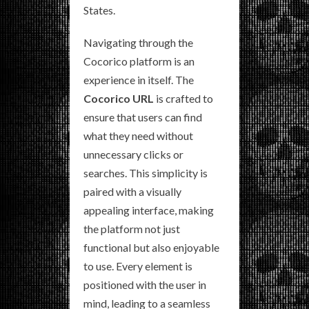
States.
Navigating through the
Cocorico platform is an
experience in itself. The
Cocorico URL
is crafted to
ensure that users can find
what they need without
unnecessary clicks or
searches. This simplicity is
paired with a visually
appealing interface, making
the platform not just
functional but also enjoyable
to use. Every element is
positioned with the user in
mind, leading to a seamless