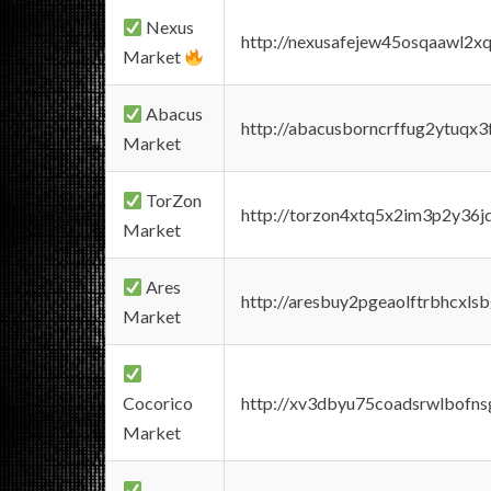
Nexus
http://nexusafejew45osqaawl2x
Market
Abacus
http://abacusborncrffug2ytuqx3
Market
TorZon
http://torzon4xtq5x2im3p2y36jd
Market
Ares
http://aresbuy2pgeaolftrbhcx
Market
Cocorico
http://xv3dbyu75coadsrwlbofns
Market