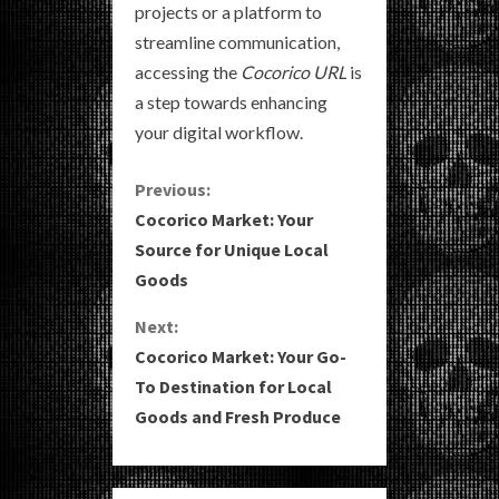
projects or a platform to
streamline communication,
accessing the
Cocorico URL
is
a step towards enhancing
your digital workflow.
C
Previous:
Cocorico Market: Your
o
Source for Unique Local
Goods
n
Next:
t
Cocorico Market: Your Go-
i
To Destination for Local
Goods and Fresh Produce
n
u