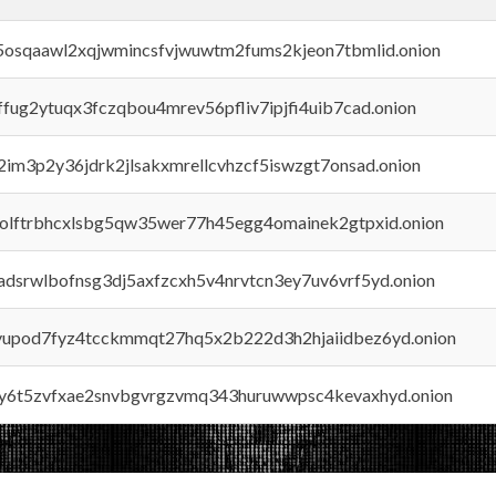
45osqaawl2xqjwmincsfvjwuwtm2fums2kjeon7tbmlid.onion
rffug2ytuqx3fczqbou4mrev56pfliv7ipjfi4uib7cad.onion
x2im3p2y36jdrk2jlsakxmrellcvhzcf5iswzgt7onsad.onion
aolftrbhcxlsbg5qw35wer77h45egg4omainek2gtpxid.onion
adsrwlbofnsg3dj5axfzcxh5v4nrvtcn3ey7uv6vrf5yd.onion
byupod7fyz4tcckmmqt27hq5x2b222d3h2hjaiidbez6yd.onion
vly6t5zvfxae2snvbgvrgzvmq343huruwwpsc4kevaxhyd.onion