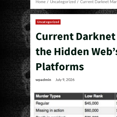
Home
Uncategorized
Current Darknet Mark
Uncategorized
Current Darknet 
the Hidden Web’s
Platforms
wpadmin
July 9, 2026