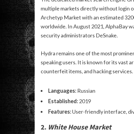
multiple markets directly without login 
Archetyp Market with an estimated 320
worldwide. In August 2021, AlphaBay was
security administrators DeSnake.
Hydra remains one of the most prominent
speaking users. It is known for its vast a
counterfeit items, and hacking services.
Languages:
Russian
Established:
2019
Features:
User-friendly interface, d
2.
White House Market