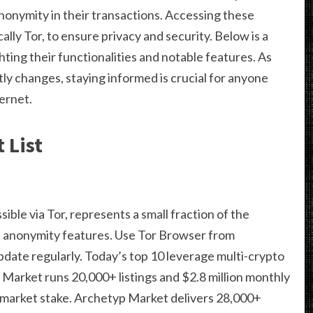
nonymity in their transactions. Accessing these
ally Tor, to ensure privacy and security. Below is a
ghting their functionalities and notable features. As
ly changes, staying informed is crucial for anyone
ternet.
 List
ble via Tor, represents a small fraction of the
its anonymity features. Use Tor Browser from
pdate regularly. Today’s top 10 leverage multi-crypto
arket runs 20,000+ listings and $2.8 million monthly
market stake. Archetyp Market delivers 28,000+