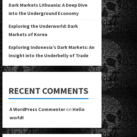
Dark Markets Lithuania: A Deep Dive
into the Underground Economy
Exploring the Underworld: Dark
Markets of Korea
Exploring Indonesia’s Dark Markets: An
Insight into the Underbelly of Trade
RECENT COMMENTS
A WordPress Commenter
on
Hello
world!