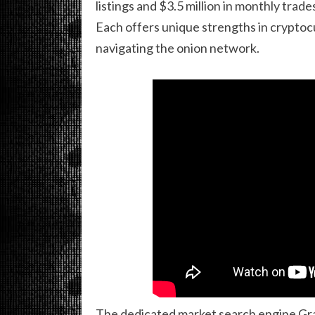
listings and $3.5 million in monthly tra
Each offers unique strengths in cryptoc
navigating the onion network.
The dedicated market search engine Gr