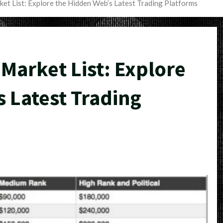
et List: Explore the Hidden Web’s Latest Trading Platforms
Market List: Explore
 Latest Trading