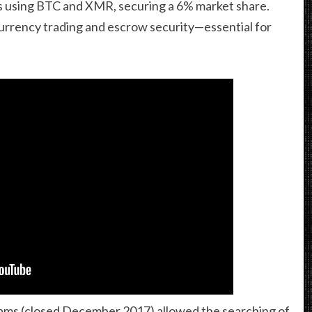
des using BTC and XMR, securing a 6% market share.
urrency trading and escrow security—essential for
ams (closed December 2017) allowed the searching of