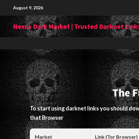
Skip
August 9, 2026
to
content
Nexus Dark Market | Trusted Darknet Links
The F
To start using darknet links you should d
that Browser
Market
Link (Tor Browser)