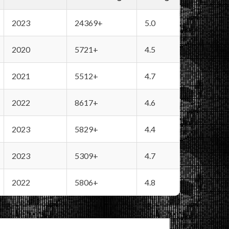
2023
24369+
5.0
2020
5721+
4.5
2021
5512+
4.7
2022
8617+
4.6
2023
5829+
4.4
2023
5309+
4.7
2022
5806+
4.8