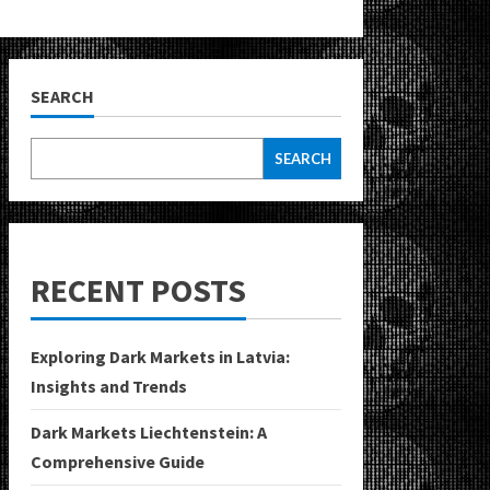
SEARCH
SEARCH
RECENT POSTS
Exploring Dark Markets in Latvia:
Insights and Trends
Dark Markets Liechtenstein: A
Comprehensive Guide