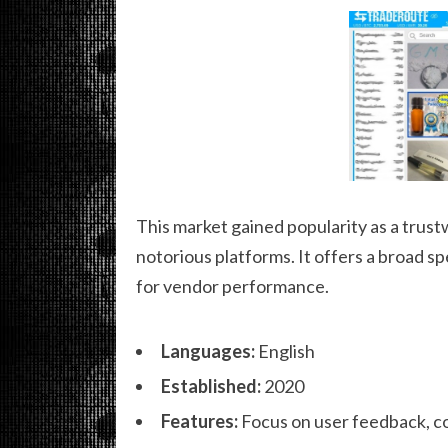
This market gained popularity as a trust
notorious platforms. It offers a broad s
for vendor performance.
Languages:
English
Established:
2020
Features:
Focus on user feedback, c