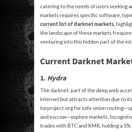
catering to the needs of users seeking a
markets requires specific software, typic
current list of darknet markets
, highli
the landscape of these markets frequent
venturing into this hidden part of the in
Current Darknet Market
1.
Hydra
The darknet, part of the deep web accessi
internet but attracts attention due to 
torproject.org for safe onion routing—u
and escrow—explore markets. Incognito M
trades with BTC and XMR, holding a 5% 