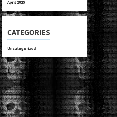
April 2025
CATEGORIES
Uncategorized