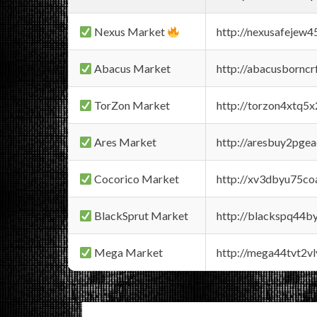
Nexus Market
http://nexusafejew
Abacus Market
http://abacusbornc
TorZon Market
http://torzon4xtq5
Ares Market
http://aresbuy2pge
Cocorico Market
http://xv3dbyu75co
BlackSprut Market
http://blackspq44
Mega Market
http://mega44tvt2