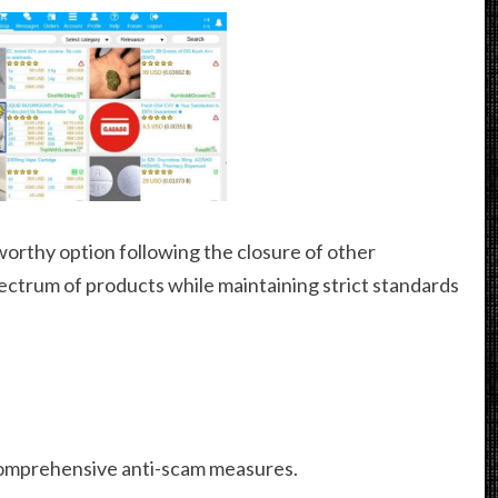
worthy option following the closure of other
pectrum of products while maintaining strict standards
omprehensive anti-scam measures.