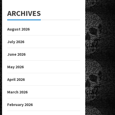
ARCHIVES
August 2026
July 2026
June 2026
May 2026
April 2026
March 2026
February 2026