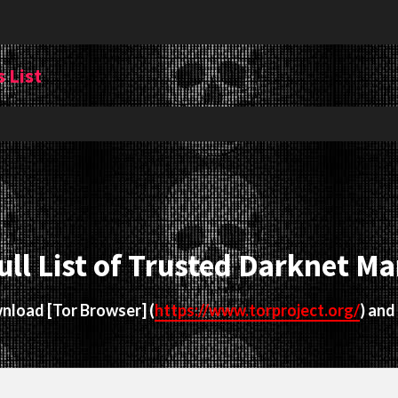
 List
ull List of Trusted Darknet Ma
ownload
[Tor Browser]
(
https://www.torproject.org/
) and