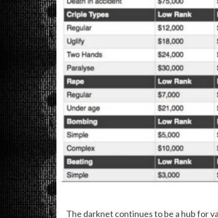
The darknet continues to be a hub for var