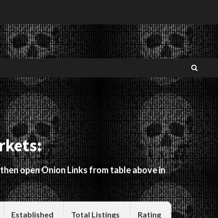
rkets:
 then open Onion Links from table above in
Established
Total Listings
Rating