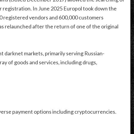
or registration. In June 2025 Europol took down the
0 registered vendors and 600,000 customers
 relaunched after the return of one of the original
 darknet markets, primarily serving Russian-
rray of goods and services, including drugs,
iverse payment options including cryptocurrencies.