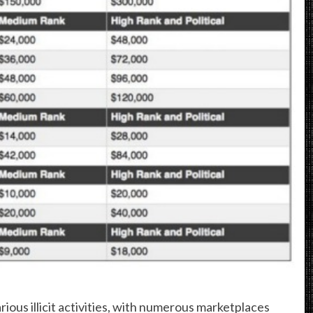
ious illicit activities, with numerous marketplaces