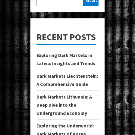
SEARCH
RECENT POSTS
Exploring Dark Markets in
Latvia: Insights and Trends
Dark Markets Liechtenstein:
A Comprehensive Guide
Dark Markets Lithuania: A
Deep Dive into the
Underground Economy
Exploring the Underworld:
Dark Markets of Korea