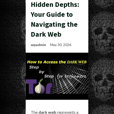
Hidden Depths:
Your Guide to
Navigating the
Dark Web
wpadmin
May 30, 2026
The
dark web
represents a