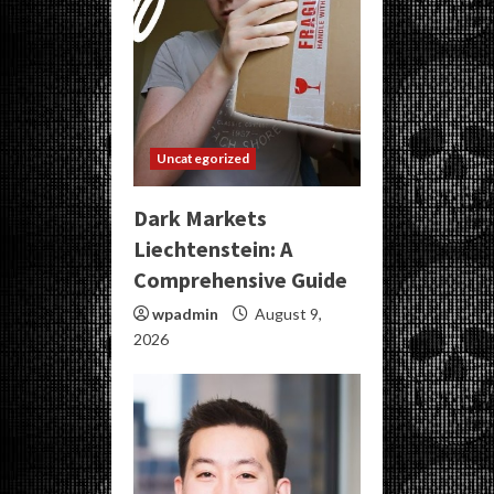
Uncategorized
Dark Markets
Liechtenstein: A
Comprehensive Guide
wpadmin
August 9,
2026