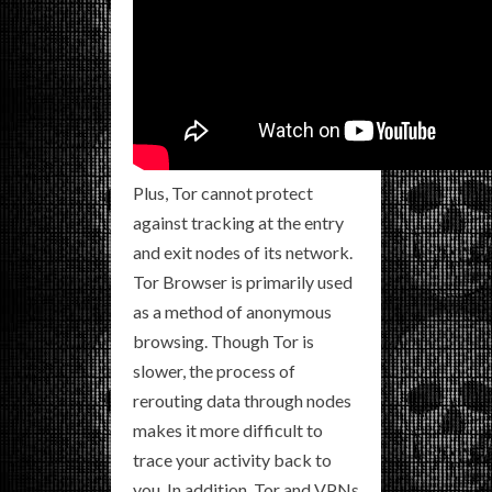
Plus, Tor cannot protect
against tracking at the entry
and exit nodes of its network.
Tor Browser is primarily used
as a method of anonymous
browsing. Though Tor is
slower, the process of
rerouting data through nodes
makes it more difficult to
trace your activity back to
you. In addition, Tor and VPNs