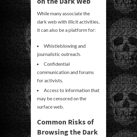
on the Dark Web
While many associate the
dark web with illicit activities,
it can also be a platform for:
Whistleblowing and
journalistic outreach.
Confidential
communication and forums
for activists.
Access to information that
may be censored on the
surface web.
Common Risks of
Browsing the Dark