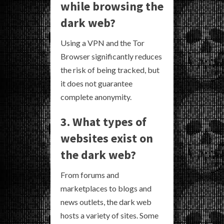
while browsing the
dark web?
Using a VPN and the Tor
Browser significantly reduces
the risk of being tracked, but
it does not guarantee
complete anonymity.
3. What types of
websites exist on
the dark web?
From forums and
marketplaces to blogs and
news outlets, the dark web
hosts a variety of sites. Some