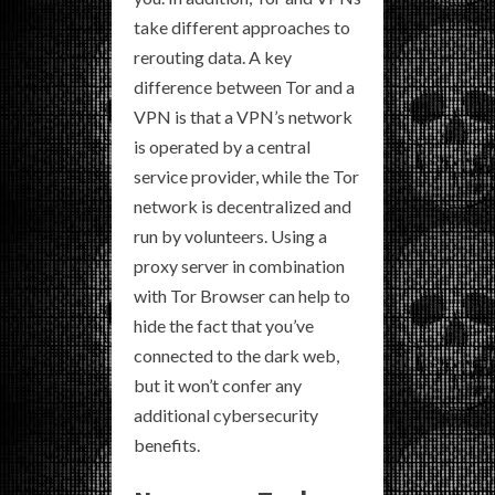
take different approaches to
rerouting data. A key
difference between Tor and a
VPN is that a VPN’s network
is operated by a central
service provider, while the Tor
network is decentralized and
run by volunteers. Using a
proxy server in combination
with Tor Browser can help to
hide the fact that you’ve
connected to the dark web,
but it won’t confer any
additional cybersecurity
benefits.