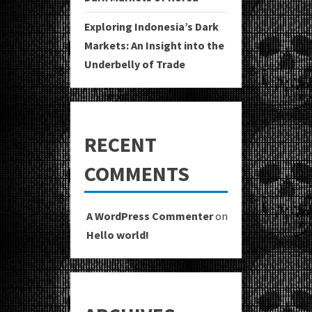
Exploring Indonesia’s Dark
Markets: An Insight into the
Underbelly of Trade
RECENT
COMMENTS
A WordPress Commenter
on
Hello world!