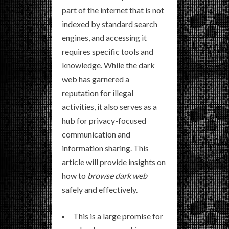
part of the internet that is not
indexed by standard search
engines, and accessing it
requires specific tools and
knowledge. While the dark
web has garnered a
reputation for illegal
activities, it also serves as a
hub for privacy-focused
communication and
information sharing. This
article will provide insights on
how to
browse dark web
safely and effectively.
This is a large promise for