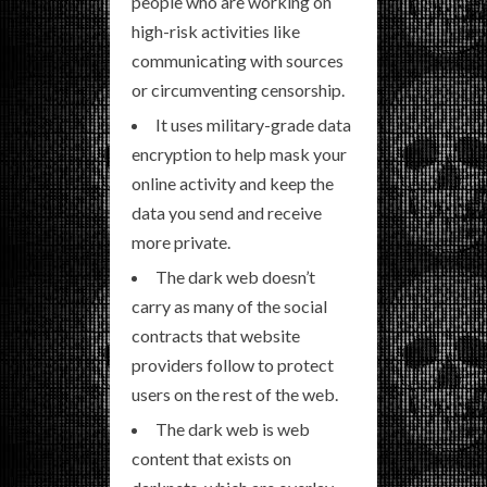
people who are working on
high-risk activities like
communicating with sources
or circumventing censorship.
It uses military-grade data
encryption to help mask your
online activity and keep the
data you send and receive
more private.
The dark web doesn’t
carry as many of the social
contracts that website
providers follow to protect
users on the rest of the web.
The dark web is web
content that exists on