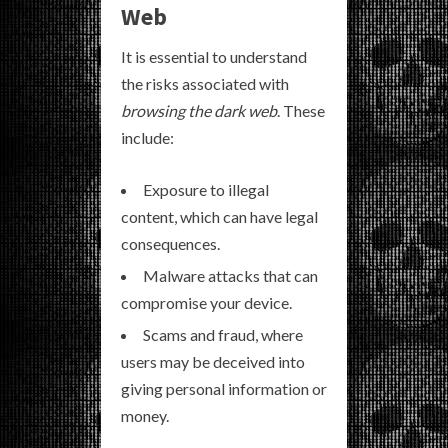
Web
It is essential to understand
the risks associated with
browsing the dark web
. These
include:
Exposure to illegal
content, which can have legal
consequences.
Malware attacks that can
compromise your device.
Scams and fraud, where
users may be deceived into
giving personal information or
money.