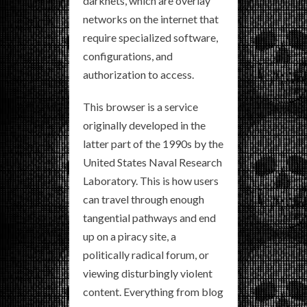
darknets, which are overlay
networks on the internet that
require specialized software,
configurations, and
authorization to access.
This browser is a service
originally developed in the
latter part of the 1990s by the
United States Naval Research
Laboratory. This is how users
can travel through enough
tangential pathways and end
up on a piracy site, a
politically radical forum, or
viewing disturbingly violent
content. Everything from blog