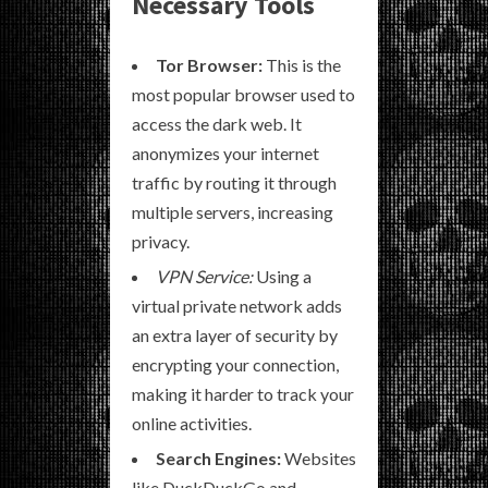
Necessary Tools
Tor Browser:
This is the
most popular browser used to
access the dark web. It
anonymizes your internet
traffic by routing it through
multiple servers, increasing
privacy.
VPN Service:
Using a
virtual private network adds
an extra layer of security by
encrypting your connection,
making it harder to track your
online activities.
Search Engines:
Websites
like DuckDuckGo and