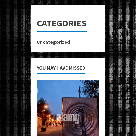
CATEGORIES
Uncategorized
YOU MAY HAVE MISSED