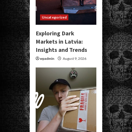
Uncategorized
Exploring Dark
Markets in Latvia:
Insights and Trends
wpadmin
August 9, 2026