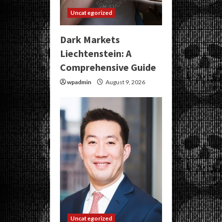
Uncategorized
Dark Markets
Liechtenstein: A
Comprehensive Guide
wpadmin
August 9, 2026
Uncategorized