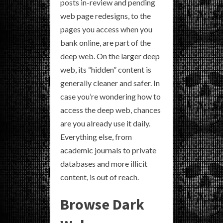
posts in-review and pending
web page redesigns, to the
pages you access when you
bank online, are part of the
deep web. On the larger deep
web, its “hidden” content is
generally cleaner and safer. In
case you’re wondering how to
access the deep web, chances
are you already use it daily.
Everything else, from
academic journals to private
databases and more illicit
content, is out of reach.
Browse Dark