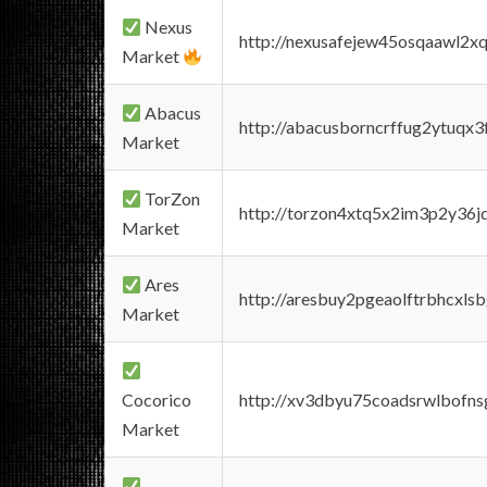
Nexus
http://nexusafejew45osqaawl2x
Market
Abacus
http://abacusborncrffug2ytuqx3
Market
TorZon
http://torzon4xtq5x2im3p2y36jd
Market
Ares
http://aresbuy2pgeaolftrbhcx
Market
Cocorico
http://xv3dbyu75coadsrwlbofns
Market