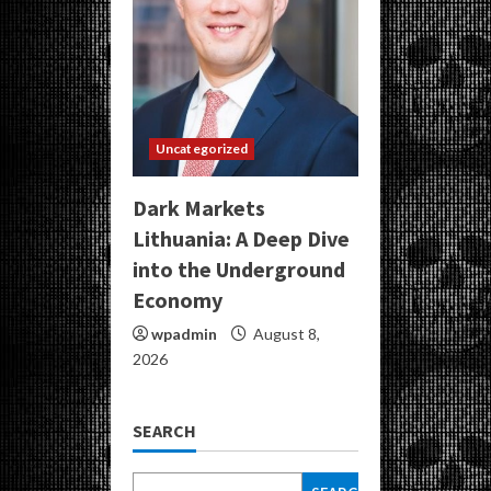
Uncategorized
Dark Markets
Lithuania: A Deep Dive
into the Underground
Economy
wpadmin
August 8,
2026
SEARCH