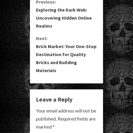
C
Previous:
Exploring the Dark Web:
o
Uncovering Hidden Online
Realms
n
Next:
t
Brick Market: Your One-Stop
i
Destination for Quality
Bricks and Building
n
Materials
u
e
Leave a Reply
R
Your email address will not be
e
published.
Required fields are
a
marked
*