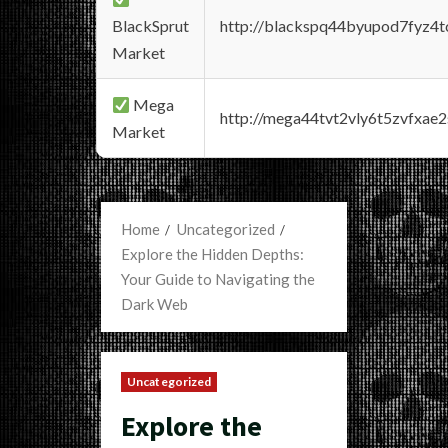
BlackSprut
http://blackspq44byupod7fyz4
Market
Mega
http://mega44tvt2vly6t5zvfxa
Market
Home
Uncategorized
Explore the Hidden Depths:
Your Guide to Navigating the
Dark Web
Uncategorized
Explore the