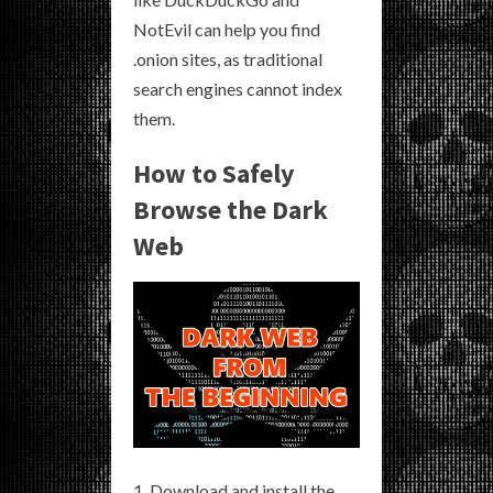
NotEvil can help you find
.onion sites, as traditional
search engines cannot index
them.
How to Safely
Browse the Dark
Web
Download and install the