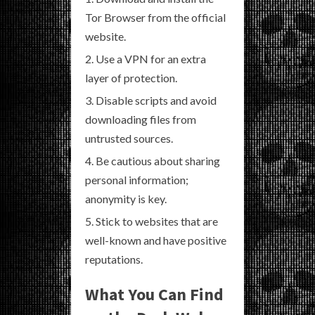
Tor Browser from the official
website.
Use a VPN for an extra
layer of protection.
Disable scripts and avoid
downloading files from
untrusted sources.
Be cautious about sharing
personal information;
anonymity is key.
Stick to websites that are
well-known and have positive
reputations.
What You Can Find