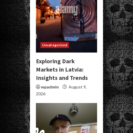
Uncategorized
Exploring Dark
Markets in Latvia:
Insights and Trends
wpadmin
August 9,
2026