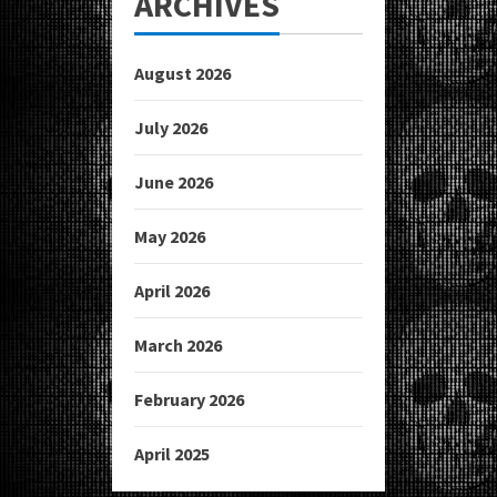
ARCHIVES
August 2026
July 2026
June 2026
May 2026
April 2026
March 2026
February 2026
April 2025