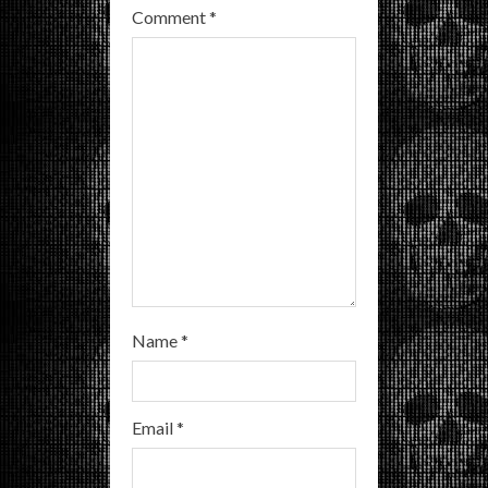
Comment
*
d
i
n
g
Name
*
Email
*