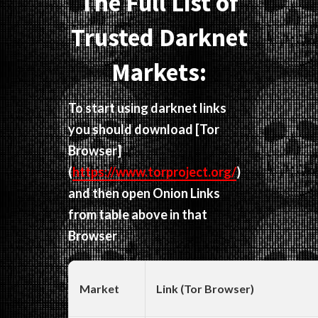
The Full List of
Trusted Darknet
Markets:
To start using darknet links
you should download
[Tor
Browser]
(
https://www.torproject.org/
)
and then open Onion Links
from table above in that
Browser
Market
Link (Tor Browser)