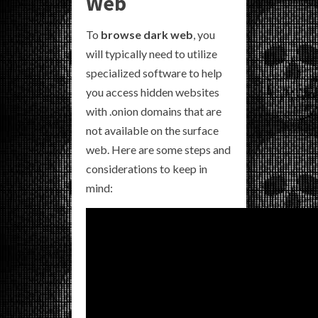
Web
To
browse dark web
, you
will typically need to utilize
specialized software to help
you access hidden websites
with .onion domains that are
not available on the surface
web. Here are some steps and
considerations to keep in
mind: