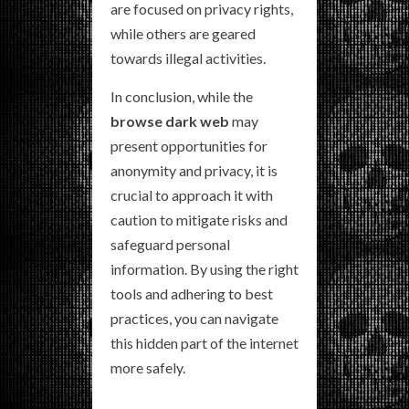
are focused on privacy rights,
while others are geared
towards illegal activities.
In conclusion, while the
browse dark web
may
present opportunities for
anonymity and privacy, it is
crucial to approach it with
caution to mitigate risks and
safeguard personal
information. By using the right
tools and adhering to best
practices, you can navigate
this hidden part of the internet
more safely.