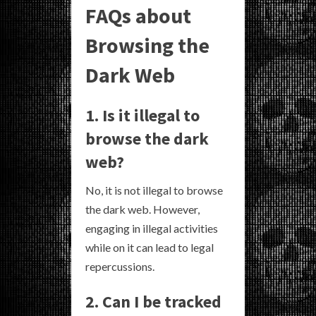
FAQs about
Browsing the
Dark Web
1. Is it illegal to
browse the dark
web?
No, it is not illegal to browse
the dark web. However,
engaging in illegal activities
while on it can lead to legal
repercussions.
2. Can I be tracked