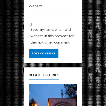
Website
Save my name, email, and
website in this browser for
the next time I comment.
RELATED STORIES