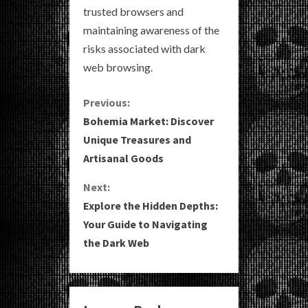
trusted browsers and
maintaining awareness of the
risks associated with dark
web browsing.
C
Previous:
Bohemia Market: Discover
o
Unique Treasures and
Artisanal Goods
n
Next:
t
Explore the Hidden Depths:
i
Your Guide to Navigating
the Dark Web
n
u