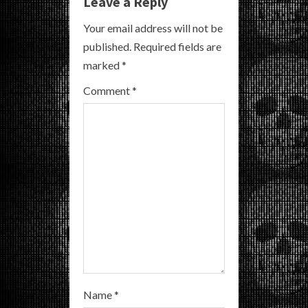
e
Leave a Reply
R
Your email address will not be
published.
Required fields are
e
marked
*
a
Comment
*
d
i
n
g
Name
*