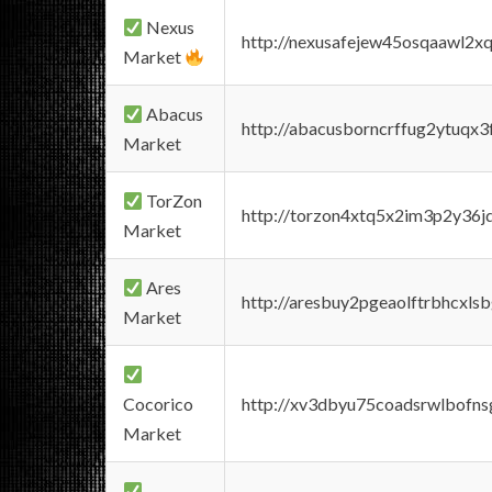
Nexus
http://nexusafejew45osqaawl2x
Market
Abacus
http://abacusborncrffug2ytuqx3
Market
TorZon
http://torzon4xtq5x2im3p2y36jd
Market
Ares
http://aresbuy2pgeaolftrbhcx
Market
Cocorico
http://xv3dbyu75coadsrwlbofns
Market