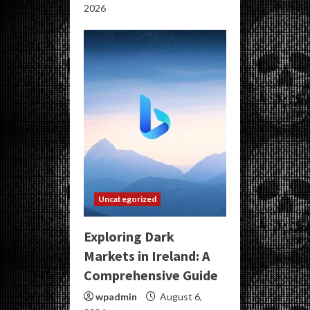
2026
Uncategorized
Exploring Dark
Markets in Ireland: A
Comprehensive Guide
wpadmin
August 6,