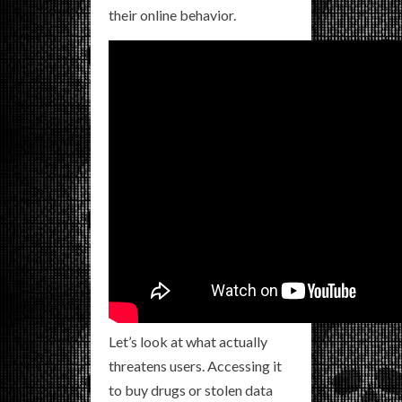
their online behavior.
Let’s look at what actually
threatens users. Accessing it
to buy drugs or stolen data