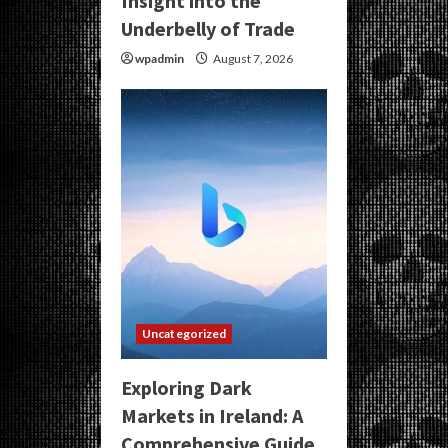
Insight into the
Underbelly of Trade
wpadmin
August 7, 2026
Uncategorized
Exploring Dark
Markets in Ireland: A
Comprehensive Guide