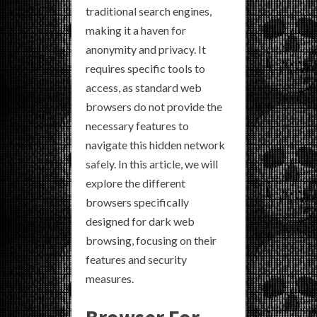
traditional search engines,
making it a haven for
anonymity and privacy. It
requires specific tools to
access, as standard web
browsers do not provide the
necessary features to
navigate this hidden network
safely. In this article, we will
explore the different
browsers specifically
designed for dark web
browsing, focusing on their
features and security
measures.
Browser For