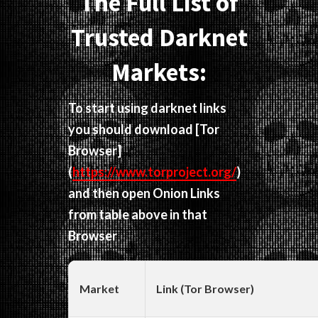
The Full List of
Trusted Darknet
Markets:
To start using darknet links
you should download
[Tor
Browser]
(
https://www.torproject.org/
)
and then open Onion Links
from table above in that
Browser
Market
Link (Tor Browser)