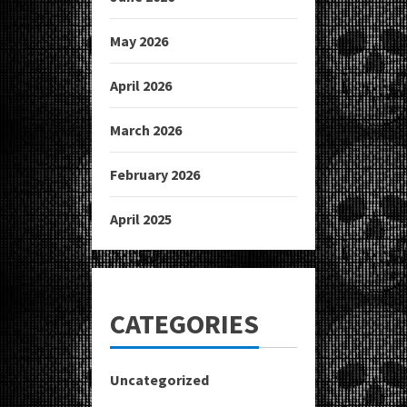
May 2026
April 2026
March 2026
February 2026
April 2025
CATEGORIES
Uncategorized