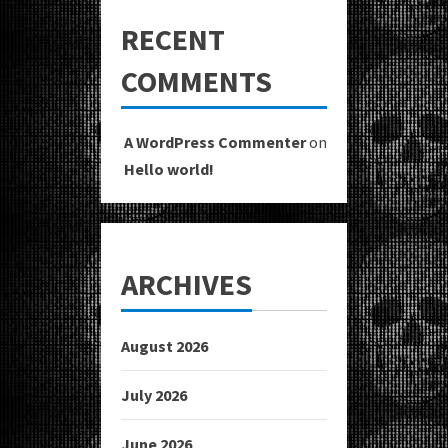
RECENT
COMMENTS
A WordPress Commenter
on
Hello world!
ARCHIVES
August 2026
July 2026
June 2026