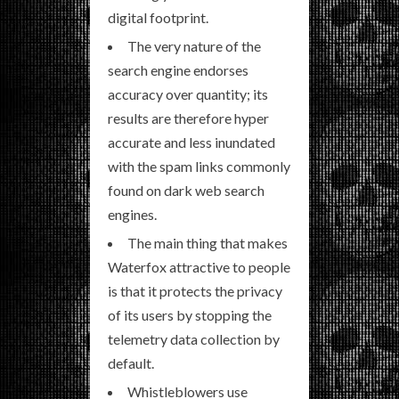
digital footprint.
The very nature of the
search engine endorses
accuracy over quantity; its
results are therefore hyper
accurate and less inundated
with the spam links commonly
found on dark web search
engines.
The main thing that makes
Waterfox attractive to people
is that it protects the privacy
of its users by stopping the
telemetry data collection by
default.
Whistleblowers use