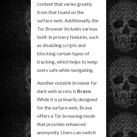
content that varies greatly
from that found on the
surface web. Additionally, the
Tor Browser includes various
built-in privacy features, such
as disabling scripts and
blocking certain types of
tracking, which helps to keep
users safe while navigating.
Another notable browser for
dark web access is
Brave
.
While it is primarily designed
for the surface web, Brave
offers a Tor browsing mode
that provides enhanced
anonymity. Users can switch