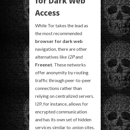
for Dark Web
Access
While Tor takes the lead as
the most recommended
browser for dark web
navigation, there are other
alternatives like
I2P
and
Freenet
. These networks
offer anonymity by routing
traffic through peer-to-peer
connections rather than
relying on centralized servers.
I2P, for instance, allows for
encrypted communication
and has its own set of hidden
services similar to .onion sites.