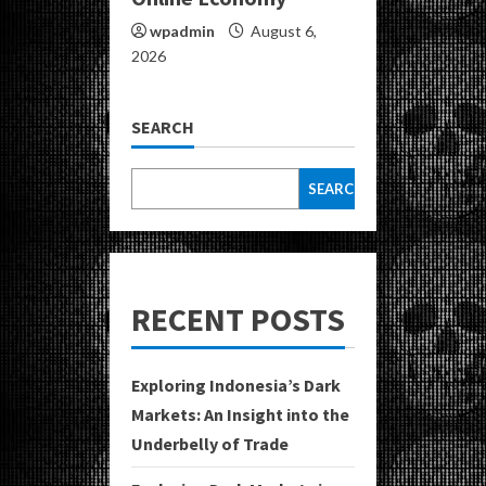
wpadmin
August 6,
2026
SEARCH
SEARCH
RECENT POSTS
Exploring Indonesia’s Dark
Markets: An Insight into the
Underbelly of Trade