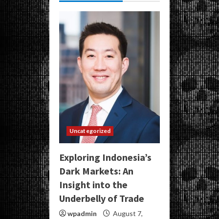
Uncategorized
Exploring Indonesia’s
Dark Markets: An
Insight into the
Underbelly of Trade
wpadmin
August 7,