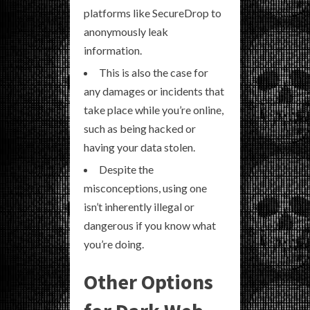
platforms like SecureDrop to
anonymously leak
information.
This is also the case for
any damages or incidents that
take place while you’re online,
such as being hacked or
having your data stolen.
Despite the
misconceptions, using one
isn’t inherently illegal or
dangerous if you know what
you’re doing.
Other Options