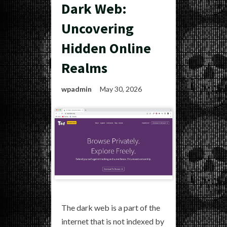
Dark Web:
Uncovering
Hidden Online
Realms
wpadmin
May 30, 2026
The dark web is a part of the
internet that is not indexed by