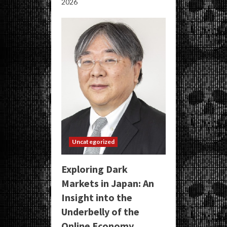
2026
Uncategorized
Exploring Dark
Markets in Japan: An
Insight into the
Underbelly of the
Online Economy