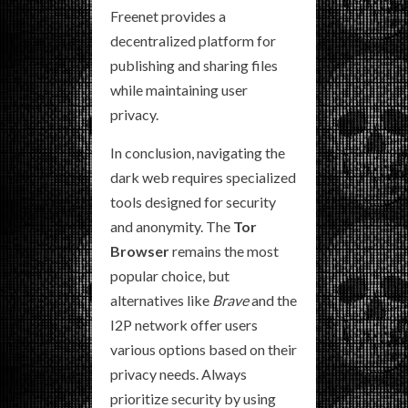
Freenet provides a
decentralized platform for
publishing and sharing files
while maintaining user
privacy.
In conclusion, navigating the
dark web requires specialized
tools designed for security
and anonymity. The
Tor
Browser
remains the most
popular choice, but
alternatives like
Brave
and the
I2P network offer users
various options based on their
privacy needs. Always
prioritize security by using