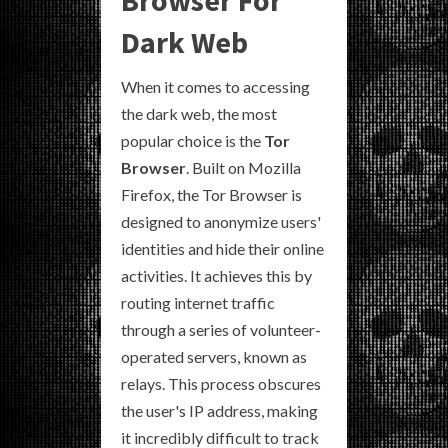
Dark Web
When it comes to accessing
the dark web, the most
popular choice is the
Tor
Browser
. Built on Mozilla
Firefox, the Tor Browser is
designed to anonymize users'
identities and hide their online
activities. It achieves this by
routing internet traffic
through a series of volunteer-
operated servers, known as
relays. This process obscures
the user's IP address, making
it incredibly difficult to track