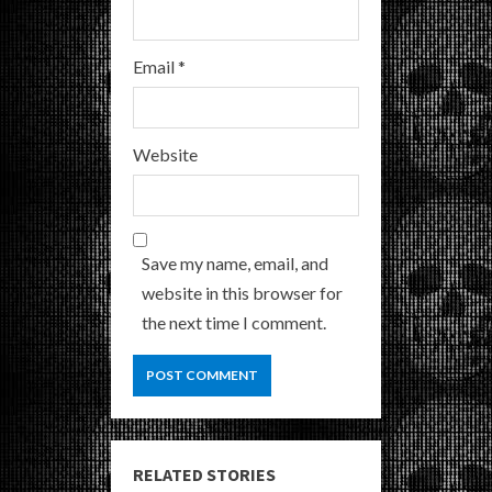
Email
*
Website
Save my name, email, and
website in this browser for
the next time I comment.
RELATED STORIES