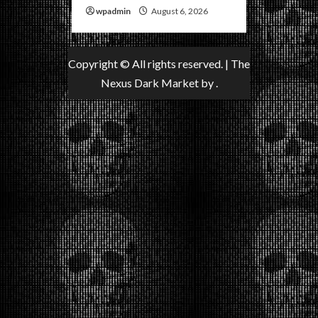
wpadmin
August 6, 2026
Copyright © All rights reserved.
|
The
Nexus Dark Market
by .