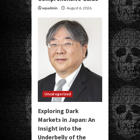
wpadmin
August 6, 2026
Uncategorized
Exploring Dark
Markets in Japan: An
Insight into the
Underbelly of the