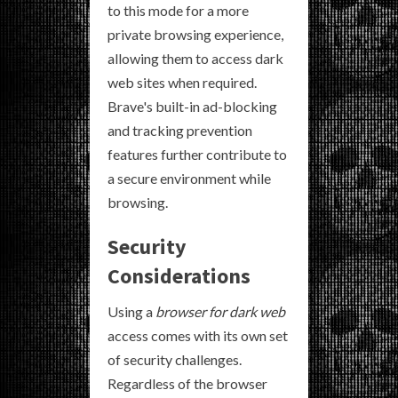
to this mode for a more
private browsing experience,
allowing them to access dark
web sites when required.
Brave's built-in ad-blocking
and tracking prevention
features further contribute to
a secure environment while
browsing.
Security
Considerations
Using a
browser for dark web
access comes with its own set
of security challenges.
Regardless of the browser