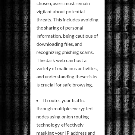
chosen, users must remain
vigilant about potential
threats. This includes avoiding
the sharing of personal
information, being cautious of
downloading files, and
recognizing phishing scams.
The dark web can host a
variety of malicious activities,
and understanding these risks
is crucial for safe browsing.
It routes your traffic
through multiple encrypted
nodes using onion routing
technology, effectively
masking your IP address and