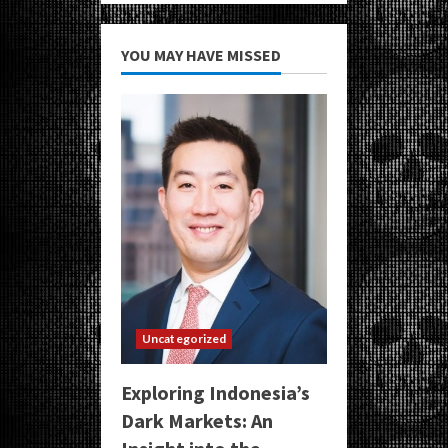
YOU MAY HAVE MISSED
Uncategorized
Exploring Indonesia’s
Dark Markets: An