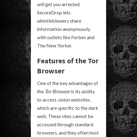
will get you arrested.
SecureDrop lets
whistleblowers share
information anonymously
with outlets like Forbes and
The New Yorker.
Features of the Tor
Browser
One of the key advantages of
the
Tor Browser
is its ability
to access .onion websites,
which are specific to the dark
web. These sites cannot be
accessed through standard
browsers, and they often host