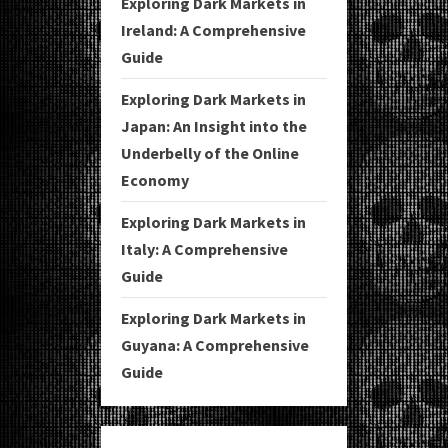
Exploring Dark Markets in
Ireland: A Comprehensive
Guide
Exploring Dark Markets in
Japan: An Insight into the
Underbelly of the Online
Economy
Exploring Dark Markets in
Italy: A Comprehensive
Guide
Exploring Dark Markets in
Guyana: A Comprehensive
Guide