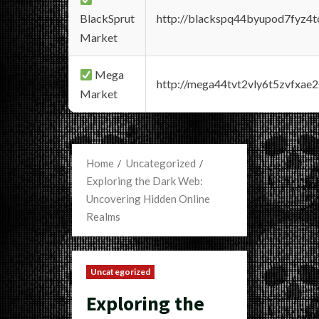
BlackSprut
http://blackspq44byupod7fyz4
Market
Mega
http://mega44tvt2vly6t5zvfxa
Market
Home
Uncategorized
Exploring the Dark Web:
Uncovering Hidden Online
Realms
Uncategorized
Exploring the