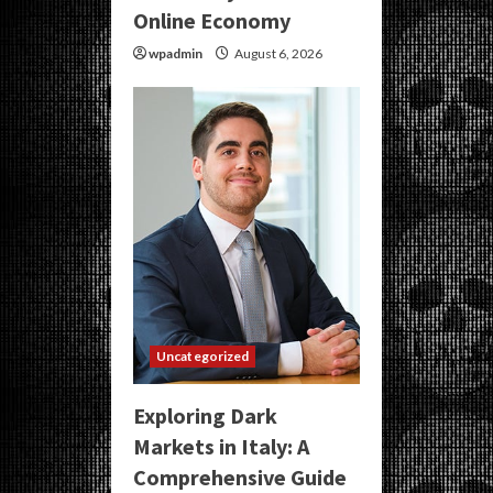
Online Economy
wpadmin
August 6, 2026
Uncategorized
Exploring Dark
Markets in Italy: A
Comprehensive Guide