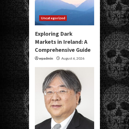
Uncategorized
Exploring Dark
Markets in Ireland: A
Comprehensive Guide
wpadmin
August 6, 2026