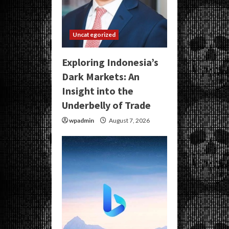
Uncategorized
Exploring Indonesia’s
Dark Markets: An
Insight into the
Underbelly of Trade
wpadmin
August 7, 2026