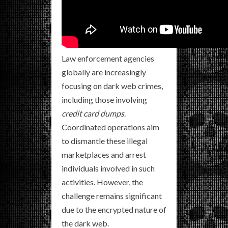
Law enforcement agencies
globally are increasingly
focusing on dark web crimes,
including those involving
credit card dumps
.
Coordinated operations aim
to dismantle these illegal
marketplaces and arrest
individuals involved in such
activities. However, the
challenge remains significant
due to the encrypted nature of
the dark web.