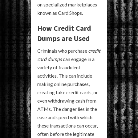
on specialized marketplaces
known as Card Shops.
How Credit Card
Dumps are Used
Criminals who purchase
credit
card dumps
can engage in a
variety of fraudulent
activities. This can include
making online purchases,
creating fake credit cards, or
even withdrawing cash from
ATMs. The danger lies in the
ease and speed with which
these transactions can occur,
often before the legitimate