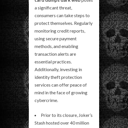
a significant threat,
consumers can take steps to
protect themselves. Regularly
monitoring credit reports,
using secure payment
methods, and enabling
transaction alerts are
essential practices.
Additionally, investing in
identity theft protection
services can offer peace of
mind in the face of growing
cybercrime.
Prior to its closure, Joker’s
Stash hosted over 40 million