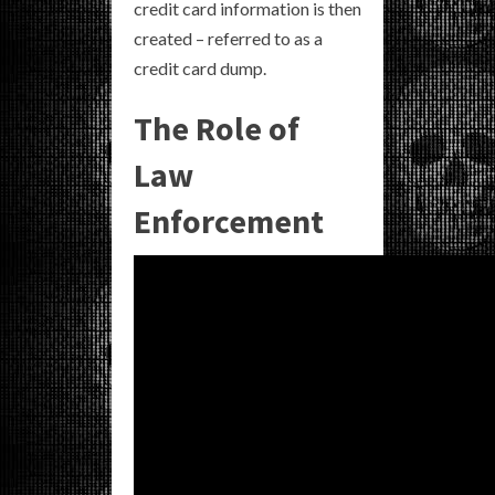
credit card information is then
created – referred to as a
credit card dump.
The Role of
Law
Enforcement