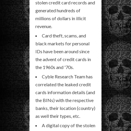
stolen credit card records and
generated hundreds of
millions of dollars in illicit
revenue.
Card theft, scams, and
black markets for personal
IDs have been around since
the advent of credit cards in
the 1960s and '70s.
Cyble Research Team has
correlated the leaked credit
cards information details (and
the BINs) with the respective
banks, their location (country)
as well their types, etc.
A digital copy of the stolen