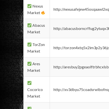
Nexus
http://nexusafejew45osqaawl2x
Market
Abacus
http://abacusborncrffug2ytuqx3
Market
TorZon
http://torzon4xtq5x2im3p2y36jd
Market
Ares
http://aresbuy2pgeaolftrbhcx
Market
Cocorico
http://xv3dbyu75coadsrwlbofns
Market