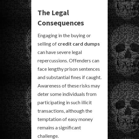
The Legal
Consequences
Engaging in the buying or
selling of
credit card dumps
can have severe legal
repercussions. Offenders can
face lengthy prison sentences
and substantial fines if caught.
Awareness of these risks may
deter some individuals from
participating in such illicit
transactions, although the
temptation of easy money
remains a significant
challenge.