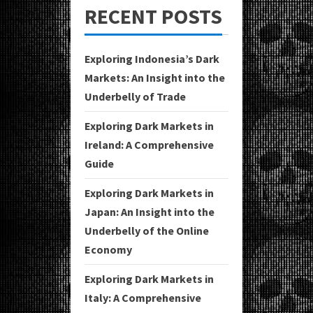
RECENT POSTS
Exploring Indonesia’s Dark
Markets: An Insight into the
Underbelly of Trade
Exploring Dark Markets in
Ireland: A Comprehensive
Guide
Exploring Dark Markets in
Japan: An Insight into the
Underbelly of the Online
Economy
Exploring Dark Markets in
Italy: A Comprehensive