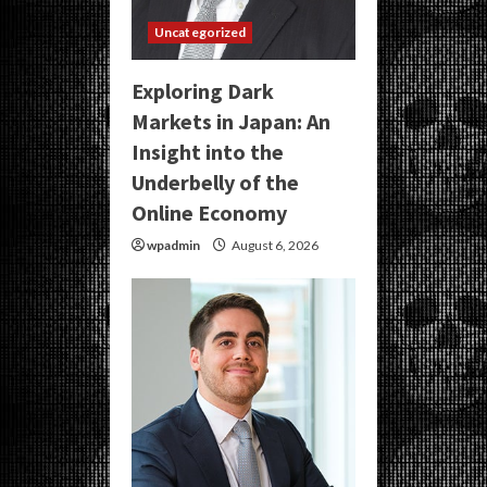
Uncategorized
Exploring Dark
Markets in Japan: An
Insight into the
Underbelly of the
Online Economy
wpadmin
August 6, 2026