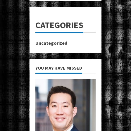
CATEGORIES
Uncategorized
YOU MAY HAVE MISSED