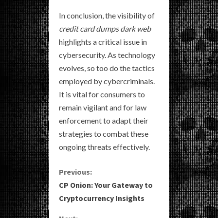
In conclusion, the visibility of
credit card dumps dark web
highlights a critical issue in
cybersecurity. As technology
evolves, so too do the tactics
employed by cybercriminals.
It is vital for consumers to
remain vigilant and for law
enforcement to adapt their
strategies to combat these
ongoing threats effectively.
C
Previous:
CP Onion: Your Gateway to
o
Cryptocurrency Insights
n