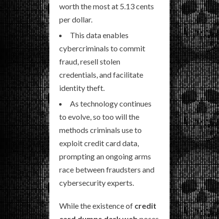
worth the most at 5.13 cents
per dollar.
This data enables
cybercriminals to commit
fraud, resell stolen
credentials, and facilitate
identity theft.
As technology continues
to evolve, so too will the
methods criminals use to
exploit credit card data,
prompting an ongoing arms
race between fraudsters and
cybersecurity experts.
While the existence of
credit
card dumps dark web
poses