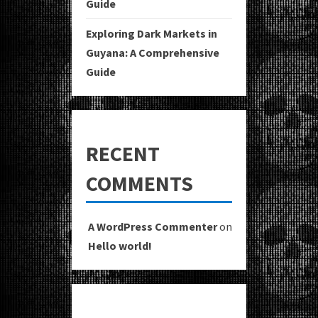
Guide
Exploring Dark Markets in
Guyana: A Comprehensive
Guide
RECENT
COMMENTS
A WordPress Commenter
on
Hello world!