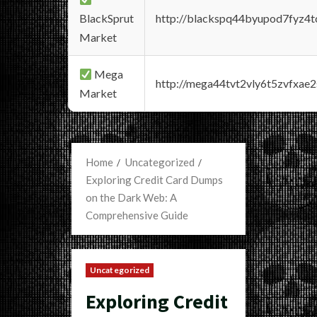
BlackSprut
http://blackspq44byupod7fyz4
Market
Mega
http://mega44tvt2vly6t5zvfxa
Market
Home
Uncategorized
Exploring Credit Card Dumps
on the Dark Web: A
Comprehensive Guide
Uncategorized
Exploring Credit