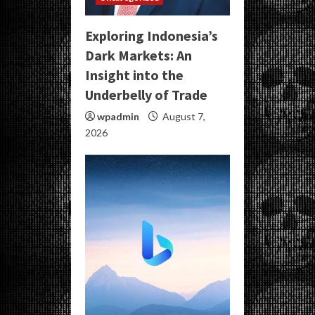
Exploring Indonesia’s
Dark Markets: An
Insight into the
Underbelly of Trade
wpadmin
August 7,
2026