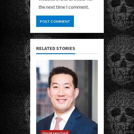
the next time I comment.
RELATED STORIES
Uncategorized