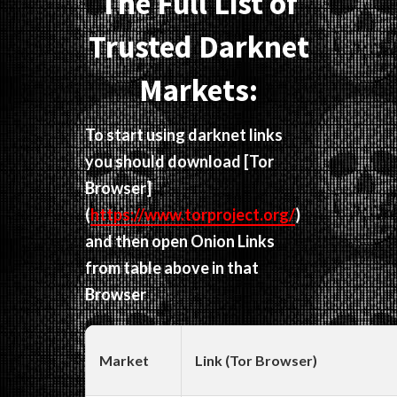
The Full List of
Trusted Darknet
Markets:
To start using darknet links
you should download
[Tor
Browser]
(
https://www.torproject.org/
)
and then open Onion Links
from table above in that
Browser
Market
Link (Tor Browser)