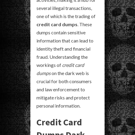
several illegal transactions,
one of which is the trading of
credit card dumps
. These
dumps contain sensitive
information that can lead to
identity theft and financial
fraud. Understanding the
workings of
credit card
dumps
on the dark web is
crucial for both consumers
and law enforcement to
mitigate risks and protect
personal information.
Credit Card
Dumps Dark