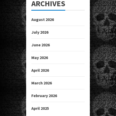
ARCHIVES
August 2026
July 2026
June 2026
May 2026
April 2026
March 2026
February 2026
April 2025