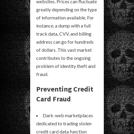
websites. Prices can fluctuate
greatly depending on the type
of information available. For
instance, a dump with a full
track data, CVV, and billing
address can go for hundreds
of dollars. This vast market
contributes to the ongoing
problem of identity theft and
fraud.
Preventing Credit
Card Fraud
Dark-web marketplaces
dedicated to trading stolen
credit card data function