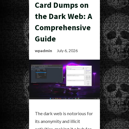
Card Dumps on
the Dark Web: A
Comprehensive
Guide
wpadmin
July 6, 2026
The dark web is notorious for
its anonymity and illicit
activities, making it a hub for