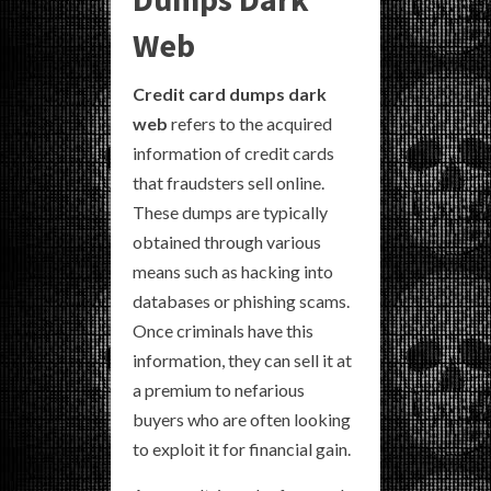
Web
Credit card dumps dark
web
refers to the acquired
information of credit cards
that fraudsters sell online.
These dumps are typically
obtained through various
means such as hacking into
databases or phishing scams.
Once criminals have this
information, they can sell it at
a premium to nefarious
buyers who are often looking
to exploit it for financial gain.