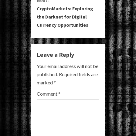
Next:
CryptoMarkets: Exploring
t
the Darknet for Digital
i
Currency Opportunities
n
u
Leave a Reply
e
Your email address will not be
R
published.
Required fields are
marked
*
e
Comment
*
a
d
i