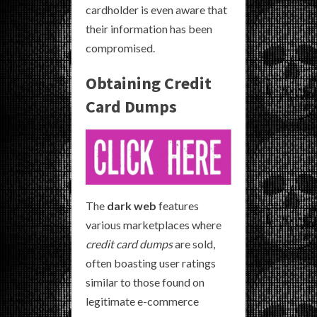
cardholder is even aware that
their information has been
compromised.
Obtaining Credit
Card Dumps
The
dark web
features
various marketplaces where
credit card dumps
are sold,
often boasting user ratings
similar to those found on
legitimate e-commerce