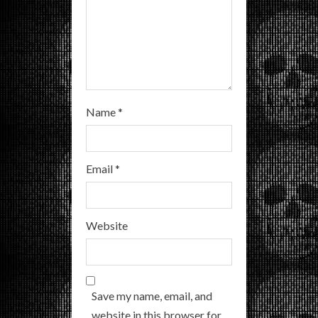
n
g
Name
*
Email
*
Website
Save my name, email, and
website in this browser for