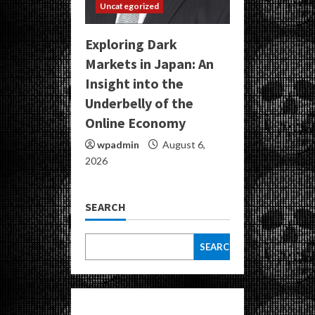
Uncategorized
Exploring Dark
Markets in Japan: An
Insight into the
Underbelly of the
Online Economy
wpadmin
August 6,
2026
SEARCH
SEARCH