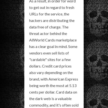
As a result, in order for word
to get out in regard to fresh
URLs for the service, the
hackers are distributing the
data free of charge. The
threat actor behind the
AllWorld Cards marketplace
has a clear goal in mind. Some
vendors even sell lists of
"cardable" sites for a few
dollars. Credit card prices
also vary depending on the
brand, with American Express
being worth the most at 5.13
cents per dollar. Card data on
the dark web is a valuable
commodity, and it's often sold