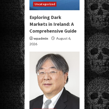
Uncategorized
Exploring Dark
Markets in Ireland: A
Comprehensive Guide
wpadmin
August 6,
2026