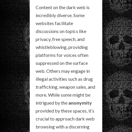
Content on the dark web is
incredibly diverse. Some
websites facilitate
discussions on topics like
privacy, free speech, and
whistleblowing, providing
platforms for voices often
suppressed on the surface
web. Others may engage in
illegal activities such as drug
trafficking, weapon sales, and
more. While some might be
intrigued by the
anonymity
provided by these spaces, it’s
crucial to approach dark web
browsing with a discerning