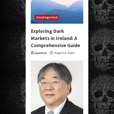
Uncategorized
Exploring Dark
Markets in Ireland: A
Comprehensive Guide
wpadmin
August 6, 2026