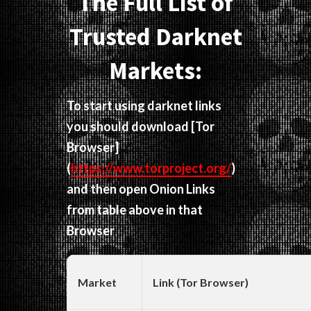
The Full List of
Trusted Darknet
Markets:
To start using darknet links
you should download
[Tor
Browser]
(
https://www.torproject.org/
)
and then open Onion Links
from table above in that
Browser
Market
Link (Tor Browser)