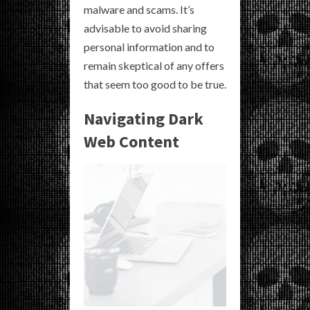
malware and scams. It’s
advisable to avoid sharing
personal information and to
remain skeptical of any offers
that seem too good to be true.
Navigating Dark
Web Content