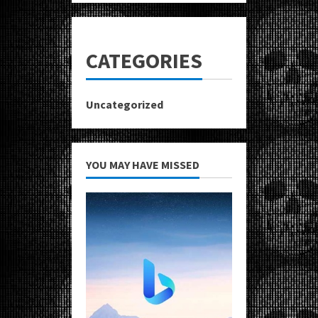
CATEGORIES
Uncategorized
YOU MAY HAVE MISSED