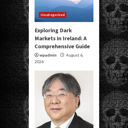
Uncategorized
Exploring Dark
Markets in Ireland: A
Comprehensive Guide
wpadmin
August 6,
2026