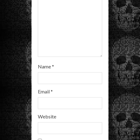
n
g
Name
*
Email
*
Website