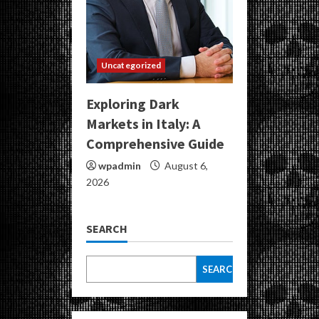
Uncategorized
Exploring Dark
Markets in Italy: A
Comprehensive Guide
wpadmin
August 6,
2026
SEARCH
SEARCH