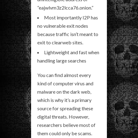
“eajwlvm3z2lcca76.onion.”
Most importantly I2P has
no vulnerable exit nodes
because traffic isn’t meant to
exit to clearweb sites.
Lightweight and fast when
handling large searches
You can find almost every
kind of computer virus and
malware on the dark web,
which is why it’s a primary
source for spreading these
digital threats. However,
researchers believe most of
them could only be scams.