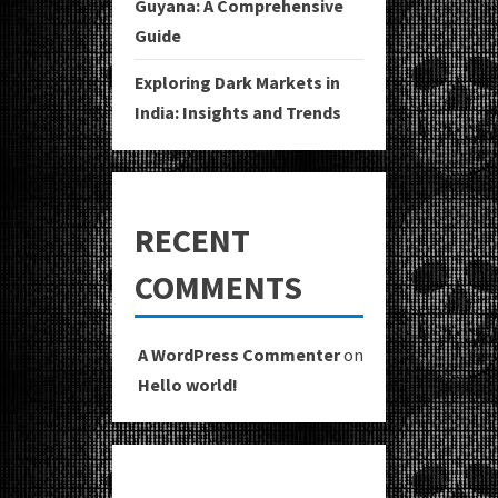
Guyana: A Comprehensive
Guide
Exploring Dark Markets in
India: Insights and Trends
RECENT
COMMENTS
A WordPress Commenter
on
Hello world!