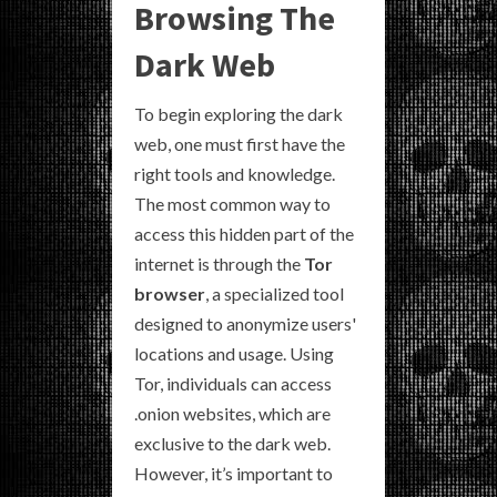
Browsing The
Dark Web
To begin exploring the dark
web, one must first have the
right tools and knowledge.
The most common way to
access this hidden part of the
internet is through the
Tor
browser
, a specialized tool
designed to anonymize users'
locations and usage. Using
Tor, individuals can access
.onion websites, which are
exclusive to the dark web.
However, it’s important to