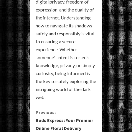
digital privacy, freedom of
expression, and the duality of
the internet. Understanding
how to navigate its shadows
safely and responsibly is vital
to ensuring a secure
experience. Whether
someone’s intent is to seek
knowledge, privacy, or simply
curiosity, being informed is
the key to safely exploring the
intriguing world of the dark
web.
C
Previous:
Buds Express: Your Premier
o
Online Floral Delivery