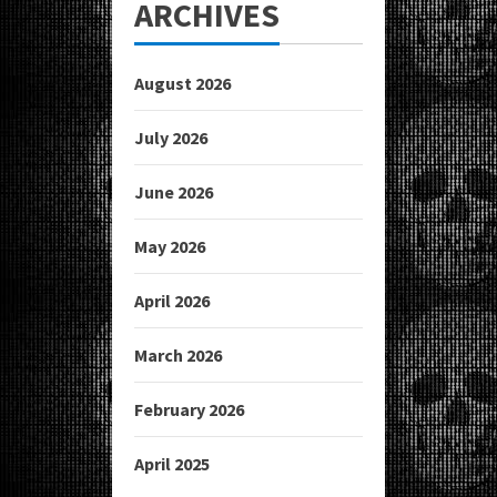
ARCHIVES
August 2026
July 2026
June 2026
May 2026
April 2026
March 2026
February 2026
April 2025