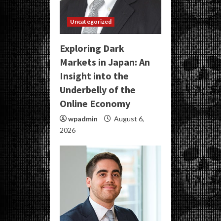
Uncategorized
Exploring Dark
Markets in Japan: An
Insight into the
Underbelly of the
Online Economy
wpadmin
August 6,
2026