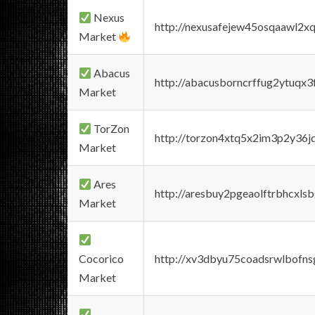
Nexus
http://nexusafejew45osqaawl2x
Market
Abacus
http://abacusborncrffug2ytuqx3
Market
TorZon
http://torzon4xtq5x2im3p2y36jd
Market
Ares
http://aresbuy2pgeaolftrbhcx
Market
Cocorico
http://xv3dbyu75coadsrwlbofns
Market