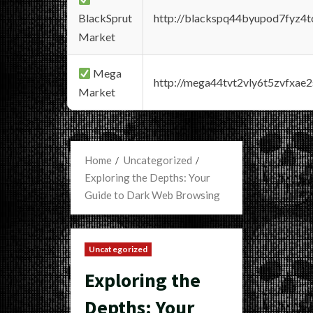
BlackSprut
http://blackspq44byupod7fyz4
Market
Mega
http://mega44tvt2vly6t5zvfxa
Market
Home
Uncategorized
Exploring the Depths: Your
Guide to Dark Web Browsing
Uncategorized
Exploring the
Depths: Your