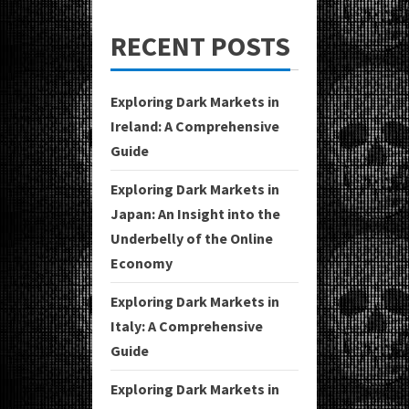
RECENT POSTS
Exploring Dark Markets in
Ireland: A Comprehensive
Guide
Exploring Dark Markets in
Japan: An Insight into the
Underbelly of the Online
Economy
Exploring Dark Markets in
Italy: A Comprehensive
Guide
Exploring Dark Markets in