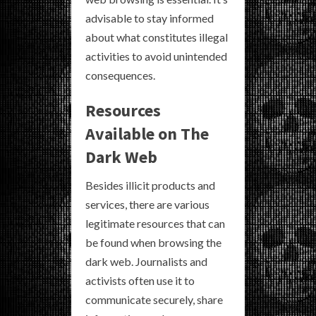
advisable to stay informed
about what constitutes illegal
activities to avoid unintended
consequences.
Resources
Available on The
Dark Web
Besides illicit products and
services, there are various
legitimate resources that can
be found when browsing the
dark web. Journalists and
activists often use it to
communicate securely, share