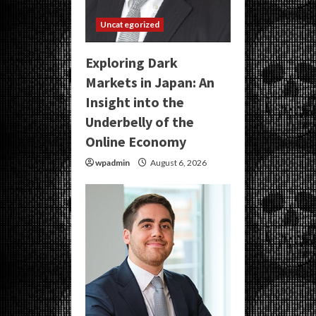
Uncategorized
Exploring Dark
Markets in Japan: An
Insight into the
Underbelly of the
Online Economy
wpadmin
August 6, 2026