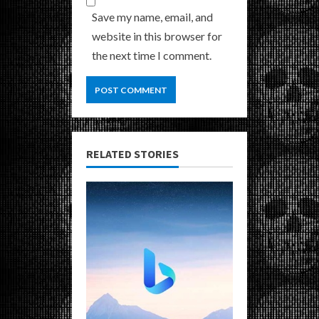
Save my name, email, and
website in this browser for
the next time I comment.
RELATED STORIES