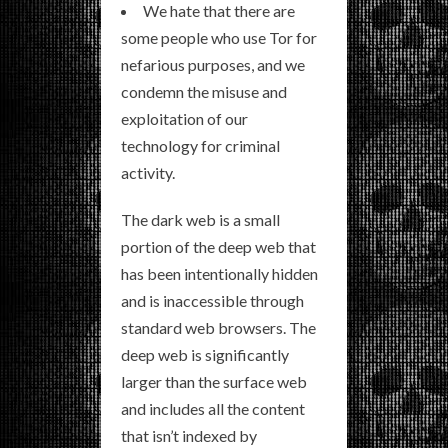
We hate that there are
some people who use Tor for
nefarious purposes, and we
condemn the misuse and
exploitation of our
technology for criminal
activity.
The dark web is a small
portion of the deep web that
has been intentionally hidden
and is inaccessible through
standard web browsers. The
deep web is significantly
larger than the surface web
and includes all the content
that isn’t indexed by