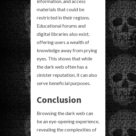
information, and access
materials that could be
restricted in their regions.
Educational forums and
digital libraries also exist,
offering users a wealth of
knowledge away from prying
eyes. This shows that while
the dark web often has a
sinister reputation, it can also
serve beneficial purposes.
Conclusion
Browsing the dark web can
be an eye-opening experience,
revealing the complexities of