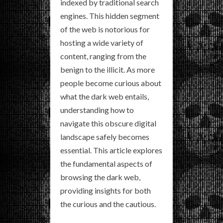
indexed by traditional search
engines. This hidden segment
of the web is notorious for
hosting a wide variety of
content, ranging from the
benign to the illicit. As more
people become curious about
what the dark web entails,
understanding how to
navigate this obscure digital
landscape safely becomes
essential. This article explores
the fundamental aspects of
browsing the dark web,
providing insights for both
the curious and the cautious.