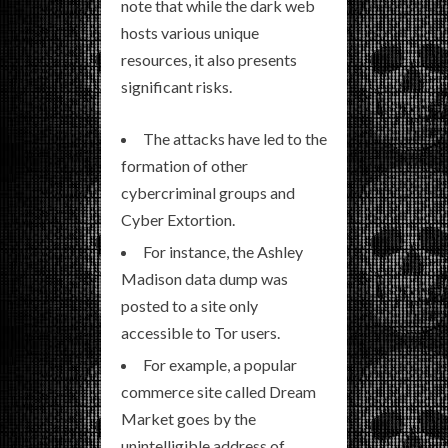
note that while the dark web
hosts various unique
resources, it also presents
significant risks.
The attacks have led to the
formation of other
cybercriminal groups and
Cyber Extortion.
For instance, the Ashley
Madison data dump was
posted to a site only
accessible to Tor users.
For example, a popular
commerce site called Dream
Market goes by the
unintelligible address of