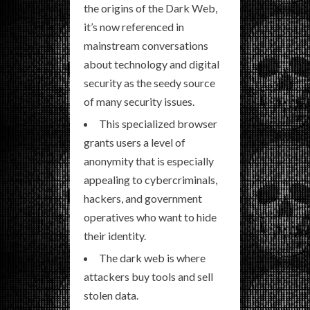
the origins of the Dark Web,
it’s now referenced in
mainstream conversations
about technology and digital
security as the seedy source
of many security issues.
This specialized browser
grants users a level of
anonymity that is especially
appealing to cybercriminals,
hackers, and government
operatives who want to hide
their identity.
The dark web is where
attackers buy tools and sell
stolen data.