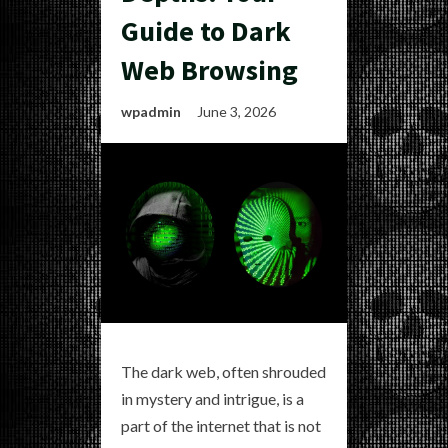
Guide to Dark
Web Browsing
wpadmin
June 3, 2026
The dark web, often shrouded
in mystery and intrigue, is a
part of the internet that is not