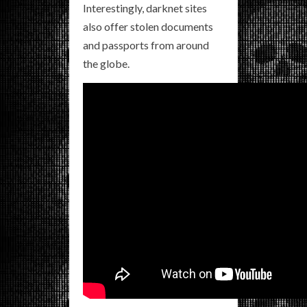
Interestingly, darknet sites
also offer stolen documents
and passports from around
the globe.