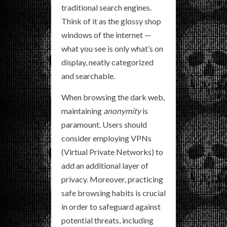
traditional search engines.
Think of it as the glossy shop
windows of the internet —
what you see is only what’s on
display, neatly categorized
and searchable.
When browsing the dark web,
maintaining
anonymity
is
paramount. Users should
consider employing VPNs
(Virtual Private Networks) to
add an additional layer of
privacy. Moreover, practicing
safe browsing habits is crucial
in order to safeguard against
potential threats, including