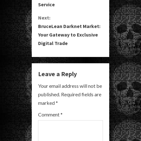
Service
n
Next:
t
BruceLean Darknet Market:
i
Your Gateway to Exclusive
Digital Trade
n
u
e
Leave a Reply
R
Your email address will not be
published.
Required fields are
e
marked
*
a
Comment
*
d
i