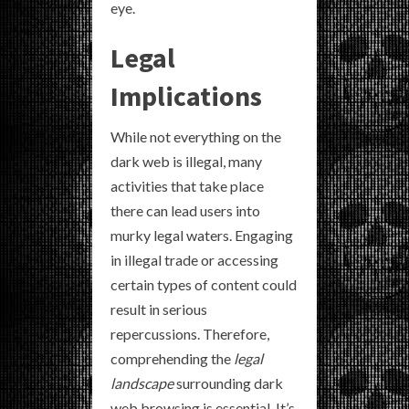
eye.
Legal
Implications
While not everything on the
dark web is illegal, many
activities that take place
there can lead users into
murky legal waters. Engaging
in illegal trade or accessing
certain types of content could
result in serious
repercussions. Therefore,
comprehending the
legal
landscape
surrounding dark
web browsing is essential. It’s