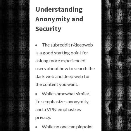
Understanding
Anonymity and
Security
The subreddit r/deepweb
is a good starting point for
asking more experienced
users about how to search the
dark web and deep web for
the content you want.
While somewhat similar,
Tor emphasizes anonymity,
and a VPN emphasizes
privacy.
While no one can pinpoint