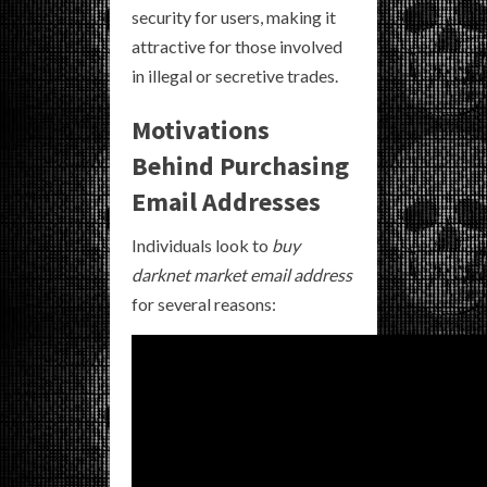
security for users, making it
attractive for those involved
in illegal or secretive trades.
Motivations
Behind Purchasing
Email Addresses
Individuals look to
buy
darknet market email address
for several reasons: