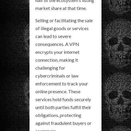
half of the ecosystem's listing
market share at that time.
Selling or facilitating the sale
of illegal goods or services
can lead to severe
consequences. A VPN
encrypts your internet
connection, making it
challenging for
cybercriminals or law
enforcement to track your
online presence. These
services hold funds securely
until both parties fulfill their
obligations, protecting
against fraudulent buyers or
scammers.