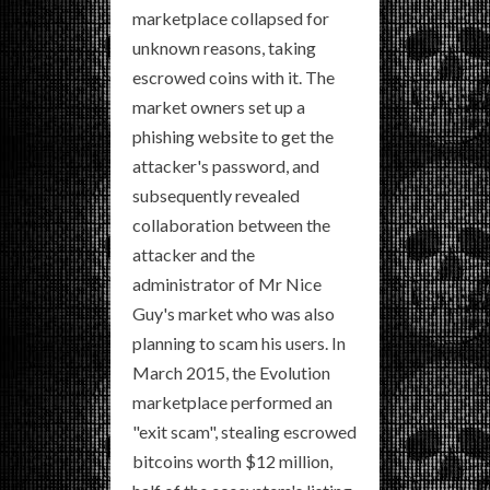
marketplace collapsed for
unknown reasons, taking
escrowed coins with it. The
market owners set up a
phishing website to get the
attacker's password, and
subsequently revealed
collaboration between the
attacker and the
administrator of Mr Nice
Guy's market who was also
planning to scam his users. In
March 2015, the Evolution
marketplace performed an
"exit scam", stealing escrowed
bitcoins worth $12 million,