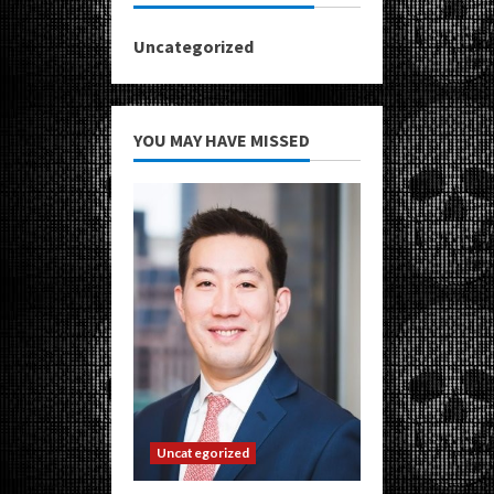
Uncategorized
YOU MAY HAVE MISSED
Uncategorized