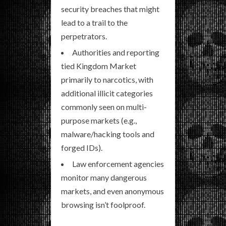
security breaches that might
lead to a trail to the
perpetrators.
Authorities and reporting
tied Kingdom Market
primarily to narcotics, with
additional illicit categories
commonly seen on multi-
purpose markets (e.g.,
malware/hacking tools and
forged IDs).
Law enforcement agencies
monitor many dangerous
markets, and even anonymous
browsing isn’t foolproof.