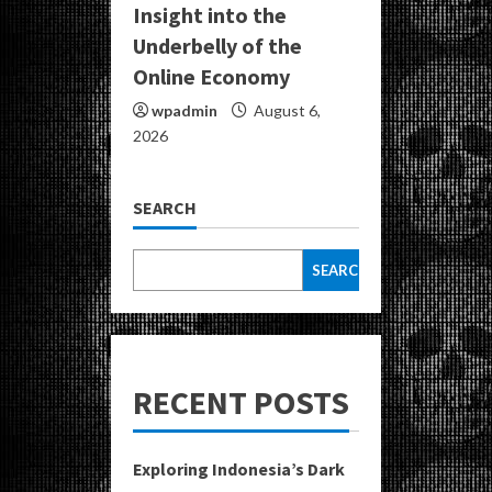
Insight into the
Underbelly of the
Online Economy
wpadmin
August 6,
2026
SEARCH
SEARCH
RECENT POSTS
Exploring Indonesia’s Dark