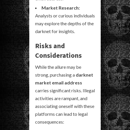
Market Research:
Analysts or curious individuals
may explore the depths of the
darknet for insights.
Risks and
Considerations
While the allure may be
strong, purchasing a
darknet
market email address
carries significant risks. Illegal
activities are rampant, and
associating oneself with these
platforms can lead to legal
consequences: