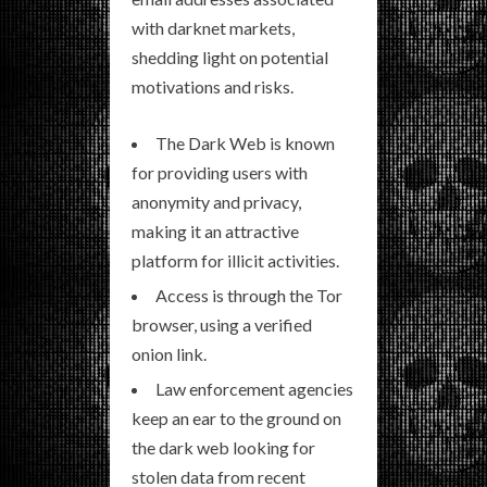
with darknet markets,
shedding light on potential
motivations and risks.
The Dark Web is known
for providing users with
anonymity and privacy,
making it an attractive
platform for illicit activities.
Access is through the Tor
browser, using a verified
onion link.
Law enforcement agencies
keep an ear to the ground on
the dark web looking for
stolen data from recent