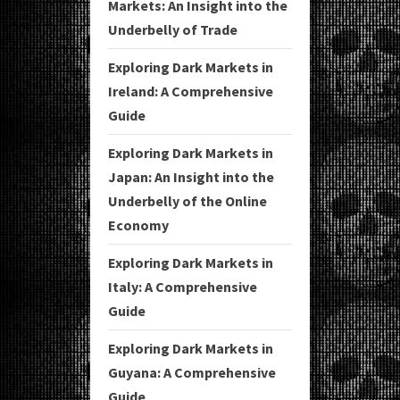
Markets: An Insight into the
Underbelly of Trade
Exploring Dark Markets in
Ireland: A Comprehensive
Guide
Exploring Dark Markets in
Japan: An Insight into the
Underbelly of the Online
Economy
Exploring Dark Markets in
Italy: A Comprehensive
Guide
Exploring Dark Markets in
Guyana: A Comprehensive
Guide