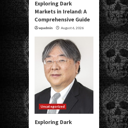
Exploring Dark
Markets in Ireland: A
Comprehensive Guide
wpadmin
August 6, 2026
Uncategorized
Exploring Dark