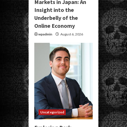
Markets in Japan: An
Insight into the
Underbelly of the
Online Economy
wpadmin
August 6, 2026
Uncategorized