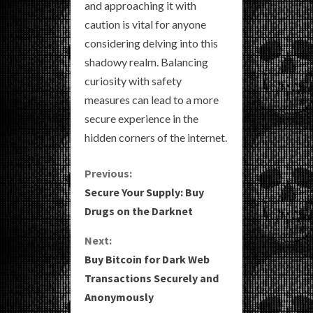
and approaching it with
caution is vital for anyone
considering delving into this
shadowy realm. Balancing
curiosity with safety
measures can lead to a more
secure experience in the
hidden corners of the internet.
C
Previous:
Secure Your Supply: Buy
o
Drugs on the Darknet
n
Next:
Buy Bitcoin for Dark Web
t
Transactions Securely and
i
Anonymously