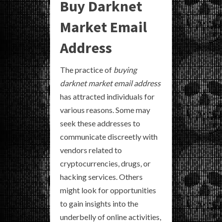
Buy Darknet
Market Email
Address
The practice of
buying
darknet market email address
has attracted individuals for
various reasons. Some may
seek these addresses to
communicate discreetly with
vendors related to
cryptocurrencies, drugs, or
hacking services. Others
might look for opportunities
to gain insights into the
underbelly of online activities,