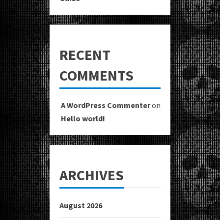
RECENT
COMMENTS
A WordPress Commenter
on
Hello world!
ARCHIVES
August 2026