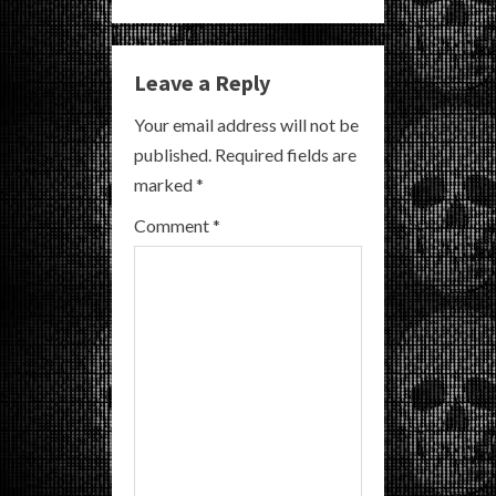
n
u
Leave a Reply
e
Your email address will not be
R
published.
Required fields are
marked
*
e
Comment
*
a
d
i
n
g