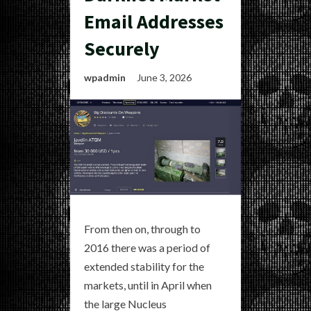
Email Addresses
Securely
wpadmin
June 3, 2026
From then on, through to
2016 there was a period of
extended stability for the
markets, until in April when
the large Nucleus