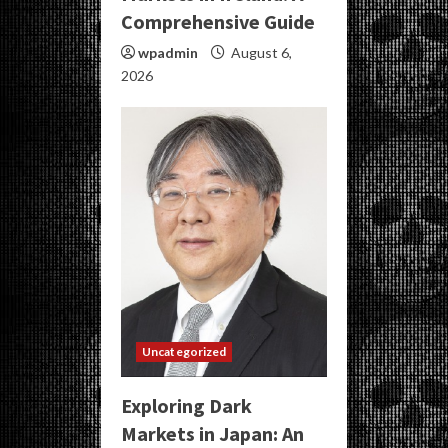
Comprehensive Guide
wpadmin
August 6,
2026
Uncategorized
Exploring Dark
Markets in Japan: An