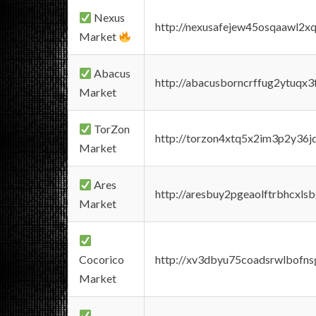
Nexus
http://nexusafejew45osqaawl2x
Market
Abacus
http://abacusborncrffug2ytuqx3
Market
TorZon
http://torzon4xtq5x2im3p2y36jd
Market
Ares
http://aresbuy2pgeaolftrbhcx
Market
Cocorico
http://xv3dbyu75coadsrwlbofns
Market