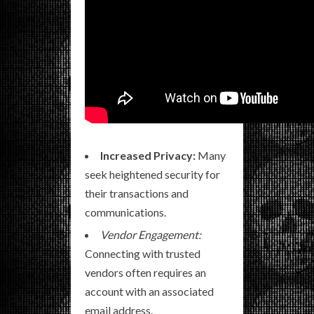
Increased Privacy:
Many
seek heightened security for
their transactions and
communications.
Vendor Engagement:
Connecting with trusted
vendors often requires an
account with an associated
email address.