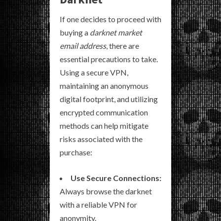
If one decides to proceed with
buying a
darknet market
email address
, there are
essential precautions to take.
Using a secure VPN,
maintaining an anonymous
digital footprint, and utilizing
encrypted communication
methods can help mitigate
risks associated with the
purchase:
Use Secure Connections:
Always browse the darknet
with a reliable VPN for
anonymity.