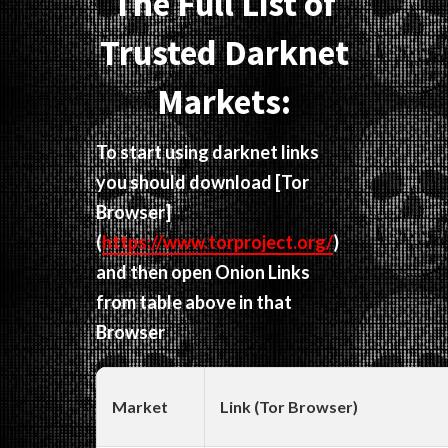
The Full List of
Trusted Darknet
Markets:
To start using darknet links
you should download
[Tor
Browser]
(
https://www.torproject.org/
)
and then open Onion Links
from table above in that
Browser
Market
Link (Tor Browser)