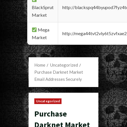
BlackSprut
http://blackspq44byupod7fyz4
Market
Mega
http://mega44tvt2vly6t5zvfxa
Market
Home
Uncategorized
Purchase Darknet Market
Email Addresses Securely
Uncategorized
Purchase
Darknet Market