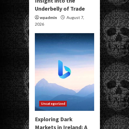
Insight into the
Underbelly of Trade
wpadmin
August 7,
2026
Uncategorized
Exploring Dark
Markets in Ireland: A