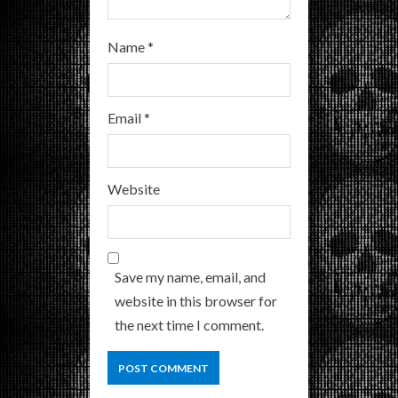
Name
*
Email
*
Website
Save my name, email, and
website in this browser for
the next time I comment.