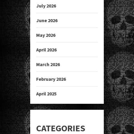
July 2026
June 2026
May 2026
April 2026
March 2026
February 2026
April 2025
CATEGORIES