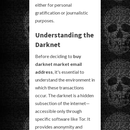
either for personal
gratification or journalistic
purposes.
Understanding the
Darknet
Before deciding to
buy
darknet market email
address
, it's essential to
understand the environment in
which these transactions
occur. The darknet is a hidden
subsection of the internet—
accessible only through
specific software like Tor. It
provides anonymity and