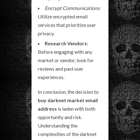
Encrypt Communications:
Utilize encrypted email
services that prioritize user
privacy.
Research Vendors:
Before engaging with any
market or vendor, look for
reviews and past user
experiences.
In conclusion, the decision to
buy darknet market email
address
is laden with both
opportunity and risk.
Understanding the
complexities of the darknet