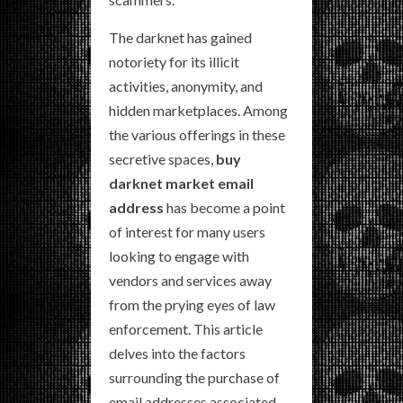
The darknet has gained
notoriety for its illicit
activities, anonymity, and
hidden marketplaces. Among
the various offerings in these
secretive spaces,
buy
darknet market email
address
has become a point
of interest for many users
looking to engage with
vendors and services away
from the prying eyes of law
enforcement. This article
delves into the factors
surrounding the purchase of
email addresses associated