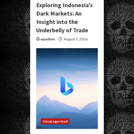
Exploring Indonesia’s
Dark Markets: An
Insight into the
Underbelly of Trade
wpadmin
August 7, 2026
Uncategorized