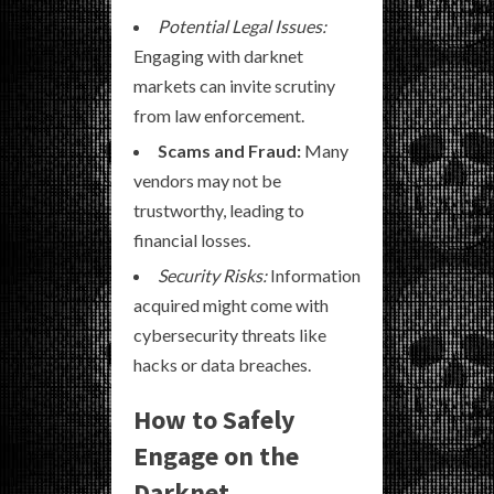
Potential Legal Issues:
Engaging with darknet
markets can invite scrutiny
from law enforcement.
Scams and Fraud:
Many
vendors may not be
trustworthy, leading to
financial losses.
Security Risks:
Information
acquired might come with
cybersecurity threats like
hacks or data breaches.
How to Safely
Engage on the
Darknet