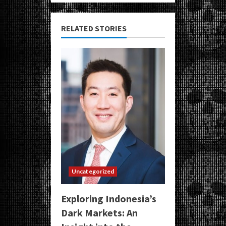
RELATED STORIES
Uncategorized
Exploring Indonesia’s
Dark Markets: An