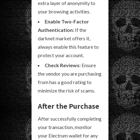
extra layer of anonymity to
your browsing activities.
Enable Two-Factor
Authentication:
If the
darknet market offers it,
always enable this feature to
protect your account.
Check Reviews:
Ensure
the vendor you are purchasing
from has a good rating to
minimize the risk of scams.
After the Purchase
After successfully completing
your transaction, monitor
your Electrum wallet for any