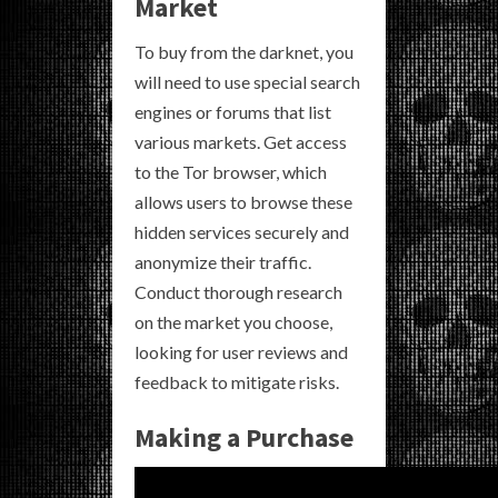
Market
To buy from the darknet, you
will need to use special search
engines or forums that list
various markets. Get access
to the Tor browser, which
allows users to browse these
hidden services securely and
anonymize their traffic.
Conduct thorough research
on the market you choose,
looking for user reviews and
feedback to mitigate risks.
Making a Purchase