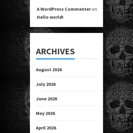
A WordPress Commenter
on
Hello world!
ARCHIVES
August 2026
July 2026
June 2026
May 2026
April 2026