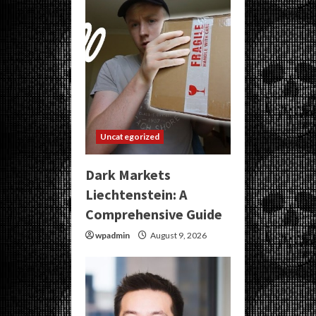
Uncategorized
Dark Markets
Liechtenstein: A
Comprehensive Guide
wpadmin
August 9, 2026