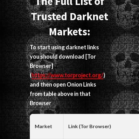
The Full List of
Trusted Darknet
Markets:
To start using darknet links
you should download
[Tor
Browser]
(
https://www.torproject.org/
)
and then open Onion Links
from table above in that
Browser
Market
Link (Tor Browser)