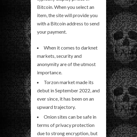
Bitcoin. When you select an
item, the site will provide you
with a Bitcoin address to send
your payment.
When it comes to darknet
markets, security and
anonymity are of the utmost
importance.
Torzon market made its
debut in September 2022, and
ever since, it has been on an
upward trajectory.
Onion sites can be safe in
terms of privacy protection
due to strong encryption, but