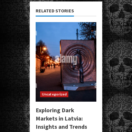
RELATED STORIES
Uncategorized
Exploring Dark
Markets in Latvia:
Insights and Trends