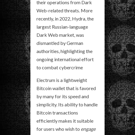
their operations from Dark
Web-related threats. More
recently, in 2022, Hydra, the
largest Russian-language
Dark Web market, was
dismantled by German
authorities, highlighting the
ongoing international effort
to combat cybercrime
Electrum is a lightweight
Bitcoin wallet that is favored
by many for its speed and
simplicity. Its ability to handle
Bitcoin transactions
efficiently makes it suitable
for users who wish to
engage