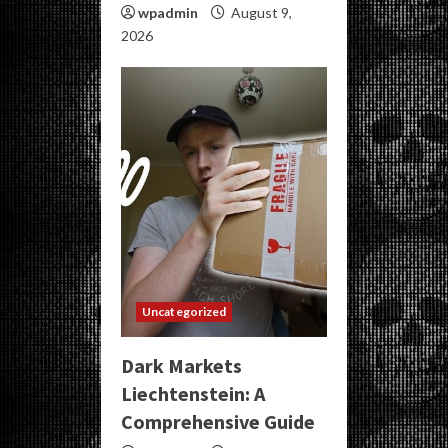
wpadmin
August 9,
2026
Uncategorized
Dark Markets
Liechtenstein: A
Comprehensive Guide