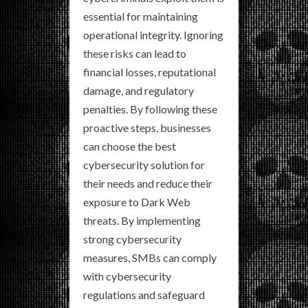
essential for maintaining
operational integrity. Ignoring
these risks can lead to
financial losses, reputational
damage, and regulatory
penalties. By following these
proactive steps, businesses
can choose the best
cybersecurity solution for
their needs and reduce their
exposure to Dark Web
threats. By implementing
strong cybersecurity
measures, SMBs can comply
with cybersecurity
regulations and safeguard