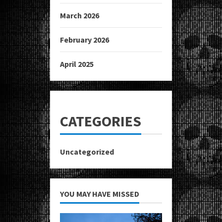
March 2026
February 2026
April 2025
CATEGORIES
Uncategorized
YOU MAY HAVE MISSED