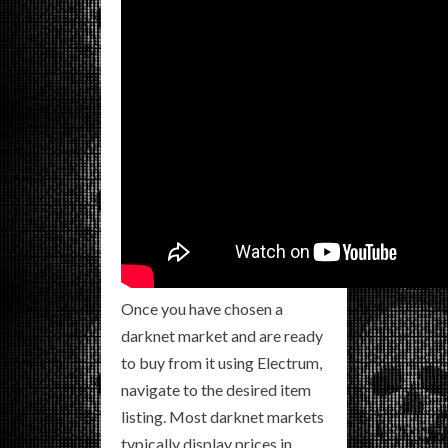
Once you have chosen a
darknet market and are ready
to buy from it using Electrum,
navigate to the desired item
listing. Most darknet markets
typically display prices in