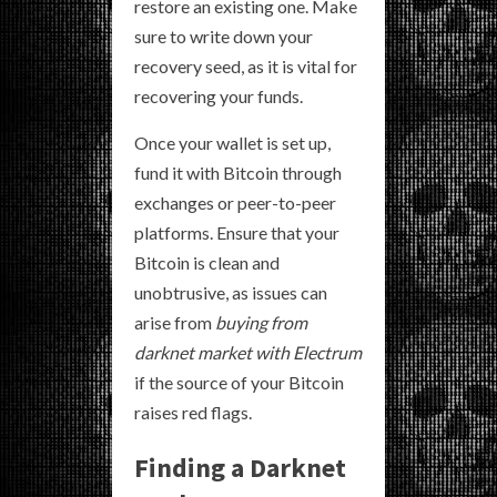
restore an existing one. Make
sure to write down your
recovery seed, as it is vital for
recovering your funds.
Once your wallet is set up,
fund it with Bitcoin through
exchanges or peer-to-peer
platforms. Ensure that your
Bitcoin is clean and
unobtrusive, as issues can
arise from
buying from
darknet market with Electrum
if the source of your Bitcoin
raises red flags.
Finding a Darknet