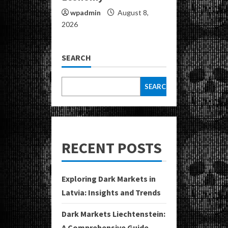
wpadmin
August 8,
2026
SEARCH
SEARCH
RECENT POSTS
Exploring Dark Markets in
Latvia: Insights and Trends
Dark Markets Liechtenstein:
A Comprehensive Guide