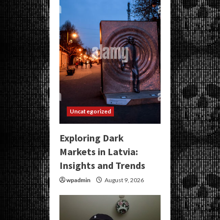
Uncategorized
Exploring Dark
Markets in Latvia:
Insights and Trends
wpadmin
August 9, 2026