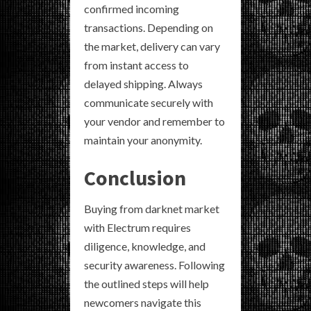
confirmed incoming
transactions. Depending on
the market, delivery can vary
from instant access to
delayed shipping. Always
communicate securely with
your vendor and remember to
maintain your anonymity.
Conclusion
Buying from darknet market
with Electrum requires
diligence, knowledge, and
security awareness. Following
the outlined steps will help
newcomers navigate this