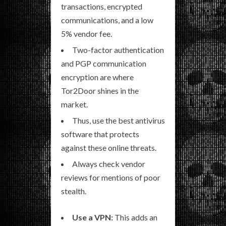
transactions, encrypted
communications, and a low
5% vendor fee.
Two-factor authentication
and PGP communication
encryption are where
Tor2Door shines in the
market.
Thus, use the best antivirus
software that protects
against these online threats.
Always check vendor
reviews for mentions of poor
stealth.
Use a VPN:
This adds an