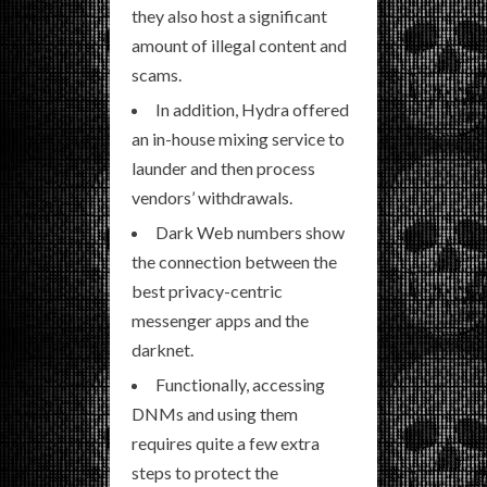
they also host a significant
amount of illegal content and
scams.
In addition, Hydra offered
an in-house mixing service to
launder and then process
vendors’ withdrawals.
Dark Web numbers show
the connection between the
best privacy-centric
messenger apps and the
darknet.
Functionally, accessing
DNMs and using them
requires quite a few extra
steps to protect the