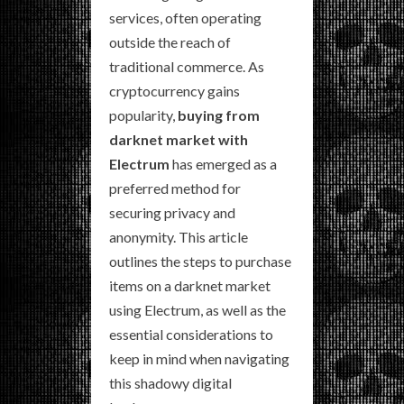
services, often operating
outside the reach of
traditional commerce. As
cryptocurrency gains
popularity,
buying from
darknet market with
Electrum
has emerged as a
preferred method for
securing privacy and
anonymity. This article
outlines the steps to purchase
items on a darknet market
using Electrum, as well as the
essential considerations to
keep in mind when navigating
this shadowy digital