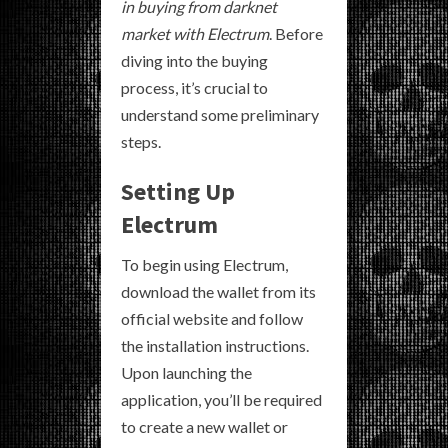
in buying from darknet
market with Electrum
. Before
diving into the buying
process, it’s crucial to
understand some preliminary
steps.
Setting Up
Electrum
To begin using Electrum,
download the wallet from its
official website and follow
the installation instructions.
Upon launching the
application, you’ll be required
to create a new wallet or