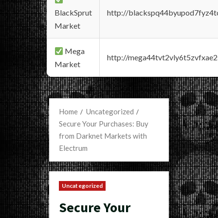
BlackSprut
http://blackspq44byupod7fyz4
Market
Mega
http://mega44tvt2vly6t5zvfxa
Market
Home
Uncategorized
Secure Your Purchases: Buy
from Darknet Markets with
Electrum
Uncategorized
Secure Your