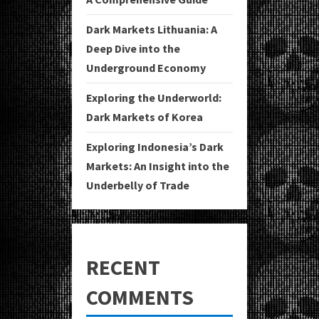
Dark Markets Lithuania: A
Deep Dive into the
Underground Economy
Exploring the Underworld:
Dark Markets of Korea
Exploring Indonesia’s Dark
Markets: An Insight into the
Underbelly of Trade
RECENT
COMMENTS