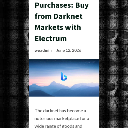
Purchases: Buy
from Darknet
Markets with
Electrum
wpadmin
June 12, 2026
The darknet has become a
notorious marketplace for a
wide range of goods and