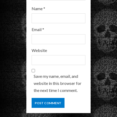
Name
*
Email
*
Website
Save my name, email, and
website in this browser for
the next time I comment.