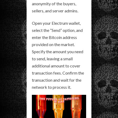
anonymity of the buyers,
sellers, and server admins.
Open your Electrum wallet,
select the “Send” option, and
enter the Bitcoin address
provided on the market.
Specify the amount you need
to send, leaving a small
additional amount to cover
transaction fees. Confirm the
transaction and wait for the
network to process it.