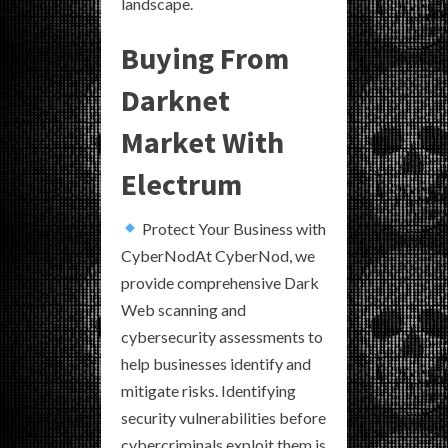
landscape.
Buying From
Darknet
Market With
Electrum
Protect Your Business with
CyberNodAt CyberNod, we
provide comprehensive Dark
Web scanning and
cybersecurity assessments to
help businesses identify and
mitigate risks. Identifying
security vulnerabilities before
cybercriminals exploit them is