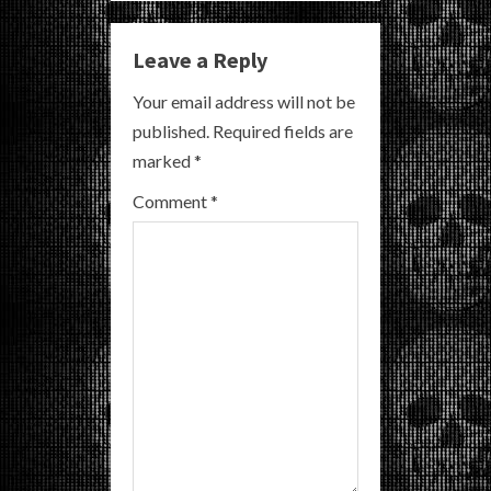
u
Leave a Reply
e
Your email address will not be
R
published.
Required fields are
marked
*
e
Comment
*
a
d
i
n
g