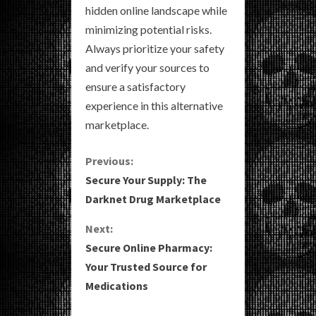
hidden online landscape while
minimizing potential risks.
Always prioritize your safety
and verify your sources to
ensure a satisfactory
experience in this alternative
marketplace.
C
Previous:
Secure Your Supply: The
o
Darknet Drug Marketplace
n
Next:
Secure Online Pharmacy:
t
Your Trusted Source for
i
Medications
n