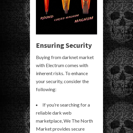
Ensuring Security
Buying from darknet market
with Electrum comes with
inherent risks. To enhance
your security, consider the
following:
If you’re searching for a
reliable dark web
marketplace, We The North
Market provides secure