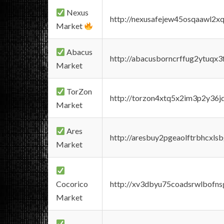
Nexus
http://nexusafejew45osqaawl2x
Market
Abacus
http://abacusborncrffug2ytuqx3
Market
TorZon
http://torzon4xtq5x2im3p2y36jd
Market
Ares
http://aresbuy2pgeaolftrbhcx
Market
Cocorico
http://xv3dbyu75coadsrwlbofns
Market