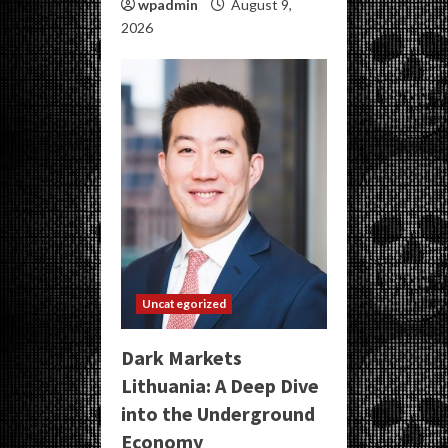
wpadmin
August 9,
2026
Uncategorized
Dark Markets
Lithuania: A Deep Dive
into the Underground
Economy