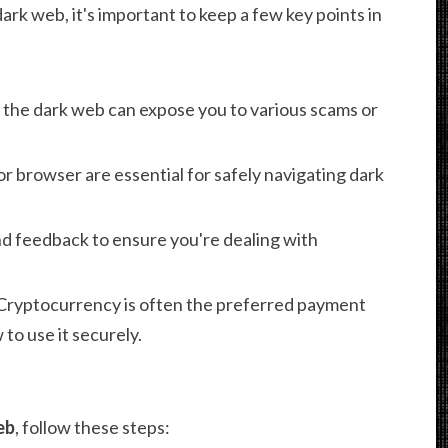
k web, it's important to keep a few key points in
the dark web can expose you to various scams or
 browser are essential for safely navigating dark
d feedback to ensure you're dealing with
Cryptocurrency is often the preferred payment
o use it securely.
eb
, follow these steps: