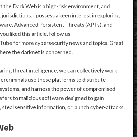
at the Dark Web is a high-risk environment, and
 jurisdictions. I possess a keen interest in exploring
lware, Advanced Persistent Threats (APTs), and
ou liked this article, follow us
uTube for more cybersecurity news and topics. Great
 where the darknet is concerned.
aring threat intelligence, we can collectively work
ercriminals use these platforms to distribute
 systems, and harness the power of compromised
fers to malicious software designed to gain
 steal sensitive information, or launch cyber-attacks.
 Web