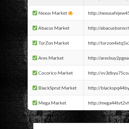
Nexus Market
http://nexusafejew
Abacus Market
http://abacusbornc
TorZon Market
http://torzon4xtq5
Ares Market
http://aresbuy2pge
Cocorico Market
http://xv3dbyu75co
BlackSprut Market
http://blackspq44
Mega Market
http://mega44tvt2