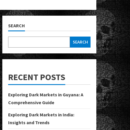
SEARCH
SEARCH
RECENT POSTS
Exploring Dark Markets in Guyana: A
Comprehensive Guide
Exploring Dark Markets in India:
Insights and Trends