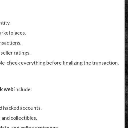
tity.
arketplaces.
nsactions.
seller ratings.
e-check everything before finalizing the transaction.
rk web
include:
d hacked accounts.
 and collectibles.
data, and online espionage.