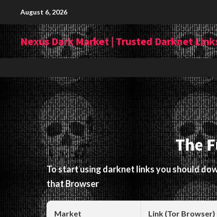
Skip
August 6, 2026
to
content
Nexus Dark Market | Trusted Darknet Links
The F
To start using darknet links you should d
that Browser
Market
Link (Tor Browser)