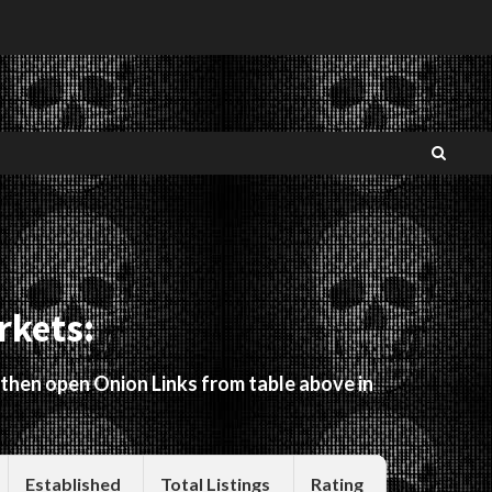
rkets:
 then open Onion Links from table above in
Established
Total Listings
Rating