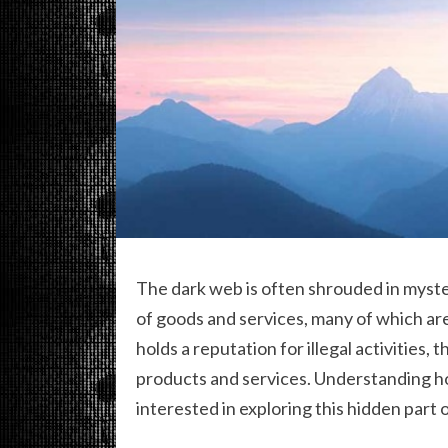
The dark web is often shrouded in myster
of goods and services, many of which aren
holds a reputation for illegal activities, 
products and services. Understanding 
interested in exploring this hidden part o