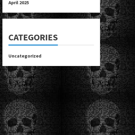
April 2025
CATEGORIES
Uncategorized