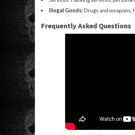
Illegal Goods:
Drugs and weapons, th
Frequently Asked Questions