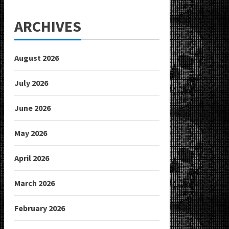
ARCHIVES
August 2026
July 2026
June 2026
May 2026
April 2026
March 2026
February 2026