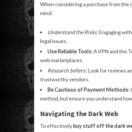
When considering a purchase from the dar
mind:
Understand the Risks:
Engaging with 
legal issues.
Use Reliable Tools:
A VPN and the Tor
web marketplaces.
Research Sellers:
Look for reviews an
trustworthy vendors.
Be Cautious of Payment Methods:
method, but ensure you understand how t
Navigating the Dark Web
To effectively
buy stuff off the dark w