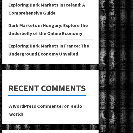
Exploring Dark Markets in Iceland: A
Comprehensive Guide
Dark Markets in Hungary: Explore the
Underbelly of the Online Economy
Exploring Dark Markets in France: The
Underground Economy Unveiled
RECENT COMMENTS
A WordPress Commenter
on
Hello
world!