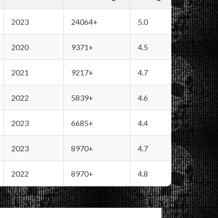
2023
24064+
5.0
2020
9371+
4.5
2021
9217+
4.7
2022
5839+
4.6
2023
6685+
4.4
2023
8970+
4.7
2022
8970+
4.8