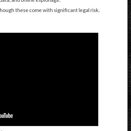
ough these come with significant legal risk.