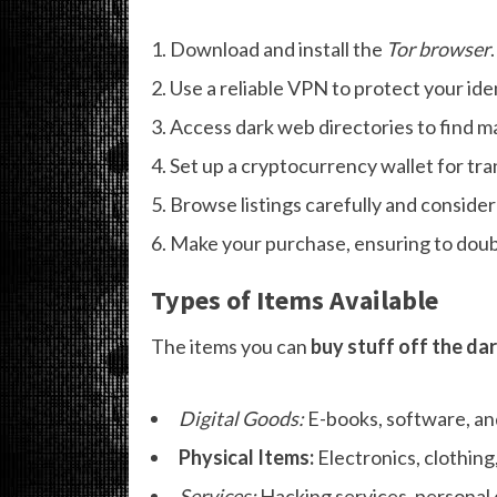
Download and install the
Tor browser
.
Use a reliable VPN to protect your iden
Access dark web directories to find m
Set up a cryptocurrency wallet for tra
Browse listings carefully and consider 
Make your purchase, ensuring to doubl
Types of Items Available
The items you can
buy stuff off the da
Digital Goods:
E-books, software, an
Physical Items:
Electronics, clothing,
Services:
Hacking services, personal 