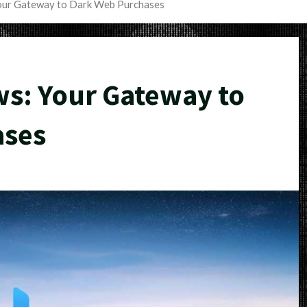
our Gateway to Dark Web Purchases
s: Your Gateway to
ases