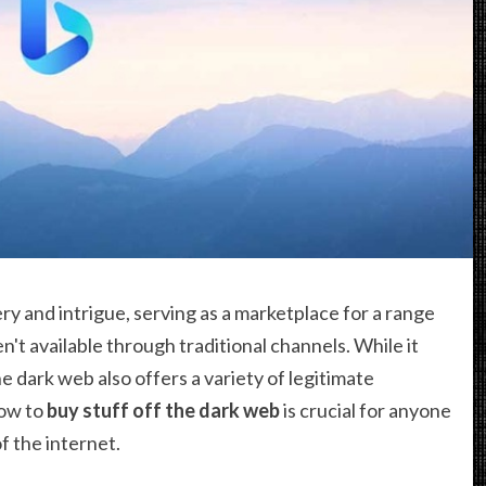
y and intrigue, serving as a marketplace for a range
't available through traditional channels. While it
the dark web also offers a variety of legitimate
how to
buy stuff off the dark web
is crucial for anyone
f the internet.