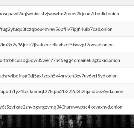
45osqaawl2xqjwmincsfvjwuwtm2fums2kjeon7tbmlid.onion
rffug2ytuqx3fczqbou4mrev56pfliv7ipjfi4uib7cad.onion
x2im3p2y36jdrk2jlsakxmrellcvhzcf5iswzgt7onsad.onion
aolftrbhcxlsbg5qw35wer77h45egg4omainek2gtpxid.onion
adsrwlbofnsg3dj5axfzcxh5v4nrvtcn3ey7uv6vrf5yd.onion
byupod7fyz4tcckmmqt27hq5x2b222d3h2hjaiidbez6yd.onion
vly6t5zvfxae2snvbgvrgzvmq343huruwwpsc4kevaxhyd.onion