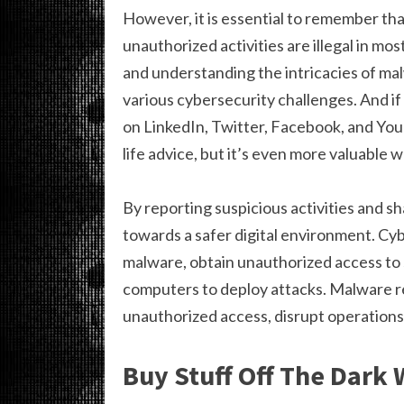
However, it is essential to remember th
unauthorized activities are illegal in most
and understanding the intricacies of ma
various cybersecurity challenges. And if y
on LinkedIn, Twitter, Facebook, and Yo
life advice, but it’s even more valuable
By reporting suspicious activities and sh
towards a safer digital environment. Cyb
malware, obtain unauthorized access to
computers to deploy attacks. Malware re
unauthorized access, disrupt operations,
Buy Stuff Off The Dark