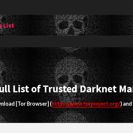
 List
ull List of Trusted Darknet Ma
ownload
[Tor Browser]
(
https://www.torproject.org/
) and