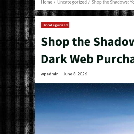
Home
Uncategorized
Shop the Shadows: Y
Uncategorized
Shop the Shadow
Dark Web Purch
wpadmin
June 8, 2026