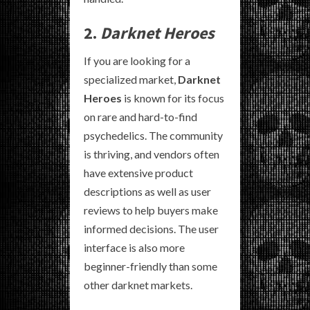
2.
Darknet Heroes
If you are looking for a
specialized market,
Darknet
Heroes
is known for its focus
on rare and hard-to-find
psychedelics. The community
is thriving, and vendors often
have extensive product
descriptions as well as user
reviews to help buyers make
informed decisions. The user
interface is also more
beginner-friendly than some
other darknet markets.