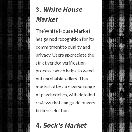
3.
White House
Market
The
White House Market
has gained recognition for its
commitment to quality and
privacy. Users appreciate the
strict vendor verification
process, which helps to weed
out unreliable sellers. This
market offers a diverse range
of psychedelics, with detailed
reviews that can guide buyers
in their selection.
4.
Sock's Market