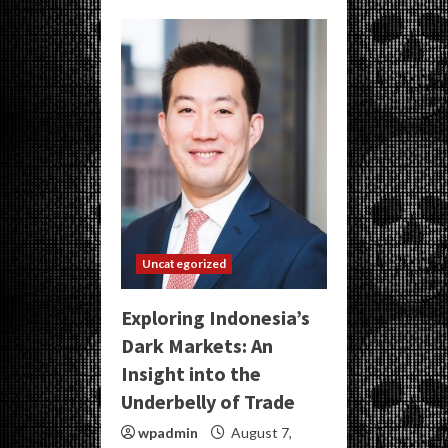
Uncategorized
Exploring Indonesia’s
Dark Markets: An
Insight into the
Underbelly of Trade
wpadmin
August 7,