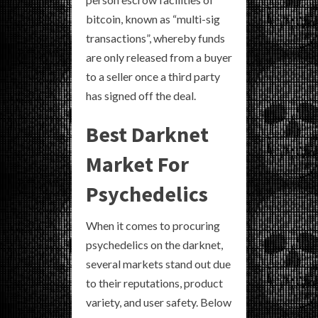
bitcoin, known as “multi-sig
transactions”, whereby funds
are only released from a buyer
to a seller once a third party
has signed off the deal.
Best Darknet
Market For
Psychedelics
When it comes to procuring
psychedelics on the darknet,
several markets stand out due
to their reputations, product
variety, and user safety. Below