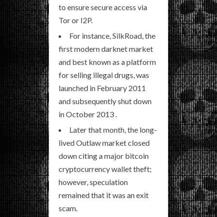
to ensure secure access via
Tor or I2P.
For instance, SilkRoad, the
first modern darknet market
and best known as a platform
for selling illegal drugs, was
launched in February 2011
and subsequently shut down
in October 2013 .
Later that month, the long-
lived Outlaw market closed
down citing a major bitcoin
cryptocurrency wallet theft;
however, speculation
remained that it was an exit
scam.