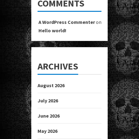
COMMENTS
A WordPress Commenter
on
Hello world!
ARCHIVES
August 2026
July 2026
June 2026
May 2026