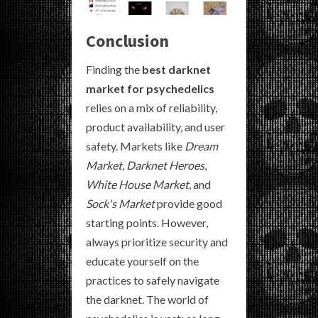
Conclusion
Finding the
best darknet
market for psychedelics
relies on a mix of reliability,
product availability, and user
safety. Markets like
Dream
Market
,
Darknet Heroes
,
White House Market
, and
Sock's Market
provide good
starting points. However,
always prioritize security and
educate yourself on the
practices to safely navigate
the darknet. The world of