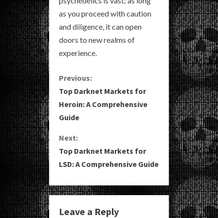
psychedelics is vast; as long
as you proceed with caution
and diligence, it can open
doors to new realms of
experience.
C
Previous:
Top Darknet Markets for
o
Heroin: A Comprehensive
Guide
n
Next:
t
Top Darknet Markets for
i
LSD: A Comprehensive Guide
n
u
Leave a Reply