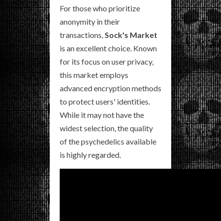
For those who prioritize
anonymity in their
transactions,
Sock's Market
is an excellent choice. Known
for its focus on user privacy,
this market employs
advanced encryption methods
to protect users' identities.
While it may not have the
widest selection, the quality
of the psychedelics available
is highly regarded.