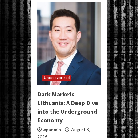
Uncategorized
Dark Markets
Lithuania: A Deep Dive
into the Underground
Economy
wpadmin
August 8,
2026