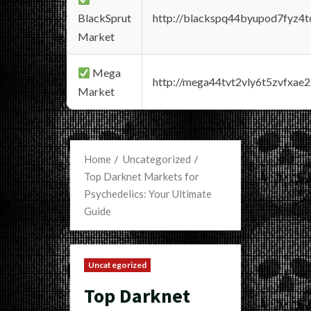
BlackSprut
http://blackspq44byupod7fyz4
Market
Mega
http://mega44tvt2vly6t5zvfxa
Market
Home
Uncategorized
Top Darknet Markets for
Psychedelics: Your Ultimate
Guide
Uncategorized
Top Darknet