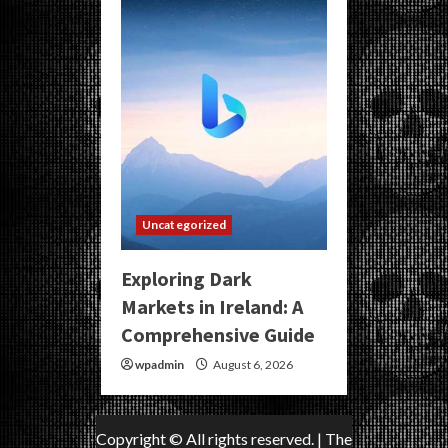
Uncategorized
Exploring Dark
Markets in Ireland: A
Comprehensive Guide
wpadmin
August 6, 2026
Copyright © All rights reserved.
|
The