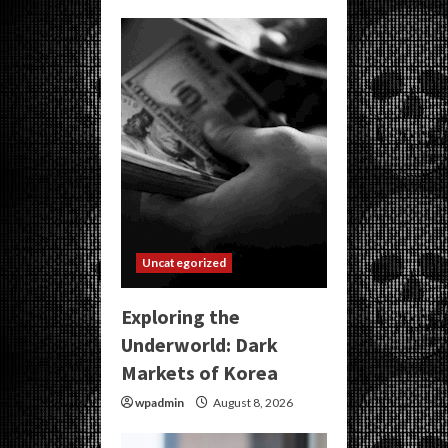
Uncategorized
Exploring the
Underworld: Dark
Markets of Korea
wpadmin
August 8, 2026