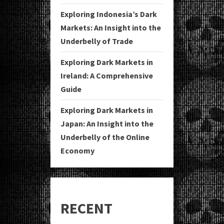
Exploring Indonesia’s Dark
Markets: An Insight into the
Underbelly of Trade
Exploring Dark Markets in
Ireland: A Comprehensive
Guide
Exploring Dark Markets in
Japan: An Insight into the
Underbelly of the Online
Economy
RECENT