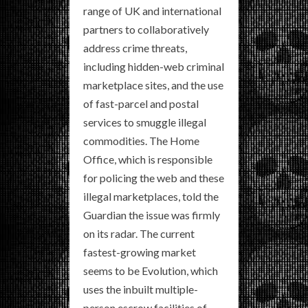
range of UK and international
partners to collaboratively
address crime threats,
including hidden-web criminal
marketplace sites, and the use
of fast-parcel and postal
services to smuggle illegal
commodities. The Home
Office, which is responsible
for policing the web and these
illegal marketplaces, told the
Guardian the issue was firmly
on its radar. The current
fastest-growing market
seems to be Evolution, which
uses the inbuilt multiple-
person escrow facilities of