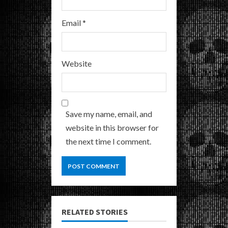
Email
*
Website
Save my name, email, and
website in this browser for
the next time I comment.
RELATED STORIES