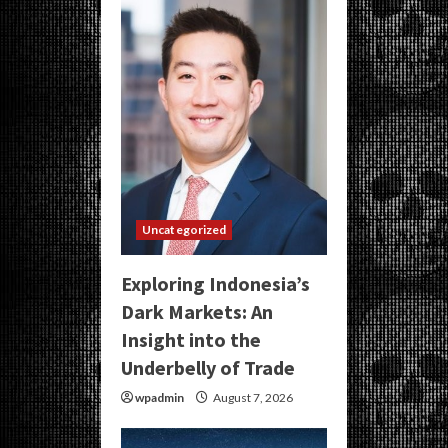
Uncategorized
Exploring Indonesia’s
Dark Markets: An
Insight into the
Underbelly of Trade
wpadmin
August 7, 2026