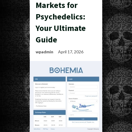
Markets for
Psychedelics:
Your Ultimate
Guide
wpadmin
April 17, 2026