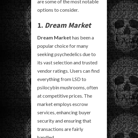
are some of the most notable
options to consider.
1.
Dream Market
Dream Market
has been a
popular choice for many
seeking psychedelics due to
its vast selection and trusted
vendor ratings. Users can find
everything from LSD to
psilocybin mushrooms, often
at competitive prices. The
market employs escrow
services, enhancing buyer
security and ensuring that
transactions are fairly
handled.