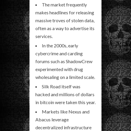
The market frequently
makes headlines for releasing
massive troves of stolen data,
often as a way to advertise its
services.
In the 2000s, early
cybercrime and carding
forums such as ShadowCrew
experimented with drug
wholesaling on a limited scale.
Silk Road itself was
hacked and millions of dollars
in bitcoin were taken this year.
Markets like Nexus and
Abacus leverage
decentralized infrastructure