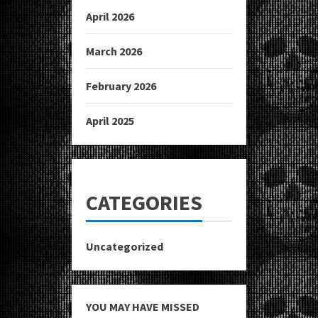
April 2026
March 2026
February 2026
April 2025
CATEGORIES
Uncategorized
YOU MAY HAVE MISSED