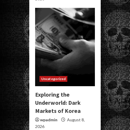
Uncategorized
Exploring the
Underworld: Dark
Markets of Korea
wpadmin
August 8,
2026