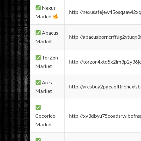
Nexus
http://nexusafejew45osqaawl2x
Market
Abacus
http://abacusborncrffug2ytuqx3
Market
TorZon
http://torzon4xtq5x2im3p2y36jd
Market
Ares
http://aresbuy2pgeaolftrbhcx
Market
Cocorico
http://xv3dbyu75coadsrwlbofns
Market