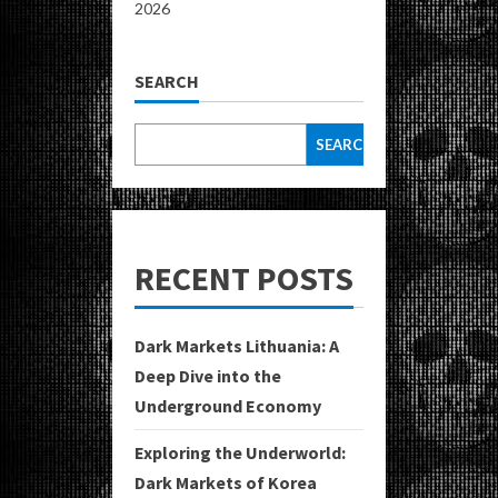
2026
SEARCH
SEARCH
RECENT POSTS
Dark Markets Lithuania: A
Deep Dive into the
Underground Economy
Exploring the Underworld:
Dark Markets of Korea