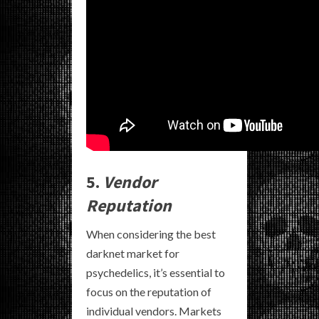
5.
Vendor
Reputation
When considering the best
darknet market for
psychedelics, it’s essential to
focus on the reputation of
individual vendors. Markets