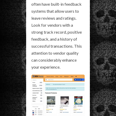
often have built-in feedback
systems that allow users to
leave reviews and ratings.
Look for vendors with a
strong track record, positive
feedback, and a history of
successful transactions. This
attention to vendor quality
can considerably enhance
your experience.