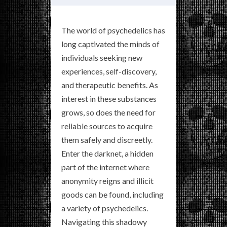
The world of psychedelics has
long captivated the minds of
individuals seeking new
experiences, self-discovery,
and therapeutic benefits. As
interest in these substances
grows, so does the need for
reliable sources to acquire
them safely and discreetly.
Enter the darknet, a hidden
part of the internet where
anonymity reigns and illicit
goods can be found, including
a variety of psychedelics.
Navigating this shadowy