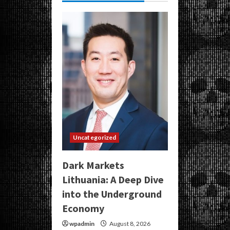
Uncategorized
Dark Markets
Lithuania: A Deep Dive
into the Underground
Economy
wpadmin
August 8, 2026