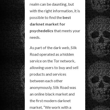
realm can be daunting, but
with the right information, it is
possible to find the
best
darknet market for
psychedelics
that meets your
needs.
As part of the dark web, Silk
Road operated as a hidden
service on the Tor network,
allowing users to buy and sell
products and services
between each other
anonymously. Silk Road was
an online black market and
the first modern darknet
market. “We work with a