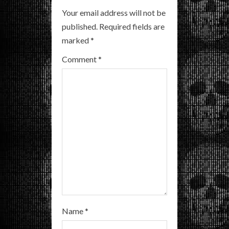
e
Your email address will not be
R
published.
Required fields are
marked
*
e
Comment
*
a
d
i
n
g
Name
*