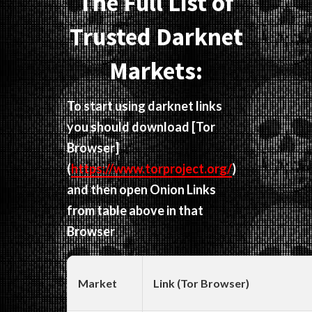
The Full List of
Trusted Darknet
Markets:
To start using darknet links
you should download
[Tor
Browser]
(
https://www.torproject.org/
)
and then open Onion Links
from table above in that
Browser
Market
Link (Tor Browser)