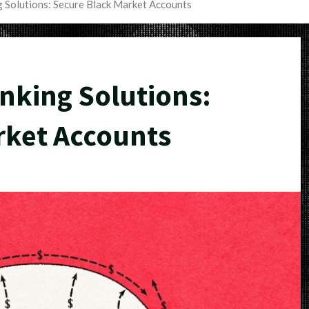
 Solutions: Secure Black Market Accounts
king Solutions:
rket Accounts