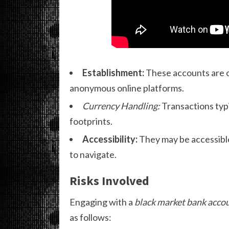
Establishment:
These accounts are of
anonymous online platforms.
Currency Handling:
Transactions typi
footprints.
Accessibility:
They may be accessible
to navigate.
Risks Involved
Engaging with a
black market bank acco
as follows: