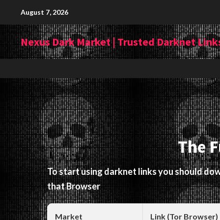
Skip
August 7, 2026
to
content
Nexus Dark Market | Trusted Darknet Links
The F
To start using darknet links you should d
that Browser
Market
Link (Tor Browser)