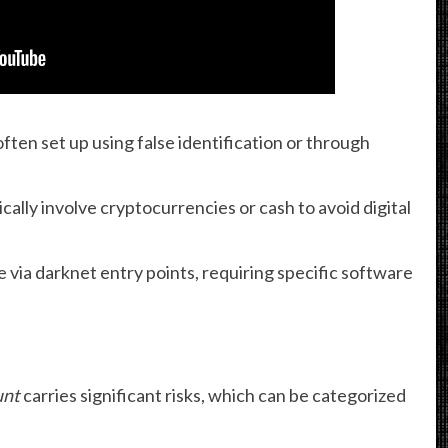
ten set up using false identification or through
cally involve cryptocurrencies or cash to avoid digital
 via darknet entry points, requiring specific software
unt
carries significant risks, which can be categorized