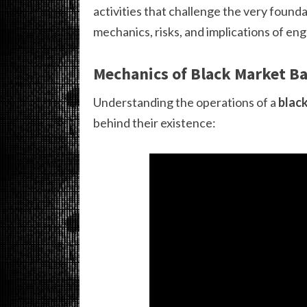
activities that challenge the very found
mechanics, risks, and implications of en
Mechanics of Black Market B
Understanding the operations of a
blac
behind their existence: