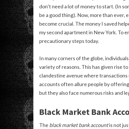
don’t need a lot of money to start. (In s
be a good thing). Now, more than ever, e
become crucial. The money I saved helpe
my second apartment in New York. To en
precautionary steps today.
In many corners of the globe, individual
variety of reasons. This has given rise 
clandestine avenue where transactions o
accounts often allure people by offering
but they also face numerous risks and l
Black Market Bank Acc
The
black market bank account
is not jus