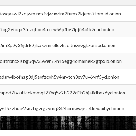
45osqaawl2xqjwmincsfvjwuwtm2fums2kjeon7tbmlid.onion
rffug2ytuqx3fczqbou4mrev56pfliv7ipjfi4uib7cad.onion
x2im3p2y36jdrk2jlsakxmrellcvhzcf5iswzgt7onsad.onion
aolftrbhcxlsbg5qw35wer77h45egg4omainek2gtpxid.onion
adsrwlbofnsg3dj5axfzcxh5v4nrvtcn3ey7uv6vrf5yd.onion
byupod7fyz4tcckmmqt27hq5x2b222d3h2hjaiidbez6yd.onion
vly6t5zvfxae2snvbgvrgzvmq343huruwwpsc4kevaxhyd.onion