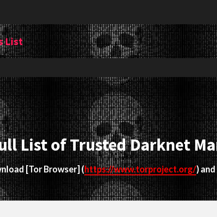
 List
ull List of Trusted Darknet Ma
ownload
[Tor Browser]
(
https://www.torproject.org/
) and