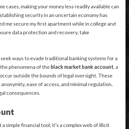
ome cases, making your money less readily available can
stablishing security in an uncertain economy has
d me secure my first apartment while in college and
sure data protection and recovery, take
s seek ways to evade traditional banking systems for a
to the phenomena of the
black market bank account
, a
ccur outside the bounds of legal oversight. These
 anonymity, ease of access, and minimal regulation,
egal consequences.
ount
t a simple financial tool; it's a complex web of illicit