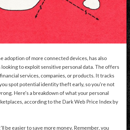
the adoption of more connected devices, has also
 looking to exploit sensitive personal data. The offers
 financial services, companies, or products. It tracks
ou spot potential identity theft early, so you're not
rong. Here's a breakdown of what your personal
ketplaces, according to the Dark Web Price Index by
’ll be easier to save more money. Remember, you