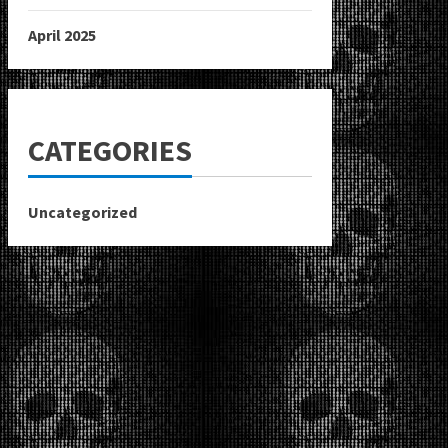
April 2025
CATEGORIES
Uncategorized