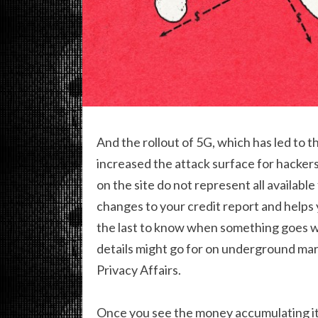
And the rollout of 5G, which has led to 
increased the attack surface for hackers
on the site do not represent all available
changes to your credit report and helps y
the last to know when something goes w
details might go for on underground mar
Privacy Affairs.
Once you see the money accumulating it