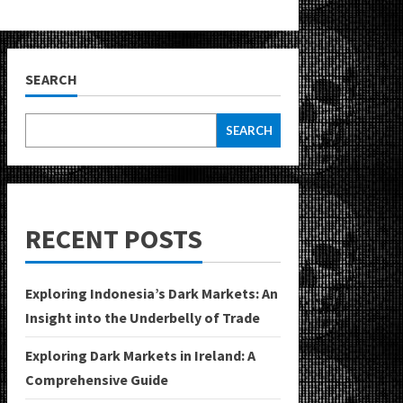
SEARCH
SEARCH
RECENT POSTS
Exploring Indonesia’s Dark Markets: An
Insight into the Underbelly of Trade
Exploring Dark Markets in Ireland: A
Comprehensive Guide