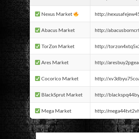
Nexus Market
http://nexusafejew
Abacus Market
http://abacusbornc
TorZon Market
http://torzon4xtq5
Ares Market
http://aresbuy2pge
Cocorico Market
http://xv3dbyu75co
BlackSprut Market
http://blackspq44
Mega Market
http://mega44tvt2