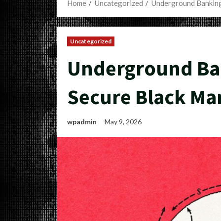
Home
Uncategorized
Underground Banking
Uncategorized
Underground Ban
Secure Black Ma
wpadmin
May 9, 2026