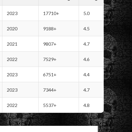
2023
17710+
5.0
2020
9188+
4.5
2021
9807+
4.7
2022
7529+
4.6
2023
6751+
4.4
2023
7344+
4.7
2022
5537+
4.8