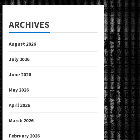
ARCHIVES
August 2026
July 2026
June 2026
May 2026
April 2026
March 2026
February 2026