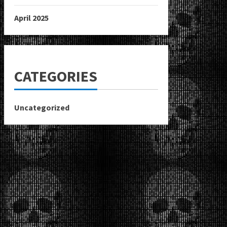
April 2025
CATEGORIES
Uncategorized