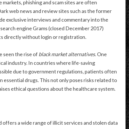
e markets, phishing and scam sites are often
 Dark web news and review sites such as the former
e exclusive interviews and commentary into the
 search engine Grams (closed December 2017)
 directly without login or registration.
e seen the rise of
black market alternatives
. One
al industry. In countries where life-saving
ssible due to government regulations, patients often
n essential drugs. This not only poses risks related to
raises ethical questions about the healthcare system.
d offers a wide range of illicit services and stolen data