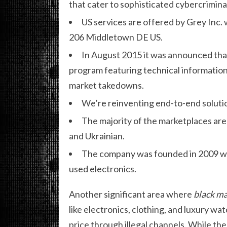
that cater to sophisticated cybercrimina
US services are offered by Grey Inc. 
206 Middletown DE US.
In August 2015 it was announced tha
program featuring technical information
market takedowns.
We’re reinventing end-to-end solutio
The majority of the marketplaces are
and Ukrainian.
The company was founded in 2009 with
used electronics.
Another significant area where
black ma
like electronics, clothing, and luxury wat
price through illegal channels. While th