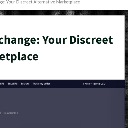
e: Your Discreet Alternative Marketplace
hange: Your Discreet
etplace