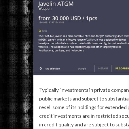
Typically, investments in private compani
public markets and subject to substantia
resell some of its holdings for extended 
credit investments are in restricted secu
in credit quality and are subject to sub