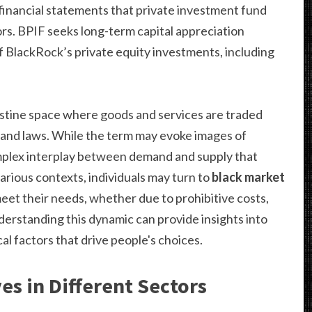
financial statements that private investment fund
rs. BPIF seeks long-term capital appreciation
f BlackRock’s private equity investments, including
estine space where goods and services are traded
ns and laws. While the term may evoke images of
 complex interplay between demand and supply that
various contexts, individuals may turn to
black market
meet their needs, whether due to prohibitive costs,
nderstanding this dynamic can provide insights into
al factors that drive people's choices.
es in Different Sectors