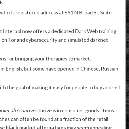
ls.
with its registered address at 651 N Broad St, Suite
t Interpol now offers a dedicated Dark Web training
 on Tor and cybersecurity and simulated darknet
ns for bringing your therapies to market.
 in English, but some have opened in Chinese, Russian,
 the goal of making it easy for people to buy and sell
rket alternatives
thrive is in consumer goods. Items
ches can often be found at a fraction of the retail
ese
black market alternatives
may seem appealing,