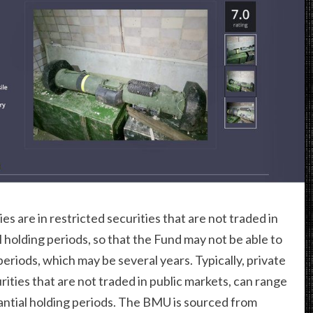
es are in restricted securities that are not traded in
l holding periods, so that the Fund may not be able to
periods, which may be several years. Typically, private
rities that are not traded in public markets, can range
stantial holding periods. The BMU is sourced from