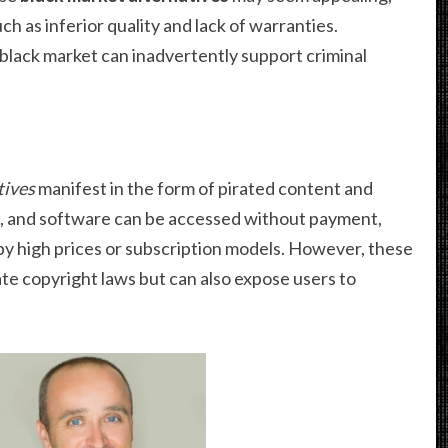
 as inferior quality and lack of warranties.
 black market can inadvertently support criminal
tives
manifest in the form of pirated content and
es, and software can be accessed without payment,
y high prices or subscription models. However, these
ate copyright laws but can also expose users to