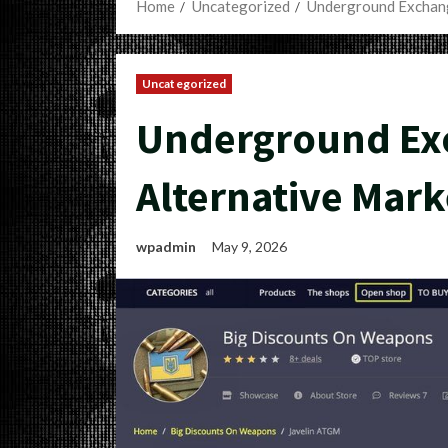
Home
Uncategorized
Underground Exchang
Uncategorized
Underground Exc
Alternative Mark
wpadmin
May 9, 2026