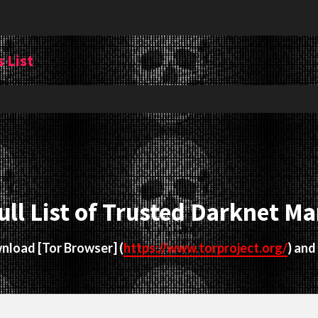
 List
ull List of Trusted Darknet Ma
ownload
[Tor Browser]
(
https://www.torproject.org/
) and