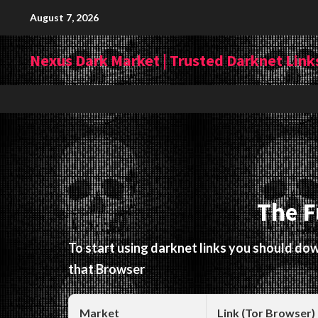
Skip
August 7, 2026
to
content
Nexus Dark Market | Trusted Darknet Links
The F
To start using darknet links you should d
that Browser
Market
Link (Tor Browser)