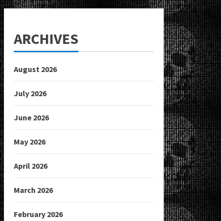
ARCHIVES
August 2026
July 2026
June 2026
May 2026
April 2026
March 2026
February 2026