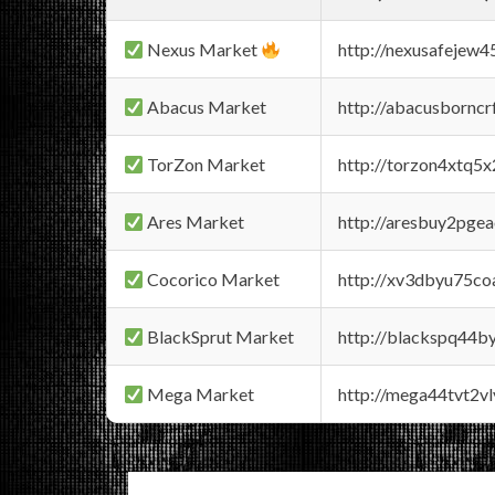
Nexus Market
http://nexusafejew
Abacus Market
http://abacusbornc
TorZon Market
http://torzon4xtq5
Ares Market
http://aresbuy2pge
Cocorico Market
http://xv3dbyu75co
BlackSprut Market
http://blackspq44
Mega Market
http://mega44tvt2