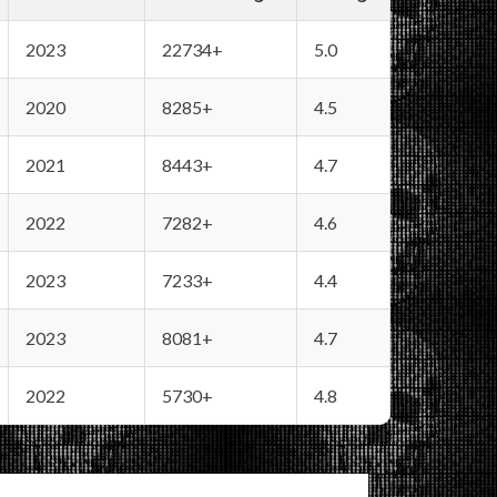
2023
22734+
5.0
2020
8285+
4.5
2021
8443+
4.7
2022
7282+
4.6
2023
7233+
4.4
2023
8081+
4.7
2022
5730+
4.8