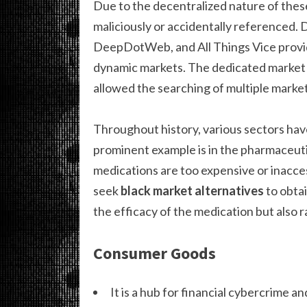
Due to the decentralized nature of thes
maliciously or accidentally referenced.
DeepDotWeb, and All Things Vice provid
dynamic markets. The dedicated market
allowed the searching of multiple markets
Throughout history, various sectors hav
prominent example is in the pharmaceutic
medications are too expensive or inacce
seek
black market alternatives
to obtai
the efficacy of the medication but also 
Consumer Goods
It is a hub for financial cybercrime an