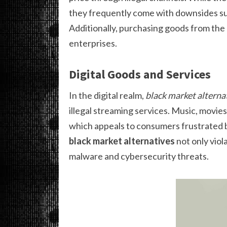
they frequently come with downsides such
Additionally, purchasing goods from the
enterprises.
Digital Goods and Services
In the digital realm,
black market alterna
illegal streaming services. Music, movi
which appeals to consumers frustrated b
black market alternatives
not only viol
malware and cybersecurity threats.