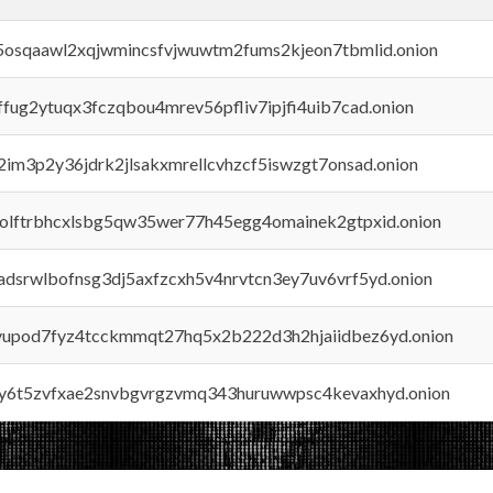
45osqaawl2xqjwmincsfvjwuwtm2fums2kjeon7tbmlid.onion
rffug2ytuqx3fczqbou4mrev56pfliv7ipjfi4uib7cad.onion
x2im3p2y36jdrk2jlsakxmrellcvhzcf5iswzgt7onsad.onion
aolftrbhcxlsbg5qw35wer77h45egg4omainek2gtpxid.onion
adsrwlbofnsg3dj5axfzcxh5v4nrvtcn3ey7uv6vrf5yd.onion
byupod7fyz4tcckmmqt27hq5x2b222d3h2hjaiidbez6yd.onion
vly6t5zvfxae2snvbgvrgzvmq343huruwwpsc4kevaxhyd.onion