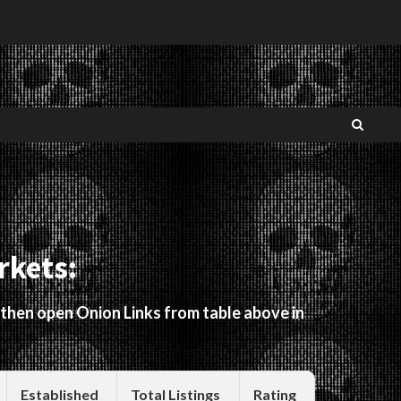
rkets:
 then open Onion Links from table above in
Established
Total Listings
Rating