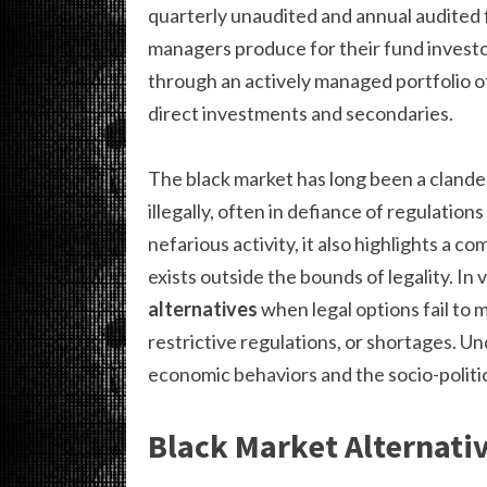
quarterly unaudited and annual audited 
managers produce for their fund investo
through an actively managed portfolio o
direct investments and secondaries.
The black market has long been a cland
illegally, often in defiance of regulatio
nefarious activity, it also highlights a
exists outside the bounds of legality. In 
alternatives
when legal options fail to 
restrictive regulations, or shortages. U
economic behaviors and the socio-politic
Black Market Alternativ