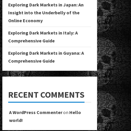
Exploring Dark Markets in Japan: An
Insight into the Underbelly of the
Online Economy
Exploring Dark Markets in Italy: A
Comprehensive Guide
Exploring Dark Markets in Guyana: A
Comprehensive Guide
RECENT COMMENTS
A WordPress Commenter
on
Hello
world!