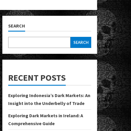
SEARCH
SEARCH
RECENT POSTS
Exploring Indonesia’s Dark Markets: An
Insight into the Underbelly of Trade
Exploring Dark Markets in Ireland: A
Comprehensive Guide