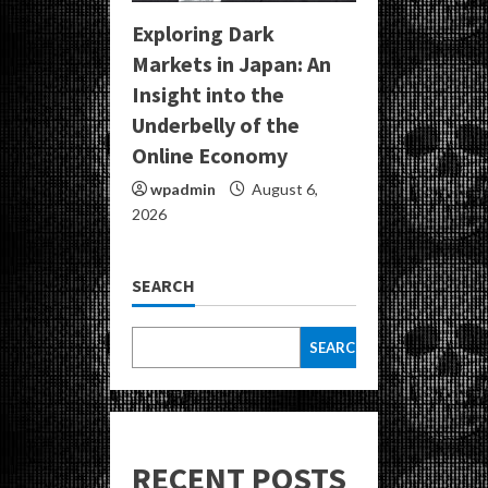
Exploring Dark
Markets in Japan: An
Insight into the
Underbelly of the
Online Economy
wpadmin
August 6,
2026
SEARCH
SEARCH
RECENT POSTS