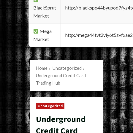
BlackSprut
http://blackspq44byupod7fyz4
Market
Mega
http://mega44tvt2vly6t5zvfxa
Market
Home
Uncategorized
Underground Credit Card
Trading Hub
Uncategorized
Underground
Credit Card