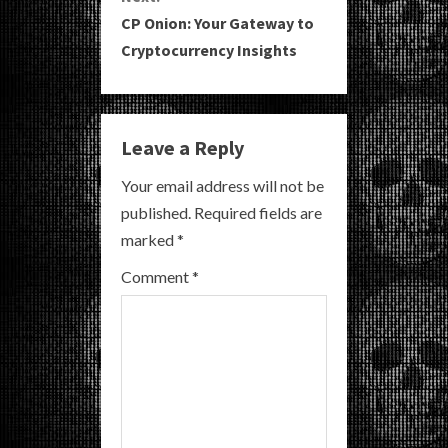
t
CP Onion: Your Gateway to
i
Cryptocurrency Insights
n
u
Leave a Reply
e
Your email address will not be
R
published.
Required fields are
marked
*
e
Comment
*
a
d
i
n