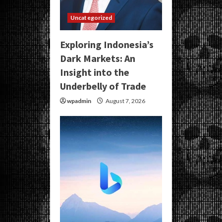
Uncategorized
Exploring Indonesia’s
Dark Markets: An
Insight into the
Underbelly of Trade
wpadmin
August 7, 2026