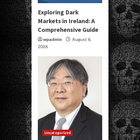
Exploring Dark
Markets in Ireland: A
Comprehensive Guide
wpadmin
August 6,
2026
Uncategorized