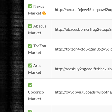
Nexus
http://nexusafejew45osqaawl2x
Market
Abacus
http://abacusborncrffug2ytuqx3
Market
TorZon
http://torzon4xtq5x2im3p2y36jd
Market
Ares
http://aresbuy2pgeaolftrbhcx
Market
Cocorico
http://xv3dbyu75coadsrwlbofns
Market