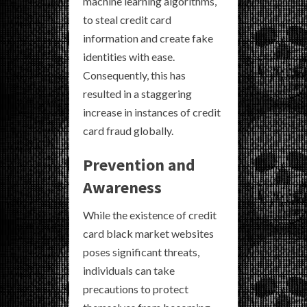
machine learning algorithms,
to steal credit card
information and create fake
identities with ease.
Consequently, this has
resulted in a staggering
increase in instances of credit
card fraud globally.
Prevention and
Awareness
While the existence of credit
card black market websites
poses significant threats,
individuals can take
precautions to protect