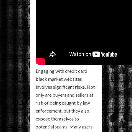
Engaging with credit card
black market websites
involves significant risks. Not
only are buyers and sellers at
risk of being caught by law
enforcement, but they also
expose themselves to
potential scams. Many users