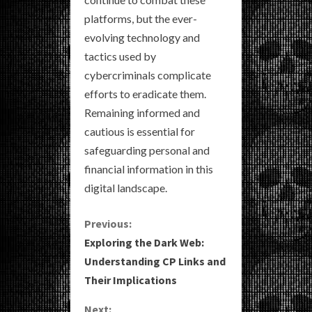
platforms, but the ever-
evolving technology and
tactics used by
cybercriminals complicate
efforts to eradicate them.
Remaining informed and
cautious is essential for
safeguarding personal and
financial information in this
digital landscape.
C
Previous:
Exploring the Dark Web:
o
Understanding CP Links and
Their Implications
n
Next: