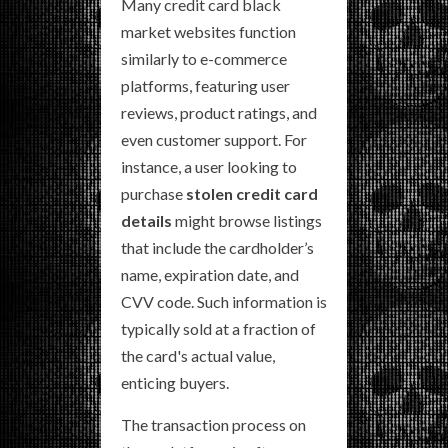
Many credit card black
market websites function
similarly to e-commerce
platforms, featuring user
reviews, product ratings, and
even customer support. For
instance, a user looking to
purchase
stolen credit card
details
might browse listings
that include the cardholder’s
name, expiration date, and
CVV code. Such information is
typically sold at a fraction of
the card's actual value,
enticing buyers.
The transaction process on