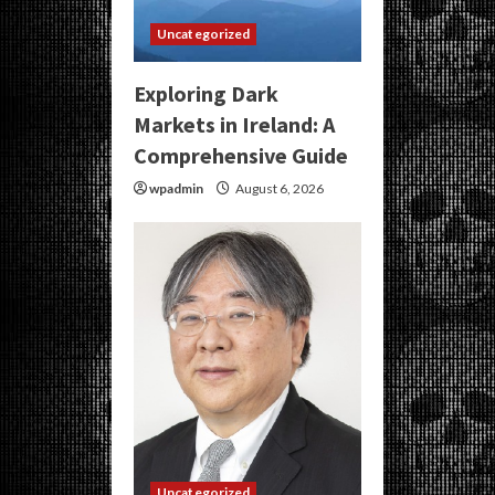
Uncategorized
Exploring Dark
Markets in Ireland: A
Comprehensive Guide
wpadmin
August 6, 2026
Uncategorized