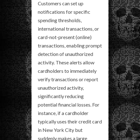
Customers can set up
notifications for specific
spending thresholds,
international transactions, or
card-not-present (online)
transactions, enabling prompt
detection of unauthorized
activity. These alerts allow
cardholders to immediately
verify transactions or report
unauthorized activity,
significantly reducing
potential financial losses. For
instance, if a cardholder
typically uses their credit card
in New York City but
suddenly makes a large