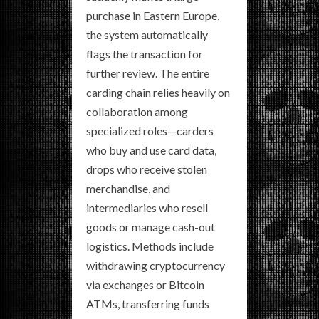
purchase in Eastern Europe,
the system automatically
flags the transaction for
further review. The entire
carding chain relies heavily on
collaboration among
specialized roles—carders
who buy and use card data,
drops who receive stolen
merchandise, and
intermediaries who resell
goods or manage cash-out
logistics. Methods include
withdrawing cryptocurrency
via exchanges or Bitcoin
ATMs, transferring funds