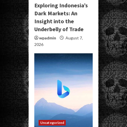
Exploring Indonesia’s
Dark Markets: An
Insight into the
Underbelly of Trade
wpadmin
August 7,
2026
Uncategorized