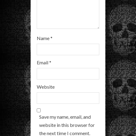
g
Name
*
Email
*
Website
Save my name, email, and
website in this browser for
the next time I comment.