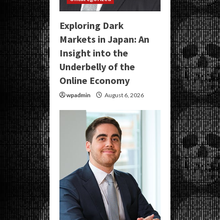
Exploring Dark
Markets in Japan: An
Insight into the
Underbelly of the
Online Economy
wpadmin
August 6, 2026