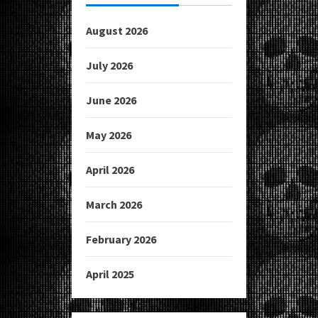
August 2026
July 2026
June 2026
May 2026
April 2026
March 2026
February 2026
April 2025