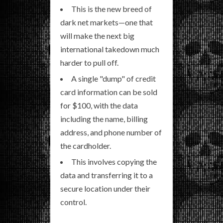
This is the new breed of
dark net markets—one that
will make the next big
international takedown much
harder to pull off.
A single "dump" of credit
card information can be sold
for $100, with the data
including the name, billing
address, and phone number of
the cardholder.
This involves copying the
data and transferring it to a
secure location under their
control.