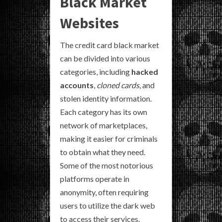
Black Market
Websites
The credit card black market
can be divided into various
categories, including
hacked
accounts
,
cloned cards
, and
stolen identity information.
Each category has its own
network of marketplaces,
making it easier for criminals
to obtain what they need.
Some of the most notorious
platforms operate in
anonymity, often requiring
users to utilize the dark web
to access their services.