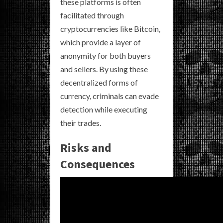
these platforms is often
facilitated through
cryptocurrencies like Bitcoin,
which provide a layer of
anonymity for both buyers
and sellers. By using these
decentralized forms of
currency, criminals can evade
detection while executing
their trades.
Risks and
Consequences