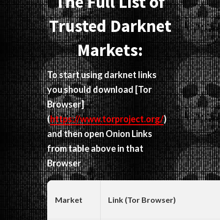
The Full List of
Trusted Darknet
Markets:
To start using darknet links
you should download
[Tor
Browser]
(
https://www.torproject.org/
)
and then open Onion Links
from table above in that
Browser
Market
Link (Tor Browser)