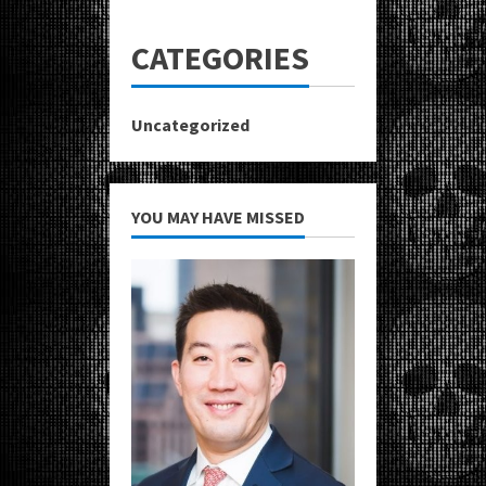
CATEGORIES
Uncategorized
YOU MAY HAVE MISSED