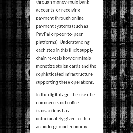
through money-mule bank
accounts, or receiving
payment through online
payment systems (such as
PayPal or peer-to-peer
platforms). Understanding
each step in this illicit supply
chain reveals how criminals
monetize stolen cards and the
sophisticated infrastructure
supporting these operations.
In the digital age, the rise of e-
commerce and online
transactions has
unfortunately given birth to
an underground economy