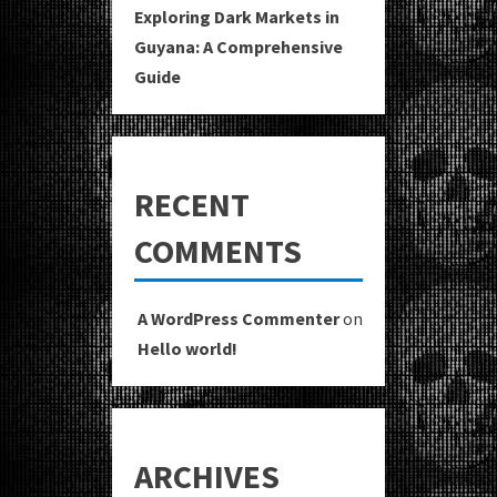
Exploring Dark Markets in
Guyana: A Comprehensive
Guide
RECENT
COMMENTS
A WordPress Commenter
on
Hello world!
ARCHIVES