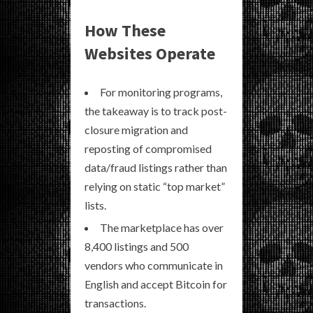
How These
Websites Operate
For monitoring programs,
the takeaway is to track post-
closure migration and
reposting of compromised
data/fraud listings rather than
relying on static “top market”
lists.
The marketplace has over
8,400 listings and 500
vendors who communicate in
English and accept Bitcoin for
transactions.