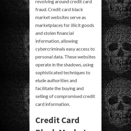
revolving around credit card
fraud. Credit card black
market websites serve as
marketplaces for illicit goods
and stolen financial
information, allowing
cybercriminals easy access to
personal data. These websites
operate in the shadows, using
sophisticated techniques to
elude authorities and
facilitate the buying and
selling of compromised credit
card information.
Credit Card