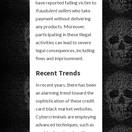
have reported falling victim to
fraudulent sellers
who take
payment without delivering
any products. Moreover,
participating in these illegal
activities can lead to severe
legal consequences, including
fines and imprisonment.
Recent Trends
In recent years, there has been
an alarming trend toward the
sophistication of these credit
card black market websites.
Cybercriminals are employing
advanced techniques, such as