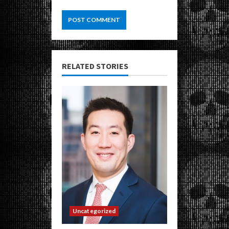
RELATED STORIES
Uncategorized