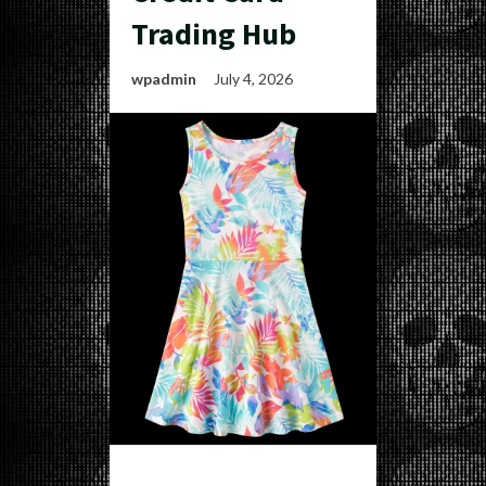
Trading Hub
wpadmin
July 4, 2026