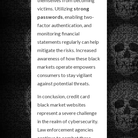
themselves from becoming
victims. Utilizing
strong
passwords
, enabling two-
factor authentication, and
monitoring financial
statements regularly can help
mitigate the risks. Increased
awareness of how these black
markets operate empowers
consumers to stay vigilant
against potential threats.
In conclusion, credit card
black market websites
represent a severe challenge
in the realm of cybersecurity.
Law enforcement agencies
continue to combat these