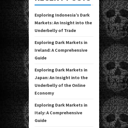
Exploring Indonesia’s Dark
Markets: An Insight into the
Underbelly of Trade
Exploring Dark Markets in
Ireland: A Comprehensive
Guide
Exploring Dark Markets in
Japan: An Insight into the
Underbelly of the Online
Economy
Exploring Dark Markets in
Italy: A Comprehensive
Guide