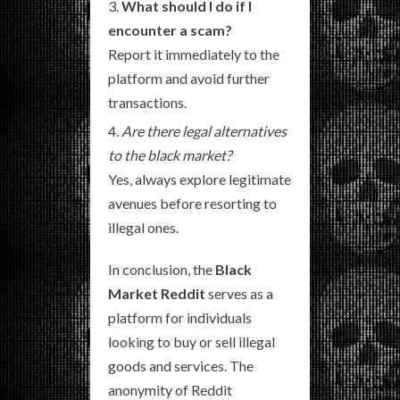
What should I do if I
encounter a scam?
Report it immediately to the
platform and avoid further
transactions.
Are there legal alternatives
to the black market?
Yes, always explore legitimate
avenues before resorting to
illegal ones.
In conclusion, the
Black
Market Reddit
serves as a
platform for individuals
looking to buy or sell illegal
goods and services. The
anonymity of Reddit