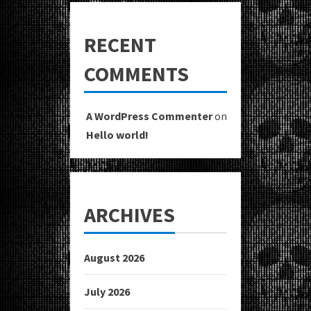
RECENT
COMMENTS
A WordPress Commenter
on
Hello world!
ARCHIVES
August 2026
July 2026