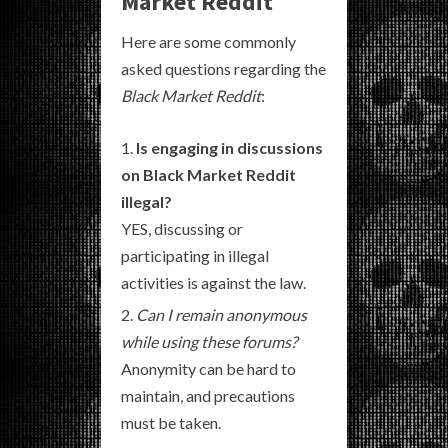
Market Reddit
Here are some commonly
asked questions regarding the
Black Market Reddit
:
Is engaging in discussions
on Black Market Reddit
illegal?
YES, discussing or
participating in illegal
activities is against the law.
Can I remain anonymous
while using these forums?
Anonymity can be hard to
maintain, and precautions
must be taken.