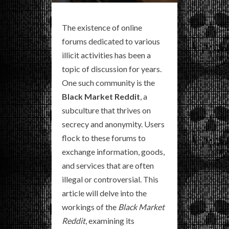
The existence of online
forums dedicated to various
illicit activities has been a
topic of discussion for years.
One such community is the
Black Market Reddit
, a
subculture that thrives on
secrecy and anonymity. Users
flock to these forums to
exchange information, goods,
and services that are often
illegal or controversial. This
article will delve into the
workings of the
Black Market
Reddit
, examining its