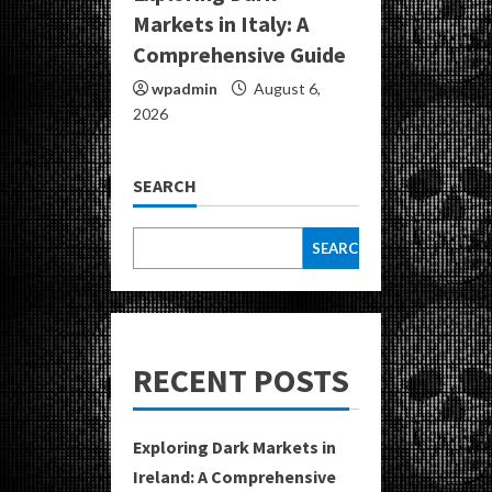
Markets in Italy: A
Comprehensive Guide
wpadmin
August 6,
2026
SEARCH
SEARCH
RECENT POSTS
Exploring Dark Markets in
Ireland: A Comprehensive