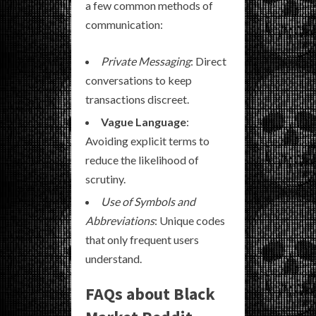
a few common methods of
communication:
Private Messaging
: Direct
conversations to keep
transactions discreet.
Vague Language
:
Avoiding explicit terms to
reduce the likelihood of
scrutiny.
Use of Symbols and
Abbreviations
: Unique codes
that only frequent users
understand.
FAQs about Black