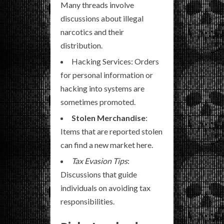
Many threads involve
discussions about illegal
narcotics and their
distribution.
Hacking Services: Orders
for personal information or
hacking into systems are
sometimes promoted.
Stolen Merchandise
:
Items that are reported stolen
can find a new market here.
Tax Evasion Tips
:
Discussions that guide
individuals on avoiding tax
responsibilities.