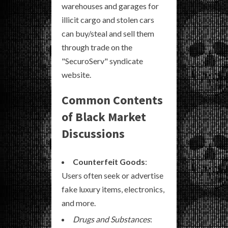
warehouses and garages for
illicit cargo and stolen cars
can buy/steal and sell them
through trade on the
"SecuroServ" syndicate
website.
Common Contents
of Black Market
Discussions
Counterfeit Goods
:
Users often seek or advertise
fake luxury items, electronics,
and more.
Drugs and Substances
: