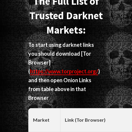
The Full List of
Trusted Darknet
Markets:
To start using darknet links
you should download
[Tor
Browser]
(
https://www.torproject.org/
)
and then open Onion Links
from table above in that
Browser
Market
Link (Tor Browser)