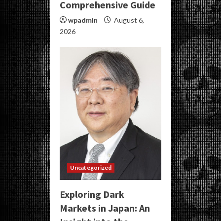
Comprehensive Guide
wpadmin
August 6,
2026
Uncategorized
Exploring Dark
Markets in Japan: An