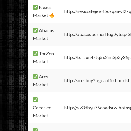
Nexus
http://nexusafejew45osqaawl2x
Market
Abacus
http://abacusborncrffug2ytuqx3
Market
TorZon
http://torzon4xtq5x2im3p2y36jd
Market
Ares
http://aresbuy2pgeaolftrbhcx
Market
Cocorico
http://xv3dbyu75coadsrwlbofns
Market