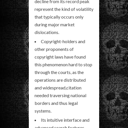
decline from its record peak
represent the kind of volatility
that typically occurs only
during major market
dislocations.
Copyright-holders and
other proponents of
copyright laws have found
this phenomenon hard to stop
through the courts, as the
operations are distributed
and widespread,citation
needed traversing national
borders and thus legal
systems.
Its intuitive interface and
advanced search features