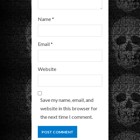
Name
*
Email
*
Website
Save my name, email, and
website in this browser for
the next time I comment.