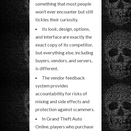
something that most people
won’t ever encounter but still
tickles their curiosity.
Its look, design, options,
and interface are exactly the
exact copy of its competitor,
but everything else, including
buyers, vendors, and servers,
is different.
The vendor feedback
system provides
accountability for risks of
mixing and side effects and
protection against scammers.
In Grand Theft Auto
Online, players who purchase