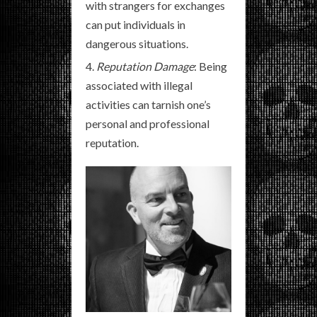
with strangers for exchanges
can put individuals in
dangerous situations.
Reputation Damage
: Being
associated with illegal
activities can tarnish one’s
personal and professional
reputation.