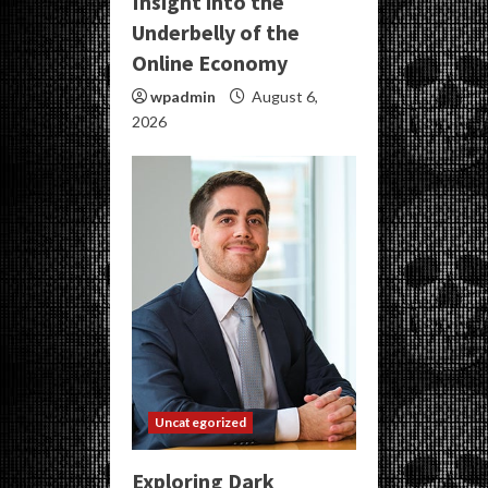
Insight into the
Underbelly of the
Online Economy
wpadmin
August 6,
2026
Uncategorized
Exploring Dark