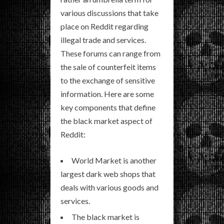
various discussions that take
place on Reddit regarding
illegal trade and services.
These forums can range from
the sale of counterfeit items
to the exchange of sensitive
information. Here are some
key components that define
the black market aspect of
Reddit:
World Market is another
largest dark web shops that
deals with various goods and
services.
The black market is