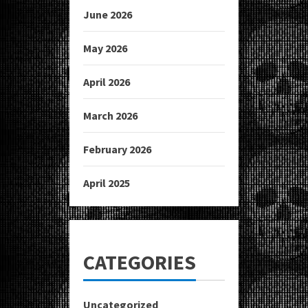
June 2026
May 2026
April 2026
March 2026
February 2026
April 2025
CATEGORIES
Uncategorized