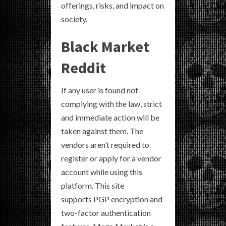
offerings, risks, and impact on
society.
Black Market
Reddit
If any user is found not
complying with the law, strict
and immediate action will be
taken against them. The
vendors aren’t required to
register or apply for a vendor
account while using this
platform. This site
supports PGP encryption and
two-factor authentication