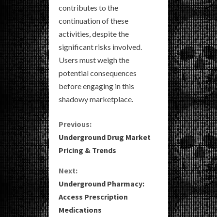
contributes to the
continuation of these
activities, despite the
significant risks involved.
Users must weigh the
potential consequences
before engaging in this
shadowy marketplace.
C
Previous:
Underground Drug Market
o
Pricing & Trends
n
Next:
Underground Pharmacy:
t
Access Prescription
i
Medications