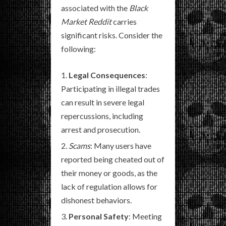
associated with the
Black
Market Reddit
carries
significant risks. Consider the
following:
Legal Consequences
:
Participating in illegal trades
can result in severe legal
repercussions, including
arrest and prosecution.
Scams
: Many users have
reported being cheated out of
their money or goods, as the
lack of regulation allows for
dishonest behaviors.
Personal Safety
: Meeting