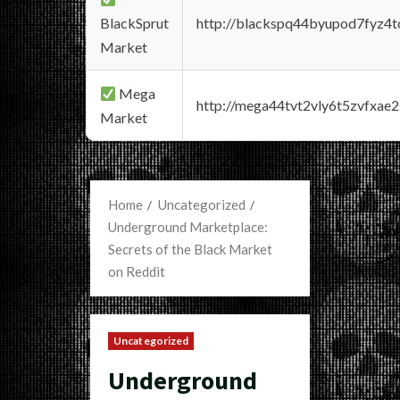
BlackSprut
http://blackspq44byupod7fyz4
Market
Mega
http://mega44tvt2vly6t5zvfxa
Market
Home
Uncategorized
Underground Marketplace:
Secrets of the Black Market
on Reddit
Uncategorized
Underground