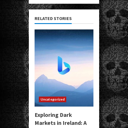
RELATED STORIES
Uncategorized
Exploring Dark
Markets in Ireland: A