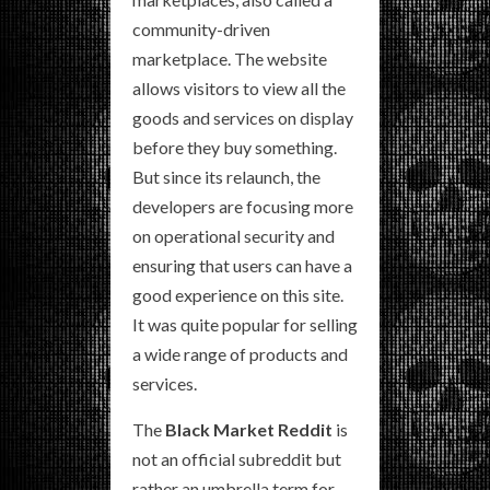
community-driven
marketplace. The website
allows visitors to view all the
goods and services on display
before they buy something.
But since its relaunch, the
developers are focusing more
on operational security and
ensuring that users can have a
good experience on this site.
It was quite popular for selling
a wide range of products and
services.
The
Black Market Reddit
is
not an official subreddit but
rather an umbrella term for