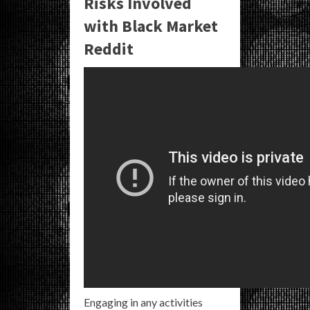
Risks Involved
with Black Market
Reddit
Engaging in any activities