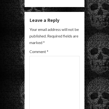
n
u
Leave a Reply
e
Your email address will not be
R
published.
Required fields are
marked
*
e
Comment
*
a
d
i
n
g