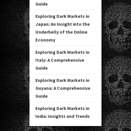
Guide
Exploring Dark Markets in
Japan: An Insight into the
Underbelly of the Online
Economy
Exploring Dark Markets in
Italy: A Comprehensive
Guide
Exploring Dark Markets in
Guyana: A Comprehensive
Guide
Exploring Dark Markets in
India: Insights and Trends