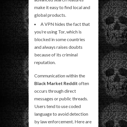
make it easy to find local and
global products.
A VPN hides the fact that
you’re using Tor, which is
blocked in some countries
and always raises doubts
because of its criminal
reputation.
Communication within the
Black Market Reddit
often
occurs through direct
messages or public threads.
Users tend to use coded
language to avoid detection
by law enforcement. Here are