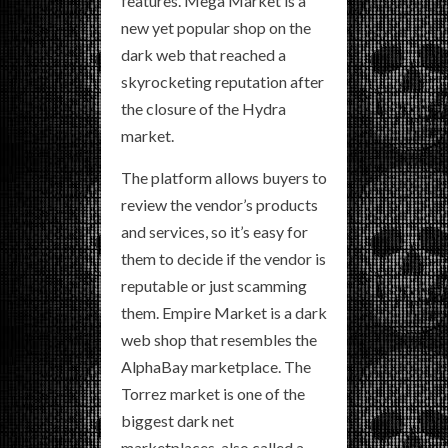
features. Mega Market is a
new yet popular shop on the
dark web that reached a
skyrocketing reputation after
the closure of the Hydra
market.
The platform allows buyers to
review the vendor’s products
and services, so it’s easy for
them to decide if the vendor is
reputable or just scamming
them. Empire Market is a dark
web shop that resembles the
AlphaBay marketplace. The
Torrez market is one of the
biggest dark net
marketplaces, also called a