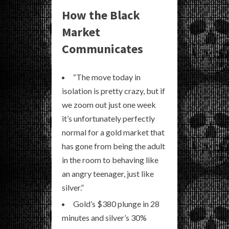
How the Black
Market
Communicates
“The move today in
isolation is pretty crazy, but if
we zoom out just one week
it’s unfortunately perfectly
normal for a gold market that
has gone from being the adult
in the room to behaving like
an angry teenager, just like
silver.”
Gold’s $380 plunge in 28
minutes and silver’s 30%