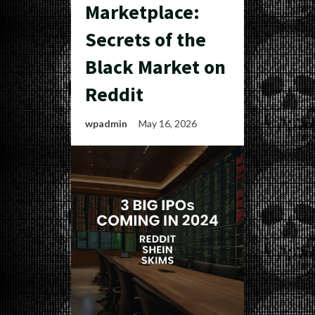
Marketplace:
Secrets of the
Black Market on
Reddit
wpadmin
May 16, 2026