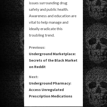
issues surrounding drug
safety and public health.
Awareness and education are
vital to help manage and
ideally eradicate this
troubling trend.
C
Previous:
Underground Marketplace:
o
Secrets of the Black Market
on Reddit
n
Next:
t
Underground Pharmacy:
i
Access Unregulated
Prescription Medications
n