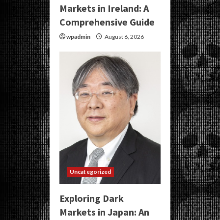
Markets in Ireland: A
Comprehensive Guide
wpadmin
August 6, 2026
Uncategorized
Exploring Dark
Markets in Japan: An