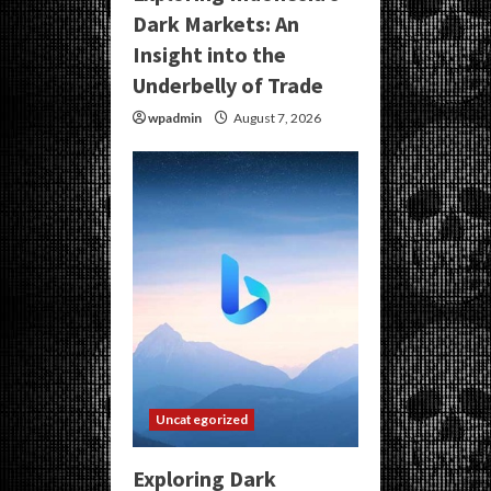
Dark Markets: An
Insight into the
Underbelly of Trade
wpadmin
August 7, 2026
Uncategorized
Exploring Dark