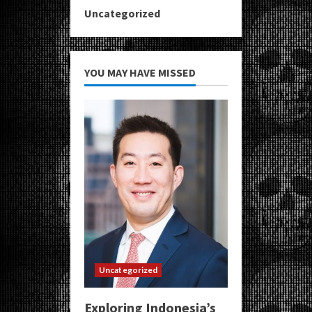
Uncategorized
YOU MAY HAVE MISSED
Uncategorized
Exploring Indonesia’s