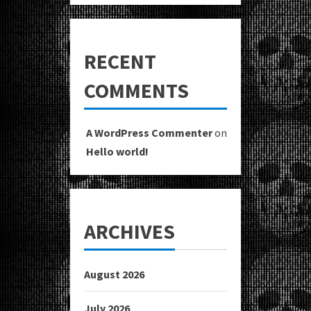
RECENT
COMMENTS
A WordPress Commenter
on
Hello world!
ARCHIVES
August 2026
July 2026