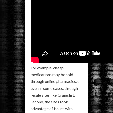
For example, cheap
medications may be sold
through online pharmacies, or
even in some cases, through
resale sites like Craigslist.
Second, the sites took
advantage of issues with