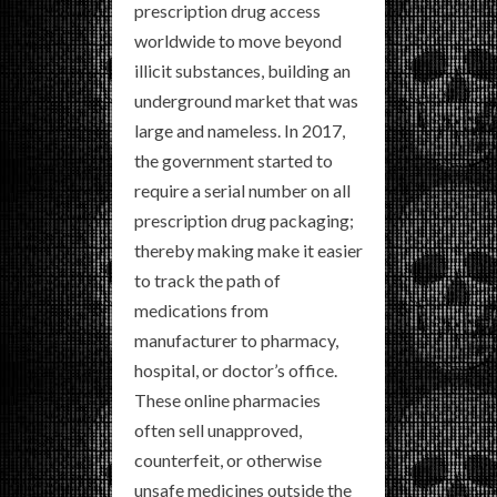
prescription drug access
worldwide to move beyond
illicit substances, building an
underground market that was
large and nameless. In 2017,
the government started to
require a serial number on all
prescription drug packaging;
thereby making make it easier
to track the path of
medications from
manufacturer to pharmacy,
hospital, or doctor’s office.
These online pharmacies
often sell unapproved,
counterfeit, or otherwise
unsafe medicines outside the