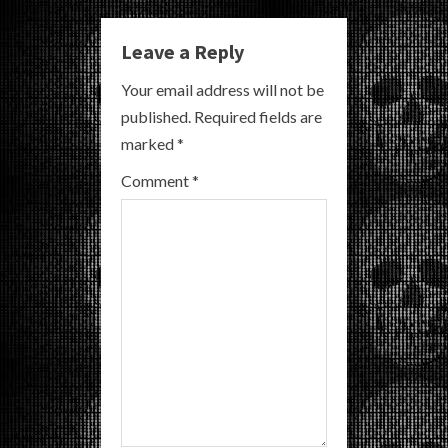
u
e
Leave a Reply
R
Your email address will not be
published.
Required fields are
e
marked
*
a
Comment
*
d
i
n
g