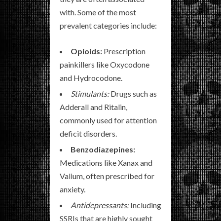
with. Some of the most
prevalent categories include:
Opioids:
Prescription
painkillers like Oxycodone
and Hydrocodone.
Stimulants:
Drugs such as
Adderall and Ritalin,
commonly used for attention
deficit disorders.
Benzodiazepines:
Medications like Xanax and
Valium, often prescribed for
anxiety.
Antidepressants:
Including
SSRIs that are highly sought