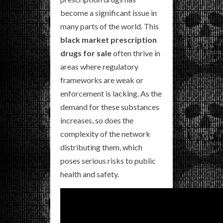
become a significant issue in
many parts of the world. This
black market prescription
drugs for sale
often thrive in
areas where regulatory
frameworks are weak or
enforcement is lacking. As the
demand for these substances
increases, so does the
complexity of the network
distributing them, which
poses serious risks to public
health and safety.