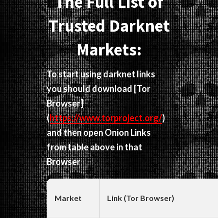
The Full List of
Trusted Darknet
Markets:
To start using darknet links
you should download
[Tor
Browser]
(
https://www.torproject.org/
)
and then open Onion Links
from table above in that
Browser
Market
Link (Tor Browser)