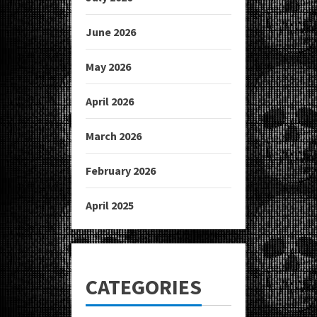
June 2026
May 2026
April 2026
March 2026
February 2026
April 2025
CATEGORIES