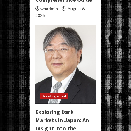
wpadmin
August 6,
2026
Uncategorized
Exploring Dark
Markets in Japan: An
Insight into the