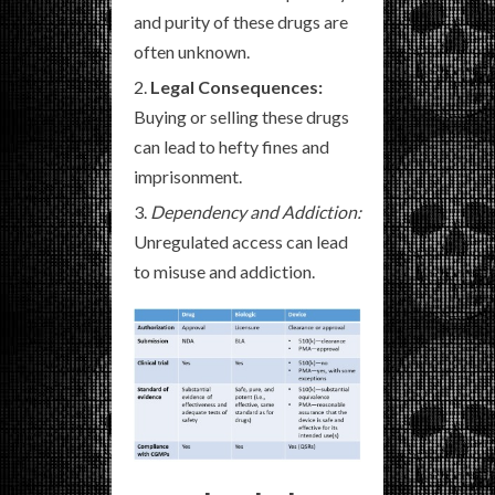
and purity of these drugs are
often unknown.
Legal Consequences:
Buying or selling these drugs
can lead to hefty fines and
imprisonment.
Dependency and Addiction:
Unregulated access can lead
to misuse and addiction.