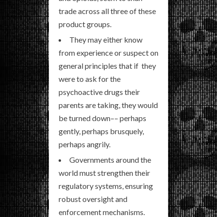
trade across all three of these
product groups.
They may either know
from experience or suspect on
general principles that if they
were to ask for the
psychoactive drugs their
parents are taking, they would
be turned down–– perhaps
gently, perhaps brusquely,
perhaps angrily.
Governments around the
world must strengthen their
regulatory systems, ensuring
robust oversight and
enforcement mechanisms.