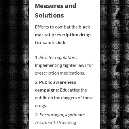
Measures and
Solutions
Efforts to combat the
black
market prescription drugs
for sale
include:
Stricter regulations:
Implementing tighter laws for
prescription medications.
Public awareness
campaigns:
Educating the
public on the dangers of these
drugs.
Encouraging legitimate
treatment:
Providing