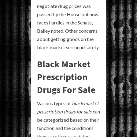
negotiate drug prices was
passed by the House but now
faces hurdles in the Senate,
Bailey noted. Other concerns
about getting goods on the
black market surround safety.
Black Market
Prescription
Drugs For Sale
Various types of
black market
prescription drugs for sale
can
be categorized based on their
function and the conditions
they are often associated