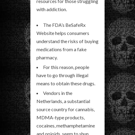
resources for those struggling
with addiction.
The FDA’s BeSafeRx
Website helps consumers
understand the risks of buying
medications from a fake
pharmacy.
For this reason, people
have to go through illegal
means to obtain these drugs.
Vendors in the
Netherlands, a substantial
source country for cannabis,
MDMA-type products,
cocaines, methamphetamine
and opioids, seem to shun