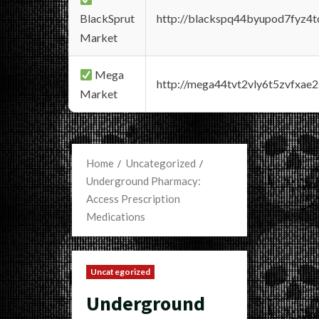
BlackSprut
http://blackspq44byupod7fyz4
Market
Mega
http://mega44tvt2vly6t5zvfxa
Market
Home
Uncategorized
Underground Pharmacy:
Access Prescription
Medications
Uncategorized
Underground