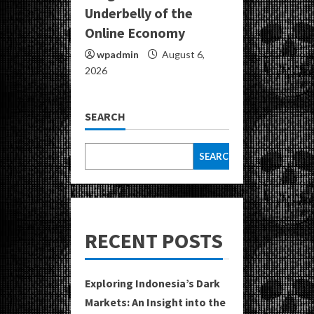
Underbelly of the
Online Economy
wpadmin
August 6,
2026
SEARCH
SEARCH
RECENT POSTS
Exploring Indonesia’s Dark
Markets: An Insight into the