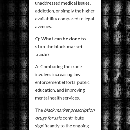
unaddressed medical issues,
addiction, or simply the higher
availability compared to legal
avenues.
Q: What can be done to
stop the black market
trade?
A: Combating the trade
involves increasing law
enforcement efforts, public
education, and improving
mental health services.
The
black market prescription
drugs for sale
contribute
significantly to the ongoing