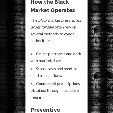
How the Black
Market Operates
The
black market prescription
drugs for sale
often rely on
several methods to evade
authorities:
Online platforms and dark
web marketplaces.
Street sales and hand-to-
hand transactions.
Counterfeit prescriptions
obtained through fraudulent
means.
Preventive