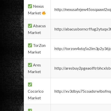
Nexus
http://nexusafejew45osqaawl2x
Market
Abacus
http://abacusborncrffug2ytuqx3
Market
TorZon
http://torzon4xtq5x2im3p2y36jd
Market
Ares
http://aresbuy2pgeaolftrbhcx
Market
Cocorico
http://xv3dbyu75coadsrwlbofns
Market