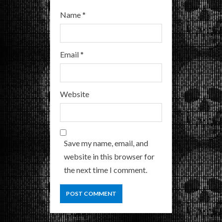
Name
*
Email
*
Website
Save my name, email, and
website in this browser for
the next time I comment.