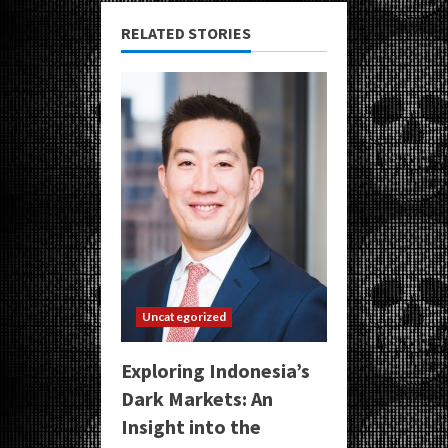
RELATED STORIES
Uncategorized
Exploring Indonesia’s
Dark Markets: An
Insight into the