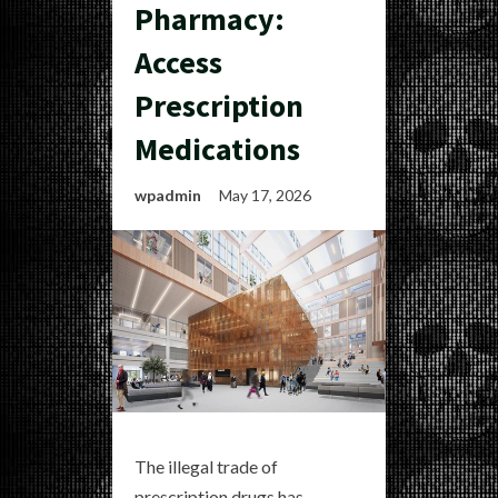
Pharmacy:
Access
Prescription
Medications
wpadmin
May 17, 2026
The illegal trade of
prescription drugs has