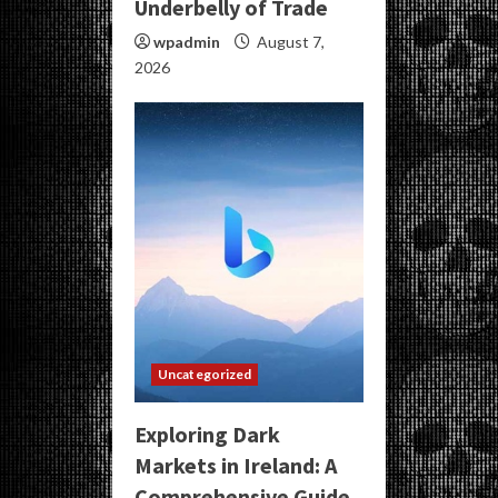
Underbelly of Trade
wpadmin
August 7,
2026
Uncategorized
Exploring Dark
Markets in Ireland: A
Comprehensive Guide