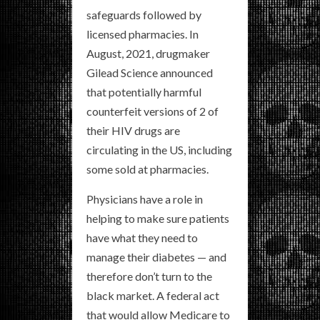
safeguards followed by
licensed pharmacies. In
August, 2021, drugmaker
Gilead Science announced
that potentially harmful
counterfeit versions of 2 of
their HIV drugs are
circulating in the US, including
some sold at pharmacies.
Physicians have a role in
helping to make sure patients
have what they need to
manage their diabetes — and
therefore don’t turn to the
black market. A federal act
that would allow Medicare to