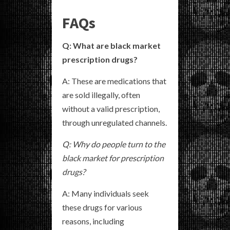
FAQs
Q: What are black market
prescription drugs?
A: These are medications that
are sold illegally, often
without a valid prescription,
through unregulated channels.
Q: Why do people turn to the
black market for prescription
drugs?
A: Many individuals seek
these drugs for various
reasons, including