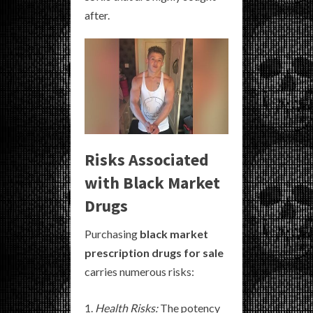
after.
Risks Associated
with Black Market
Drugs
Purchasing
black market
prescription drugs for sale
carries numerous risks:
Health Risks:
The potency