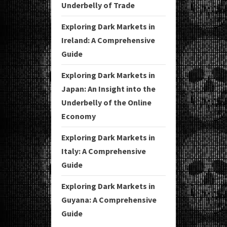
Underbelly of Trade
Exploring Dark Markets in
Ireland: A Comprehensive
Guide
Exploring Dark Markets in
Japan: An Insight into the
Underbelly of the Online
Economy
Exploring Dark Markets in
Italy: A Comprehensive
Guide
Exploring Dark Markets in
Guyana: A Comprehensive
Guide