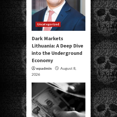
Uncategorized
Dark Markets
Lithuania: A Deep Dive
into the Underground
Economy
wpadmin
August 8,
2026