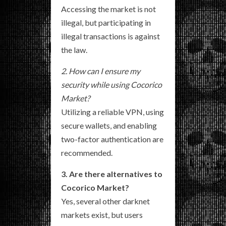
Accessing the market is not
illegal, but participating in
illegal transactions is against
the law.
2. How can I ensure my
security while using Cocorico
Market?
Utilizing a reliable VPN, using
secure wallets, and enabling
two-factor authentication are
recommended.
3. Are there alternatives to
Cocorico Market?
Yes, several other darknet
markets exist, but users