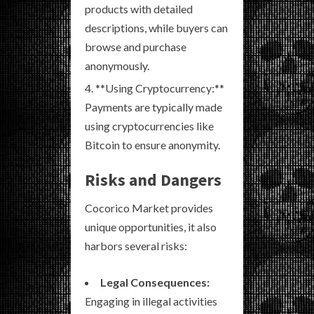
products with detailed
descriptions, while buyers can
browse and purchase
anonymously.
**Using Cryptocurrency:**
Payments are typically made
using cryptocurrencies like
Bitcoin to ensure anonymity.
Risks and Dangers
Cocorico Market provides
unique opportunities, it also
harbors several risks:
Legal Consequences:
Engaging in illegal activities