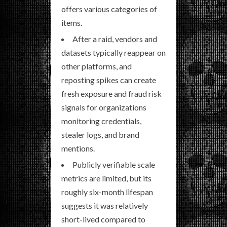
offers various categories of
items.
After a raid, vendors and
datasets typically reappear on
other platforms, and
reposting spikes can create
fresh exposure and fraud risk
signals for organizations
monitoring credentials,
stealer logs, and brand
mentions.
Publicly verifiable scale
metrics are limited, but its
roughly six-month lifespan
suggests it was relatively
short-lived compared to