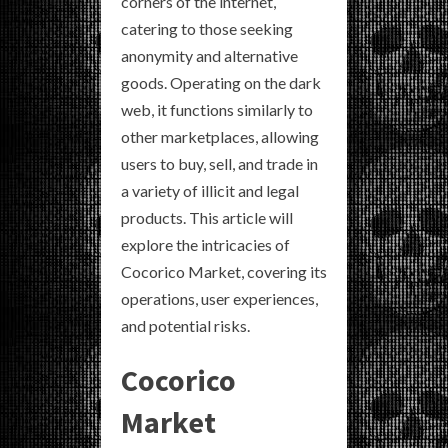
corners of the internet,
catering to those seeking
anonymity and alternative
goods. Operating on the dark
web, it functions similarly to
other marketplaces, allowing
users to buy, sell, and trade in
a variety of illicit and legal
products. This article will
explore the intricacies of
Cocorico Market, covering its
operations, user experiences,
and potential risks.
Cocorico
Market