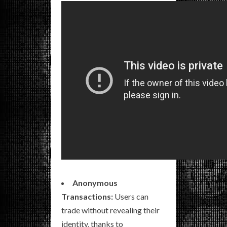
Anonymous
Transactions:
Users can
trade without revealing their
identity, thanks to