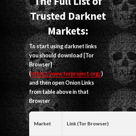
The Full List of
Trusted Darknet
Markets:
To start using darknet links
you should download
[Tor
Browser]
(
https://www.torproject.org/
)
and then open Onion Links
from table above in that
Browser
Market
Link (Tor Browser)