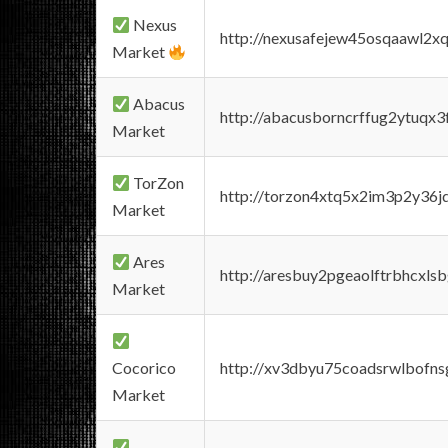
Nexus
http://nexusafejew45osqaawl2x
Market
Abacus
http://abacusborncrffug2ytuqx3
Market
TorZon
http://torzon4xtq5x2im3p2y36jd
Market
Ares
http://aresbuy2pgeaolftrbhcx
Market
Cocorico
http://xv3dbyu75coadsrwlbofns
Market