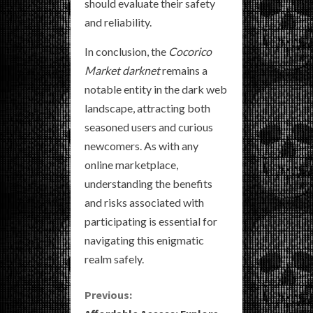
should evaluate their safety
and reliability.
In conclusion, the
Cocorico
Market darknet
remains a
notable entity in the dark web
landscape, attracting both
seasoned users and curious
newcomers. As with any
online marketplace,
understanding the benefits
and risks associated with
participating is essential for
navigating this enigmatic
realm safely.
C
Previous: