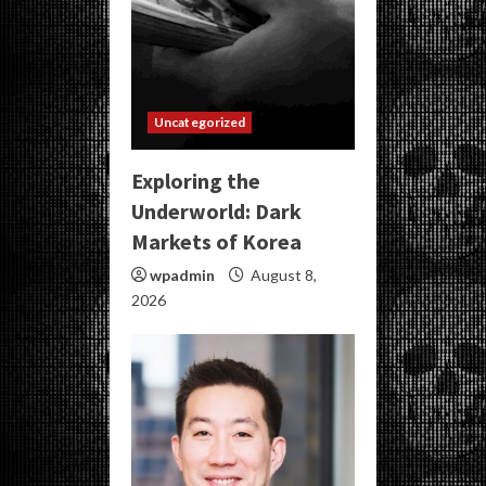
Uncategorized
Exploring the
Underworld: Dark
Markets of Korea
wpadmin
August 8,
2026