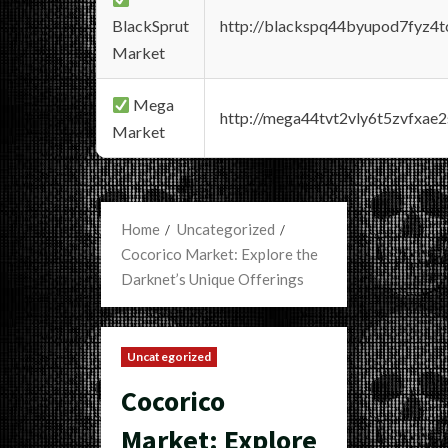
BlackSprut
http://blackspq44byupod7fyz4
Market
Mega
http://mega44tvt2vly6t5zvfxa
Market
Home
Uncategorized
Cocorico Market: Explore the
Darknet’s Unique Offerings
Uncategorized
Cocorico
Market: Explore