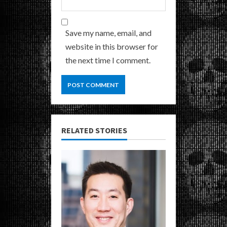
Save my name, email, and
website in this browser for
the next time I comment.
RELATED STORIES