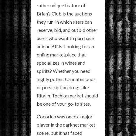
rather unique feature of
Brian’s Club is the auctions
they run, in which users can
reserve, bid, and outbid other
users who want to purchase
unique BINs. Looking for an
online marketplace that
specializes in wines and
spirits? Whether you need
highly potent Cannabis buds
or prescription drugs like
Ritalin, Tochka market should
be one of your go-to sites.
Cocorico was once a major
player in the darknet market
scene, but it has faced