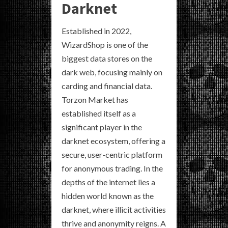
Darknet
Established in 2022,
WizardShop is one of the
biggest data stores on the
dark web, focusing mainly on
carding and financial data.
Torzon Market has
established itself as a
significant player in the
darknet ecosystem, offering a
secure, user-centric platform
for anonymous trading. In the
depths of the internet lies a
hidden world known as the
darknet, where illicit activities
thrive and anonymity reigns. A