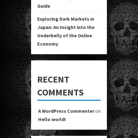
Guide
Exploring Dark Markets in
Japan: An Insight into the
Underbelly of the Online
Economy
RECENT
COMMENTS
A WordPress Commenter
on
Hello world!