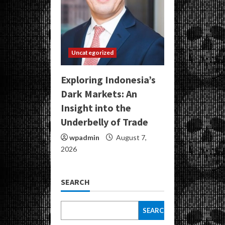
Uncategorized
Exploring Indonesia’s
Dark Markets: An
Insight into the
Underbelly of Trade
wpadmin
August 7,
2026
SEARCH
SEARCH