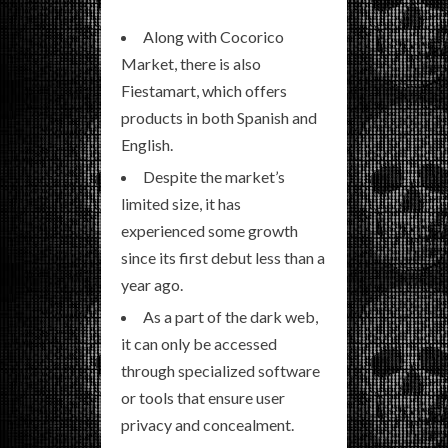
Along with Cocorico
Market, there is also
Fiestamart, which offers
products in both Spanish and
English.
Despite the market’s
limited size, it has
experienced some growth
since its first debut less than a
year ago.
As a part of the dark web,
it can only be accessed
through specialized software
or tools that ensure user
privacy and concealment.