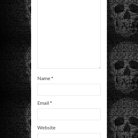
i
n
g
Name
*
Email
*
Website