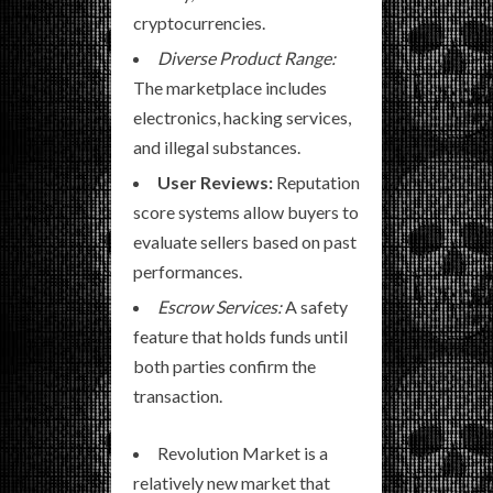
cryptocurrencies.
Diverse Product Range:
The marketplace includes
electronics, hacking services,
and illegal substances.
User Reviews:
Reputation
score systems allow buyers to
evaluate sellers based on past
performances.
Escrow Services:
A safety
feature that holds funds until
both parties confirm the
transaction.
Revolution Market is a
relatively new market that