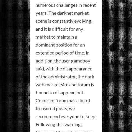
numerous challenges in recent
years. The darknet market
scene is constantly evolving,
and it is difficult for any
market to maintain a
dominant position for an
extended period of time. In
addition, the user gameboy
said, with the disappearance
of the administrator, the dark
web market site and forum is
bound to disappear, but
Cocorico forum has a lot of
treasured posts, we
recommend everyone to keep.
Following this warning,