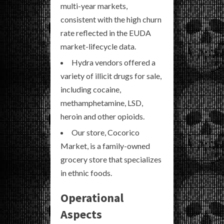
multi-year markets,
consistent with the high churn
rate reflected in the EUDA
market-lifecycle data.
Hydra vendors offered a
variety of illicit drugs for sale,
including cocaine,
methamphetamine, LSD,
heroin and other opioids.
Our store, Cocorico
Market, is a family-owned
grocery store that specializes
in ethnic foods.
Operational
Aspects