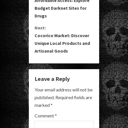
Affordable Access: Explore
o
Budget Darknet Sites for
Drugs
n
Next:
t
Cocorico Market: Discover
i
Unique Local Products and
Artisanal Goods
n
u
e
Leave a Reply
R
Your email address will not be
published.
Required fields are
e
marked
*
a
Comment
*
d