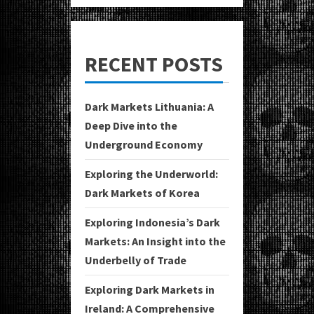
RECENT POSTS
Dark Markets Lithuania: A
Deep Dive into the
Underground Economy
Exploring the Underworld:
Dark Markets of Korea
Exploring Indonesia’s Dark
Markets: An Insight into the
Underbelly of Trade
Exploring Dark Markets in
Ireland: A Comprehensive