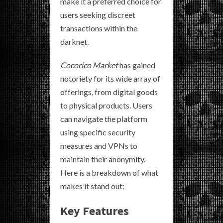
make it a preferred choice for
users seeking discreet
transactions within the
darknet.
Cocorico Market
has gained
notoriety for its wide array of
offerings, from digital goods
to physical products. Users
can navigate the platform
using specific security
measures and VPNs to
maintain their anonymity.
Here is a breakdown of what
makes it stand out:
Key Features