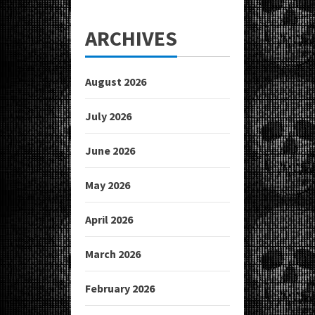
ARCHIVES
August 2026
July 2026
June 2026
May 2026
April 2026
March 2026
February 2026