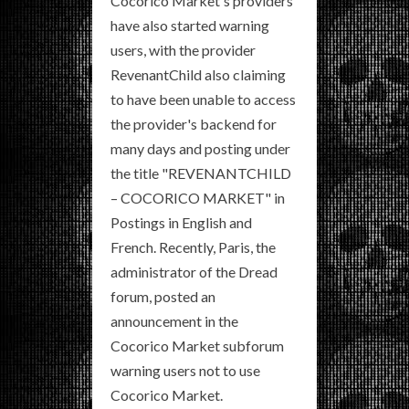
Cocorico Market's providers
have also started warning
users, with the provider
RevenantChild also claiming
to have been unable to access
the provider's backend for
many days and posting under
the title "REVENANTCHILD
– COCORICO MARKET" in
Postings in English and
French. Recently, Paris, the
administrator of the Dread
forum, posted an
announcement in the
Cocorico Market subforum
warning users not to use
Cocorico Market.