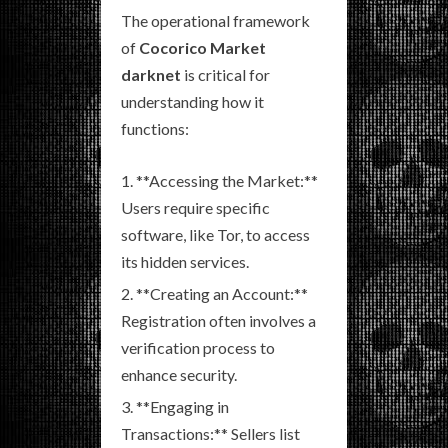
The operational framework
of
Cocorico Market
darknet
is critical for
understanding how it
functions:
**Accessing the Market:**
Users require specific
software, like Tor, to access
its hidden services.
**Creating an Account:**
Registration often involves a
verification process to
enhance security.
**Engaging in
Transactions:** Sellers list