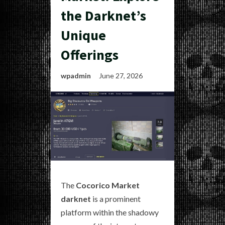
the Darknet’s
Unique
Offerings
wpadmin
June 27, 2026
The
Cocorico Market
darknet
is a prominent
platform within the shadowy