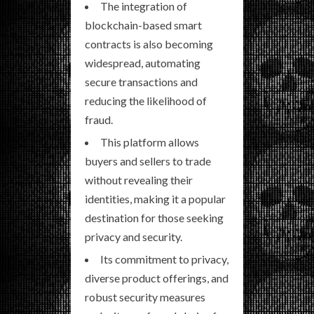
The integration of
blockchain-based smart
contracts is also becoming
widespread, automating
secure transactions and
reducing the likelihood of
fraud.
This platform allows
buyers and sellers to trade
without revealing their
identities, making it a popular
destination for those seeking
privacy and security.
Its commitment to privacy,
diverse product offerings, and
robust security measures