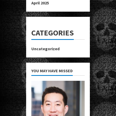
April 2025
CATEGORIES
Uncategorized
YOU MAY HAVE MISSED