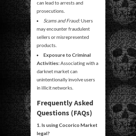
can lead to arrests and
prosecutions.
Scams and Fraud:
Users
may encounter fraudulent
sellers or misrepresented
products.
Exposure to Criminal
Activities:
Associating with a
darknet market can
unintentionally involve users
in illicit networks.
Frequently Asked
Questions (FAQs)
1. Is using Cocorico Market
legal?