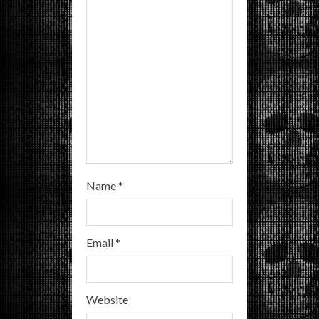
d
i
n
g
Name
*
Email
*
Website