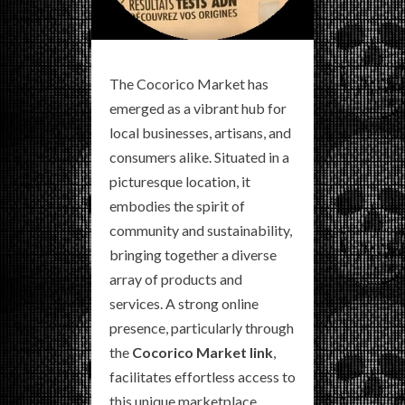
The Cocorico Market has
emerged as a vibrant hub for
local businesses, artisans, and
consumers alike. Situated in a
picturesque location, it
embodies the spirit of
community and sustainability,
bringing together a diverse
array of products and
services. A strong online
presence, particularly through
the
Cocorico Market link
,
facilitates effortless access to
this unique marketplace,