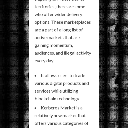
territories, there are some
who offer wider delivery
options. These marketplaces
are a part of a long list of
active markets that are
gaining momentum,
audiences, and illegal activity
every day.
It allows users to trade
various digital products and
services while utilizing
blockchain technology.
Kerberos Market is a
relatively new market that
offers various categories of