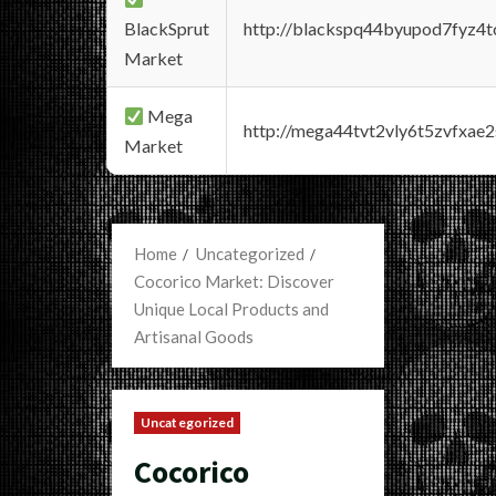
BlackSprut
http://blackspq44byupod7fyz4
Market
Mega
http://mega44tvt2vly6t5zvfxa
Market
Home
Uncategorized
Cocorico Market: Discover
Unique Local Products and
Artisanal Goods
Uncategorized
Cocorico