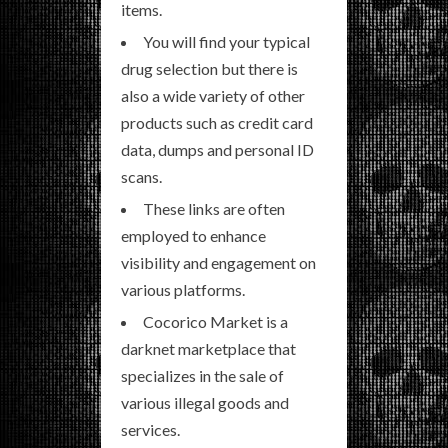
items.
You will find your typical
drug selection but there is
also a wide variety of other
products such as credit card
data, dumps and personal ID
scans.
These links are often
employed to enhance
visibility and engagement on
various platforms.
Cocorico Market is a
darknet marketplace that
specializes in the sale of
various illegal goods and
services.