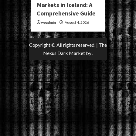
Markets in Iceland: A
Comprehensive Guide
wpadmin
August 4, 2026
Copyright © All rights reserved.
|
The
Nexus Dark Market
by .