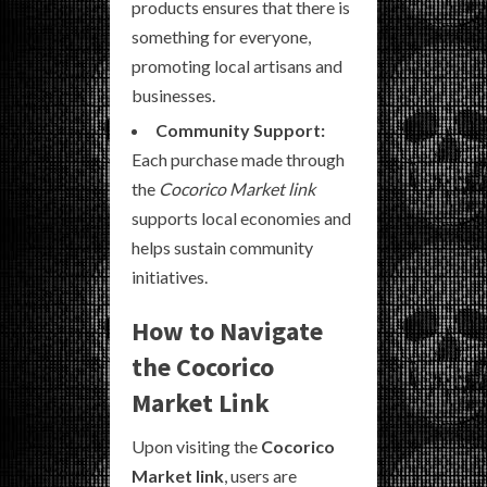
products ensures that there is
something for everyone,
promoting local artisans and
businesses.
Community Support:
Each purchase made through
the
Cocorico Market link
supports local economies and
helps sustain community
initiatives.
How to Navigate
the Cocorico
Market Link
Upon visiting the
Cocorico
Market link
, users are