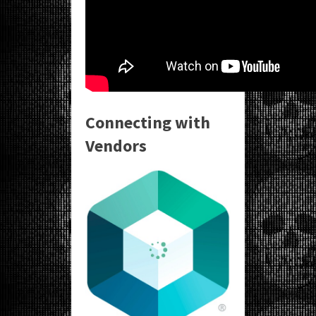
Connecting with
Vendors