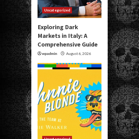
Uncategorized
Exploring Dark
Markets in Italy: A
Comprehensive Guide
wpadmin
August 6, 2026
Uncategorized