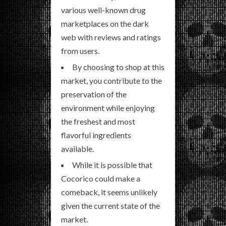
various well-known drug
marketplaces on the dark
web with reviews and ratings
from users.
By choosing to shop at this
market, you contribute to the
preservation of the
environment while enjoying
the freshest and most
flavorful ingredients
available.
While it is possible that
Cocorico could make a
comeback, it seems unlikely
given the current state of the
market.