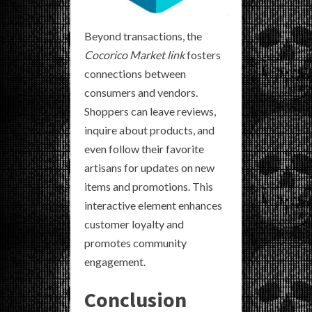
Beyond transactions, the
Cocorico Market link
fosters
connections between
consumers and vendors.
Shoppers can leave reviews,
inquire about products, and
even follow their favorite
artisans for updates on new
items and promotions. This
interactive element enhances
customer loyalty and
promotes community
engagement.
Conclusion