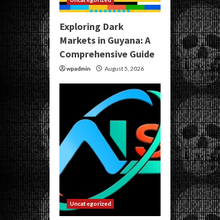
Exploring Dark
Markets in Guyana: A
Comprehensive Guide
wpadmin
August 5, 2026
Uncategorized