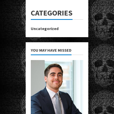
CATEGORIES
Uncategorized
YOU MAY HAVE MISSED