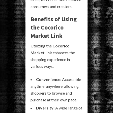
consumers and creators.
Benefits of Using
the Cocorico
Market Link
Utilizing the
Cocorico
Market link
enhances the
shopping experience in
various ways:
Convenience:
Accessible
anytime, anywhere, allowing
shoppers to browse and
purchase at their own pace.
Diversity:
A wide range of