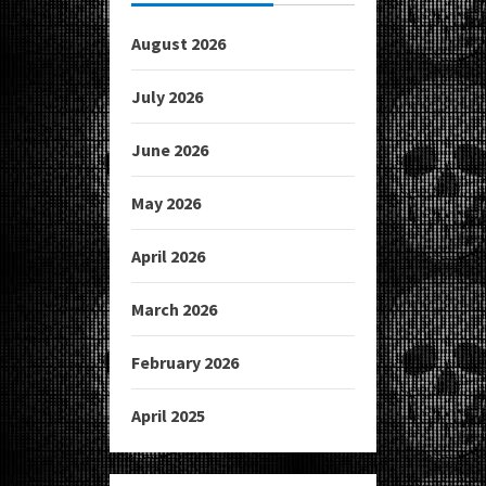
August 2026
July 2026
June 2026
May 2026
April 2026
March 2026
February 2026
April 2025