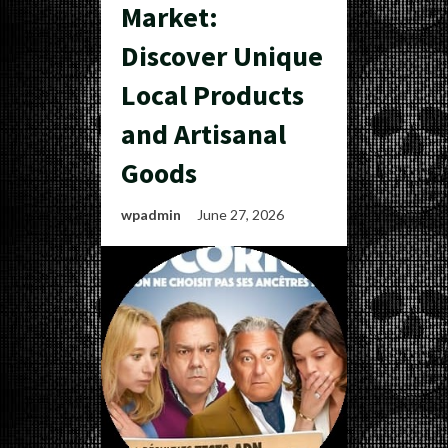
Market:
Discover Unique
Local Products
and Artisanal
Goods
wpadmin
June 27, 2026