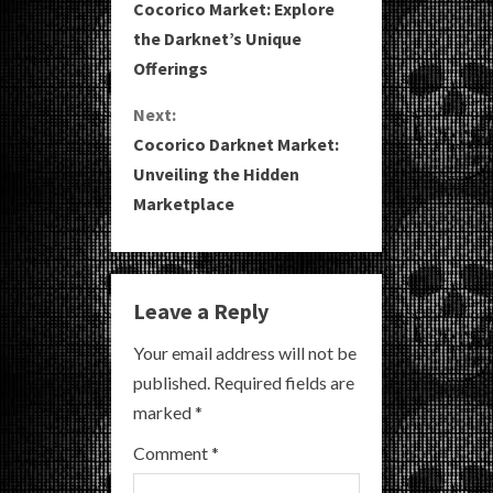
Cocorico Market: Explore
o
the Darknet’s Unique
Offerings
n
Next:
t
Cocorico Darknet Market:
i
Unveiling the Hidden
Marketplace
n
u
e
Leave a Reply
R
Your email address will not be
published.
Required fields are
e
marked
*
a
Comment
*