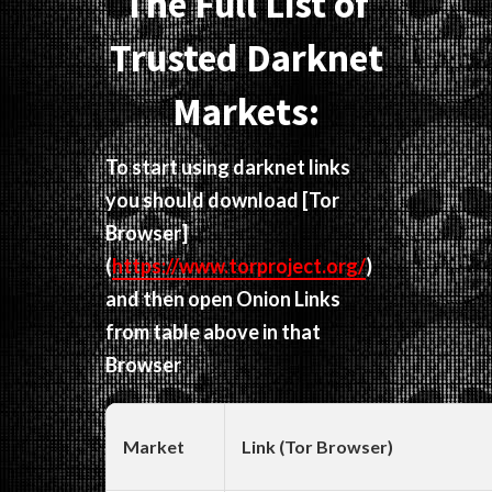
The Full List of
Trusted Darknet
Markets:
To start using darknet links
you should download
[Tor
Browser]
(
https://www.torproject.org/
)
and then open Onion Links
from table above in that
Browser
Market
Link (Tor Browser)