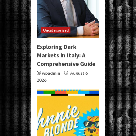
Uncategorized
Exploring Dark
Markets in Italy: A
Comprehensive Guide
wpadmin
August 6,
2026