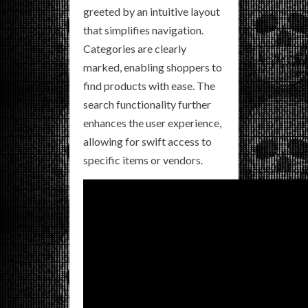
greeted by an intuitive layout
that simplifies navigation.
Categories are clearly
marked, enabling shoppers to
find products with ease. The
search functionality further
enhances the user experience,
allowing for swift access to
specific items or vendors.