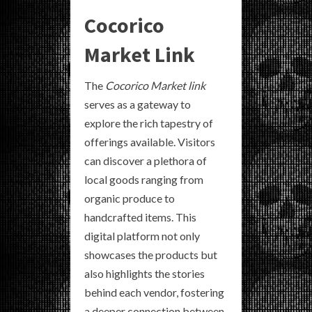
Cocorico
Market Link
The
Cocorico Market link
serves as a gateway to
explore the rich tapestry of
offerings available. Visitors
can discover a plethora of
local goods ranging from
organic produce to
handcrafted items. This
digital platform not only
showcases the products but
also highlights the stories
behind each vendor, fostering
a deeper connection between