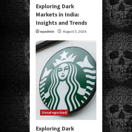
Exploring Dark
Markets in India:
Insights and Trends
wpadmin
August 5, 2026
Uncategorized
Exploring Dark