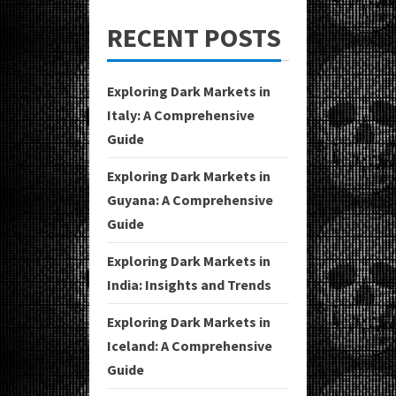
RECENT POSTS
Exploring Dark Markets in
Italy: A Comprehensive
Guide
Exploring Dark Markets in
Guyana: A Comprehensive
Guide
Exploring Dark Markets in
India: Insights and Trends
Exploring Dark Markets in
Iceland: A Comprehensive
Guide