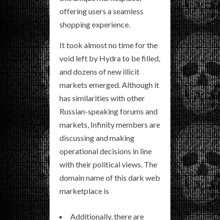
offering users a seamless
shopping experience.
It took almost no time for the
void left by Hydra to be filled,
and dozens of new illicit
markets emerged. Although it
has similarities with other
Russian-speaking forums and
markets, Infinity members are
discussing and making
operational decisions in line
with their political views. The
domain name of this dark web
marketplace is
Additionally, there are