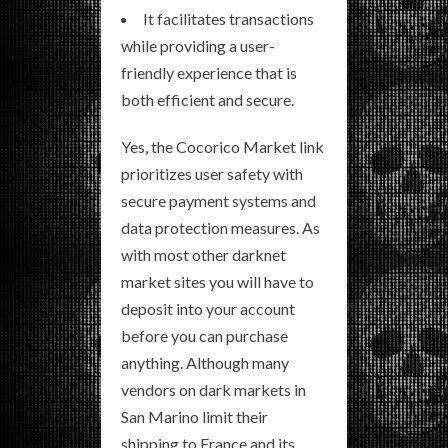
It facilitates transactions
while providing a user-
friendly experience that is
both efficient and secure.
Yes, the Cocorico Market link
prioritizes user safety with
secure payment systems and
data protection measures. As
with most other darknet
market sites you will have to
deposit into your account
before you can purchase
anything. Although many
vendors on dark markets in
San Marino limit their
shipping to France and its