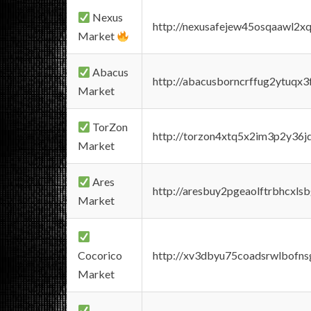
Nexus
http://nexusafejew45osqaawl2x
Market
Abacus
http://abacusborncrffug2ytuqx3
Market
TorZon
http://torzon4xtq5x2im3p2y36jd
Market
Ares
http://aresbuy2pgeaolftrbhcx
Market
Cocorico
http://xv3dbyu75coadsrwlbofns
Market