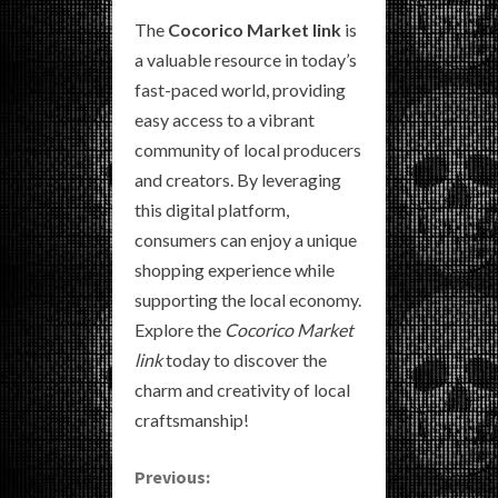
The
Cocorico Market link
is
a valuable resource in today’s
fast-paced world, providing
easy access to a vibrant
community of local producers
and creators. By leveraging
this digital platform,
consumers can enjoy a unique
shopping experience while
supporting the local economy.
Explore the
Cocorico Market
link
today to discover the
charm and creativity of local
craftsmanship!
C
Previous: