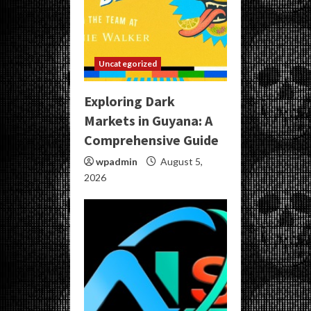
Uncategorized
Exploring Dark
Markets in Guyana: A
Comprehensive Guide
wpadmin
August 5,
2026