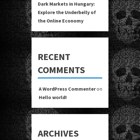
Dark Markets in Hungary:
Explore the Underbelly of
the Online Economy
RECENT
COMMENTS
A WordPress Commenter
on
Hello world!
ARCHIVES