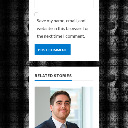
Save my name, email, and
website in this browser for
the next time I comment.
RELATED STORIES