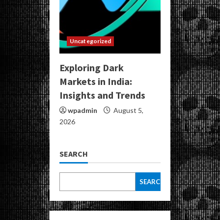
Uncategorized
Exploring Dark
Markets in India:
Insights and Trends
wpadmin
August 5,
2026
SEARCH
SEARCH