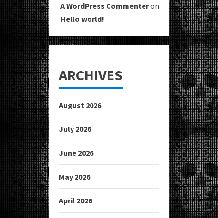
A WordPress Commenter
on
Hello world!
ARCHIVES
August 2026
July 2026
June 2026
May 2026
April 2026