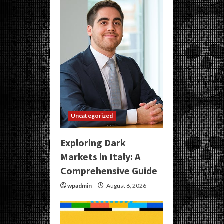
Uncategorized
Exploring Dark
Markets in Italy: A
Comprehensive Guide
wpadmin
August 6, 2026