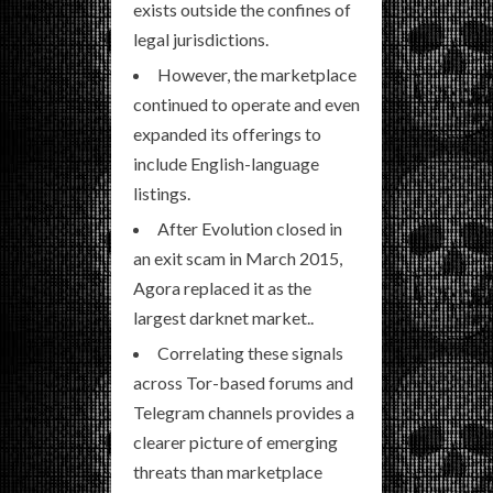
exists outside the confines of
legal jurisdictions.
However, the marketplace
continued to operate and even
expanded its offerings to
include English-language
listings.
After Evolution closed in
an exit scam in March 2015,
Agora replaced it as the
largest darknet market..
Correlating these signals
across Tor-based forums and
Telegram channels provides a
clearer picture of emerging
threats than marketplace