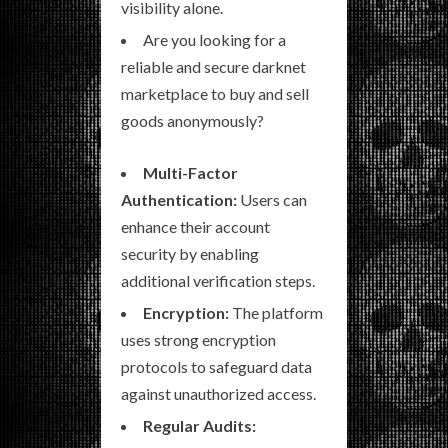
visibility alone.
Are you looking for a
reliable and secure darknet
marketplace to buy and sell
goods anonymously?
Multi-Factor
Authentication:
Users can
enhance their account
security by enabling
additional verification steps.
Encryption:
The platform
uses strong encryption
protocols to safeguard data
against unauthorized access.
Regular Audits: