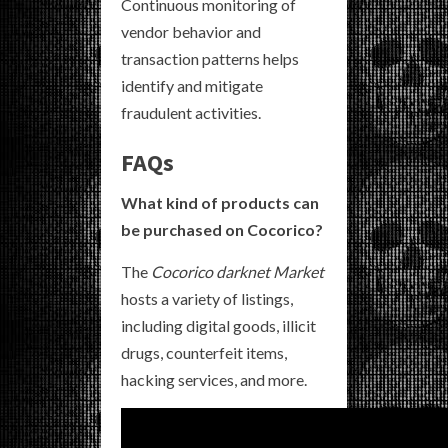
Continuous monitoring of
vendor behavior and
transaction patterns helps
identify and mitigate
fraudulent activities.
FAQs
What kind of products can
be purchased on Cocorico?
The
Cocorico darknet Market
hosts a variety of listings,
including digital goods, illicit
drugs, counterfeit items,
hacking services, and more.