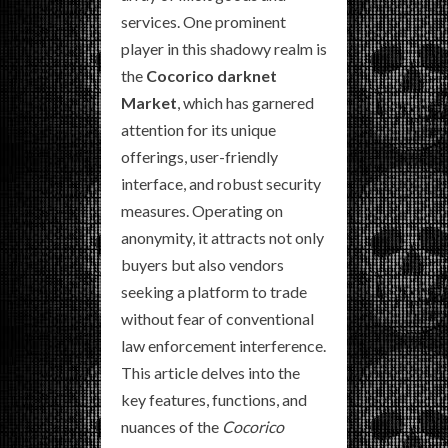
services. One prominent
player in this shadowy realm is
the
Cocorico darknet
Market
, which has garnered
attention for its unique
offerings, user-friendly
interface, and robust security
measures. Operating on
anonymity, it attracts not only
buyers but also vendors
seeking a platform to trade
without fear of conventional
law enforcement interference.
This article delves into the
key features, functions, and
nuances of the
Cocorico