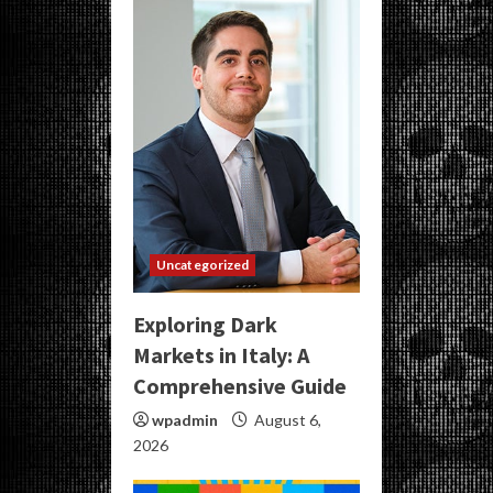
Uncategorized
Exploring Dark
Markets in Italy: A
Comprehensive Guide
wpadmin
August 6,
2026