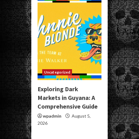
Uncategorized
Exploring Dark
Markets in Guyana: A
Comprehensive Guide
wpadmin
August 5,
2026