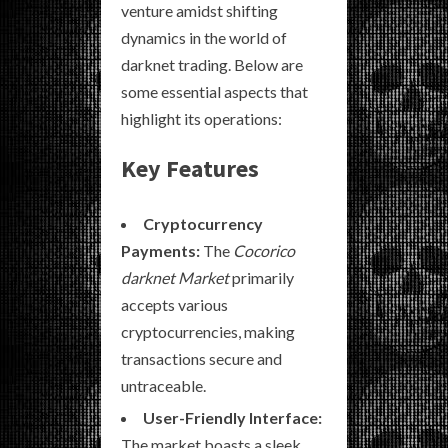
venture amidst shifting
dynamics in the world of
darknet trading. Below are
some essential aspects that
highlight its operations:
Key Features
Cryptocurrency
Payments:
The
Cocorico
darknet Market
primarily
accepts various
cryptocurrencies, making
transactions secure and
untraceable.
User-Friendly Interface:
The market boasts a sleek