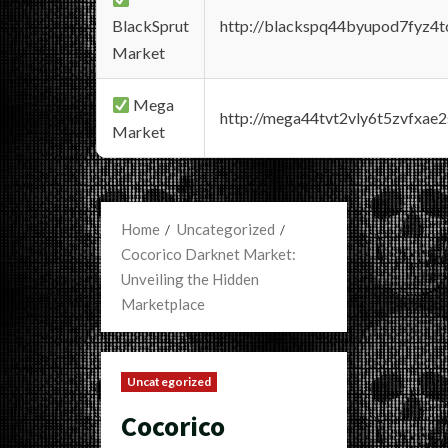
BlackSprut
http://blackspq44byupod7fyz4
Market
Mega
http://mega44tvt2vly6t5zvfxa
Market
Home
Uncategorized
Cocorico Darknet Market:
Unveiling the Hidden
Marketplace
Uncategorized
Cocorico