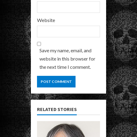
Website
Save my name, email, and
website in this browser for
the next time I comment.
RELATED STORIES