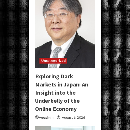
Uncategorized
Exploring Dark
Markets in Japan: An
Insight into the
Underbelly of the
Online Economy
wpadmin
August 6, 2026