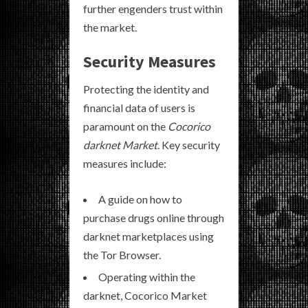
further engenders trust within
the market.
Security Measures
Protecting the identity and
financial data of users is
paramount on the
Cocorico
darknet Market
. Key security
measures include:
A guide on how to
purchase drugs online through
darknet marketplaces using
the Tor Browser.
Operating within the
darknet, Cocorico Market