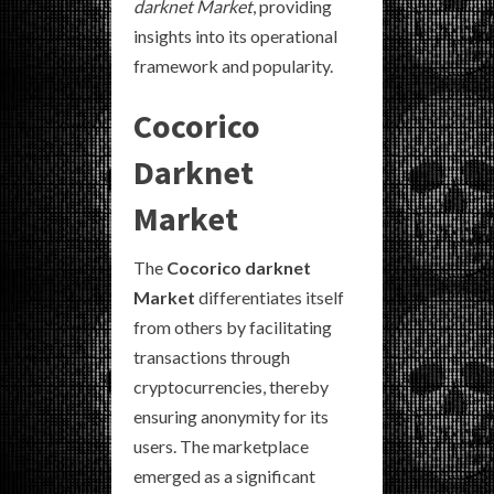
darknet Market
, providing
insights into its operational
framework and popularity.
Cocorico
Darknet
Market
The
Cocorico darknet
Market
differentiates itself
from others by facilitating
transactions through
cryptocurrencies, thereby
ensuring anonymity for its
users. The marketplace
emerged as a significant