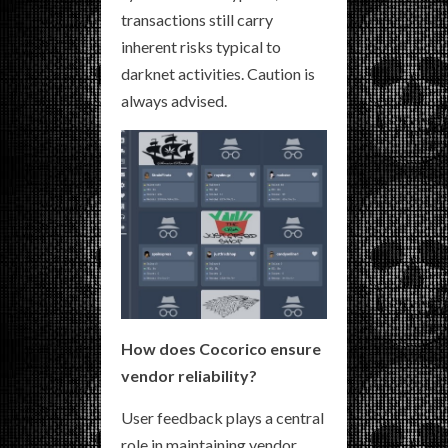
transactions still carry
inherent risks typical to
darknet activities. Caution is
always advised.
How does Cocorico ensure
vendor reliability?
User feedback plays a central
role in maintaining vendor