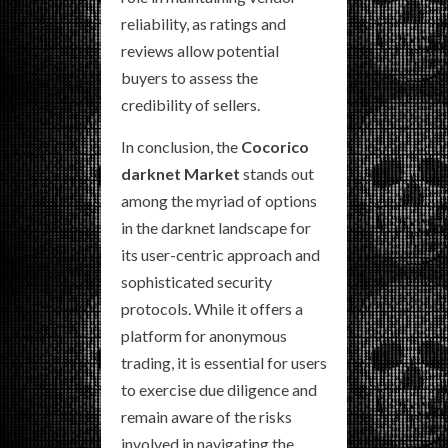
reliability, as ratings and
reviews allow potential
buyers to assess the
credibility of sellers.
In conclusion, the
Cocorico
darknet Market
stands out
among the myriad of options
in the darknet landscape for
its user-centric approach and
sophisticated security
protocols. While it offers a
platform for anonymous
trading, it is essential for users
to exercise due diligence and
remain aware of the risks
involved in navigating the