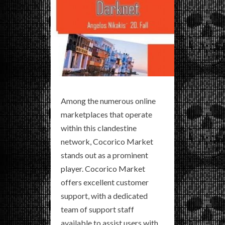
Among the numerous online
marketplaces that operate
within this clandestine
network, Cocorico Market
stands out as a prominent
player. Cocorico Market
offers excellent customer
support, with a dedicated
team of support staff
available to assist users with