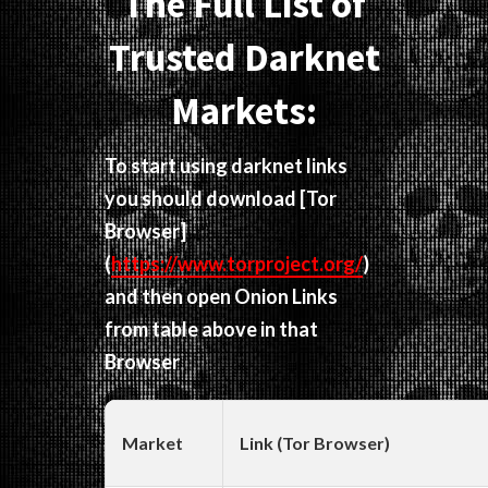
The Full List of
Trusted Darknet
Markets:
To start using darknet links
you should download
[Tor
Browser]
(
https://www.torproject.org/
)
and then open Onion Links
from table above in that
Browser
Market
Link (Tor Browser)