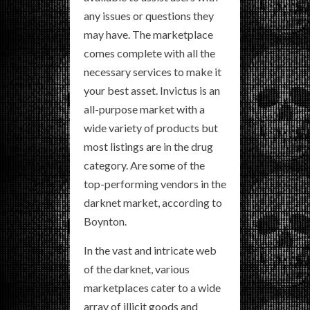
any issues or questions they
may have. The marketplace
comes complete with all the
necessary services to make it
your best asset. Invictus is an
all-purpose market with a
wide variety of products but
most listings are in the drug
category. Are some of the
top-performing vendors in the
darknet market, according to
Boynton.
In the vast and intricate web
of the darknet, various
marketplaces cater to a wide
array of illicit goods and