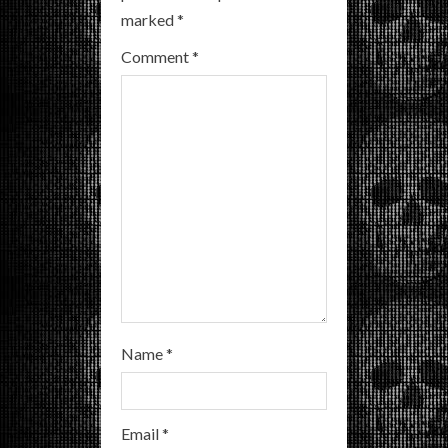
e
marked
*
a
Comment
*
d
i
n
g
Name
*
Email
*