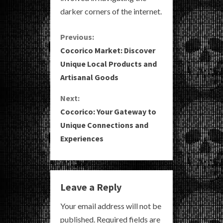
darker corners of the internet.
C
Previous:
Cocorico Market: Discover
o
Unique Local Products and
Artisanal Goods
n
Next:
t
Cocorico: Your Gateway to
i
Unique Connections and
Experiences
n
u
e
Leave a Reply
R
Your email address will not be
published.
Required fields are