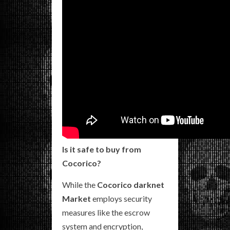
Is it safe to buy from
Cocorico?
While the
Cocorico darknet
Market
employs security
measures like the escrow
system and encryption,