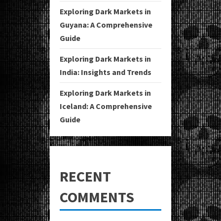
Exploring Dark Markets in
Guyana: A Comprehensive
Guide
Exploring Dark Markets in
India: Insights and Trends
Exploring Dark Markets in
Iceland: A Comprehensive
Guide
RECENT
COMMENTS