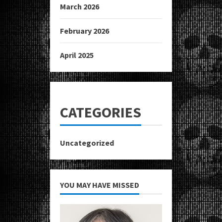
March 2026
February 2026
April 2025
CATEGORIES
Uncategorized
YOU MAY HAVE MISSED