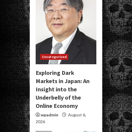
Uncategorized
Exploring Dark
Markets in Japan: An
Insight into the
Underbelly of the
Online Economy
wpadmin
August 6,
2026