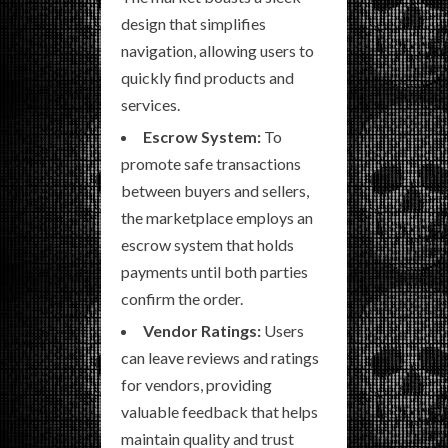
design that simplifies
navigation, allowing users to
quickly find products and
services.
Escrow System:
To
promote safe transactions
between buyers and sellers,
the marketplace employs an
escrow system that holds
payments until both parties
confirm the order.
Vendor Ratings:
Users
can leave reviews and ratings
for vendors, providing
valuable feedback that helps
maintain quality and trust