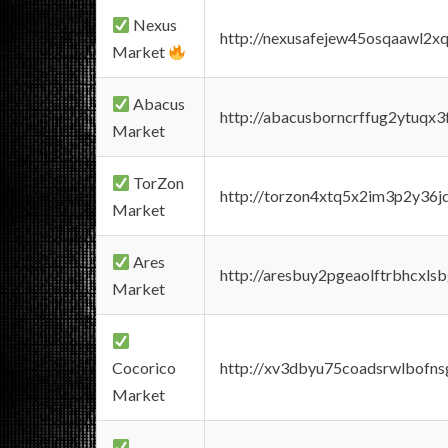
Nexus
http://nexusafejew45osqaawl2x
Market
Abacus
http://abacusborncrffug2ytuqx3
Market
TorZon
http://torzon4xtq5x2im3p2y36jd
Market
Ares
http://aresbuy2pgeaolftrbhcx
Market
Cocorico
http://xv3dbyu75coadsrwlbofns
Market