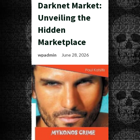
Darknet Market:
Unveiling the
Hidden
Marketplace
wpadmin
June 28, 2026