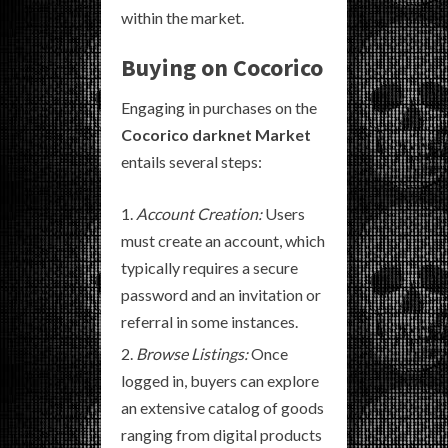
within the market.
Buying on Cocorico
Engaging in purchases on the
Cocorico darknet Market
entails several steps:
Account Creation:
Users
must create an account, which
typically requires a secure
password and an invitation or
referral in some instances.
Browse Listings:
Once
logged in, buyers can explore
an extensive catalog of goods
ranging from digital products