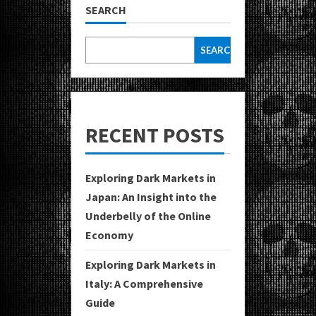
SEARCH
SEARCH
RECENT POSTS
Exploring Dark Markets in
Japan: An Insight into the
Underbelly of the Online
Economy
Exploring Dark Markets in
Italy: A Comprehensive
Guide