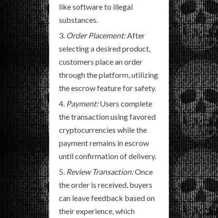
like software to illegal
substances.
Order Placement:
After
selecting a desired product,
customers place an order
through the platform, utilizing
the escrow feature for safety.
Payment:
Users complete
the transaction using favored
cryptocurrencies while the
payment remains in escrow
until confirmation of delivery.
Review Transaction:
Once
the order is received, buyers
can leave feedback based on
their experience, which