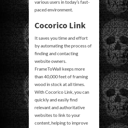
various users in today’s fast-
paced environment.
Cocorico Link
It saves you time and effort
by automating the process of
finding and contacting
website owners.
FrameToWall keeps more
than 40,000 feet of framing
wood in stock at all times.
With Cocorico Link, you can
quickly and easily find
relevant and authoritative
websites to link to your
content, helping to improve