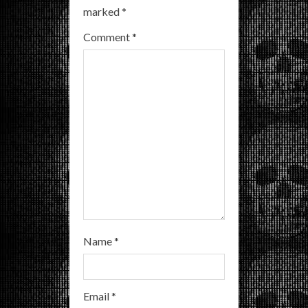
marked
*
e
Comment
*
a
d
i
n
g
Name
*
Email
*