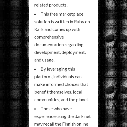
related products.
This free marketplace
solution is written in Ruby on
Rails and comes up with
comprehensive
documentation regarding
development, deployment,
and usage.
By leveraging this
platform, individuals can
make informed choices that
benefit themselves, local
communities, and the planet.
Those who have
experience using the dark net
may recall the Finnish online