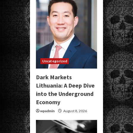
Uncategorized
Dark Markets
Lithuania: A Deep Dive
into the Underground
Economy
wpadmin
August 8, 2026