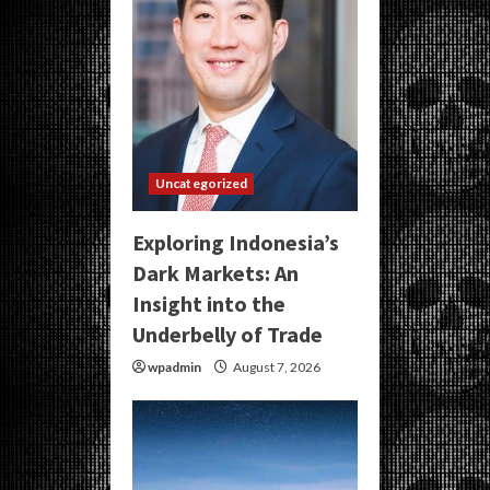
Uncategorized
Exploring Indonesia’s
Dark Markets: An
Insight into the
Underbelly of Trade
wpadmin
August 7, 2026