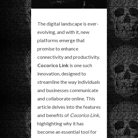
The digital landscape is ever-
evolving, and with it, new
platforms emerge that
promise to enhance
connectivity and productivity.
Cocorico Link
is one such
innovation, designed to
streamline the way individuals
and businesses communicate
and collaborate online. This
article delves into the features
and benefits of
Cocorico Link
,
highlighting why it has
become an essential tool for