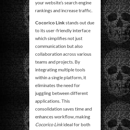
your website’s search engine
rankings and increase traffic.
Cocorico Link
stands out due
to its user-friendly interface
which simplifies not just
communication but also
collaboration across various
teams and projects. By
integrating multiple tools
within a single platform, it
eliminates the need for
juggling between different
applications. This
consolidation saves time and
enhances workflow, making
Cocorico Link
ideal for both