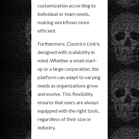
customization according to
individual or team needs,
making workflows more
efficient.
Furthermore,
Cocorico Link
is
designed with scalability in
mind. Whether a small start-
up or a large corporation, the
platform can adapt to varying
needs as organizations grow
and evolve. This flexibility
ensures that users are always
equipped with the right tools,
regardless of their size or
industry.