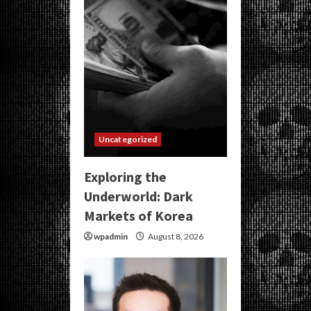
Uncategorized
Exploring the
Underworld: Dark
Markets of Korea
wpadmin
August 8, 2026