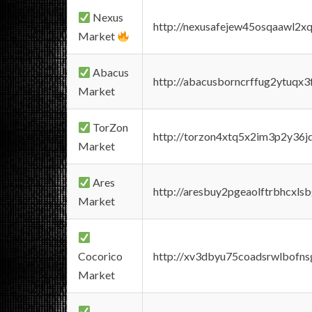
Nexus
http://nexusafejew45osqaawl2x
Market
Abacus
http://abacusborncrffug2ytuqx3
Market
TorZon
http://torzon4xtq5x2im3p2y36jd
Market
Ares
http://aresbuy2pgeaolftrbhcx
Market
Cocorico
http://xv3dbyu75coadsrwlbofns
Market