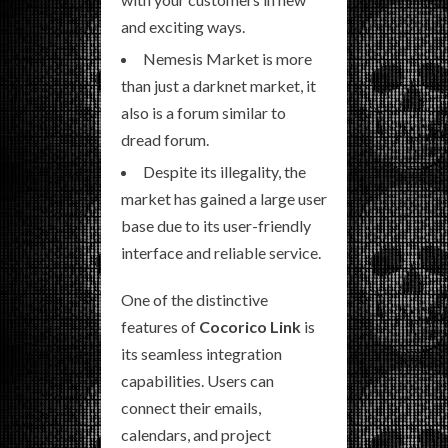
and exciting ways.
Nemesis Market is more
than just a darknet market, it
also is a forum similar to
dread forum.
Despite its illegality, the
market has gained a large user
base due to its user-friendly
interface and reliable service.
One of the distinctive
features of
Cocorico Link
is
its seamless integration
capabilities. Users can
connect their emails,
calendars, and project