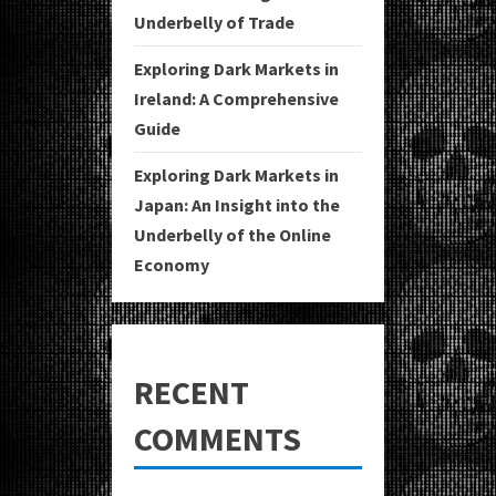
Underbelly of Trade
Exploring Dark Markets in
Ireland: A Comprehensive
Guide
Exploring Dark Markets in
Japan: An Insight into the
Underbelly of the Online
Economy
RECENT
COMMENTS