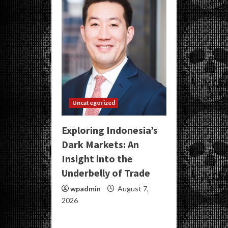
Uncategorized
Exploring Indonesia’s
Dark Markets: An
Insight into the
Underbelly of Trade
wpadmin
August 7,
2026