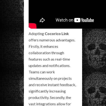
Adopting
Cocorico Link
offers numerous advantages.
Firstly, it enhances
collaboration through
features such as real-time
updates and notifications.
Teams can work
simultaneously on projects
and receive instant feedback,
significantly increasing
productivity. Secondly, the
vast integrations allow for