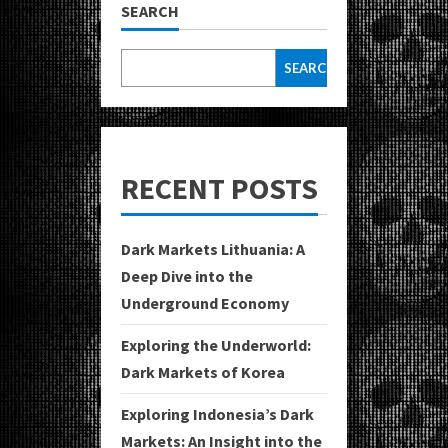
SEARCH
SEARCH
RECENT POSTS
Dark Markets Lithuania: A
Deep Dive into the
Underground Economy
Exploring the Underworld:
Dark Markets of Korea
Exploring Indonesia’s Dark
Markets: An Insight into the