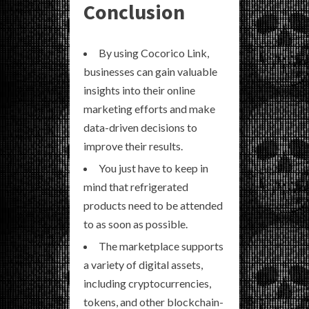
Conclusion
By using Cocorico Link,
businesses can gain valuable
insights into their online
marketing efforts and make
data-driven decisions to
improve their results.
You just have to keep in
mind that refrigerated
products need to be attended
to as soon as possible.
The marketplace supports
a variety of digital assets,
including cryptocurrencies,
tokens, and other blockchain-