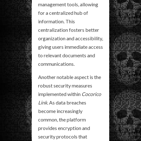
management tools, allowing
for a centralized hub of
information. This
centralization fosters better
organization and accessibility,
giving users immediate access
to relevant documents and
communications.
Another notable aspect is the
robust security measures
implemented within
Cocorico
Link
. As data breaches
become increasingly
common, the platform
provides encryption and
security protocols that