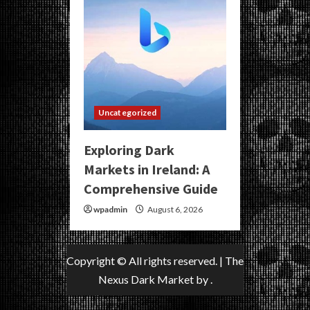
Uncategorized
Exploring Dark
Markets in Ireland: A
Comprehensive Guide
wpadmin
August 6, 2026
Copyright © All rights reserved.
|
The
Nexus Dark Market
by .