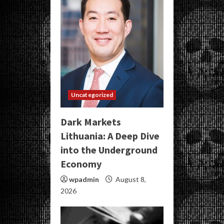
Uncategorized
Dark Markets
Lithuania: A Deep Dive
into the Underground
Economy
wpadmin
August 8,
2026