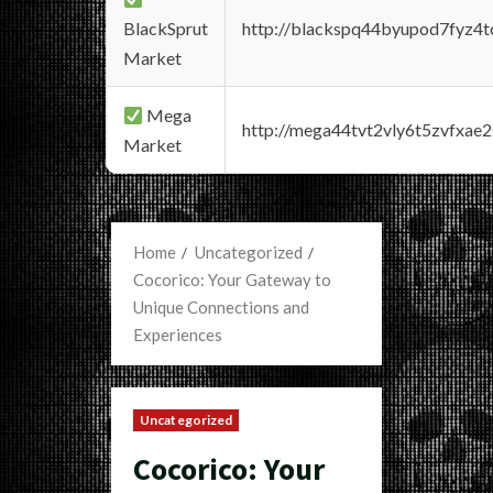
BlackSprut
http://blackspq44byupod7fyz4
Market
Mega
http://mega44tvt2vly6t5zvfxa
Market
Home
Uncategorized
Cocorico: Your Gateway to
Unique Connections and
Experiences
Uncategorized
Cocorico: Your