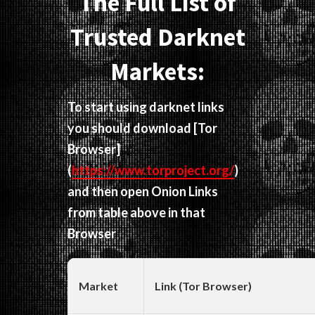
The Full List of
Trusted Darknet
Markets:
To start using darknet links
you should download
[Tor
Browser]
(
https://www.torproject.org/
)
and then open Onion Links
from table above in that
Browser
Market
Link (Tor Browser)