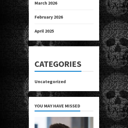
March 2026
February 2026
April 2025
CATEGORIES
Uncategorized
YOU MAY HAVE MISSED