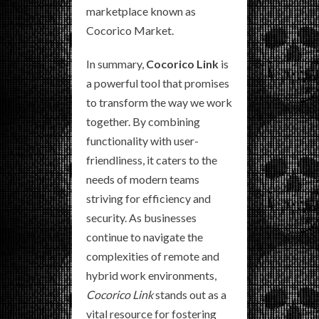
marketplace known as
Cocorico Market.
In summary,
Cocorico Link
is
a powerful tool that promises
to transform the way we work
together. By combining
functionality with user-
friendliness, it caters to the
needs of modern teams
striving for efficiency and
security. As businesses
continue to navigate the
complexities of remote and
hybrid work environments,
Cocorico Link
stands out as a
vital resource for fostering