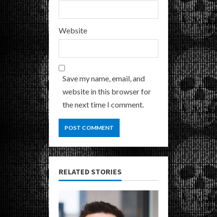
Website
Save my name, email, and
website in this browser for
the next time I comment.
RELATED STORIES