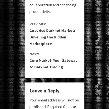
collaboration and enhancing
productivity.
C
Previous:
Cocorico Darknet Market:
o
Unveiling the Hidden
Marketplace
n
Next:
t
Core Market: Your Gateway
i
to Darknet Trading
n
u
Leave a Reply
e
Your email address will not be
R
published.
Required fields are