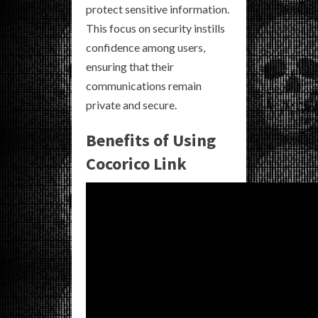
protect sensitive information.
This focus on security instills
confidence among users,
ensuring that their
communications remain
private and secure.
Benefits of Using
Cocorico Link