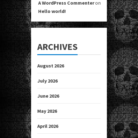
A WordPress Commenter
on
Hello world!
ARCHIVES
August 2026
July 2026
June 2026
May 2026
April 2026