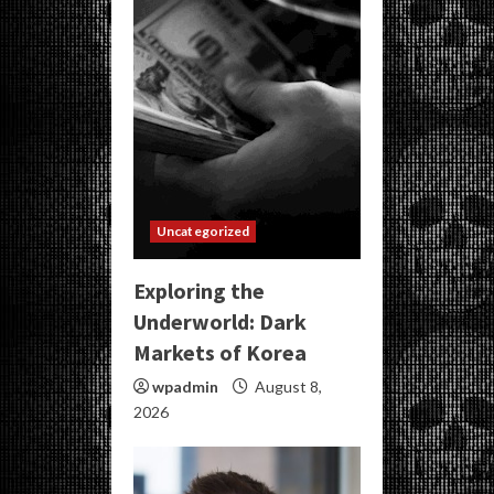
Uncategorized
Exploring the
Underworld: Dark
Markets of Korea
wpadmin
August 8,
2026