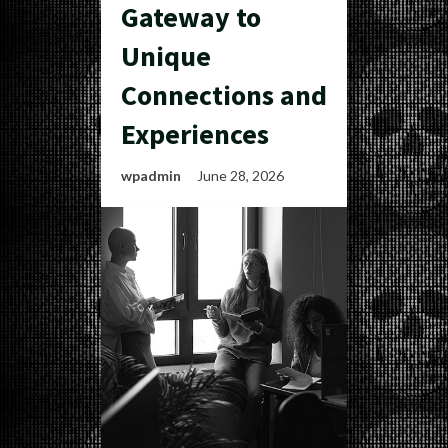
Gateway to
Unique
Connections and
Experiences
wpadmin
June 28, 2026