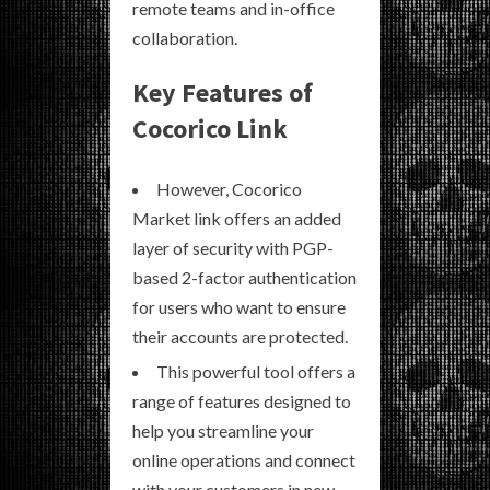
remote teams and in-office
collaboration.
Key Features of
Cocorico Link
However, Cocorico
Market link offers an added
layer of security with PGP-
based 2-factor authentication
for users who want to ensure
their accounts are protected.
This powerful tool offers a
range of features designed to
help you streamline your
online operations and connect
with your customers in new