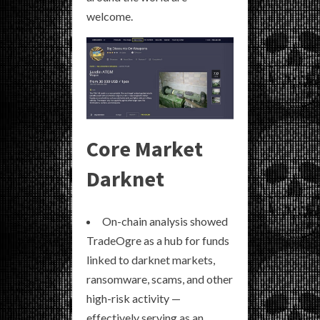
welcome.
Core Market
Darknet
On-chain analysis showed
TradeOgre as a hub for funds
linked to darknet markets,
ransomware, scams, and other
high-risk activity —
effectively serving as an