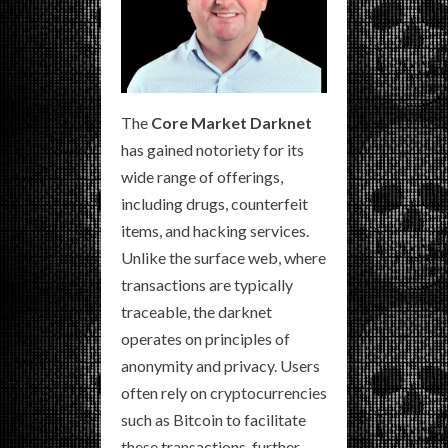
The
Core Market Darknet
has gained notoriety for its
wide range of offerings,
including drugs, counterfeit
items, and hacking services.
Unlike the surface web, where
transactions are typically
traceable, the darknet
operates on principles of
anonymity and privacy. Users
often rely on cryptocurrencies
such as Bitcoin to facilitate
these transactions, further