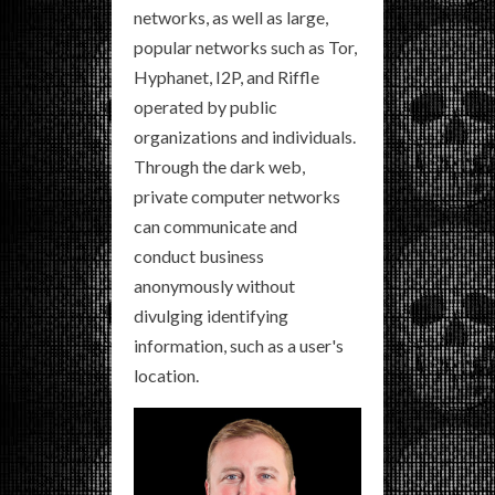
networks, as well as large,
popular networks such as Tor,
Hyphanet, I2P, and Riffle
operated by public
organizations and individuals.
Through the dark web,
private computer networks
can communicate and
conduct business
anonymously without
divulging identifying
information, such as a user's
location.