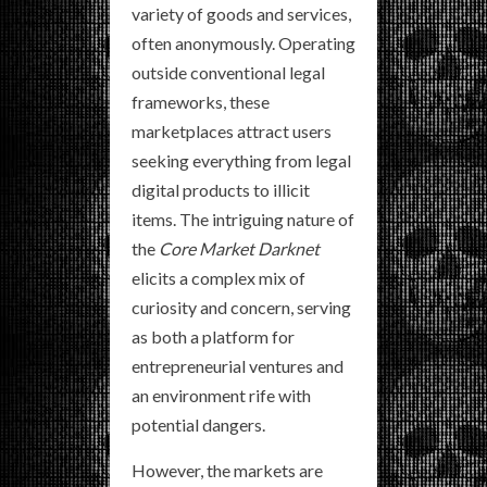
variety of goods and services,
often anonymously. Operating
outside conventional legal
frameworks, these
marketplaces attract users
seeking everything from legal
digital products to illicit
items. The intriguing nature of
the
Core Market Darknet
elicits a complex mix of
curiosity and concern, serving
as both a platform for
entrepreneurial ventures and
an environment rife with
potential dangers.
However, the markets are