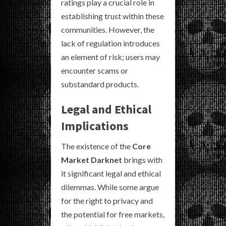
ratings play a crucial role in
establishing trust within these
communities. However, the
lack of regulation introduces
an element of risk; users may
encounter scams or
substandard products.
Legal and Ethical
Implications
The existence of the
Core
Market Darknet
brings with
it significant legal and ethical
dilemmas. While some argue
for the right to privacy and
the potential for free markets,