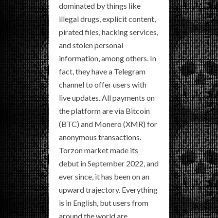
dominated by things like
illegal drugs, explicit content,
pirated files, hacking services,
and stolen personal
information, among others. In
fact, they have a Telegram
channel to offer users with
live updates. All payments on
the platform are via Bitcoin
(BTC) and Monero (XMR) for
anonymous transactions.
Torzon market made its
debut in September 2022, and
ever since, it has been on an
upward trajectory. Everything
is in English, but users from
around the world are