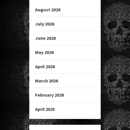
August 2026
July 2026
June 2026
May 2026
April 2026
March 2026
February 2026
April 2025