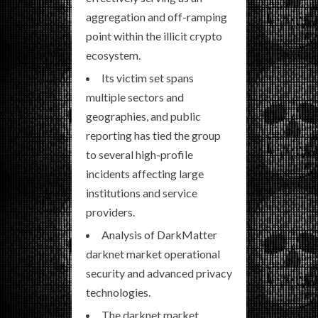
aggregation and off-ramping
point within the illicit crypto
ecosystem.
Its victim set spans
multiple sectors and
geographies, and public
reporting has tied the group
to several high-profile
incidents affecting large
institutions and service
providers.
Analysis of DarkMatter
darknet market operational
security and advanced privacy
technologies.
The darknet market