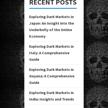
RECENT POSTS
Exploring Dark Markets in
Japan: An Insight into the
Underbelly of the Online
Economy
Exploring Dark Markets in
Italy: A Comprehensive
Guide
Exploring Dark Markets in
Guyana: A Comprehensive
Guide
Exploring Dark Markets in
India: Insights and Trends