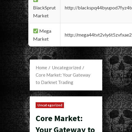
BlackSprut
http://blackspq44byupod7fyz4
Market
Mega
http://mega44tvt2vly6t5zvfxa
Market
Home
Uncategorized
Core Market: Your Gateway
to Darknet Trading
Uncategorized
Core Market:
Your Gateway to