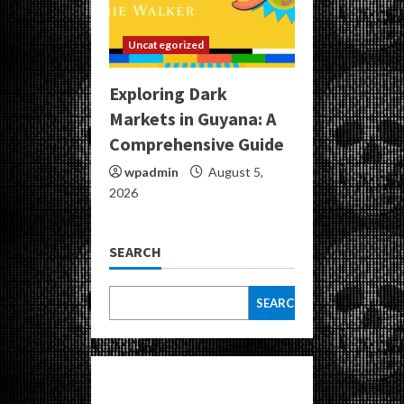
Uncategorized
Exploring Dark
Markets in Guyana: A
Comprehensive Guide
wpadmin
August 5,
2026
SEARCH
SEARCH