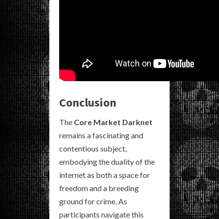
Conclusion
The
Core Market Darknet
remains a fascinating and
contentious subject,
embodying the duality of the
internet as both a space for
freedom and a breeding
ground for crime. As
participants navigate this