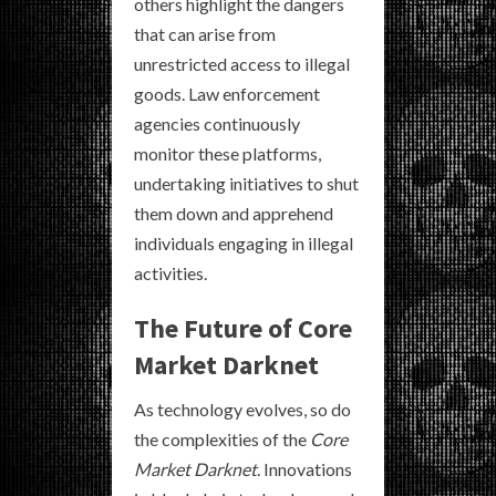
others highlight the dangers
that can arise from
unrestricted access to illegal
goods. Law enforcement
agencies continuously
monitor these platforms,
undertaking initiatives to shut
them down and apprehend
individuals engaging in illegal
activities.
The Future of Core
Market Darknet
As technology evolves, so do
the complexities of the
Core
Market Darknet
. Innovations