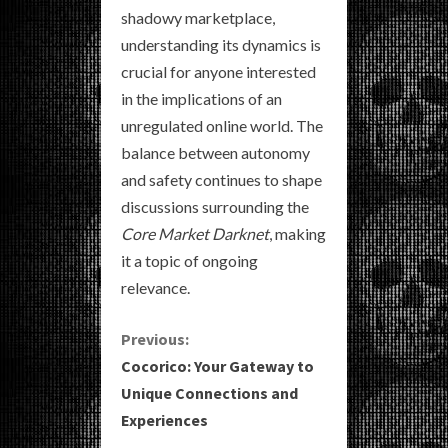
shadowy marketplace,
understanding its dynamics is
crucial for anyone interested
in the implications of an
unregulated online world. The
balance between autonomy
and safety continues to shape
discussions surrounding the
Core Market Darknet
, making
it a topic of ongoing
relevance.
C
Previous:
Cocorico: Your Gateway to
o
Unique Connections and
Experiences
n