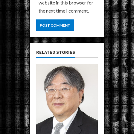
website in this browser for
the next time I comment.
RELATED STORIES