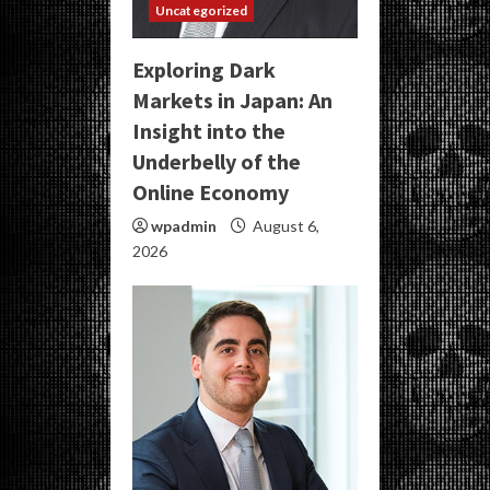
Uncategorized
Exploring Dark
Markets in Japan: An
Insight into the
Underbelly of the
Online Economy
wpadmin
August 6,
2026