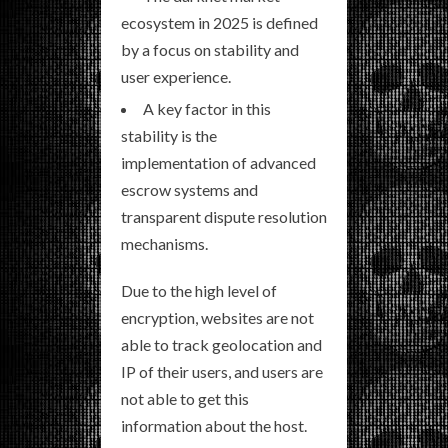
ecosystem in 2025 is defined
by a focus on stability and
user experience.
A key factor in this
stability is the
implementation of advanced
escrow systems and
transparent dispute resolution
mechanisms.
Due to the high level of
encryption, websites are not
able to track geolocation and
IP of their users, and users are
not able to get this
information about the host.