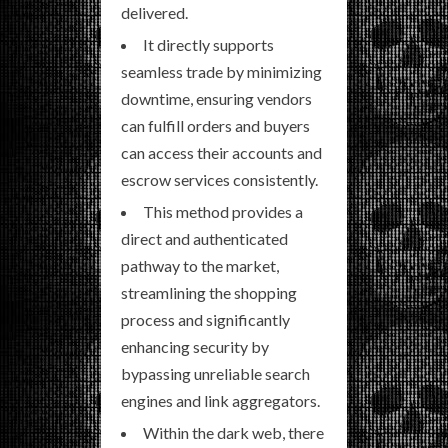
delivered.
It directly supports
seamless trade by minimizing
downtime, ensuring vendors
can fulfill orders and buyers
can access their accounts and
escrow services consistently.
This method provides a
direct and authenticated
pathway to the market,
streamlining the shopping
process and significantly
enhancing security by
bypassing unreliable search
engines and link aggregators.
Within the dark web, there