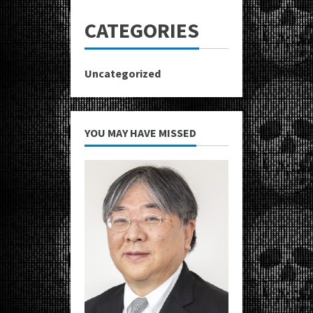
CATEGORIES
Uncategorized
YOU MAY HAVE MISSED