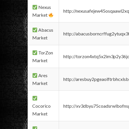
Nexus
http://nexusafejew45osqaawl2x
Market
Abacus
http://abacusborncrffug2ytuqx3
Market
TorZon
http://torzon4xtq5x2im3p2y36jd
Market
Ares
http://aresbuy2pgeaolftrbhcx
Market
Cocorico
http://xv3dbyu75coadsrwlbofns
Market