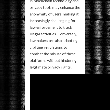
in blockchain technology and
privacy tools may enhance the
anonymity of users, making it
increasingly challenging for
law enforcement to track
illegal activities. Conversely,
lawmakers are also adapting,
crafting regulations to
combat the misuse of these
platforms without hindering
legitimate privacy rights.