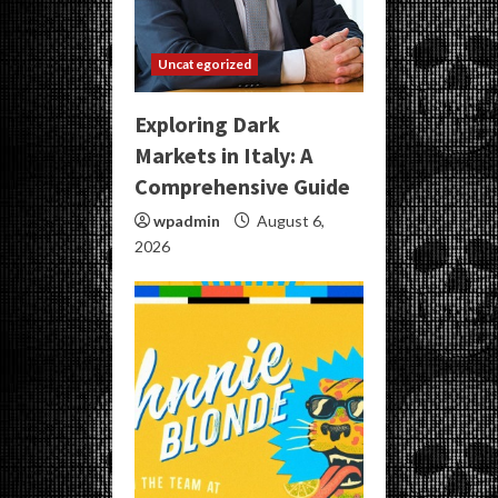
Uncategorized
Exploring Dark
Markets in Italy: A
Comprehensive Guide
wpadmin
August 6,
2026