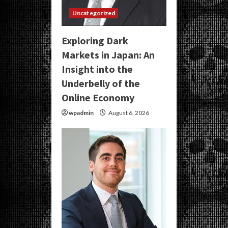
Uncategorized
Exploring Dark
Markets in Japan: An
Insight into the
Underbelly of the
Online Economy
wpadmin
August 6, 2026