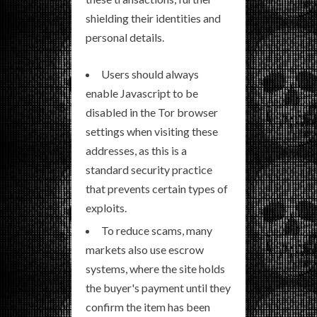
shielding their identities and
personal details.
Users should always
enable Javascript to be
disabled in the Tor browser
settings when visiting these
addresses, as this is a
standard security practice
that prevents certain types of
exploits.
To reduce scams, many
markets also use escrow
systems, where the site holds
the buyer's payment until they
confirm the item has been