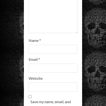
g
Name
*
Email
*
Website
Save my name, email, and