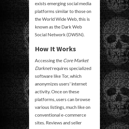
exists emerging social media
platforms similar to those on
the World Wide Web, this is
known as the Dark Web
Social Network (DWSN).
How It Works
Accessing the
Core Market
Darknet
requires specialized
software like Tor, which
anonymizes users' internet
activity. Once on these
platforms, users can browse
various listings, much like on
conventional e-commerce
sites. Reviews and seller