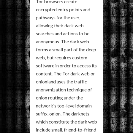
Tor browsers create
encrypted entry points and
pathways for the user,
allowing their dark web
searches and actions to be
anonymous. The dark web
forms a small part of the deep
web, but requires custom
software in order to access its
content. The Tor dark web or
onionland uses the traffic
anonymization technique of
onion routing under the
network's top-level domain
suffix .onion. The darknets
which constitute the dark web
include small, friend-to-friend