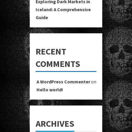
Exploring Dark Markets in
Iceland: A Comprehensive
Guide
RECENT
COMMENTS
A WordPress Commenter
on
Hello world!
ARCHIVES