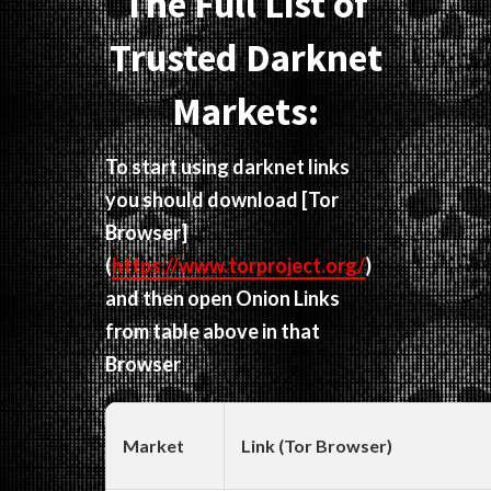
The Full List of
Trusted Darknet
Markets:
To start using darknet links
you should download
[Tor
Browser]
(
https://www.torproject.org/
)
and then open Onion Links
from table above in that
Browser
Market
Link (Tor Browser)