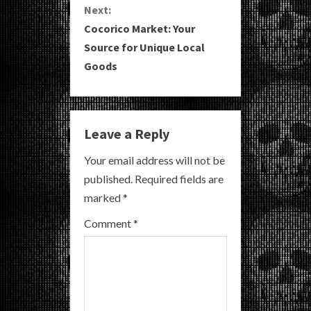
Next:
t
Cocorico Market: Your
i
Source for Unique Local
Goods
n
u
e
Leave a Reply
R
Your email address will not be
published.
Required fields are
e
marked
*
a
Comment
*
d
i
n