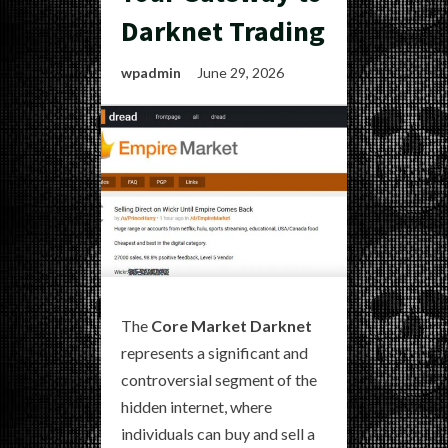
Darknet Trading
wpadmin
June 29, 2026
The
Core Market Darknet
represents a significant and
controversial segment of the
hidden internet, where
individuals can buy and sell a