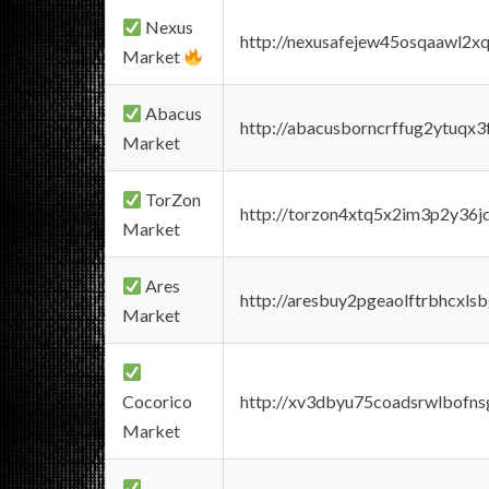
Nexus
http://nexusafejew45osqaawl2x
Market
Abacus
http://abacusborncrffug2ytuqx3
Market
TorZon
http://torzon4xtq5x2im3p2y36jd
Market
Ares
http://aresbuy2pgeaolftrbhcx
Market
Cocorico
http://xv3dbyu75coadsrwlbofns
Market