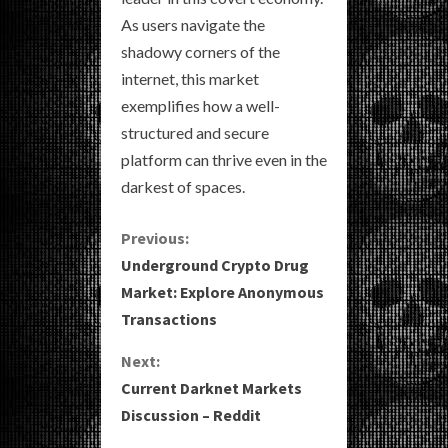
As users navigate the
shadowy corners of the
internet, this market
exemplifies how a well-
structured and secure
platform can thrive even in the
darkest of spaces.
C
Previous:
Underground Crypto Drug
o
Market: Explore Anonymous
Transactions
n
Next:
t
Current Darknet Markets
i
Discussion – Reddit