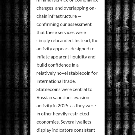
changes, and overlapping on-
chain infrastructure —
confirming our assessment
that these services were
simply rebranded. Instead, the
activity appears designed to
inflate apparent liquidity and
build confidence in a
relatively novel stablecoin for
international trade.
Stablecoins were central to
Russian sanctions evasion
activity in 2025, as they were
in other heavily restricted
economies. Several wallets
display indicators consistent