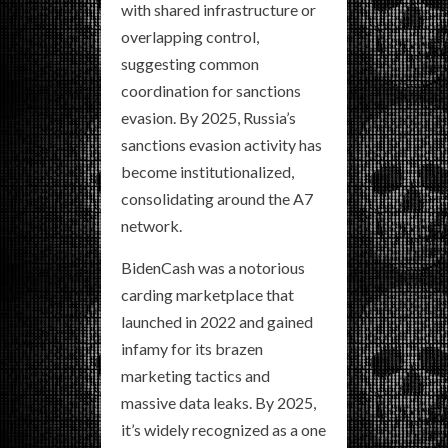
with shared infrastructure or
overlapping control,
suggesting common
coordination for sanctions
evasion. By 2025, Russia’s
sanctions evasion activity has
become institutionalized,
consolidating around the A7
network.
BidenCash was a notorious
carding marketplace that
launched in 2022 and gained
infamy for its brazen
marketing tactics and
massive data leaks. By 2025,
it’s widely recognized as a one