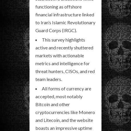
functioning as offshore
financial infrastructure linked
to Iran’s Islamic Revolutionary
Guard Corps (IRGC).
This survey highlights
active and recently shuttered
markets with actionable
metrics and intelligence for
threat hunters, CISOs, and red
team leaders.
All forms of currency are
accepted, most notably
Bitcoin and other
cryptocurrencies like Monero
and Litecoin, and the website
boasts an impressive uptime