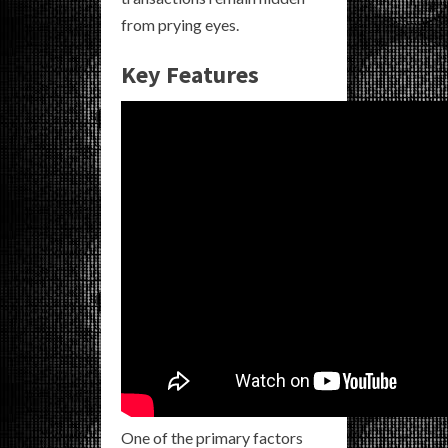
from prying eyes.
Key Features
One of the primary factors