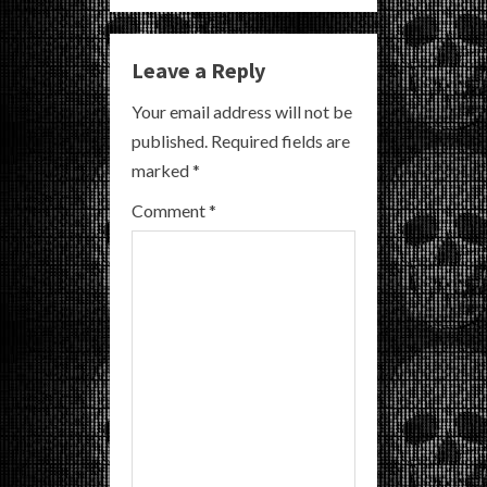
n
u
Leave a Reply
e
Your email address will not be
R
published.
Required fields are
marked
*
e
Comment
*
a
d
i
n
g