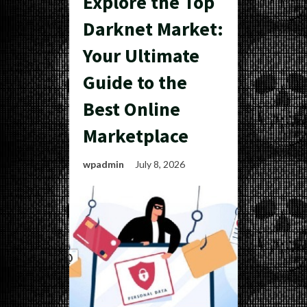
Explore the Top
Darknet Market:
Your Ultimate
Guide to the
Best Online
Marketplace
wpadmin
July 8, 2026