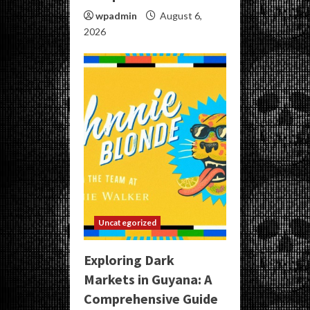
wpadmin
August 6,
2026
Uncategorized
Exploring Dark
Markets in Guyana: A
Comprehensive Guide