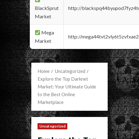
BlackSprut
http://blackspq44byupod7fyz4
Market
Mega
http://mega44tvt2vly6t5zvfxa
Market
Home
Uncategorized
Explore the Top Darknet
Market: Your Ultimate Guide
to the Best Online
Marketplace
Uncategorized