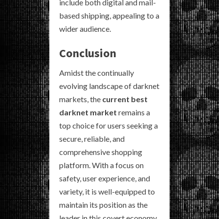
include both digital and mail-
based shipping, appealing to a
wider audience.
Conclusion
Amidst the continually
evolving landscape of darknet
markets, the
current best
darknet market
remains a
top choice for users seeking a
secure, reliable, and
comprehensive shopping
platform. With a focus on
safety, user experience, and
variety, it is well-equipped to
maintain its position as the
leader in this covert economy.