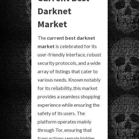
Darknet
Market
The
current best darknet
market
is celebrated for its
user-friendly interface, robust
security protocols, and a wide
array of listings that cater to
various needs. Known notably
for its reliability, this market
provides a seamless shopping
experience while ensuring the
safety of its users. The
platform operates mainly
through Tor, ensuring that
transactions remain hidden