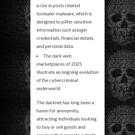
a rise in posts related
tostealer malware, which is
designed to pilfer sensitive
information such aslogin
credentials, financial details,
and personal data.
The dark web
marketplaces of 2025
illustrate an ongoing evolution
of the cybercriminal
underworld.
The darknet has long been a
haven for anonymity,
attracting individuals looking
to buy or sell goods and
services that operate outside