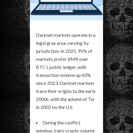
Darknet markets operate in a
legal gray area, varying by
jurisdiction. In 2025, 95% of
markets prefer XMR over
BTC’s public ledger, with
transaction volume up 60%
since 2023. Darknet markets
trace their origins to the early
2000s, with the advent of Tor
in 2002 by the U.S.
During the conflict
window, Iran’s crypto volume