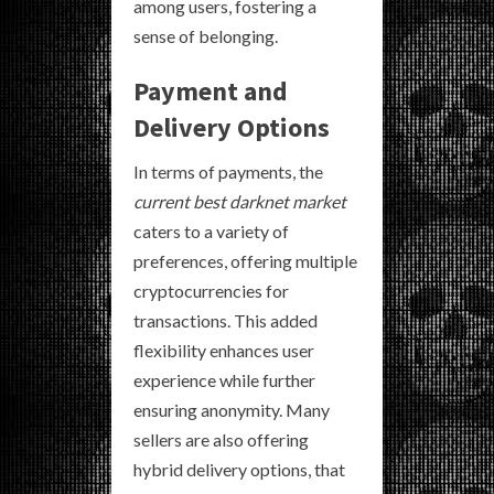
among users, fostering a
sense of belonging.
Payment and
Delivery Options
In terms of payments, the
current best darknet market
caters to a variety of
preferences, offering multiple
cryptocurrencies for
transactions. This added
flexibility enhances user
experience while further
ensuring anonymity. Many
sellers are also offering
hybrid delivery options, that