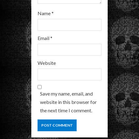
Name
*
Email
*
Website
Save my name, email, and
website in this browser for
the next time I comment.