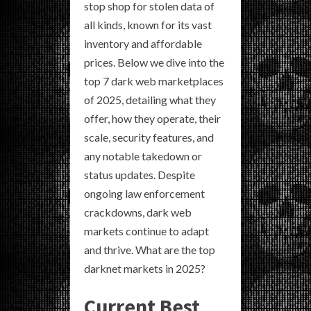
stop shop for stolen data of
all kinds, known for its vast
inventory and affordable
prices. Below we dive into the
top 7 dark web marketplaces
of 2025, detailing what they
offer, how they operate, their
scale, security features, and
any notable takedown or
status updates. Despite
ongoing law enforcement
crackdowns, dark web
markets continue to adapt
and thrive. What are the top
darknet markets in 2025?
Current Best