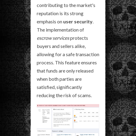
contributing to the market's
reputation is its strong
emphasis on
user security
.
The implementation of
escrow services
protects
buyers and sellers alike,
allowing for a safe transaction
process. This feature ensures
that funds are only released
when both parties are
satisfied, significantly
reducing the risk of scams.