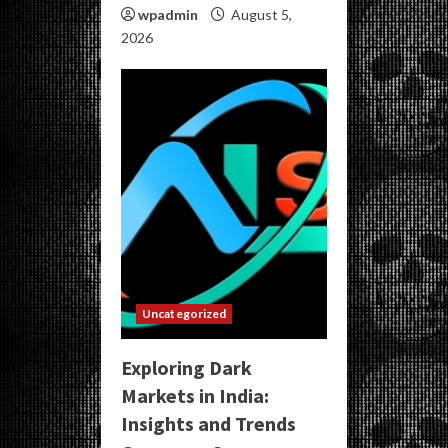
wpadmin
August 5,
2026
Uncategorized
Exploring Dark
Markets in India:
Insights and Trends