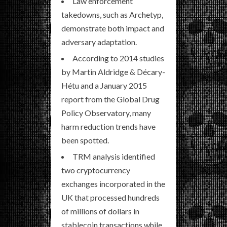
Law enforcement
takedowns, such as Archetyp,
demonstrate both impact and
adversary adaptation.
According to 2014 studies
by Martin Aldridge & Décary-
Hétu and a January 2015
report from the Global Drug
Policy Observatory, many
harm reduction trends have
been spotted.
TRM analysis identified
two cryptocurrency
exchanges incorporated in the
UK that processed hundreds
of millions of dollars in
stablecoin transactions while