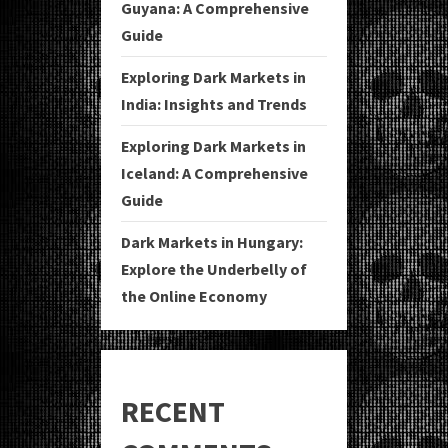
Guyana: A Comprehensive
Guide
Exploring Dark Markets in
India: Insights and Trends
Exploring Dark Markets in
Iceland: A Comprehensive
Guide
Dark Markets in Hungary:
Explore the Underbelly of
the Online Economy
RECENT