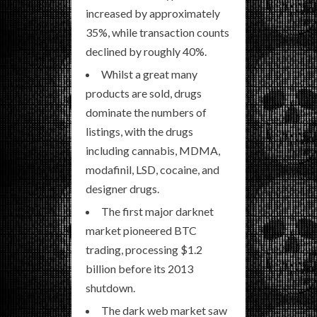
increased by approximately
35%, while transaction counts
declined by roughly 40%.
Whilst a great many
products are sold, drugs
dominate the numbers of
listings, with the drugs
including cannabis, MDMA,
modafinil, LSD, cocaine, and
designer drugs.
The first major darknet
market pioneered BTC
trading, processing $1.2
billion before its 2013
shutdown.
The dark web market saw