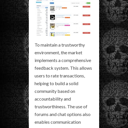
To maintain a trustworthy
environment, the market
implements a comprehensive
feedback system. This allows
users to rate transactions,
helping to build a solid
community based on
accountability and
trustworthiness. The use of
forums and chat options also
enables communication