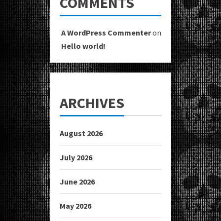
COMMENTS
A WordPress Commenter
on
Hello world!
ARCHIVES
August 2026
July 2026
June 2026
May 2026