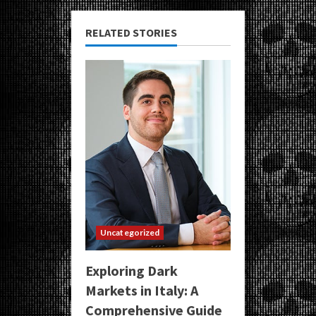
RELATED STORIES
Uncategorized
Exploring Dark
Markets in Italy: A
Comprehensive Guide