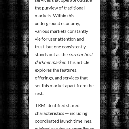
the purview of traditional
markets. Within this
underground economy,
various markets constantly
vie for user attention and
trust, but one consistently
stands out as the
current best
darknet market
. This article
explores the features,
offerings, and services that
set this market apart from the
rest.
TRM identified shared
characteristics — including
coordinated launch timelines,
minimal service or compliance