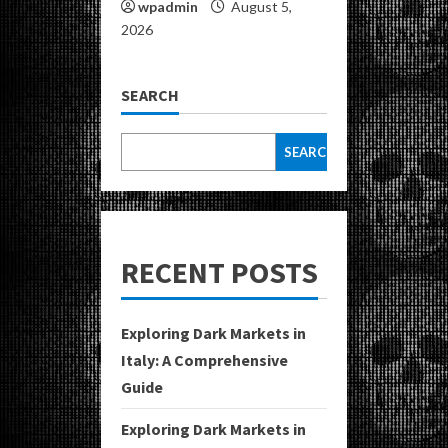
wpadmin
August 5,
2026
SEARCH
SEARCH
RECENT POSTS
Exploring Dark Markets in
Italy: A Comprehensive
Guide
Exploring Dark Markets in