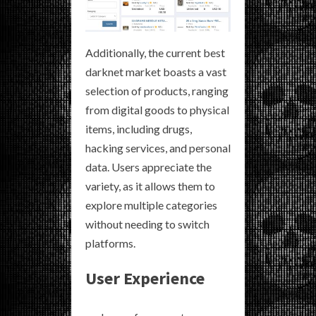
Additionally, the current best
darknet market boasts a vast
selection of products, ranging
from digital goods to physical
items, including drugs,
hacking services, and personal
data. Users appreciate the
variety, as it allows them to
explore multiple categories
without needing to switch
platforms.
User Experience