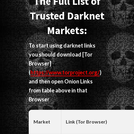
The Full List of
Trusted Darknet
Markets:
To start using darknet links
you should download
[Tor
Browser]
(
https://www.torproject.org/
)
and then open Onion Links
from table above in that
Browser
Market
Link (Tor Browser)