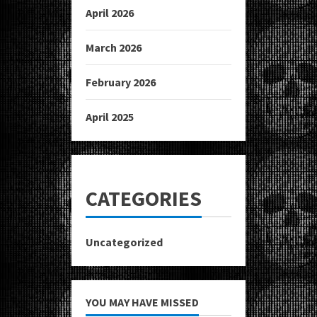
April 2026
March 2026
February 2026
April 2025
CATEGORIES
Uncategorized
YOU MAY HAVE MISSED