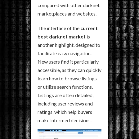
compared with other darknet
marketplaces and websites.
The interface of the
current
best darknet market
is
another highlight, designed to
facilitate easy navigation.
New users find it particularly
accessible, as they can quickly
learn how to browse listings
or utilize search functions.
Listings are often detailed,
including user reviews and
ratings, which help buyers
make informed decisions.