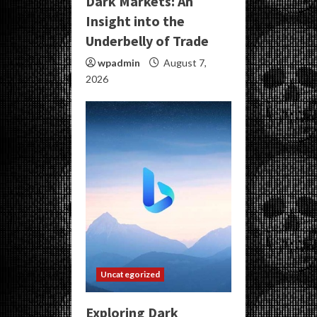
Dark Markets: An
Insight into the
Underbelly of Trade
wpadmin
August 7,
2026
Uncategorized
Exploring Dark