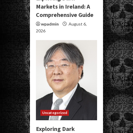
Markets in Ireland: A
Comprehensive Guide
wpadmin
August 6,
2026
Uncategorized
Exploring Dark