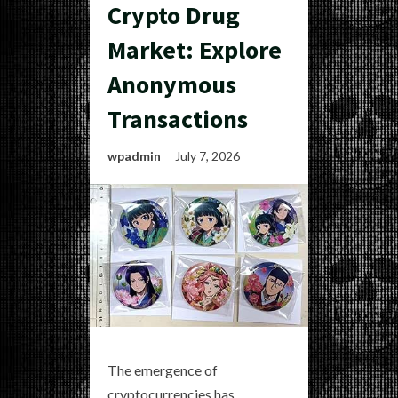
Crypto Drug
Market: Explore
Anonymous
Transactions
wpadmin
July 7, 2026
The emergence of
cryptocurrencies has