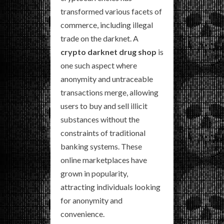
transformed various facets of
commerce, including illegal
trade on the darknet. A
crypto darknet drug shop
is
one such aspect where
anonymity and untraceable
transactions merge, allowing
users to buy and sell illicit
substances without the
constraints of traditional
banking systems. These
online marketplaces have
grown in popularity,
attracting individuals looking
for anonymity and
convenience.