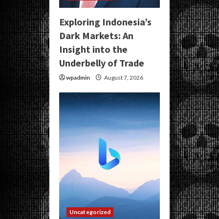
Exploring Indonesia’s
Dark Markets: An
Insight into the
Underbelly of Trade
wpadmin
August 7, 2026
Uncategorized