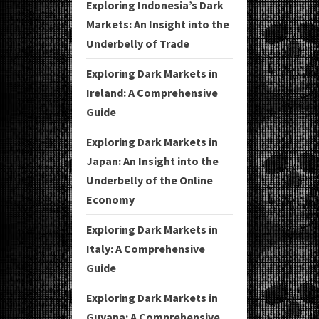
Exploring Indonesia’s Dark
Markets: An Insight into the
Underbelly of Trade
Exploring Dark Markets in
Ireland: A Comprehensive
Guide
Exploring Dark Markets in
Japan: An Insight into the
Underbelly of the Online
Economy
Exploring Dark Markets in
Italy: A Comprehensive
Guide
Exploring Dark Markets in
Guyana: A Comprehensive