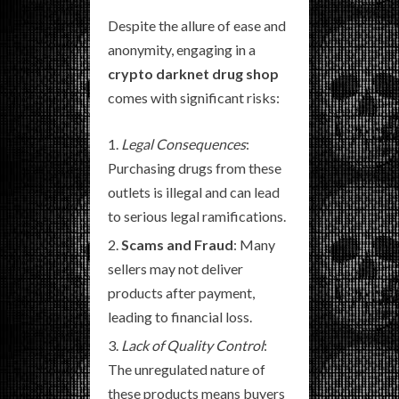
Despite the allure of ease and
anonymity, engaging in a
crypto darknet drug shop
comes with significant risks:
Legal Consequences
:
Purchasing drugs from these
outlets is illegal and can lead
to serious legal ramifications.
Scams and Fraud
: Many
sellers may not deliver
products after payment,
leading to financial loss.
Lack of Quality Control
:
The unregulated nature of
these products means buyers