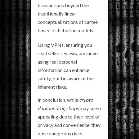
transactions beyond the
traditionally linear
conceptualizations of cartel-
based distribution models.
Using VPNs, ensuring you
read seller reviews, and never
using real personal
information can enhance
safety, but be aware of the
inherent risks.
In conclusion, while
crypto
darknet drug shops
may seem
appealing due to their level of
privacy and convenience, they
pose dangerous risks