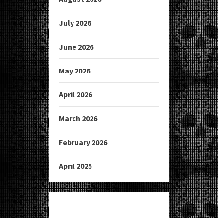
July 2026
June 2026
May 2026
April 2026
March 2026
February 2026
April 2025