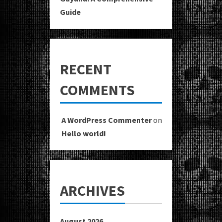
Guide
RECENT
COMMENTS
A WordPress Commenter
on
Hello world!
ARCHIVES
August 2026