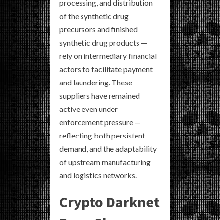
processing, and distribution
of the synthetic drug
precursors and finished
synthetic drug products —
rely on intermediary financial
actors to facilitate payment
and laundering. These
suppliers have remained
active even under
enforcement pressure —
reflecting both persistent
demand, and the adaptability
of upstream manufacturing
and logistics networks.
Crypto Darknet