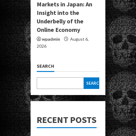
Markets in Japan: An
Insight into the
Underbelly of the
Online Economy
wpadmin
August 6,
2026
SEARCH
SEARCH
RECENT POSTS