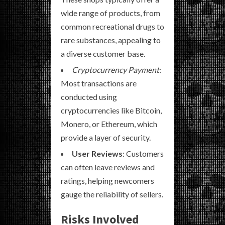
wide range of products, from
common recreational drugs to
rare substances, appealing to
a diverse customer base.
Cryptocurrency Payment
:
Most transactions are
conducted using
cryptocurrencies like Bitcoin,
Monero, or Ethereum, which
provide a layer of security.
User Reviews
: Customers
can often leave reviews and
ratings, helping newcomers
gauge the reliability of sellers.
Risks Involved