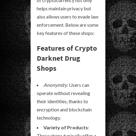
of cryptocurrency not only
helps maintain privacy but
also allows users to evade law
enforcement. Below are some
key features of these shops:
Features of Crypto
Darknet Drug
Shops
Anonymity
: Users can
operate without revealing
their identities, thanks to
encryption and blockchain
technology.
Variety of Products
:
These shops typically offer a