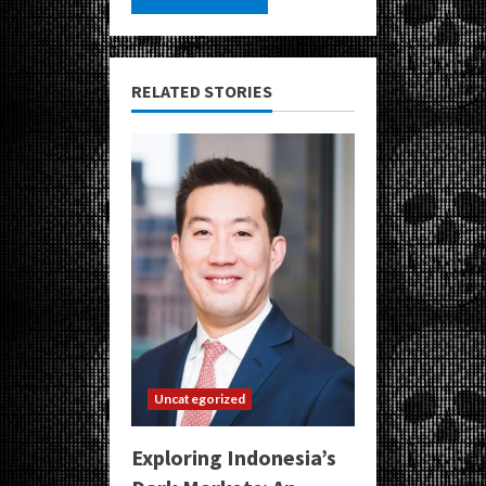
RELATED STORIES
Uncategorized
Exploring Indonesia’s