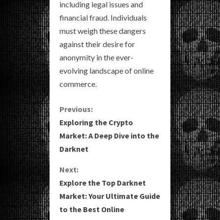
including legal issues and
financial fraud. Individuals
must weigh these dangers
against their desire for
anonymity in the ever-
evolving landscape of online
commerce.
C
Previous:
Exploring the Crypto
o
Market: A Deep Dive into the
Darknet
n
Next:
t
Explore the Top Darknet
i
Market: Your Ultimate Guide
to the Best Online
n