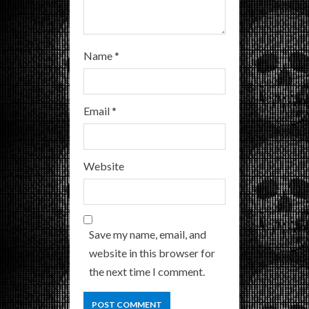
Name
*
Email
*
Website
Save my name, email, and
website in this browser for
the next time I comment.