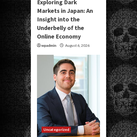
Exploring Dark
Markets in Japan: An
Insight into the
Underbelly of the
Online Economy
wpadmin
August 6, 2026
Uncategorized