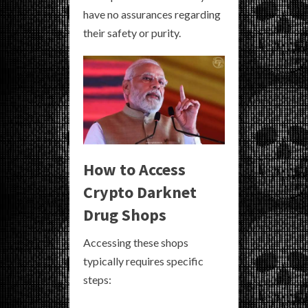
have no assurances regarding
their safety or purity.
How to Access
Crypto Darknet
Drug Shops
Accessing these shops
typically requires specific
steps: