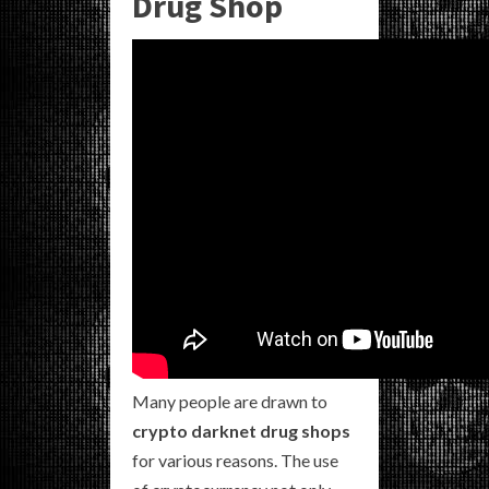
Drug Shop
Many people are drawn to
crypto darknet drug shops
for various reasons. The use