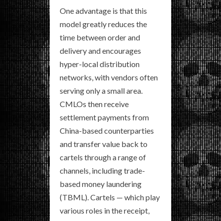
One advantage is that this
model greatly reduces the
time between order and
delivery and encourages
hyper-local distribution
networks, with vendors often
serving only a small area.
CMLOs then receive
settlement payments from
China-based counterparties
and transfer value back to
cartels through a range of
channels, including trade-
based money laundering
(TBML). Cartels — which play
various roles in the receipt,