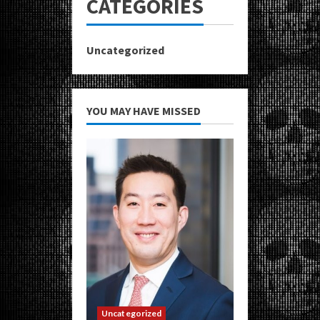
CATEGORIES
Uncategorized
YOU MAY HAVE MISSED
Uncategorized