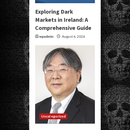
Exploring Dark
Markets in Ireland: A
Comprehensive Guide
wpadmin
August 6, 2026
Uncategorized