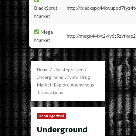
BlackSprut
http://blackspq44byupod7fyz4
Market
Mega
http://mega44tvt2vly6t5zvfxa
Market
Home
Uncategorized
Underground Crypto Drug
Market: Explore Anonymous
Transactions
Uncategorized
Underground