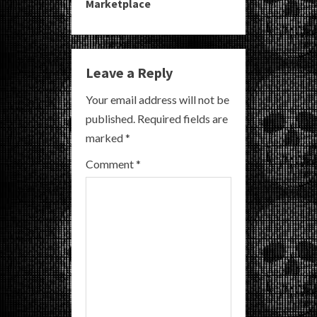
Marketplace
u
e
Leave a Reply
R
Your email address will not be
e
published.
Required fields are
a
marked
*
Comment
*
d
i
n
g