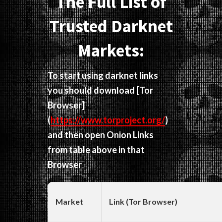
The Full List of
Trusted Darknet
Markets:
To start using darknet links
you should download
[Tor
Browser]
(
https://www.torproject.org/
)
and then open Onion Links
from table above in that
Browser
Market
Link (Tor Browser)