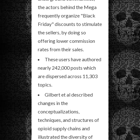
the actors behind the Mega
frequently organize "Black
Friday" discounts to stimulate
the sellers, by doing so
offering lower commission
rates from their sales.
These users have authored
nearly 242,000 posts which
are dispersed across 11,303
topics.
Gilbert et al described
changes in the
conceptualizations,
techniques, and structures of
opioid supply chains and
illustrated the diversity of