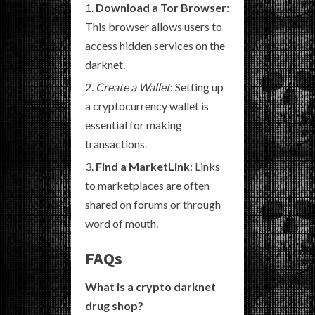
Download a Tor Browser
:
This browser allows users to
access hidden services on the
darknet.
Create a Wallet
: Setting up
a cryptocurrency wallet is
essential for making
transactions.
Find a MarketLink
: Links
to marketplaces are often
shared on forums or through
word of mouth.
FAQs
What is a crypto darknet
drug shop?