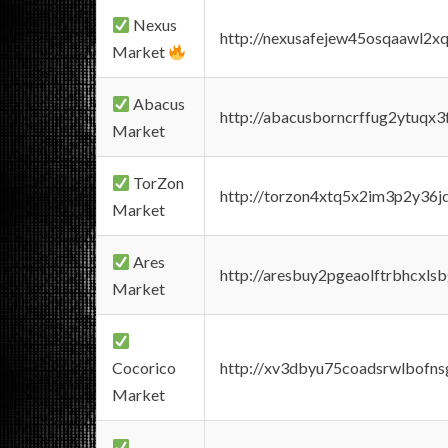
Nexus
http://nexusafejew45osqaawl2x
Market
Abacus
http://abacusborncrffug2ytuqx3
Market
TorZon
http://torzon4xtq5x2im3p2y36jd
Market
Ares
http://aresbuy2pgeaolftrbhcx
Market
Cocorico
http://xv3dbyu75coadsrwlbofns
Market