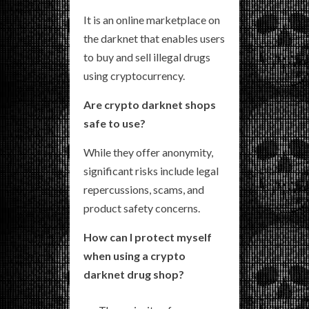
It is an online marketplace on
the darknet that enables users
to buy and sell illegal drugs
using cryptocurrency.
Are crypto darknet shops
safe to use?
While they offer anonymity,
significant risks include legal
repercussions, scams, and
product safety concerns.
How can I protect myself
when using a crypto
darknet drug shop?