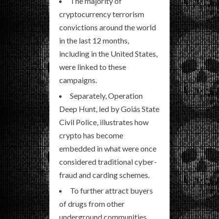
The majority of
cryptocurrency terrorism
convictions around the world
in the last 12 months,
including in the United States,
were linked to these
campaigns.
Separately, Operation
Deep Hunt, led by Goiás State
Civil Police, illustrates how
crypto has become
embedded in what were once
considered traditional cyber-
fraud and carding schemes.
To further attract buyers
of drugs from other
underground communities,