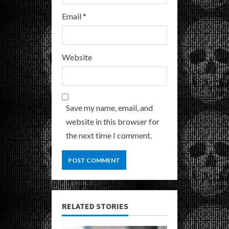
Email
*
Website
Save my name, email, and
website in this browser for
the next time I comment.
RELATED STORIES