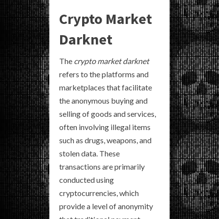
Crypto Market
Darknet
The
crypto market darknet
refers to the platforms and
marketplaces that facilitate
the anonymous buying and
selling of goods and services,
often involving illegal items
such as drugs, weapons, and
stolen data. These
transactions are primarily
conducted using
cryptocurrencies, which
provide a level of anonymity