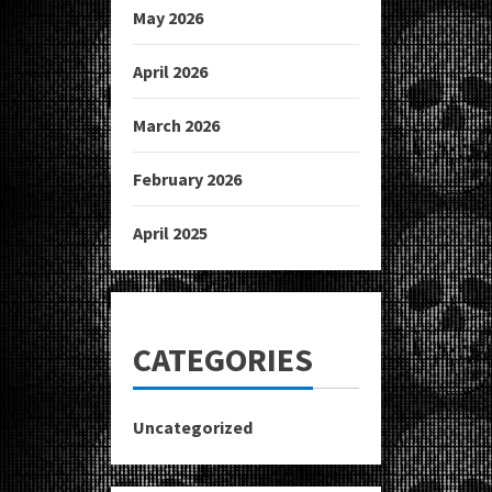
May 2026
April 2026
March 2026
February 2026
April 2025
CATEGORIES
Uncategorized