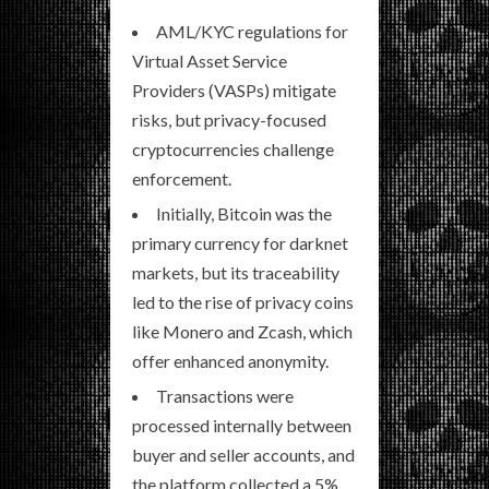
AML/KYC regulations for
Virtual Asset Service
Providers (VASPs) mitigate
risks, but privacy-focused
cryptocurrencies challenge
enforcement.
Initially, Bitcoin was the
primary currency for darknet
markets, but its traceability
led to the rise of privacy coins
like Monero and Zcash, which
offer enhanced anonymity.
Transactions were
processed internally between
buyer and seller accounts, and
the platform collected a 5%