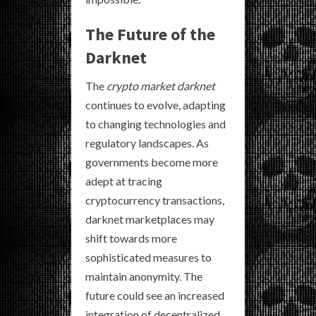
The Future of the
Darknet
The
crypto market darknet
continues to evolve, adapting
to changing technologies and
regulatory landscapes. As
governments become more
adept at tracing
cryptocurrency transactions,
darknet marketplaces may
shift towards more
sophisticated measures to
maintain anonymity. The
future could see an increased
integration of decentralized