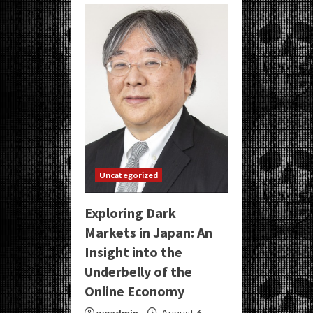
Uncategorized
Exploring Dark
Markets in Japan: An
Insight into the
Underbelly of the
Online Economy
wpadmin
August 6,