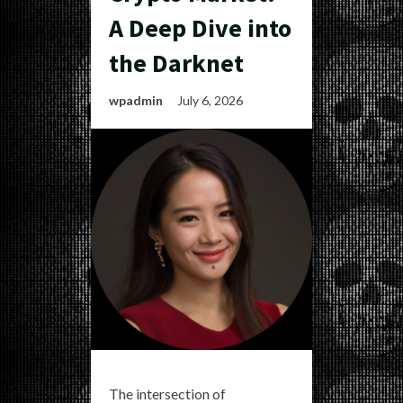
A Deep Dive into
the Darknet
wpadmin
July 6, 2026
The intersection of