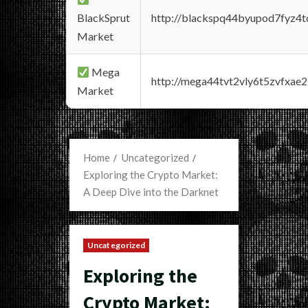
BlackSprut
http://blackspq44byupod7fyz4
Market
Mega
http://mega44tvt2vly6t5zvfxa
Market
Home
Uncategorized
Exploring the Crypto Market:
A Deep Dive into the Darknet
Uncategorized
Exploring the
Crypto Market: