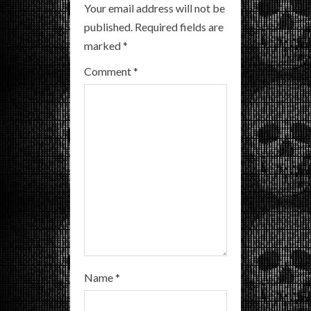
R
Your email address will not be
published.
Required fields are
e
marked
*
a
Comment
*
d
i
n
g
Name
*