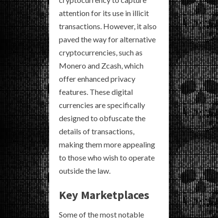
attention for its use in illicit
transactions. However, it also
paved the way for alternative
cryptocurrencies, such as
Monero and Zcash, which
offer enhanced privacy
features. These digital
currencies are specifically
designed to obfuscate the
details of transactions,
making them more appealing
to those who wish to operate
outside the law.
Key Marketplaces
Some of the most notable