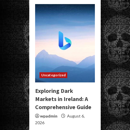
Uncategorized
Exploring Dark
Markets in Ireland: A
Comprehensive Guide
wpadmin
August 6,
2026