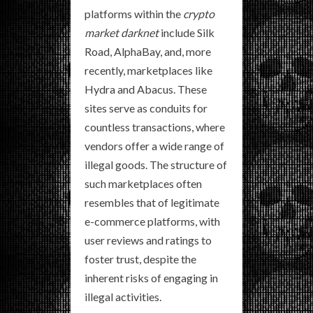
platforms within the
crypto
market darknet
include Silk
Road, AlphaBay, and, more
recently, marketplaces like
Hydra and Abacus. These
sites serve as conduits for
countless transactions, where
vendors offer a wide range of
illegal goods. The structure of
such marketplaces often
resembles that of legitimate
e-commerce platforms, with
user reviews and ratings to
foster trust, despite the
inherent risks of engaging in
illegal activities.