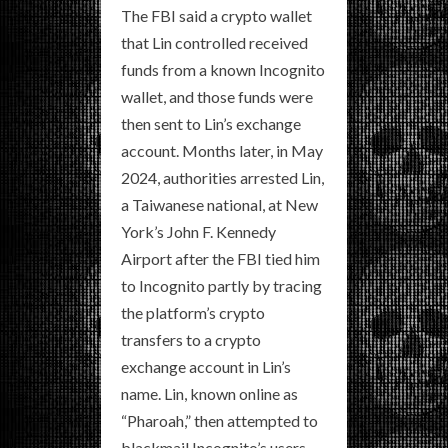
The FBI said a crypto wallet
that Lin controlled received
funds from a known Incognito
wallet, and those funds were
then sent to Lin’s exchange
account. Months later, in May
2024, authorities arrested Lin,
a Taiwanese national, at New
York’s John F. Kennedy
Airport after the FBI tied him
to Incognito partly by tracing
the platform’s crypto
transfers to a crypto
exchange account in Lin’s
name. Lin, known online as
“Pharoah,” then attempted to
blackmail Incognito’s users,