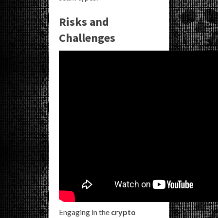
Risks and
Challenges
Engaging in the
crypto