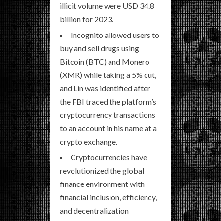
illicit volume were USD 34.8
billion for 2023.
Incognito allowed users to
buy and sell drugs using
Bitcoin (BTC) and Monero
(XMR) while taking a 5% cut,
and Lin was identified after
the FBI traced the platform’s
cryptocurrency transactions
to an account in his name at a
crypto exchange.
Cryptocurrencies have
revolutionized the global
finance environment with
financial inclusion, efficiency,
and decentralization