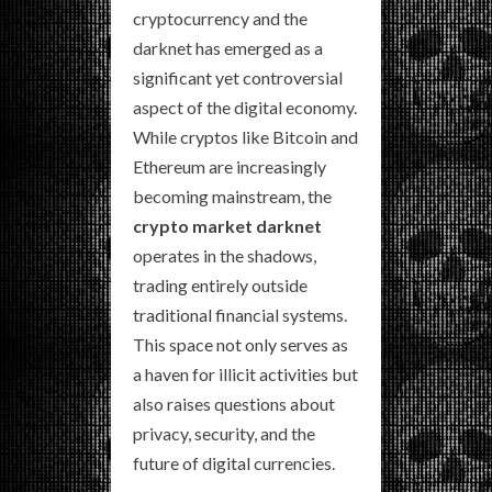
cryptocurrency and the
darknet has emerged as a
significant yet controversial
aspect of the digital economy.
While cryptos like Bitcoin and
Ethereum are increasingly
becoming mainstream, the
crypto market darknet
operates in the shadows,
trading entirely outside
traditional financial systems.
This space not only serves as
a haven for illicit activities but
also raises questions about
privacy, security, and the
future of digital currencies.