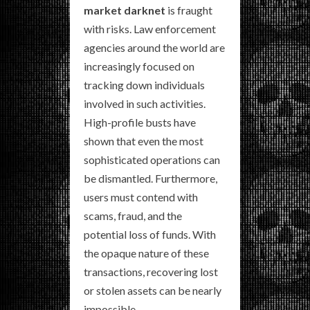
market darknet
is fraught
with risks. Law enforcement
agencies around the world are
increasingly focused on
tracking down individuals
involved in such activities.
High-profile busts have
shown that even the most
sophisticated operations can
be dismantled. Furthermore,
users must contend with
scams, fraud, and the
potential loss of funds. With
the opaque nature of these
transactions, recovering lost
or stolen assets can be nearly
impossible.