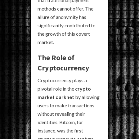
that traditional payment
methods cannot offer. The
allure of anonymity has
significantly contributed to
the growth of this covert
market.
The Role of
Cryptocurrency
Cryptocurrency plays a
pivotal role in the
crypto
market darknet
by allowing
users to make transactions
without revealing their
identities. Bitcoin, for
instance, was the first
cryptocurrency to capture