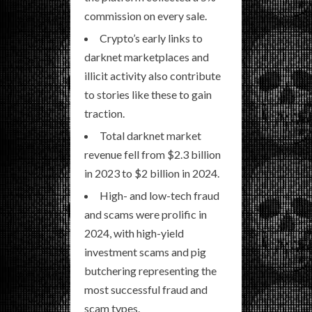
commission on every sale.
Crypto’s early links to
darknet marketplaces and
illicit activity also contribute
to stories like these to gain
traction.
Total darknet market
revenue fell from $2.3 billion
in 2023 to $2 billion in 2024.
High- and low-tech fraud
and scams were prolific in
2024, with high-yield
investment scams and pig
butchering representing the
most successful fraud and
scam types.