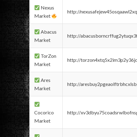
Nexus
http://nexusafejew45osqaawl2x
Market
Abacus
http://abacusborncrffug2ytuqx3
Market
TorZon
http://torzon4xtq5x2im3p2y36jd
Market
Ares
http://aresbuy2pgeaolftrbhcx
Market
Cocorico
http://xv3dbyu75coadsrwlbofns
Market