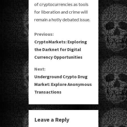
of cryptocurrencies as tools
for liberation and crime will
remain a hotly debated issue.
C
Previous:
CryptoMarkets: Exploring
o
the Darknet for Digital
Currency Opportunities
n
Next:
t
Underground Crypto Drug
i
Market: Explore Anonymous
Transactions
n
u
e
Leave a Reply