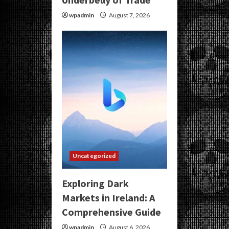
wpadmin
August 7, 2026
Uncategorized
Exploring Dark
Markets in Ireland: A
Comprehensive Guide
wpadmin
August 6, 2026