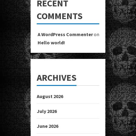
RECENT
COMMENTS
A WordPress Commenter
on
Hello world!
ARCHIVES
August 2026
July 2026
June 2026