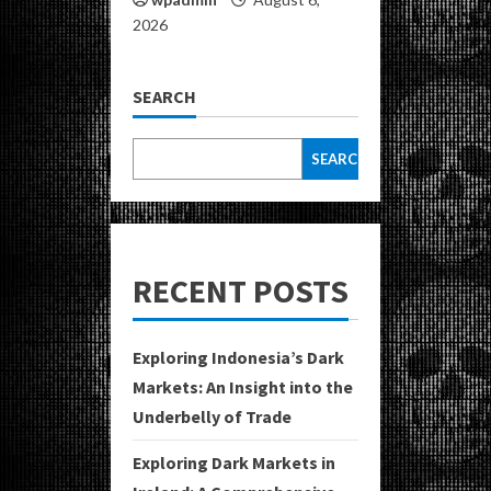
2026
SEARCH
SEARCH
RECENT POSTS
Exploring Indonesia’s Dark
Markets: An Insight into the
Underbelly of Trade
Exploring Dark Markets in