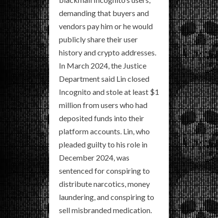
demanding that buyers and
vendors pay him or he would
publicly share their user
history and crypto addresses.
In March 2024, the Justice
Department said Lin closed
Incognito and stole at least $1
million from users who had
deposited funds into their
platform accounts. Lin, who
pleaded guilty to his role in
December 2024, was
sentenced for conspiring to
distribute narcotics, money
laundering, and conspiring to
sell misbranded medication.