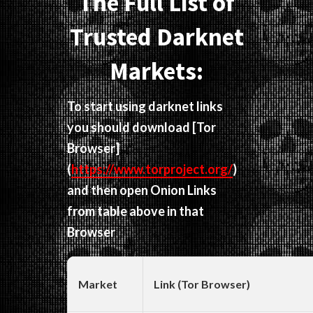
The Full List of
Trusted Darknet
Markets:
To start using darknet links
you should download
[Tor
Browser]
(
https://www.torproject.org/
)
and then open Onion Links
from table above in that
Browser
Market
Link (Tor Browser)