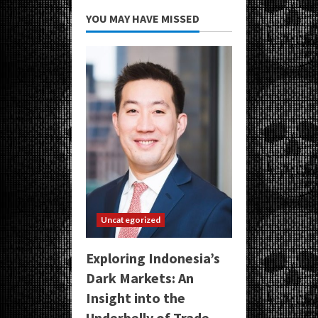
YOU MAY HAVE MISSED
Uncategorized
Exploring Indonesia’s
Dark Markets: An
Insight into the
Underbelly of Trade