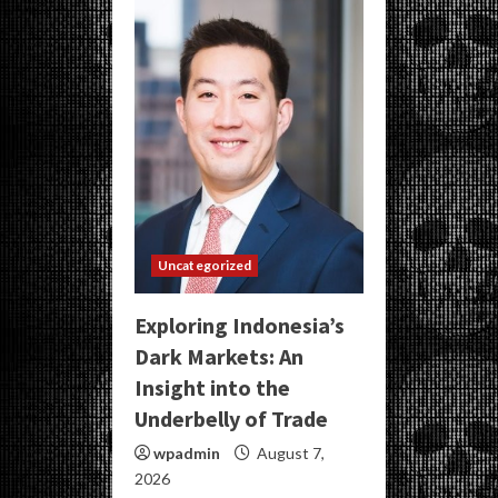
Uncategorized
Exploring Indonesia’s
Dark Markets: An
Insight into the
Underbelly of Trade
wpadmin
August 7,
2026