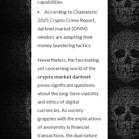
capabilities.
According to Chainalysis’
2025 Crypto Crime Report,
darknet market (DNM)
vendors are adapting their
money laundering tactics.
Nevertheless, the fascinating
yet concerning world of the
crypto market darknet
poses significant questions
about the long-term viability
and ethics of digital
currencies. As society
grapples with the implications
of anonymity in financial
transactions, the dual nature