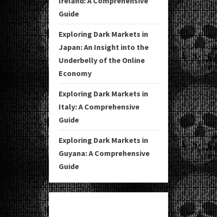
Ireland: A Comprehensive
Guide
Exploring Dark Markets in
Japan: An Insight into the
Underbelly of the Online
Economy
Exploring Dark Markets in
Italy: A Comprehensive
Guide
Exploring Dark Markets in
Guyana: A Comprehensive
Guide