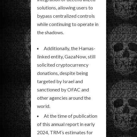
solutions, allowing users to
bypass centralized controls
while continuing to operate in
the shadows.
Additionally, the Hamas-
linked entity, GazaNow, still
solicited cryptocurrency
donations, despite being
targeted by Israel and
sanctioned by OFAC and
other agencies around the
world.
At the time of publication
of this annual report in early
2024, TRM’s estimates for